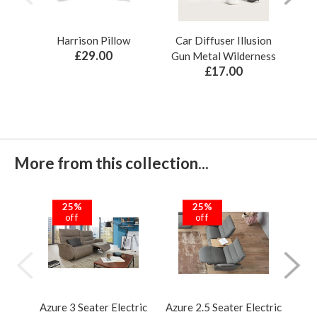
Harrison Pillow
Car Diffuser Illusion
Bo
£29.00
Gun Metal Wilderness
£17.00
More from this collection...
25%
25%
off
off
Azure 3 Seater Electric
Azure 2.5 Seater Electric
Azur