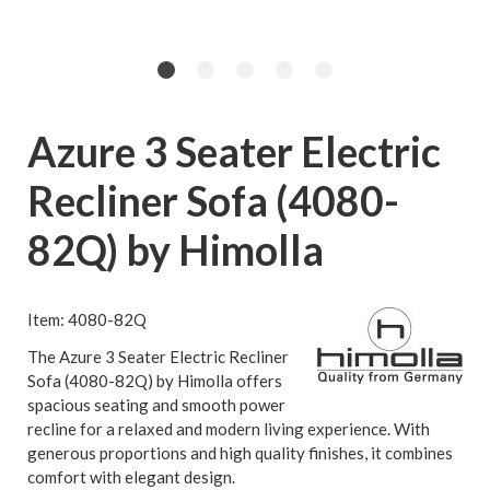
Azure 3 Seater Electric
Recliner Sofa (4080-
82Q) by Himolla
Item: 4080-82Q
The Azure 3 Seater Electric Recliner
Sofa (4080-82Q) by Himolla offers
spacious seating and smooth power
recline for a relaxed and modern living experience. With
generous proportions and high quality finishes, it combines
comfort with elegant design.