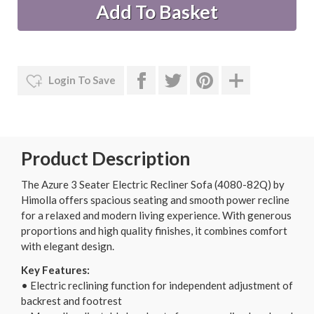
Login To Save
Product Description
The Azure 3 Seater Electric Recliner Sofa (4080-82Q) by
Himolla offers spacious seating and smooth power recline
for a relaxed and modern living experience. With generous
proportions and high quality finishes, it combines comfort
with elegant design.
Key Features:
• Electric reclining function for independent adjustment of
backrest and footrest