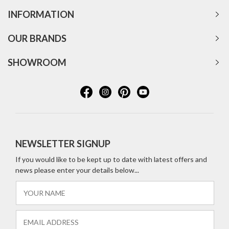
INFORMATION
OUR BRANDS
SHOWROOM
NEWSLETTER SIGNUP
If you would like to be kept up to date with latest offers and
news please enter your details below...