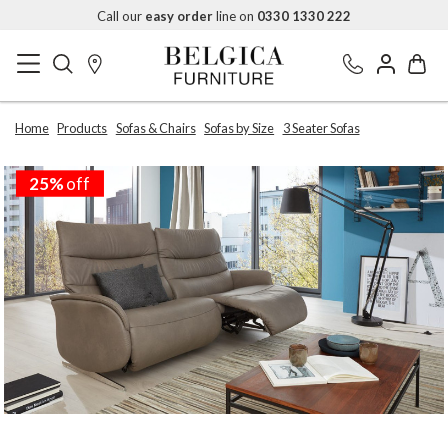
Call our
easy order
line on
0330 1330 222
Home
Products
Sofas & Chairs
Sofas by Size
3 Seater Sofas
25%
off