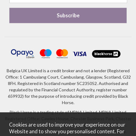
Belgica UK Limited is a credit broker and not a lender (Registered
Office: 1 Cambuslang Court, Cambuslang, Glasgow, Scotland, G32
8FH. Registered in Scotland number SC235052. Authorised and
regulated by the Financial Conduct Authority, register number
659932) for the purpose of introducing credit provided by Black
Horse.
Black Horse is a trading style of MBNA Limited. MBNA Limited
Registered Office: Cawley House, Chester Business Park, Chester
Cookies are used to improve your experience on our
CH4 9FB. Registered in England and Wales number 02783251.
Website and to show you personalised content. For
Authorised and regulated by the Financial Conduct Authority.