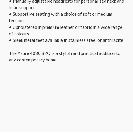
• Manually adjustable headrests for personalised neck and
head support
• Supportive seating with a choice of soft or medium
tension
• Upholstered in premium leather or fabric in a wide range
of colours
• Sleek metal feet available in stainless steel or anthracite
The Azure 4080 82Q is a stylish and practical addition to
any contemporary home.