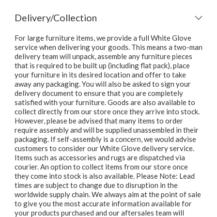
Delivery/Collection
For large furniture items, we provide a full White Glove
service when delivering your goods. This means a two-man
delivery team will unpack, assemble any furniture pieces
that is required to be built up (including flat pack), place
your furniture in its desired location and offer to take
away any packaging. You will also be asked to sign your
delivery document to ensure that you are completely
satisfied with your furniture. Goods are also available to
collect directly from our store once they arrive into stock.
However, please be advised that many items to order
require assembly and will be supplied unassembled in their
packaging. If self-assembly is a concern, we would advise
customers to consider our White Glove delivery service.
Items such as accessories and rugs are dispatched via
courier. An option to collect items from our store once
they come into stock is also available. Please Note: Lead
times are subject to change due to disruption in the
worldwide supply chain. We always aim at the point of sale
to give you the most accurate information available for
your products purchased and our aftersales team will