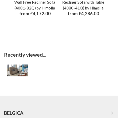
Wall Free Recliner Sofa
Recliner Sofa with Table
Recl
(4081-82Q) by Himolla
(4080-41Q) by Himolla
& L
from £4,172.00
from £4,286.00
Recently viewed...
BELGICA