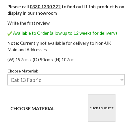
Please call
0330 1330 222
to find out if this product is on
display in our showroom
Write the first review
Available to Order (allow up to 12 weeks for delivery)
Note:
Currently not available for delivery to Non-UK
Mainland Addresses.
(W) 197cm x (D) 90cm x (H) 107cm
Choose Material:
CHOOSE MATERIAL
CLICK TO SELECT