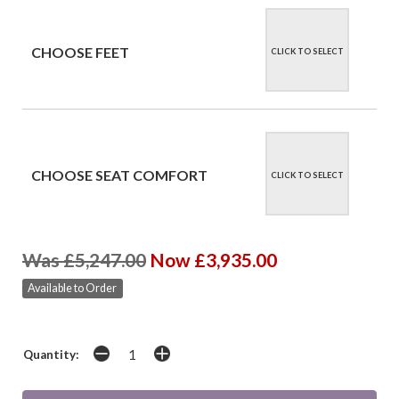
CHOOSE FEET
CLICK TO SELECT
CHOOSE SEAT COMFORT
CLICK TO SELECT
Was £5,247.00
Now £3,935.00
Available to Order
Quantity: