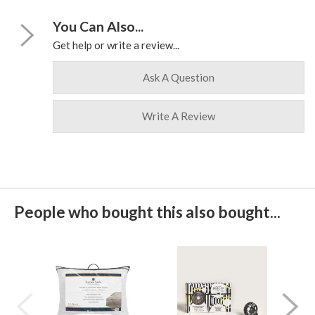
You Can Also...
Get help or write a review...
Ask A Question
Write A Review
People who bought this also bought...