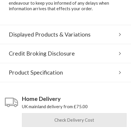
endeavour to keep you informed of any delays when
information arrives that effects your order.
Displayed Products & Variations
Credit Broking Disclosure
Product Specification
Home Delivery
UK mainland delivery from £75.00
Check Delivery Cost