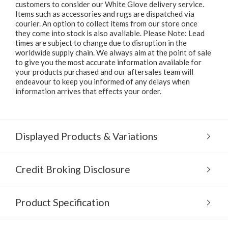
customers to consider our White Glove delivery service.
Items such as accessories and rugs are dispatched via
courier. An option to collect items from our store once
they come into stock is also available. Please Note: Lead
times are subject to change due to disruption in the
worldwide supply chain. We always aim at the point of sale
to give you the most accurate information available for
your products purchased and our aftersales team will
endeavour to keep you informed of any delays when
information arrives that effects your order.
Displayed Products & Variations
Credit Broking Disclosure
Product Specification