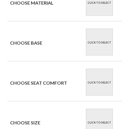
CHOOSE MATERIAL
CLICK TO SELECT
CHOOSE BASE
CLICK TO SELECT
CHOOSE SEAT COMFORT
CLICK TO SELECT
CHOOSE SIZE
CLICK TO SELECT