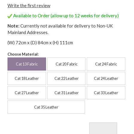
Write the first review
Available to Order (allow up to 12 weeks for delivery)
Note:
Currently not available for delivery to Non-UK
Mainland Addresses.
(W) 72cm x (D) 84cm x (H) 111cm
Choose Material:
Cat 13 Fabric
Cat 20 Fabric
Cat 24 Fabric
Cat 18 Leather
Cat 22 Leather
Cat 24 Leather
Cat 27 Leather
Cat 31 Leather
Cat 33 Leather
Cat 35 Leather