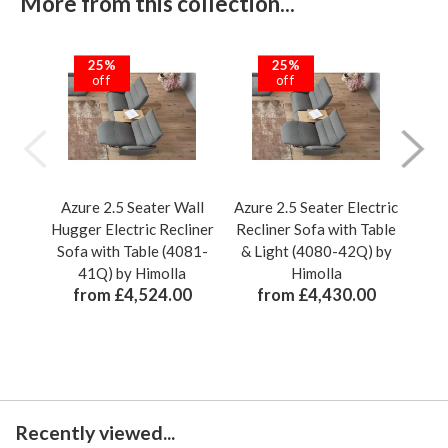
More from this collection...
25%
25%
off
off
Azure 2.5 Seater Wall
Azure 2.5 Seater Electric
Hugger Electric Recliner
Recliner Sofa with Table
Tr
Sofa with Table (4081-
& Light (4080-42Q) by
Re
41Q) by Himolla
Himolla
from £4,524.00
from £4,430.00
Recently viewed...