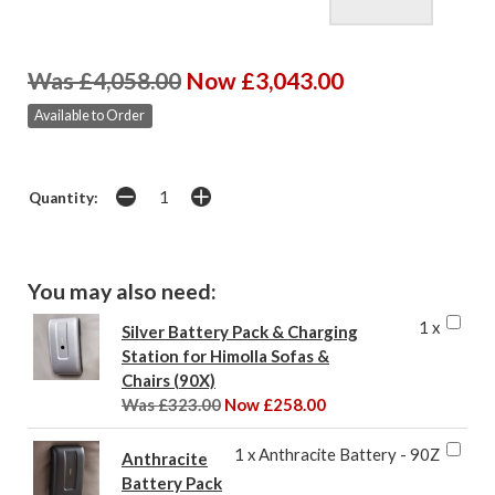
Was £4,058.00
Now £3,043.00
Available to Order
Quantity:
You may also need:
1 x
Silver Battery Pack & Charging
Station for Himolla Sofas &
Chairs (90X)
Was £323.00
Now £258.00
1 x Anthracite Battery - 90Z
Anthracite
Battery Pack