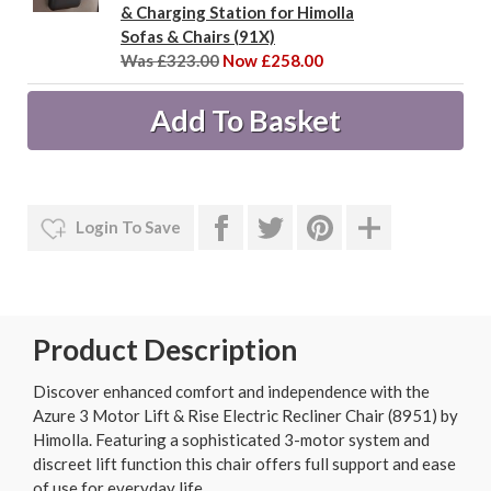
& Charging Station for Himolla
Sofas & Chairs (91X)
Was £323.00
Now £258.00
Login To Save
Product Description
Discover enhanced comfort and independence with the
Azure 3 Motor Lift & Rise Electric Recliner Chair (8951) by
Himolla. Featuring a sophisticated 3-motor system and
discreet lift function this chair offers full support and ease
of use for everyday life.