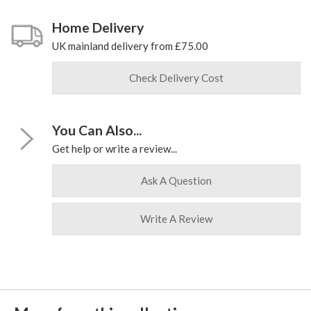
Home Delivery
UK mainland delivery from £75.00
Check Delivery Cost
You Can Also...
Get help or write a review...
Ask A Question
Write A Review