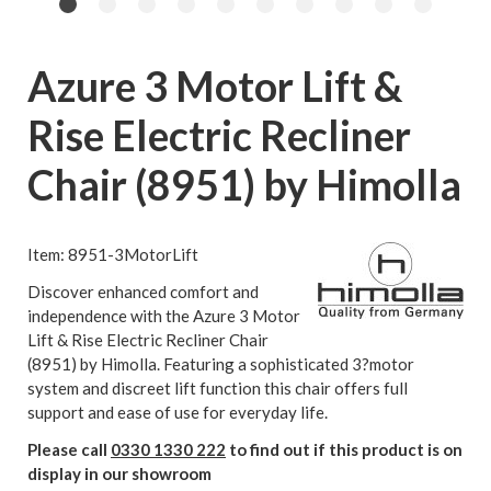
Azure 3 Motor Lift &
Rise Electric Recliner
Chair (8951) by Himolla
Item: 8951-3MotorLift
Discover enhanced comfort and
independence with the Azure 3 Motor
Lift & Rise Electric Recliner Chair
(8951) by Himolla. Featuring a sophisticated 3?motor
system and discreet lift function this chair offers full
support and ease of use for everyday life.
Please call
0330 1330 222
to find out if this product is on
display in our showroom