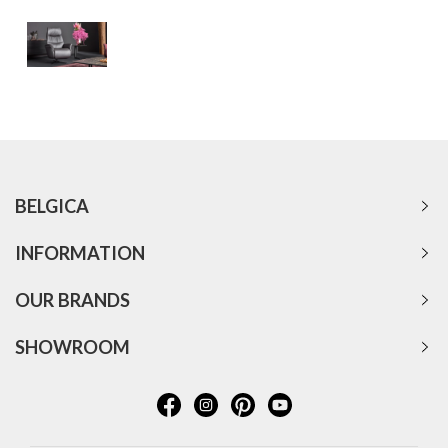
BELGICA
INFORMATION
OUR BRANDS
SHOWROOM