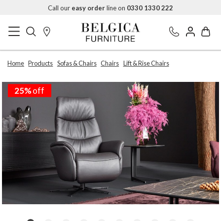
Call our
easy order
line on
0330 1330 222
Home
Products
Sofas & Chairs
Chairs
Lift & Rise Chairs
25%
off