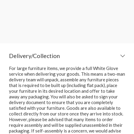
Delivery/Collection
For large furniture items, we provide a full White Glove
service when delivering your goods. This means a two-man
delivery team will unpack, assemble any furniture pieces
that is required to be built up (including flat pack), place
your furniture in its desired location and offer to take
away any packaging. You will also be asked to sign your
delivery document to ensure that you are completely
satisfied with your furniture. Goods are also available to
collect directly from our store once they arrive into stock.
However, please be advised that many items to order
require assembly and will be supplied unassembled in their
packaging. If self-assembly is a concern, we would advise