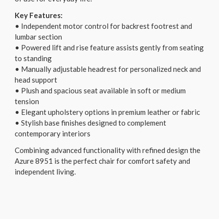
Key Features:
• Independent motor control for backrest footrest and
lumbar section
• Powered lift and rise feature assists gently from seating
to standing
• Manually adjustable headrest for personalized neck and
head support
• Plush and spacious seat available in soft or medium
tension
• Elegant upholstery options in premium leather or fabric
• Stylish base finishes designed to complement
contemporary interiors
Combining advanced functionality with refined design the
Azure 8951 is the perfect chair for comfort safety and
independent living.