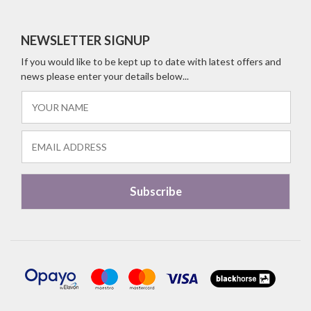
NEWSLETTER SIGNUP
If you would like to be kept up to date with latest offers and
news please enter your details below...