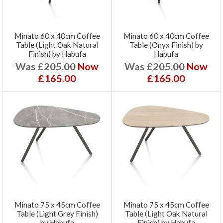
Minato 60 x 40cm Coffee
Minato 60 x 40cm Coffee
Table (Light Oak Natural
Table (Onyx Finish) by
Finish) by Habufa
Habufa
Was £205.00
Now
Was £205.00
Now
£165.00
£165.00
Minato 75 x 45cm Coffee
Minato 75 x 45cm Coffee
Table (Light Grey Finish)
Table (Light Oak Natural
by Habufa
Finish) by Habufa