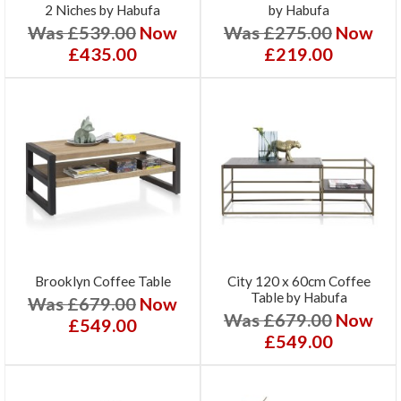
2 Niches by Habufa
by Habufa
Was £539.00
Now
Was £275.00
Now
£435.00
£219.00
Brooklyn Coffee Table
City 120 x 60cm Coffee
Table by Habufa
Was £679.00
Now
Was £679.00
Now
£549.00
£549.00