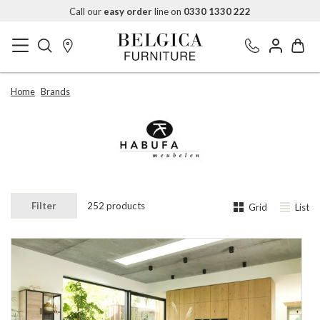
Call our
easy order
line on
0330 1330 222
Home
Brands
Filter
252 products
Grid
List