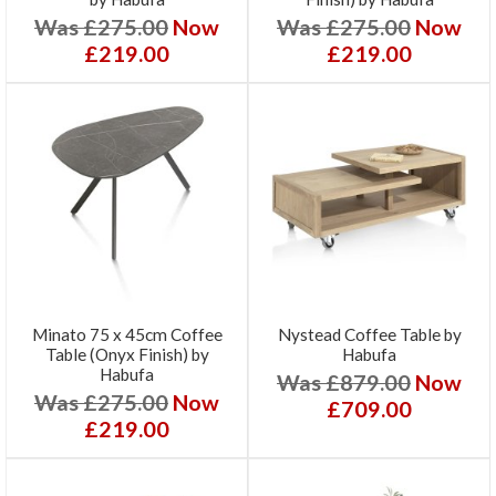
Was £275.00
Now
Was £275.00
Now
£219.00
£219.00
Minato 75 x 45cm Coffee
Nystead Coffee Table by
Table (Onyx Finish) by
Habufa
Habufa
Was £879.00
Now
Was £275.00
Now
£709.00
£219.00