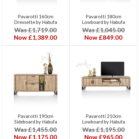
Pavarotti 160cm
Pavarotti 180cm
Dressette by Habufa
Lowboard by Habufa
Was £1,719.00
Was £1,045.00
Now £1,389.00
Now £849.00
Pavarotti 190cm
Pavarotti 210cm
Sideboard by Habufa
Lowboard by Habufa
Was £1,455.00
Was £1,195.00
Now £1,175.00
Now £965.00