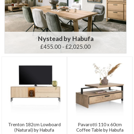
Nystead by Habufa
£455.00 - £2,025.00
Trenton 182cm Lowboard
Pavarotti 110 x 60cm
(Natural) by Habufa
Coffee Table by Habufa