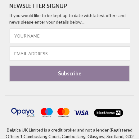
NEWSLETTER SIGNUP
If you would like to be kept up to date with latest offers and
news please enter your details below...
Belgica UK Limited is a credit broker and not a lender (Registered
Office: 1 Cambuslang Court, Cambuslang, Glasgow, Scotland, G32