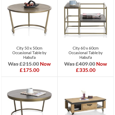
City 50 x 50cm
City 60 x 60cm
Occasional Table by
Occasional Table by
Habufa
Habufa
Was £215.00
Now
Was £409.00
Now
£175.00
£335.00