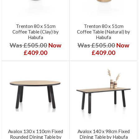
Trenton 80 x 51cm
Trenton 80 x 51cm
Coffee Table (Clay) by
Coffee Table (Natural) by
Habufa
Habufa
Was £505.00
Now
Was £505.00
Now
£409.00
£409.00
Avalox 130 x 110cm Fixed
Avalox 140 x 98cm Fixed
Rounded Dining Table by
Dining Table by Habufa