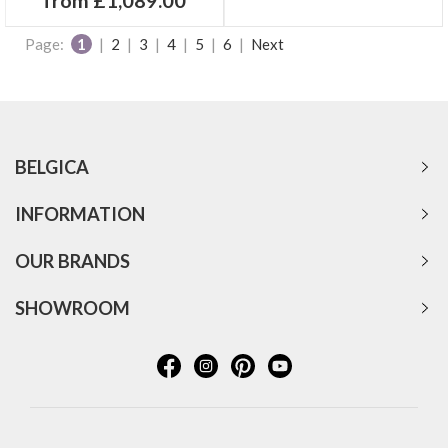
Page:
1
|
2
|
3
|
4
|
5
|
6
|
Next
BELGICA
INFORMATION
OUR BRANDS
SHOWROOM