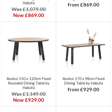
Habufa
from £869.00
Was £1,079.00
Now £869.00
Avalox 150 x 120cm Fixed
Avalox 170 x 98cm Fixed
Rounded Dining Table by
Dining Table by Habufa
Habufa
from £929.00
Was £1,149.00
Now £929.00