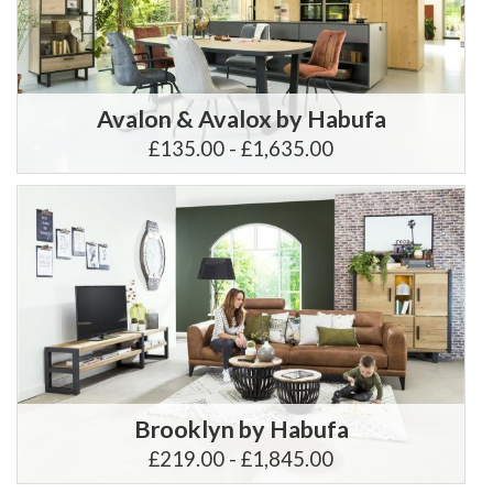
Avalon & Avalox by Habufa
£135.00 - £1,635.00
Brooklyn by Habufa
£219.00 - £1,845.00