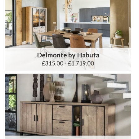
Delmonte by Habufa
£315.00 - £1,719.00