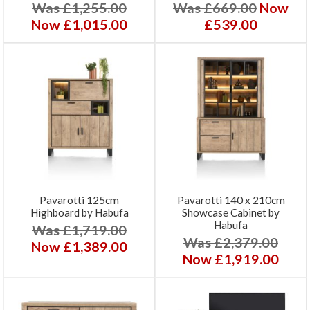
Was £1,255.00
Was £669.00
Now
Now £1,015.00
£539.00
Pavarotti 125cm
Pavarotti 140 x 210cm
Highboard by Habufa
Showcase Cabinet by
Habufa
Was £1,719.00
Was £2,379.00
Now £1,389.00
Now £1,919.00