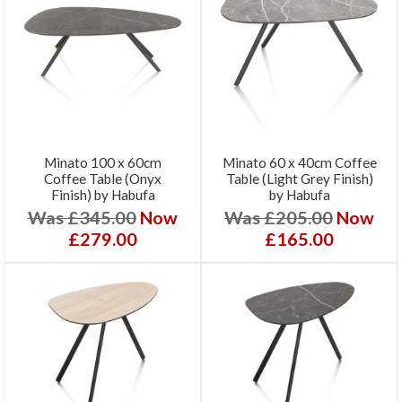
Minato 100 x 60cm
Minato 60 x 40cm Coffee
Coffee Table (Onyx
Table (Light Grey Finish)
Finish) by Habufa
by Habufa
Was £345.00
Now
Was £205.00
Now
£279.00
£165.00