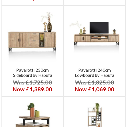
Pavarotti 230cm
Pavarotti 240cm
Sideboard by Habufa
Lowboard by Habufa
Was £1,725.00
Was £1,325.00
Now £1,389.00
Now £1,069.00