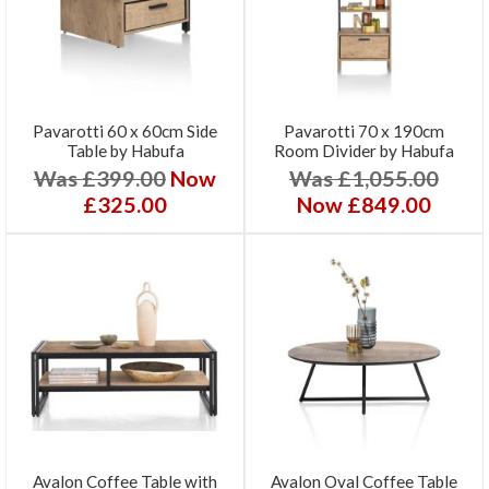
Pavarotti 60 x 60cm Side
Pavarotti 70 x 190cm
Table by Habufa
Room Divider by Habufa
Was £399.00
Now
Was £1,055.00
£325.00
Now £849.00
Avalon Coffee Table with
Avalon Oval Coffee Table