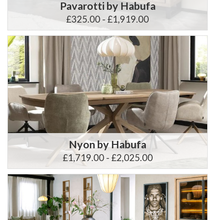
Pavarotti by Habufa
£325.00 - £1,919.00
Nyon by Habufa
£1,719.00 - £2,025.00