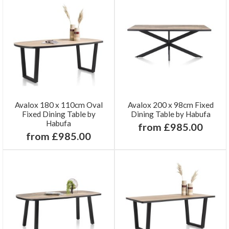
Avalox 180 x 110cm Oval
Avalox 200 x 98cm Fixed
Fixed Dining Table by
Dining Table by Habufa
Habufa
from £985.00
from £985.00