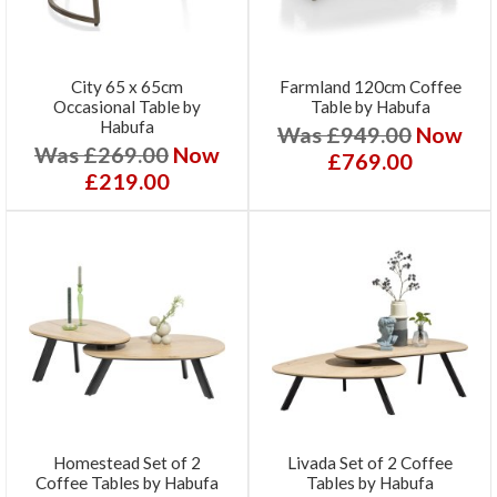
City 65 x 65cm
Farmland 120cm Coffee
Occasional Table by
Table by Habufa
Habufa
Was £949.00
Now
Was £269.00
Now
£769.00
£219.00
Homestead Set of 2
Livada Set of 2 Coffee
Coffee Tables by Habufa
Tables by Habufa