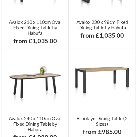
Avalox 210 x 110cm Oval
Avalox 230 x 98cm Fixed
Fixed Dining Table by
Dining Table by Habufa
Habufa
from £1,035.00
from £1,035.00
Avalox 240 x 110cm Oval
Brooklyn Dining Table (2
Fixed Dining Table by
Sizes)
Habufa
from £985.00
from £1,089.00