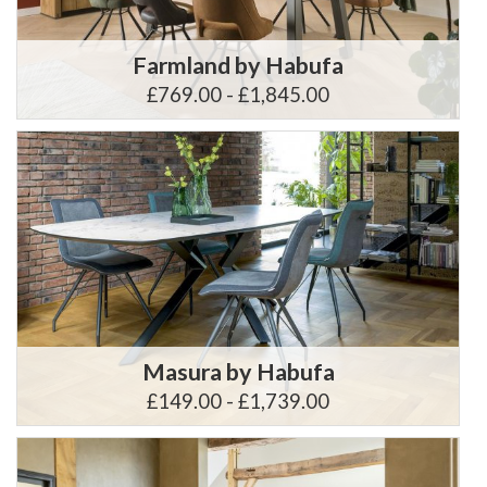
Farmland by Habufa
£769.00 - £1,845.00
Masura by Habufa
£149.00 - £1,739.00