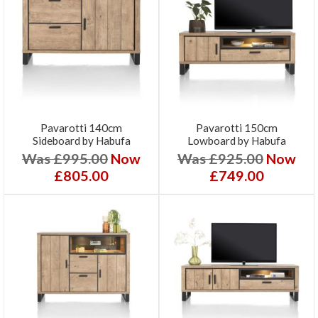
Pavarotti 140cm
Pavarotti 150cm
Sideboard by Habufa
Lowboard by Habufa
Was £995.00
Now
Was £925.00
Now
£805.00
£749.00