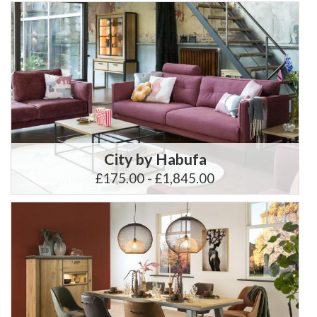
City by Habufa
£175.00 - £1,845.00