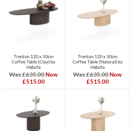
Trenton 120 x 50cm
Trenton 120 x 50cm
Coffee Table (Clay) by
Coffee Table (Natural) by
Habufa
Habufa
Was £635.00
Now
Was £635.00
Now
£515.00
£515.00