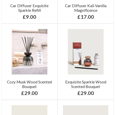
Car Diffuser Exquisite
Car Diffuser Kali Vanilla
Sparkle Refill
Magnificence
£9.00
£17.00
Cozy Musk Wood Scented
Exquisite Sparkle Wood
Bouquet
Scented Bouquet
£29.00
£29.00