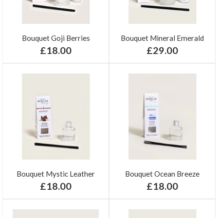
Bouquet Goji Berries
Bouquet Mineral Emerald
£18.00
£29.00
Bouquet Mystic Leather
Bouquet Ocean Breeze
£18.00
£18.00