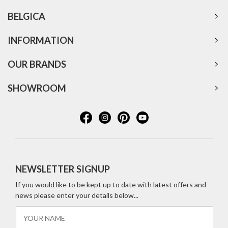
BELGICA
INFORMATION
OUR BRANDS
SHOWROOM
NEWSLETTER SIGNUP
If you would like to be kept up to date with latest offers and
news please enter your details below...