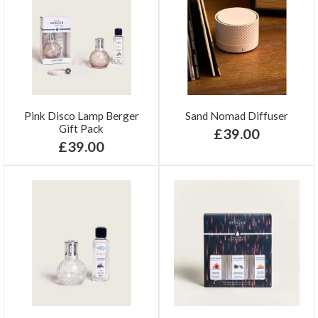
Pink Disco Lamp Berger
Sand Nomad Diffuser
Gift Pack
£39.00
£39.00