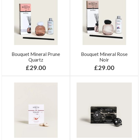
Bouquet Mineral Prune
Bouquet Mineral Rose
Quartz
Noir
£29.00
£29.00