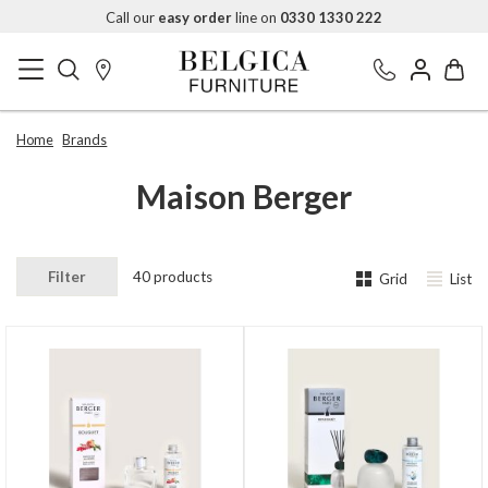
Call our
easy order
line on
0330 1330 222
Home
Brands
Maison Berger
Filter
40 products
Grid
List