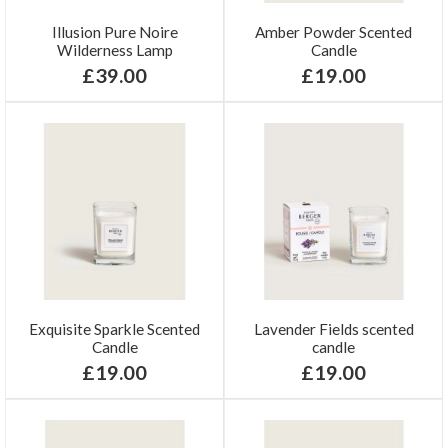
Illusion Pure Noire
Amber Powder Scented
Wilderness Lamp
Candle
£39.00
£19.00
Exquisite Sparkle Scented
Lavender Fields scented
Candle
candle
£19.00
£19.00