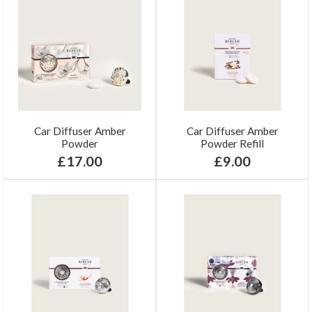
Car Diffuser Amber
Car Diffuser Amber
Powder
Powder Refill
£17.00
£9.00