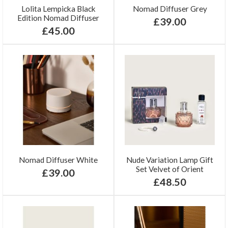
Lolita Lempicka Black
Nomad Diffuser Grey
Edition Nomad Diffuser
£39.00
£45.00
Nomad Diffuser White
Nude Variation Lamp Gift
Set Velvet of Orient
£39.00
£48.50