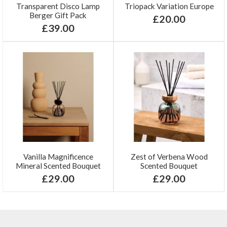
Transparent Disco Lamp
Triopack Variation Europe
Berger Gift Pack
£20.00
£39.00
Vanilla Magnificence
Zest of Verbena Wood
Mineral Scented Bouquet
Scented Bouquet
£29.00
£29.00