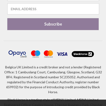
Belgica UK Limited is a credit broker and not a lender (Registered
Office: 1 Cambuslang Court, Cambuslang, Glasgow, Scotland, G32
8FH. Registered in Scotland number SC235052. Authorised and
regulated by the Financial Conduct Authority, register number
659932) for the purpose of introducing credit provided by Black
Horse.
Black Horse is a trading style of MBNA Limited. MBNA Limited
Registered Office: Cawley House, Chester Business Park, Chester