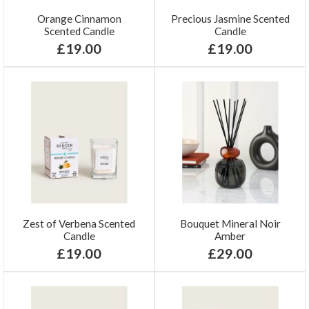
Orange Cinnamon
Precious Jasmine Scented
Scented Candle
Candle
£19.00
£19.00
Zest of Verbena Scented
Bouquet Mineral Noir
Candle
Amber
£19.00
£29.00