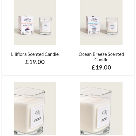
Liliflora Scented Candle
Ocean Breeze Scented
Candle
£19.00
£19.00