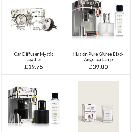
Car Diffuser Mystic
Illusion Pure Givree Black
Leather
Angelica Lamp
£19.75
£39.00