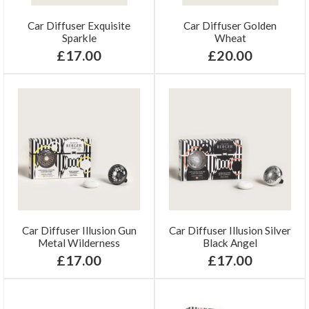
Car Diffuser Exquisite
Car Diffuser Golden
Sparkle
Wheat
£17.00
£20.00
Car Diffuser Illusion Gun
Car Diffuser Illusion Silver
Metal Wilderness
Black Angel
£17.00
£17.00