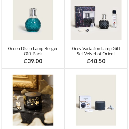
Green Disco Lamp Berger
Grey Variation Lamp Gift
Gift Pack
Set Velvet of Orient
£39.00
£48.50