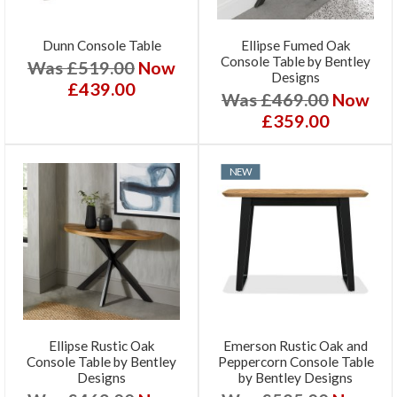
Dunn Console Table
Ellipse Fumed Oak
Console Table by Bentley
Was £519.00
Now
Designs
£439.00
Was £469.00
Now
£359.00
NEW
Ellipse Rustic Oak
Emerson Rustic Oak and
Console Table by Bentley
Peppercorn Console Table
Designs
by Bentley Designs