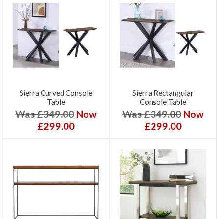
Sierra Curved Console
Sierra Rectangular
Table
Console Table
Was £349.00
Now
Was £349.00
Now
£299.00
£299.00