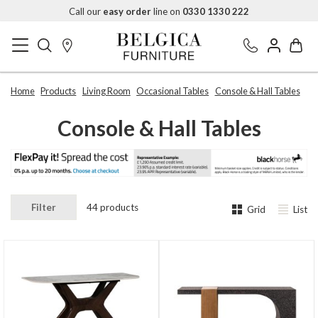
Call our
easy order
line on
0330 1330 222
Home
Products
Living Room
Occasional Tables
Console & Hall Tables
Console & Hall Tables
Filter
44 products
Grid
List