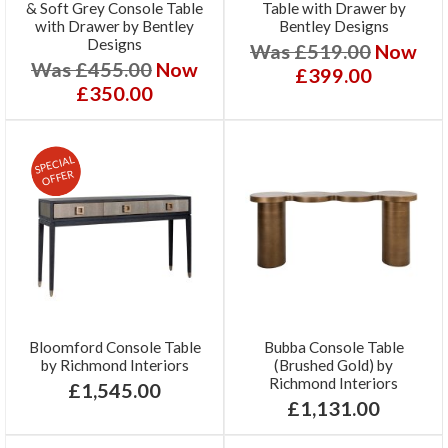
& Soft Grey Console Table
Table with Drawer by
with Drawer by Bentley
Bentley Designs
Designs
Was £519.00
Now
Was £455.00
Now
£399.00
£350.00
SPECIAL
OFFER
Bloomford Console Table
Bubba Console Table
by Richmond Interiors
(Brushed Gold) by
Richmond Interiors
£1,545.00
£1,131.00