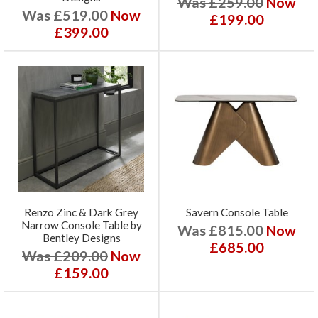
Was £259.00
Now
Was £519.00
Now
£199.00
£399.00
Renzo Zinc & Dark Grey
Savern Console Table
Narrow Console Table by
Was £815.00
Now
Bentley Designs
£685.00
Was £209.00
Now
£159.00