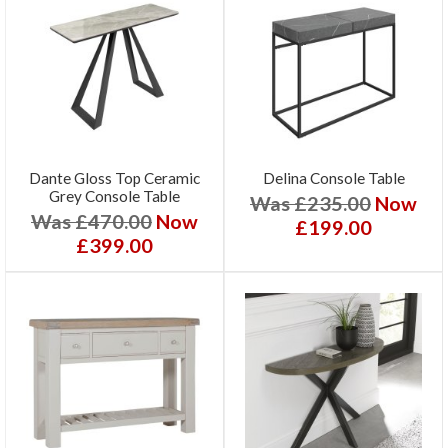
Dante Gloss Top Ceramic
Delina Console Table
Grey Console Table
Was £235.00
Now
Was £470.00
Now
£199.00
£399.00