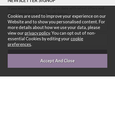
NEWSLETTER SIGNUP
If you would like to be kept up to date with latest offers and
news please enter your details below...
Cookies are used to improve your experience on our
Website and to show you personalised content. For
more details about how we use your data, please
view our
privacy policy
. You can opt out of non-
essential Cookies by editing your
cookie
preferences
.
Belgica UK Limited is a credit broker and not a lender (Registered
Office: 1 Cambuslang Court, Cambuslang, Glasgow, Scotland, G32
8FH. Registered in Scotland number SC235052. Authorised and