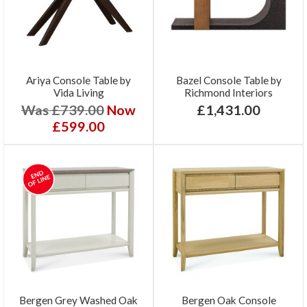
Ariya Console Table by
Bazel Console Table by
Vida Living
Richmond Interiors
Was £739.00
Now
£1,431.00
£599.00
Bergen Grey Washed Oak
Bergen Oak Console