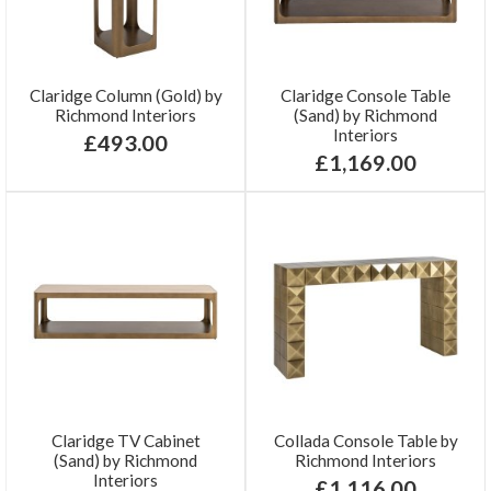
Claridge Column (Gold) by
Claridge Console Table
Richmond Interiors
(Sand) by Richmond
Interiors
£493.00
£1,169.00
Claridge TV Cabinet
Collada Console Table by
(Sand) by Richmond
Richmond Interiors
Interiors
£1,116.00