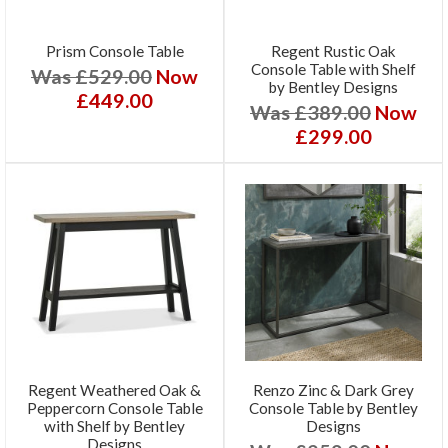
Prism Console Table
Regent Rustic Oak
Console Table with Shelf
Was £529.00
Now
by Bentley Designs
£449.00
Was £389.00
Now
£299.00
Regent Weathered Oak &
Renzo Zinc & Dark Grey
Peppercorn Console Table
Console Table by Bentley
with Shelf by Bentley
Designs
Designs