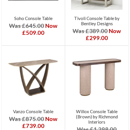
Soho Console Table
Tivoli Console Table by
Bentley Designs
Was £645.00
Now
Was £389.00
Now
£509.00
£299.00
Vanzo Console Table
Willox Console Table
(Brown) by Richmond
Was £875.00
Now
Interiors
£739.00
Was £1,298.00