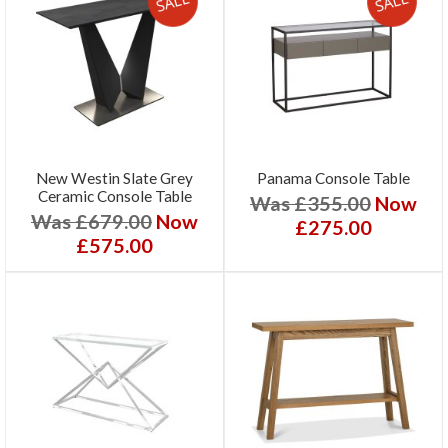
New Westin Slate Grey
Panama Console Table
Ceramic Console Table
Was £355.00
Now
Was £679.00
Now
£275.00
£575.00