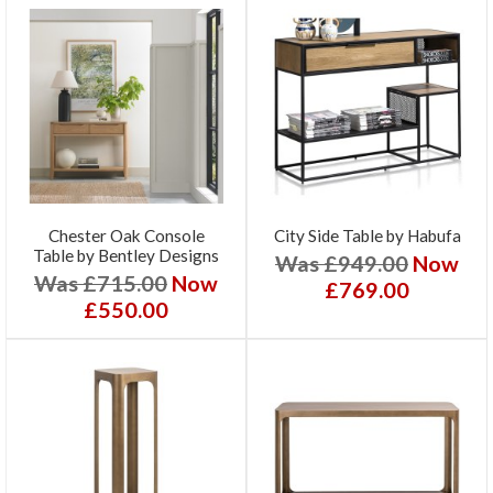
Chester Oak Console
City Side Table by Habufa
Table by Bentley Designs
Was £949.00
Now
Was £715.00
Now
£769.00
£550.00