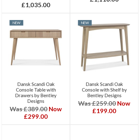
£1,035.00
NEW
NEW
Dansk Scandi Oak
Dansk Scandi Oak
Console Table with
Console with Shelf by
Drawers by Bentley
Bentley Designs
Designs
Was £259.00
Now
Was £389.00
Now
£199.00
£299.00