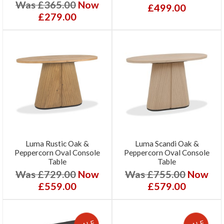
Was £365.00
Now
£499.00
£279.00
Luma Rustic Oak &
Luma Scandi Oak &
Peppercorn Oval Console
Peppercorn Oval Console
Table
Table
Was £729.00
Now
Was £755.00
Now
£559.00
£579.00