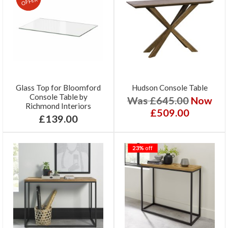
OFFER
Glass Top for Bloomford
Hudson Console Table
Console Table by
Was £645.00
Now
Richmond Interiors
£509.00
£139.00
23%
off