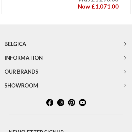
Now £1,071.00
BELGICA
INFORMATION
OUR BRANDS
SHOWROOM