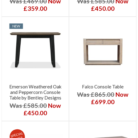
Was £469.00
Now
Was £585.00
Now
£359.00
£450.00
NEW
Emerson Weathered Oak
Falco Console Table
and Peppercorn Console
Was £865.00
Now
Table by Bentley Designs
£699.00
Was £585.00
Now
£450.00
SPECIAL