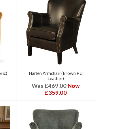
ric)
Harlen Armchair (Brown PU
Leather)
w
Was £469.00
Now
£359.00