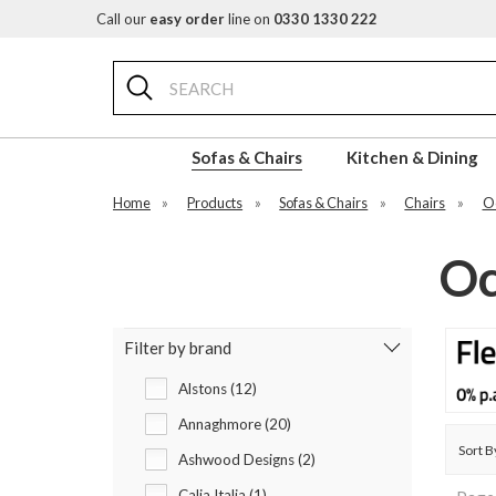
Call our
easy order
line on
0330 1330 222
Search
Sofas & Chairs
Kitchen & Dining
Home
»
Products
»
Sofas & Chairs
»
Chairs
»
Oc
Oc
Filter by brand
Alstons (12)
Annaghmore (20)
Sort B
Ashwood Designs (2)
Calia Italia (1)