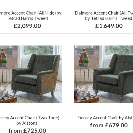
more Accent Chair (All Hide) by
Dalmore Accent Chair (All T
Tetrad Harris Tweed
by Tetrad Harris Tweed
£2,099.00
£1,649.00
rcey Accent Chair (Two Tone)
Darcey Accent Chair by Als
by Alstons
from £679.00
from £725.00