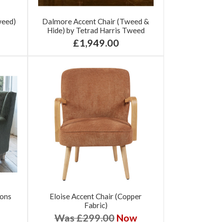
weed)
Dalmore Accent Chair (Tweed &
Hide) by Tetrad Harris Tweed
£1,949.00
tons
Eloise Accent Chair (Copper
Fabric)
Was £299.00
Now