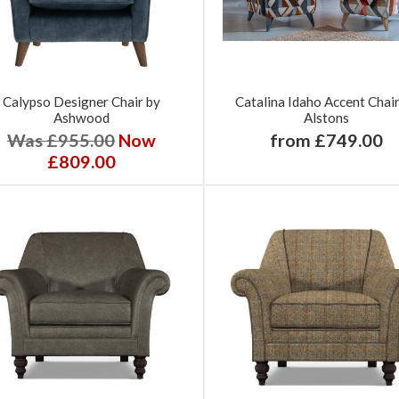
Calypso Designer Chair by
Catalina Idaho Accent Chai
Ashwood
Alstons
Was £955.00
Now
from £749.00
£809.00