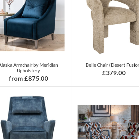
Alaska Armchair by Meridian
Belle Chair (Desert Fusio
Upholstery
£379.00
from £875.00