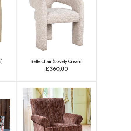
n)
Belle Chair (Lovely Cream)
£360.00