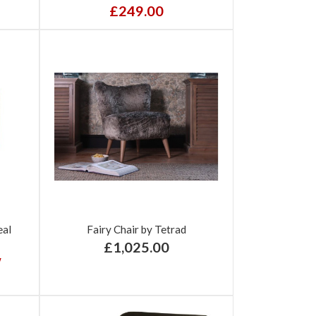
£249.00
eal
Fairy Chair by Tetrad
£1,025.00
w