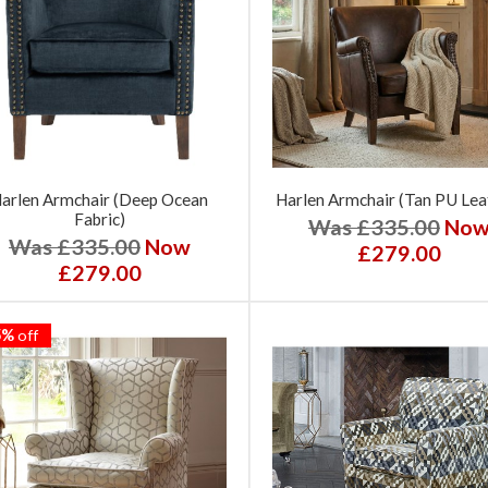
arlen Armchair (Deep Ocean
Harlen Armchair (Tan PU Lea
Fabric)
Was £335.00
No
Was £335.00
Now
£279.00
£279.00
5%
off