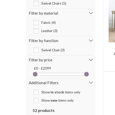
Swivel Chairs (5)
Filter by material
Fabric (4)
Leather (3)
Filter by function
Swivel Chair (3)
Filter by price
£0 - £2099
Additional Filters
Show
in stock
items only
Show
new
items only
52 products