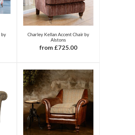
r by
Charley Kellan Accent Chair by
Alstons
from £725.00