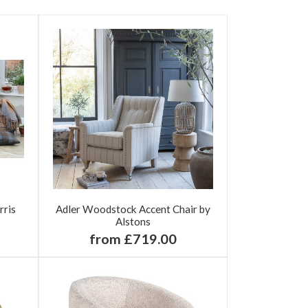
rris
Adler Woodstock Accent Chair by
Alstons
from £719.00