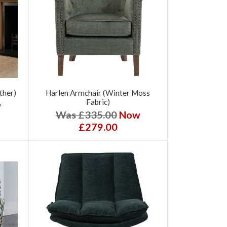
ther)
Harlen Armchair (Winter Moss
Fabric)
w
Was £335.00
Now
£279.00