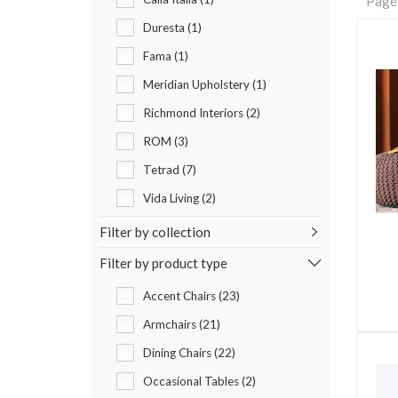
Page
Duresta (1)
Fama (1)
Meridian Upholstery (1)
Richmond Interiors (2)
ROM (3)
Tetrad (7)
Vida Living (2)
Filter by collection
Filter by product type
Accent Chairs (23)
Armchairs (21)
Dining Chairs (22)
Occasional Tables (2)