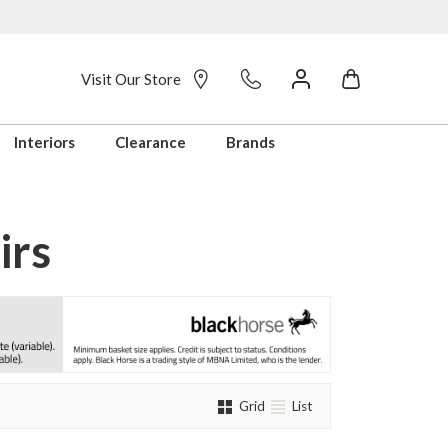
Visit Our Store
Interiors
Clearance
Brands
irs
Grid
List