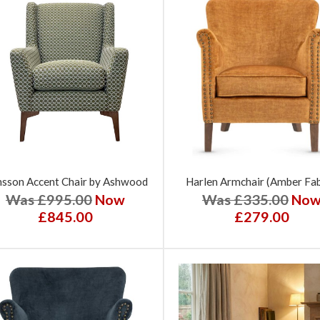
sson Accent Chair by Ashwood
Harlen Armchair (Amber Fab
Was £995.00
Now
Was £335.00
No
£845.00
£279.00