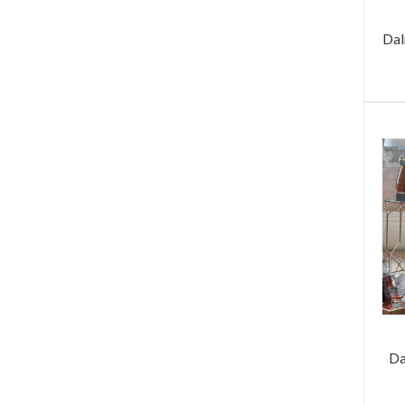
Dal
Da