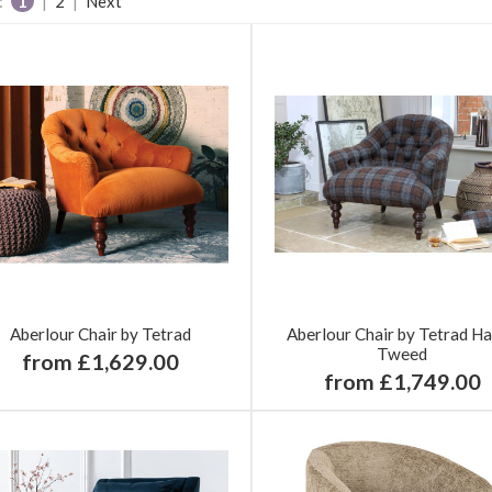
:
1
|
2
|
Next
Aberlour Chair by Tetrad
Aberlour Chair by Tetrad Ha
Tweed
from £1,629.00
from £1,749.00