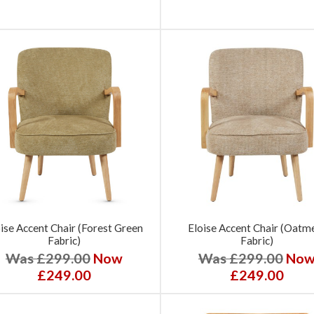
ise Accent Chair (Forest Green
Eloise Accent Chair (Oatm
Fabric)
Fabric)
Was £299.00
Now
Was £299.00
No
£249.00
£249.00