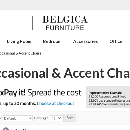
Living Room
Bedroom
Accessories
Office
casional & Accent Chairs
casional & Accent Cha
y:
Per Page: