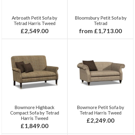
Arbroath Petit Sofa by
Bloomsbury Petit Sofa by
Tetrad Harris Tweed
Tetrad
£2,549.00
from £1,713.00
Bowmore Highback
Bowmore Petit Sofa by
Compact Sofa by Tetrad
Tetrad Harris Tweed
Harris Tweed
£2,249.00
£1,849.00