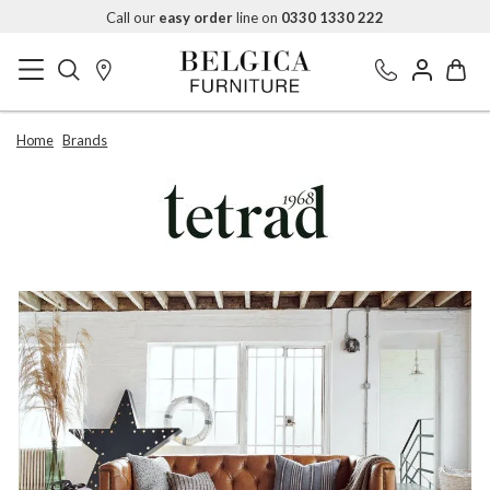
Call our
easy order
line on
0330 1330 222
Home
Brands