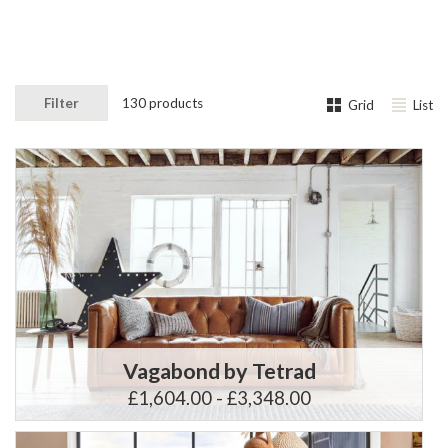
Filter
130 products
Grid
List
Vagabond by Tetrad
£1,604.00 - £3,348.00