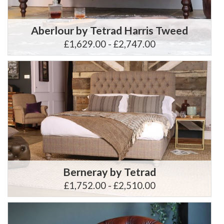
Aberlour by Tetrad Harris Tweed
£1,629.00 - £2,747.00
Berneray by Tetrad
£1,752.00 - £2,510.00