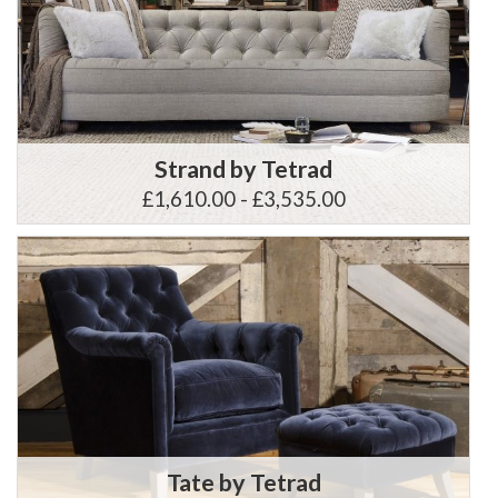
Strand by Tetrad
£1,610.00 - £3,535.00
Tate by Tetrad