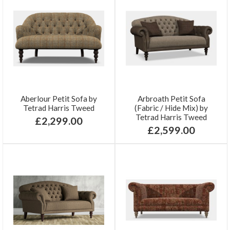
Aberlour Petit Sofa by
Arbroath Petit Sofa
Tetrad Harris Tweed
(Fabric / Hide Mix) by
Tetrad Harris Tweed
£2,299.00
£2,599.00