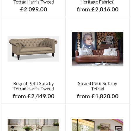
Tetrad Harris Tweed
Heritage Fabrics)
£2,099.00
from £2,016.00
Regent Petit Sofa by
Strand Petit Sofa by
Tetrad Harris Tweed
Tetrad
from £2,449.00
from £1,820.00