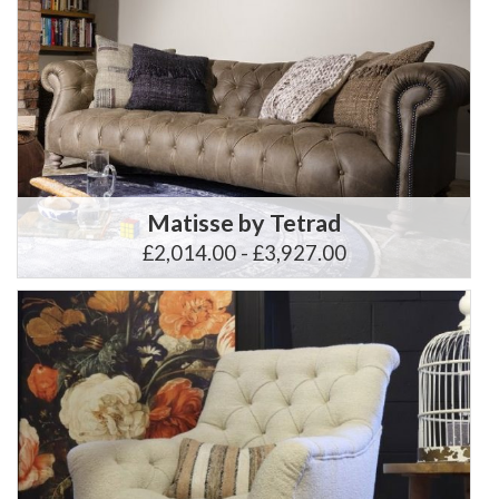
Matisse by Tetrad
£2,014.00 - £3,927.00