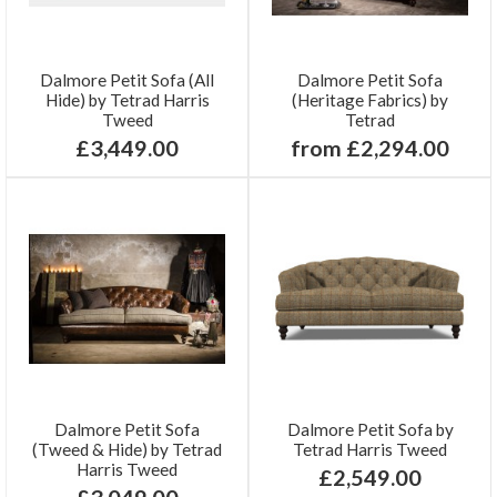
Dalmore Petit Sofa (All
Dalmore Petit Sofa
Hide) by Tetrad Harris
(Heritage Fabrics) by
Tweed
Tetrad
£3,449.00
from £2,294.00
Dalmore Petit Sofa
Dalmore Petit Sofa by
(Tweed & Hide) by Tetrad
Tetrad Harris Tweed
Harris Tweed
£2,549.00
£3,049.00