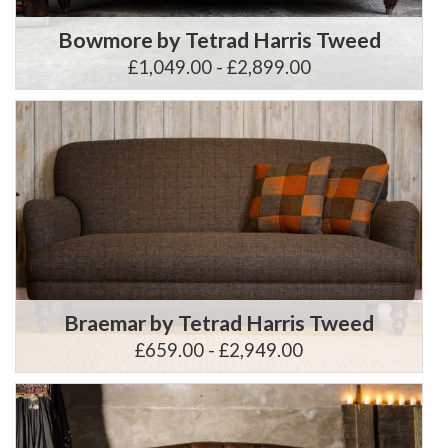
Bowmore by Tetrad Harris Tweed
£1,049.00 - £2,899.00
Braemar by Tetrad Harris Tweed
£659.00 - £2,949.00