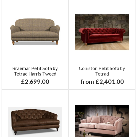
Braemar Petit Sofa by
Coniston Petit Sofa by
Tetrad Harris Tweed
Tetrad
£2,699.00
from £2,401.00