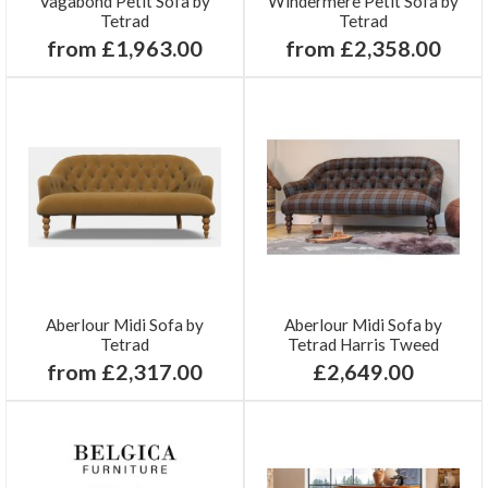
Vagabond Petit Sofa by
Windermere Petit Sofa by
Tetrad
Tetrad
from £1,963.00
from £2,358.00
Aberlour Midi Sofa by
Aberlour Midi Sofa by
Tetrad
Tetrad Harris Tweed
from £2,317.00
£2,649.00