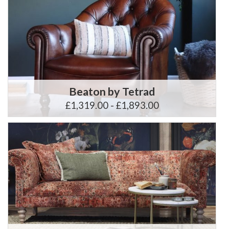
Beaton by Tetrad
£1,319.00 - £1,893.00