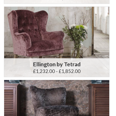
Ellington by Tetrad
£1,232.00 - £1,852.00