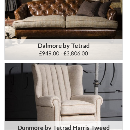
Dalmore by Tetrad
£949.00 - £3,806.00
Dunmore by Tetrad Harris Tweed