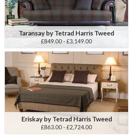
Taransay by Tetrad Harris Tweed
£849.00 - £3,149.00
Eriskay by Tetrad Harris Tweed
£863.00 - £2,724.00