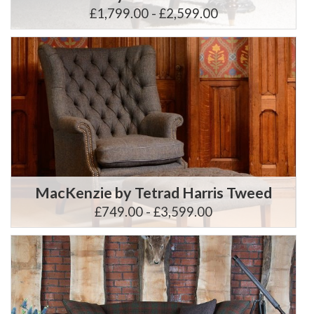
£1,799.00 - £2,599.00
MacKenzie by Tetrad Harris Tweed
£749.00 - £3,599.00