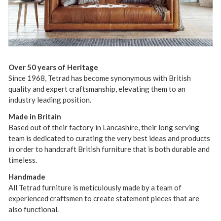
Over 50 years of Heritage
Since 1968, Tetrad has become synonymous with British
quality and expert craftsmanship, elevating them to an
industry leading position.
Made in Britain
Based out of their factory in Lancashire, their long serving
team is dedicated to curating the very best ideas and products
in order to handcraft British furniture that is both durable and
timeless.
Handmade
All Tetrad furniture is meticulously made by a team of
experienced craftsmen to create statement pieces that are
also functional.