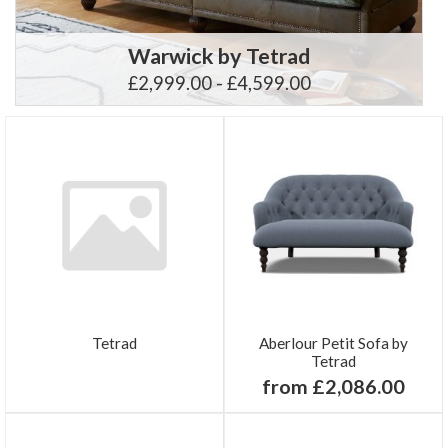
Warwick by Tetrad
£2,999.00 - £4,599.00
Tetrad
Aberlour Petit Sofa by
Tetrad
from £2,086.00