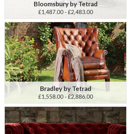
Bloomsbury by Tetrad
£1,487.00 - £2,483.00
Bradley by Tetrad
£1,558.00 - £2,886.00