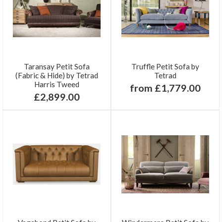
Taransay Petit Sofa
Truffle Petit Sofa by
(Fabric & Hide) by Tetrad
Tetrad
Harris Tweed
from £1,779.00
£2,899.00