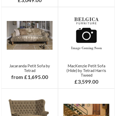
Jacaranda Petit Sofa by
MacKenzie Petit Sofa
Tetrad
(Hide) by Tetrad Harris
Tweed
from £1,695.00
£3,599.00