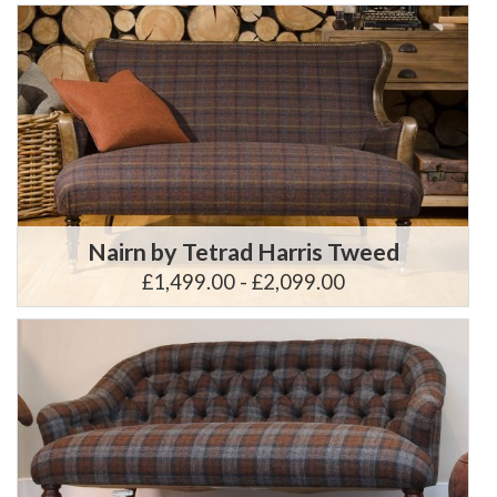
Nairn by Tetrad Harris Tweed
£1,499.00 - £2,099.00