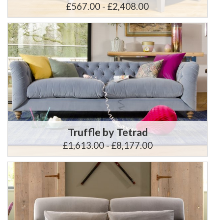
£567.00 - £2,408.00
Truffle by Tetrad
£1,613.00 - £8,177.00