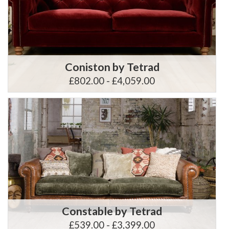
Coniston by Tetrad
£802.00 - £4,059.00
Constable by Tetrad
£539.00 - £3,399.00