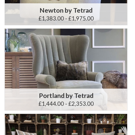
Newton by Tetrad
£1,383.00 - £1,975.00
Portland by Tetrad
£1,444.00 - £2,353.00