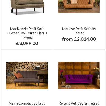
MacKenzie Petit Sofa
Matisse Petit Sofa by
(Tweed) by Tetrad Harris
Tetrad
Tweed
from £2,014.00
£3,099.00
Nairn Compact Sofa by
Regent Petit Sofa (Tetrad