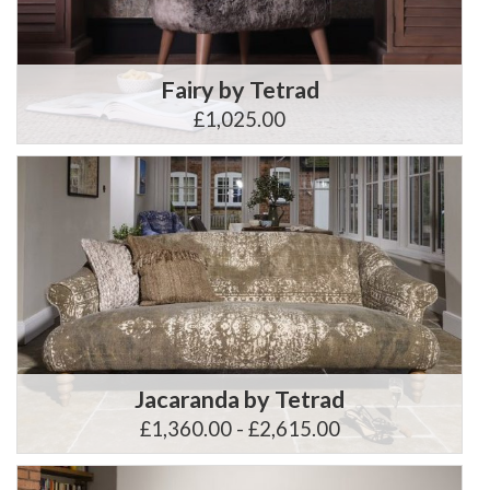
Fairy by Tetrad
£1,025.00
Jacaranda by Tetrad
£1,360.00 - £2,615.00