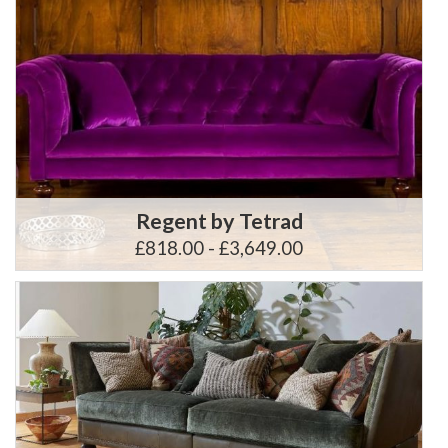
Regent by Tetrad
£818.00 - £3,649.00