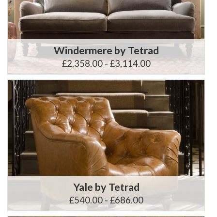
Windermere by Tetrad
£2,358.00 - £3,114.00
Yale by Tetrad
£540.00 - £686.00