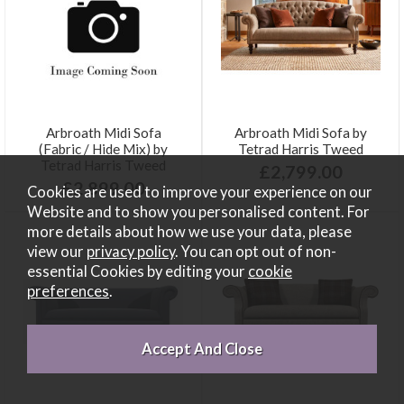
Arbroath Midi Sofa
Arbroath Midi Sofa by
(Fabric / Hide Mix) by
Tetrad Harris Tweed
Tetrad Harris Tweed
£2,799.00
£2,899.00
Cookies are used to improve your experience on our
Website and to show you personalised content. For
more details about how we use your data, please
view our
privacy policy
. You can opt out of non-
essential Cookies by editing your
cookie
preferences
.