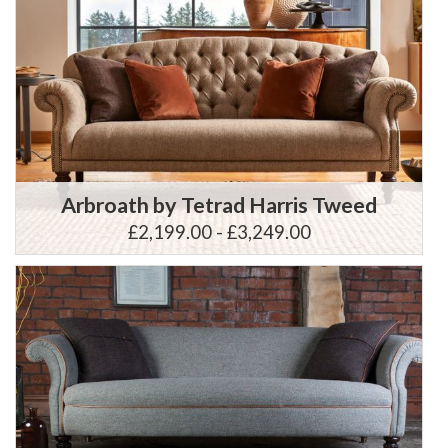
Arbroath by Tetrad Harris Tweed
£2,199.00 - £3,249.00