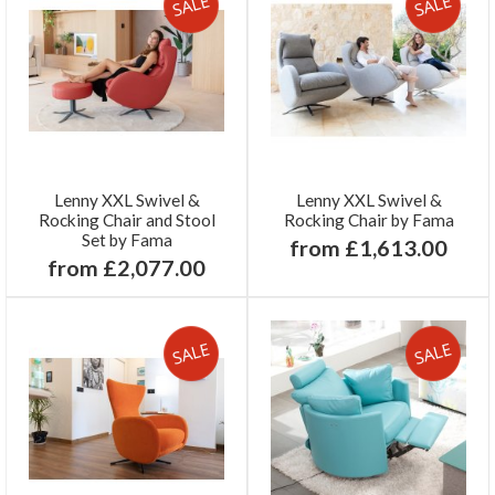
Lenny XXL Swivel &
Lenny XXL Swivel &
Rocking Chair and Stool
Rocking Chair by Fama
Set by Fama
from £1,613.00
from £2,077.00