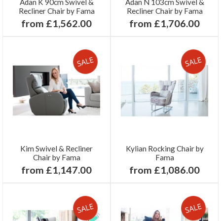
Adan K 90cm Swivel &
Adan N 103cm Swivel &
Recliner Chair by Fama
Recliner Chair by Fama
from £1,562.00
from £1,706.00
Kim Swivel & Recliner
Kylian Rocking Chair by
Chair by Fama
Fama
from £1,147.00
from £1,086.00