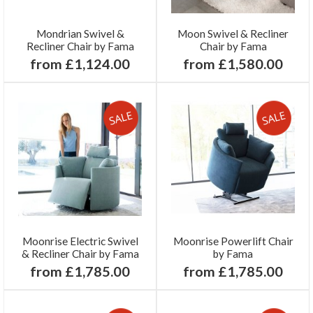
Mondrian Swivel &
Moon Swivel & Recliner
Recliner Chair by Fama
Chair by Fama
from £1,124.00
from £1,580.00
Moonrise Electric Swivel
Moonrise Powerlift Chair
& Recliner Chair by Fama
by Fama
from £1,785.00
from £1,785.00