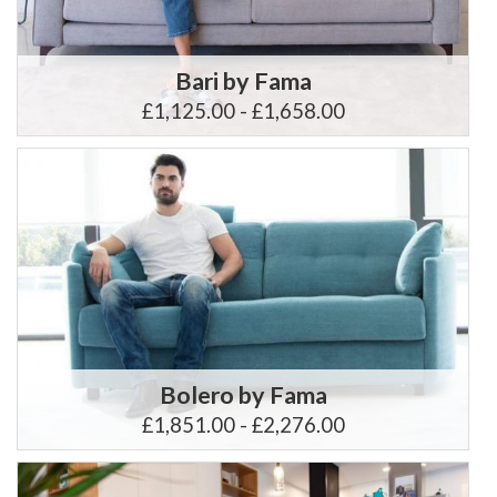
Bari by Fama
£1,125.00 - £1,658.00
Bolero by Fama
£1,851.00 - £2,276.00