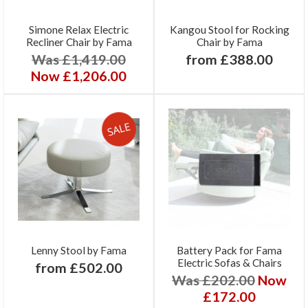
Simone Relax Electric
Kangou Stool for Rocking
Recliner Chair by Fama
Chair by Fama
Was £1,419.00
from £388.00
Now £1,206.00
Lenny Stool by Fama
Battery Pack for Fama
Electric Sofas & Chairs
from £502.00
Was £202.00
Now
£172.00