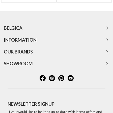
BELGICA
INFORMATION
OUR BRANDS
SHOWROOM
NEWSLETTER SIGNUP
If you would like to be kept up to date with latest offers and