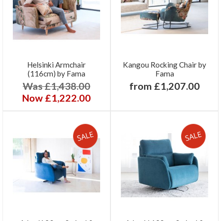
Helsinki Armchair
Kangou Rocking Chair by
(116cm) by Fama
Fama
Was £1,438.00
from £1,207.00
Now £1,222.00