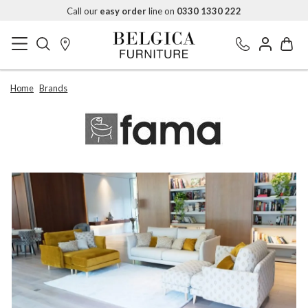
Call our
easy order
line on
0330 1330 222
Home
Brands