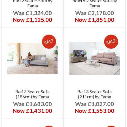
Bari 2 Seater Sofa by
Bolero 2 Seater Sofa by
Fama
Fama
Was £1,324.00
Was £2,178.00
Now £1,125.00
Now £1,851.00
Bari 3 Seater Sofa
Bari 3 Seater Sofa
(186cm) by Fama
(211cm) by Fama
Was £1,683.00
Was £1,827.00
Now £1,431.00
Now £1,553.00