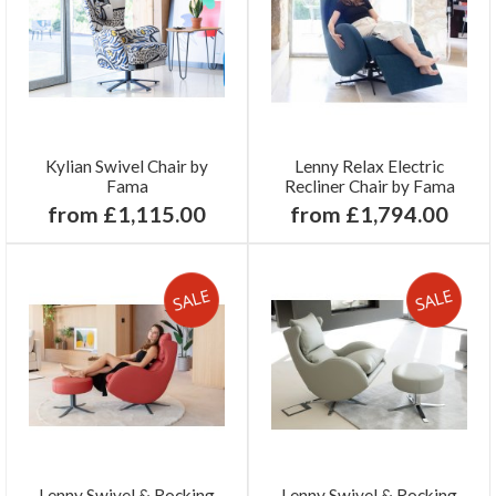
Kylian Swivel Chair by
Lenny Relax Electric
Fama
Recliner Chair by Fama
from £1,115.00
from £1,794.00
Lenny Swivel & Rocking
Lenny Swivel & Rocking