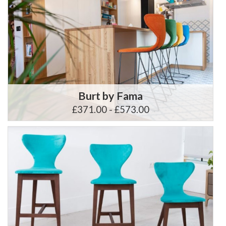
Burt by Fama
£371.00 - £573.00