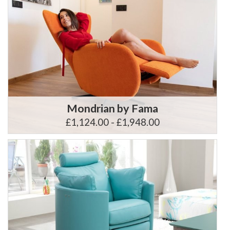
Mondrian by Fama
£1,124.00 - £1,948.00