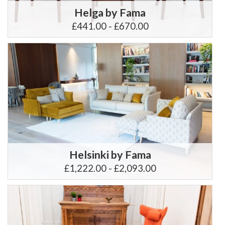
Helga by Fama
£441.00 - £670.00
Helsinki by Fama
£1,222.00 - £2,093.00