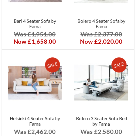
Bari 4 Seater Sofa by
Bolero 4 Seater Sofa by
Fama
Fama
Was £1,951.00
Was £2,377.00
Now £1,658.00
Now £2,020.00
Helsinki 4 Seater Sofa by
Bolero 3 Seater Sofa Bed
Fama
by Fama
Was £2,462.00
Was £2,580.00