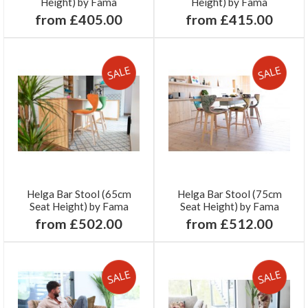
Height) by Fama
Height) by Fama
from £405.00
from £415.00
Helga Bar Stool (65cm
Helga Bar Stool (75cm
Seat Height) by Fama
Seat Height) by Fama
from £502.00
from £512.00