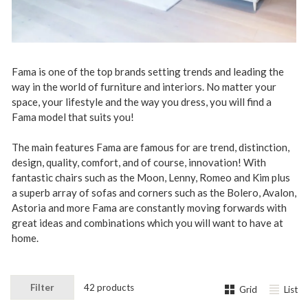
Fama is one of the top brands setting trends and leading the
way in the world of furniture and interiors. No matter your
space, your lifestyle and the way you dress, you will find a
Fama model that suits you!
The main features Fama are famous for are trend, distinction,
design, quality, comfort, and of course, innovation! With
fantastic chairs such as the Moon, Lenny, Romeo and Kim plus
a superb array of sofas and corners such as the Bolero, Avalon,
Astoria and more Fama are constantly moving forwards with
great ideas and combinations which you will want to have at
home.
Filter
42 products
Grid
List