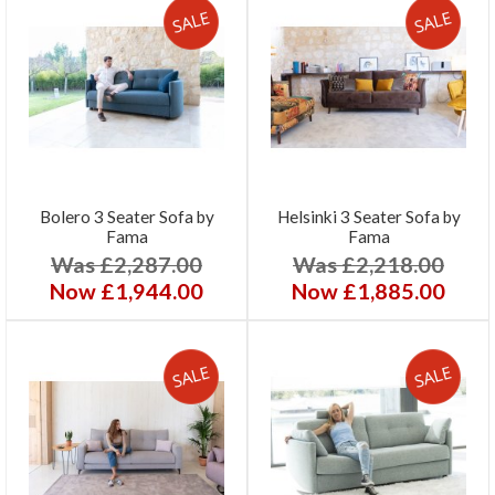
Bolero 3 Seater Sofa by
Helsinki 3 Seater Sofa by
Fama
Fama
Was £2,287.00
Was £2,218.00
Now £1,944.00
Now £1,885.00