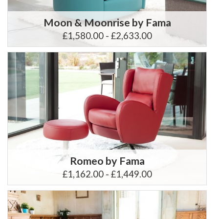
Moon & Moonrise by Fama
£1,580.00 - £2,633.00
Romeo by Fama
£1,162.00 - £1,449.00