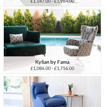
£1,147.00 - £1,984.00
Kylian by Fama
£1,086.00 - £1,756.00