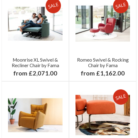
Moonrise XL Swivel &
Romeo Swivel & Rocking
Recliner Chair by Fama
Chair by Fama
from £2,071.00
from £1,162.00