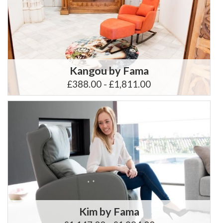
Kangou by Fama
£388.00 - £1,811.00
Kim by Fama