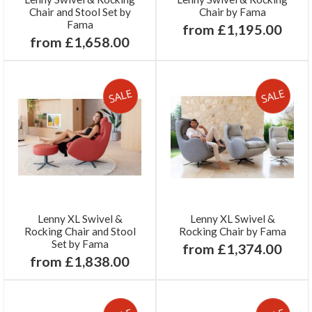
Chair and Stool Set by
Chair by Fama
Fama
from £1,195.00
from £1,658.00
Lenny XL Swivel &
Lenny XL Swivel &
Rocking Chair and Stool
Rocking Chair by Fama
Set by Fama
from £1,374.00
from £1,838.00