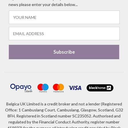
news please enter your details below...
Belgica UK Limited is a credit broker and not a lender (Registered
Office: 1 Cambuslang Court, Cambuslang, Glasgow, Scotland, G32
8FH. Registered in Scotland number SC235052. Authorised and
regulated by the Financial Conduct Authority, register number
659932) for the purpose of introducing credit provided by Black