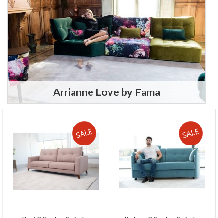
Arrianne Love by Fama