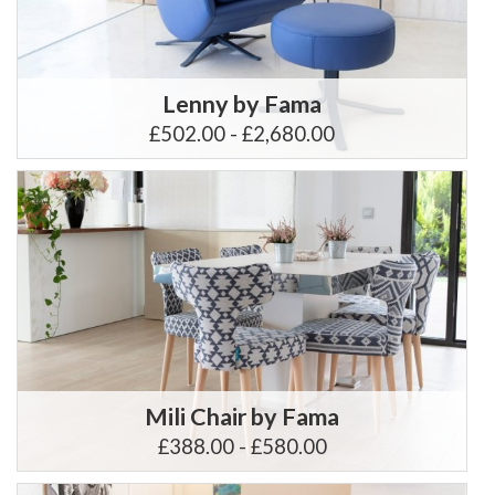
Lenny by Fama
£502.00 - £2,680.00
Mili Chair by Fama
£388.00 - £580.00