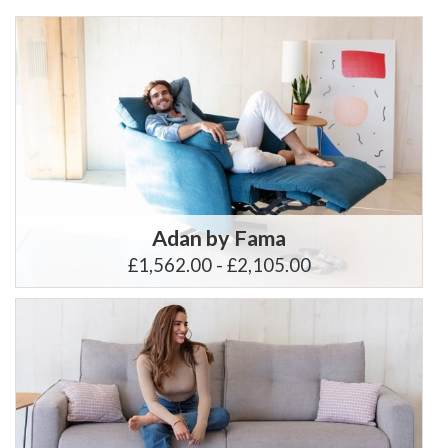
Adan by Fama
£1,562.00 - £2,105.00