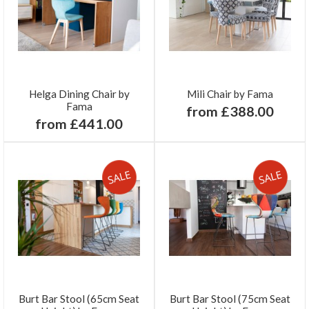
Helga Dining Chair by
Mili Chair by Fama
Fama
from £388.00
from £441.00
Burt Bar Stool (65cm Seat
Burt Bar Stool (75cm Seat