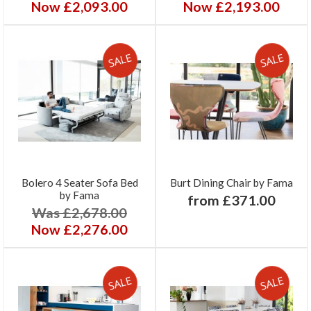
Now £2,093.00
Now £2,193.00
Bolero 4 Seater Sofa Bed
Burt Dining Chair by Fama
by Fama
from £371.00
Was £2,678.00
Now £2,276.00