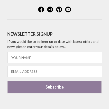
NEWSLETTER SIGNUP
If you would like to be kept up to date with latest offers and
news please enter your details below...