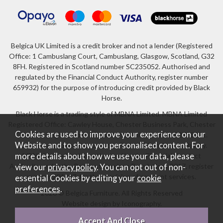
Belgica UK Limited is a credit broker and not a lender (Registered
Office: 1 Cambuslang Court, Cambuslang, Glasgow, Scotland, G32
8FH. Registered in Scotland number SC235052. Authorised and
regulated by the Financial Conduct Authority, register number
659932) for the purpose of introducing credit provided by Black
Horse.
Black Horse is a trading style of MBNA Limited. MBNA Limited
Registered Office: Cawley House, Chester Business Park, Chester
Cookies are used to improve your experience on our
CH4 9FB. Registered in England and Wales number 02783251.
Website and to show you personalised content. For
Authorised and regulated by the Financial Conduct Authority.
more details about how we use your data, please
MBNA Limited is also authorised by the Financial Conduct
Authority under the Payment Services Regulations 2017, register
view our
privacy policy
. You can opt out of non-
number 204487, for the provision of payment services.
essential Cookies by editing your
cookie
preferences
.
2026 © Belgica Furniture. All Rights Reserved
Website design by Iconography
.