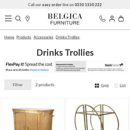
Call our
easy order
line on
0330 1330 222
Home
Products
Accessories
Drinks Trollies
Drinks Trollies
Filter
2 products
Grid
List