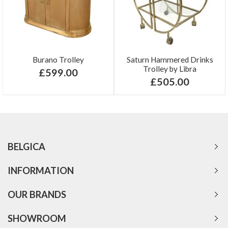
Burano Trolley
Saturn Hammered Drinks
Trolley by Libra
£599.00
£505.00
BELGICA
INFORMATION
OUR BRANDS
SHOWROOM