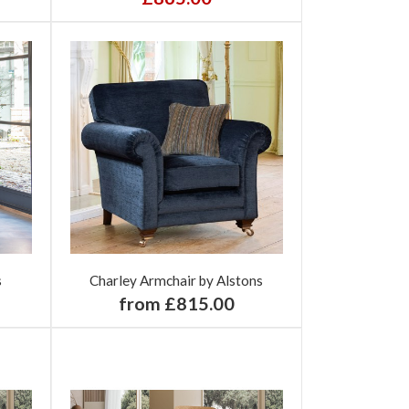
s
Charley Armchair by Alstons
from £815.00