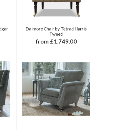
dgar
Dalmore Chair by Tetrad Harris
Tweed
from £1,749.00