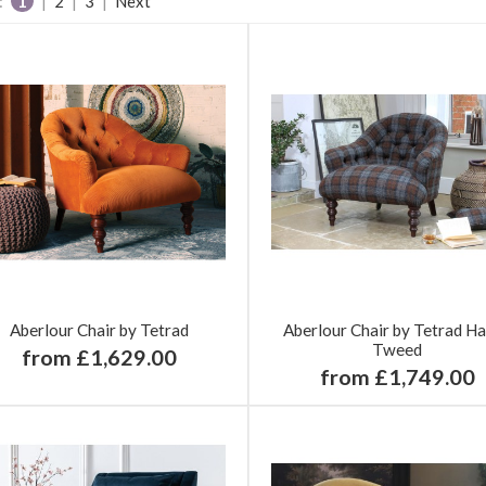
:
1
|
2
|
3
|
Next
Aberlour Chair by Tetrad
Aberlour Chair by Tetrad Ha
Tweed
from £1,629.00
from £1,749.00