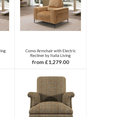
ving
Como Armchair with Electric
Recliner by Italia Living
from £1,279.00