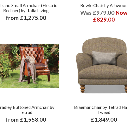
lzano Small Armchair (Electric
Bowie Chair by Ashwoo
Recliner) by Italia Living
Was £979.00
No
from £1,275.00
£829.00
radley Buttoned Armchair by
Braemar Chair by Tetrad Ha
Tetrad
Tweed
from £1,558.00
£1,849.00