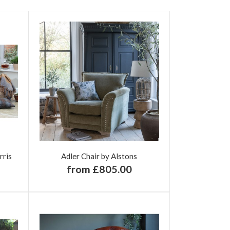
rris
Adler Chair by Alstons
from £805.00