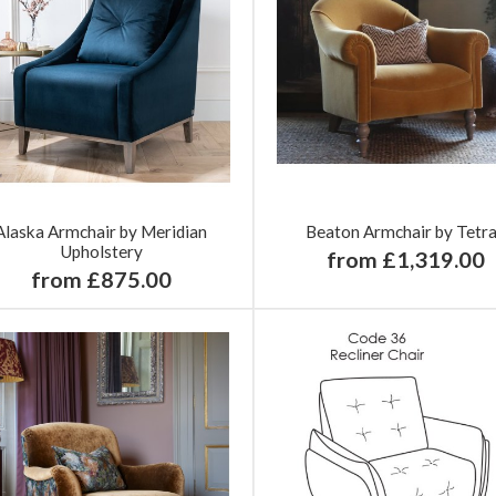
Alaska Armchair by Meridian
Beaton Armchair by Tetr
Upholstery
from £1,319.00
from £875.00