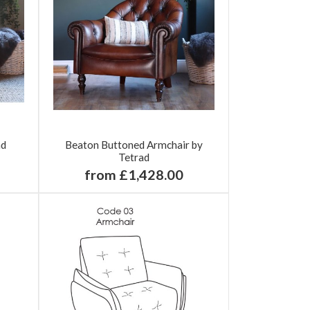
ad
Beaton Buttoned Armchair by
Tetrad
from £1,428.00