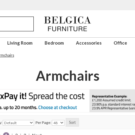
Living Room
Bedroom
Accessories
Office
rmchairs
Armchairs
y:
Per Page: