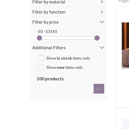
Page
Filter by material
Filter by function
Filter by price
£0 - £3165
Additional Filters
Show
in stock
items only
Show
new
items only
100 products
Go