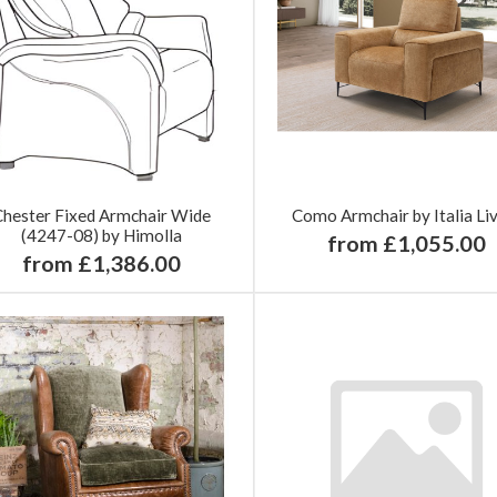
Chester Fixed Armchair Wide
Como Armchair by Italia Li
(4247-08) by Himolla
from £1,055.00
from £1,386.00