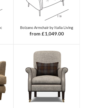
ic
Bolzano Armchair by Italia Living
from £1,049.00