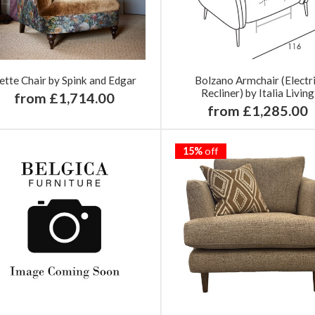
ette Chair by Spink and Edgar
Bolzano Armchair (Electr
Recliner) by Italia Living
from £1,714.00
from £1,285.00
15%
off