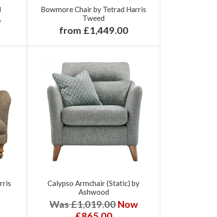
d
Bowmore Chair by Tetrad Harris
Tweed
w
from £1,449.00
rris
Calypso Armchair (Static) by
Ashwood
Was £1,019.00
Now
£865.00