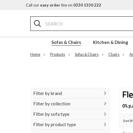
Call our
easy order
line on
0330 1330 222
Search
Sofas & Chairs
Kitchen & Dining
Home
»
Products
»
Sofas & Chairs
»
Chairs
»
A
Filter by brand
Filter by collection
Filter by sofa type
Sort B
Filter by product type