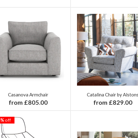
Casanova Armchair
Catalina Chair by Alston
from £805.00
from £829.00
5%
off