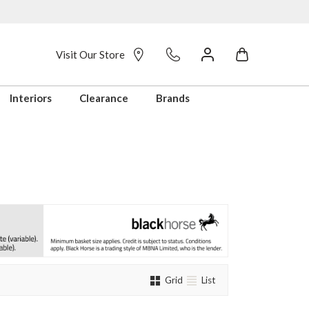
Visit Our Store
Interiors
Clearance
Brands
Grid
List