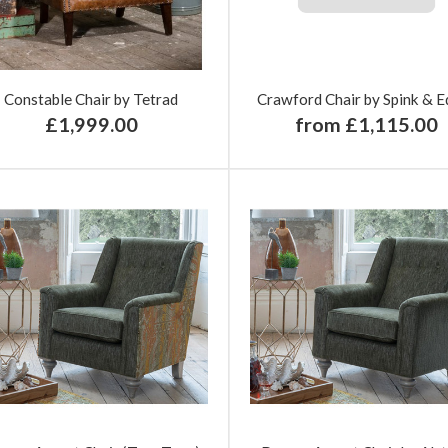
Constable Chair by Tetrad
Crawford Chair by Spink & E
£1,999.00
from £1,115.00