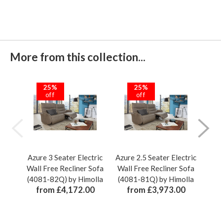
More from this collection...
25%
25%
off
off
Azure 3 Seater Electric
Azure 2.5 Seater Electric
Azu
Wall Free Recliner Sofa
Wall Free Recliner Sofa
Wal
(4081-82Q) by Himolla
(4081-81Q) by Himolla
(40
from £4,172.00
from £3,973.00