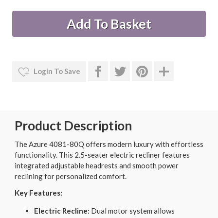
Login To Save
Product Description
The Azure 4081-80Q offers modern luxury with effortless
functionality. This 2.5-seater electric recliner features
integrated adjustable headrests and smooth power
reclining for personalized comfort.
Key Features:
Electric Recline:
Dual motor system allows