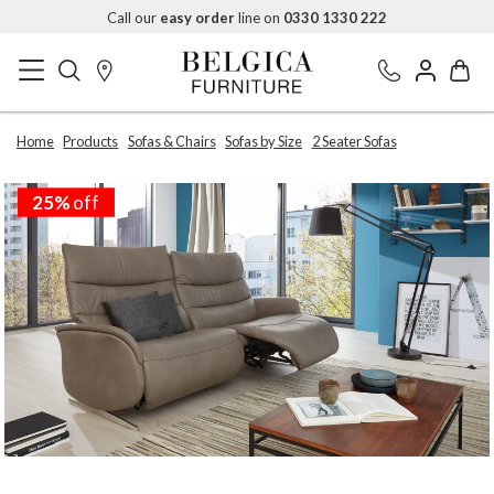
Call our
easy order
line on
0330 1330 222
Home
Products
Sofas & Chairs
Sofas by Size
2 Seater Sofas
25%
off