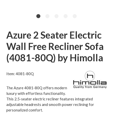
Azure 2 Seater Electric
Wall Free Recliner Sofa
(4081-80Q) by Himolla
Item: 4081-80Q
The Azure 4081-80Q offers modern
luxury with effortless functionality.
This 2.5-seater electric recliner features integrated
adjustable headrests and smooth power reclining for
personalized comfort.