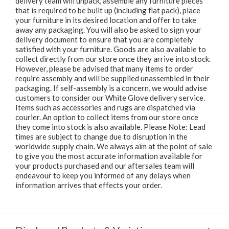
delivery team will unpack, assemble any furniture pieces
that is required to be built up (including flat pack), place
your furniture in its desired location and offer to take
away any packaging. You will also be asked to sign your
delivery document to ensure that you are completely
satisfied with your furniture. Goods are also available to
collect directly from our store once they arrive into stock.
However, please be advised that many items to order
require assembly and will be supplied unassembled in their
packaging. If self-assembly is a concern, we would advise
customers to consider our White Glove delivery service.
Items such as accessories and rugs are dispatched via
courier. An option to collect items from our store once
they come into stock is also available. Please Note: Lead
times are subject to change due to disruption in the
worldwide supply chain. We always aim at the point of sale
to give you the most accurate information available for
your products purchased and our aftersales team will
endeavour to keep you informed of any delays when
information arrives that effects your order.