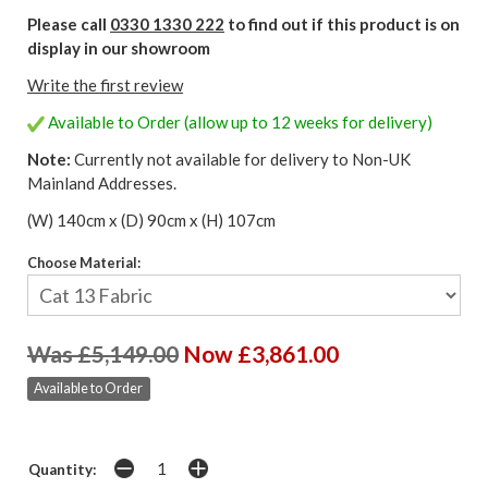
Please call
0330 1330 222
to find out if this product is on
display in our showroom
Write the first review
Available to Order (allow up to 12 weeks for delivery)
Note:
Currently not available for delivery to Non-UK
Mainland Addresses.
(W) 140cm x (D) 90cm x (H) 107cm
Choose Material:
Was £5,149.00
Now £3,861.00
Available to Order
Quantity: