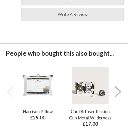
Write A Review
People who bought this also bought...
Harrison Pillow
Car Diffuser Illusion
Bo
£29.00
Gun Metal Wilderness
£17.00