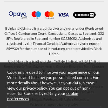
Belgica UK Limited is a credit broker and not a lender (Registered
Office: 1 Cambuslang Court, Cambuslang, Glasgow, Scotland, G32
8FH. Registered in Scotland number SC235052. Authorised and
regulated by the Financial Conduct Authority, register number
659932) for the purpose of introducing credit provided by Black
Horse.
Black Horse is a trading style of MBNA Limited. MBNA Limited
Registered Office: Cawley House, Chester Business Park, Chester
CH4 9FB. Registered in England and Wales number 02783251.
Cookies are used to improve your experience on our
Authorised and regulated by the Financial Conduct Authority.
Website and to show you personalised content. For
MBNA Limited is also authorised by the Financial Conduct
more details about how we use your data, please
Authority under the Payment Services Regulations 2017, register
view our
privacy policy
. You can opt out of non-
number 204487, for the provision of payment services.
essential Cookies by editing your
cookie
preferences
.
2026 © Belgica Furniture. All Rights Reserved
Website design by Iconography
.