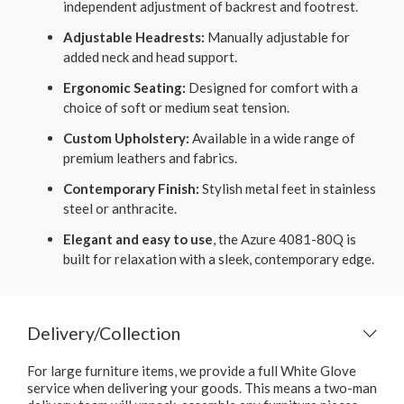
independent adjustment of backrest and footrest.
Adjustable Headrests:
Manually adjustable for
added neck and head support.
Ergonomic Seating:
Designed for comfort with a
choice of soft or medium seat tension.
Custom Upholstery:
Available in a wide range of
premium leathers and fabrics.
Contemporary Finish:
Stylish metal feet in stainless
steel or anthracite.
Elegant and easy to use
, the Azure 4081-80Q is
built for relaxation with a sleek, contemporary edge.
Delivery/Collection
For large furniture items, we provide a full White Glove
service when delivering your goods. This means a two-man