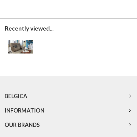
Recently viewed...
BELGICA
INFORMATION
OUR BRANDS