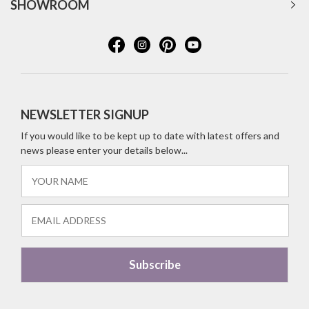
SHOWROOM
NEWSLETTER SIGNUP
If you would like to be kept up to date with latest offers and
news please enter your details below...