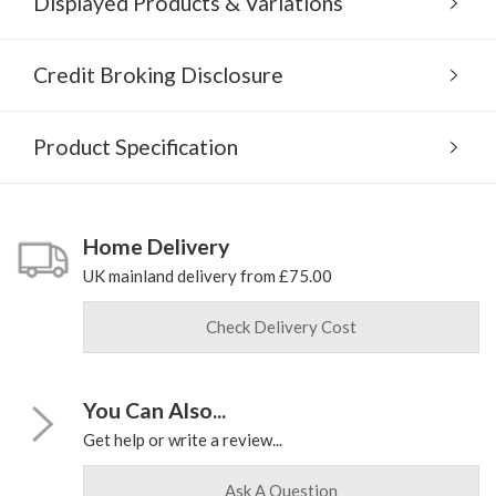
Displayed Products & Variations
Credit Broking Disclosure
Product Specification
Home Delivery
UK mainland delivery from £75.00
Check Delivery Cost
You Can Also...
Get help or write a review...
Ask A Question