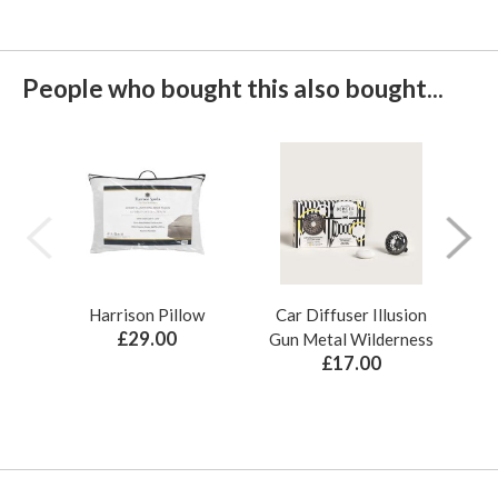
People who bought this also bought...
Harrison Pillow
Car Diffuser Illusion
Bo
£29.00
Gun Metal Wilderness
£17.00