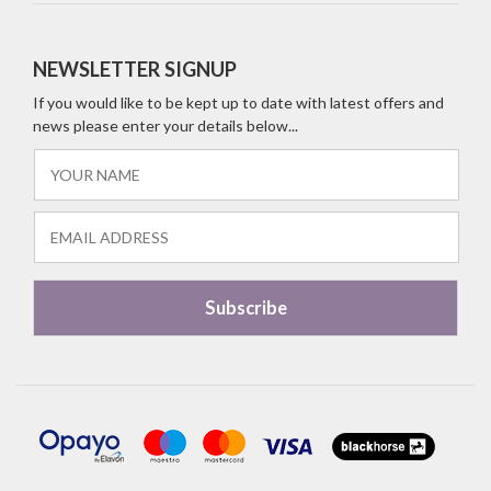
NEWSLETTER SIGNUP
If you would like to be kept up to date with latest offers and
news please enter your details below...