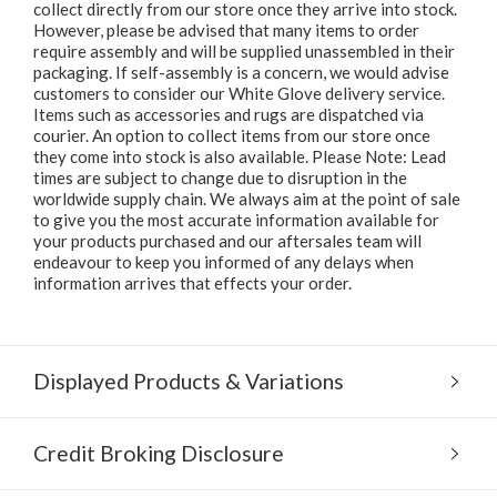
collect directly from our store once they arrive into stock.
However, please be advised that many items to order
require assembly and will be supplied unassembled in their
packaging. If self-assembly is a concern, we would advise
customers to consider our White Glove delivery service.
Items such as accessories and rugs are dispatched via
courier. An option to collect items from our store once
they come into stock is also available. Please Note: Lead
times are subject to change due to disruption in the
worldwide supply chain. We always aim at the point of sale
to give you the most accurate information available for
your products purchased and our aftersales team will
endeavour to keep you informed of any delays when
information arrives that effects your order.
Displayed Products & Variations
Credit Broking Disclosure