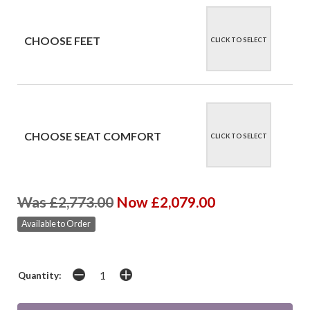
CHOOSE FEET
CLICK TO SELECT
CHOOSE SEAT COMFORT
CLICK TO SELECT
Was £2,773.00
Now £2,079.00
Available to Order
Quantity: