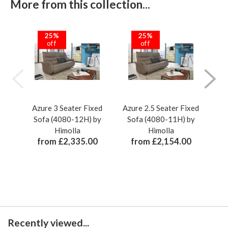
More from this collection...
25%
25%
off
off
Azure 3 Seater Fixed
Azure 2.5 Seater Fixed
Azu
Sofa (4080-12H) by
Sofa (4080-11H) by
Re
Himolla
Himolla
from £2,335.00
from £2,154.00
Recently viewed...