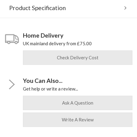
Product Specification
Home Delivery
UK mainland delivery from £75.00
Check Delivery Cost
You Can Also...
Get help or write a review...
Ask A Question
Write A Review