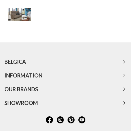
BELGICA
INFORMATION
OUR BRANDS
SHOWROOM