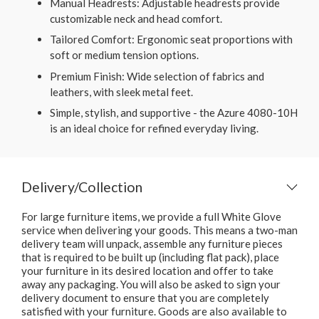
Manual Headrests: Adjustable headrests provide
customizable neck and head comfort.
Tailored Comfort: Ergonomic seat proportions with
soft or medium tension options.
Premium Finish: Wide selection of fabrics and
leathers, with sleek metal feet.
Simple, stylish, and supportive - the Azure 4080-10H
is an ideal choice for refined everyday living.
Delivery/Collection
For large furniture items, we provide a full White Glove
service when delivering your goods. This means a two-man
delivery team will unpack, assemble any furniture pieces
that is required to be built up (including flat pack), place
your furniture in its desired location and offer to take
away any packaging. You will also be asked to sign your
delivery document to ensure that you are completely
satisfied with your furniture. Goods are also available to