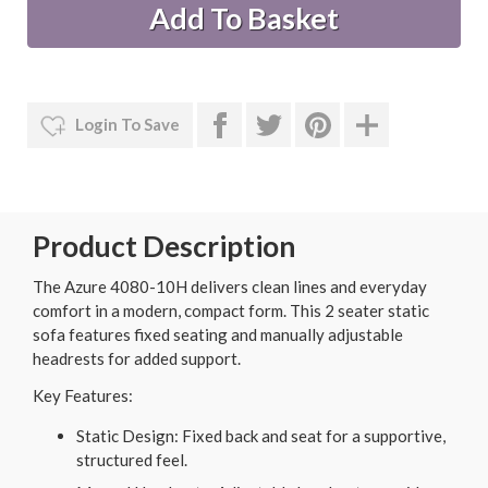
Login To Save
Product Description
The Azure 4080-10H delivers clean lines and everyday
comfort in a modern, compact form. This 2 seater static
sofa features fixed seating and manually adjustable
headrests for added support.
Key Features:
Static Design: Fixed back and seat for a supportive,
structured feel.