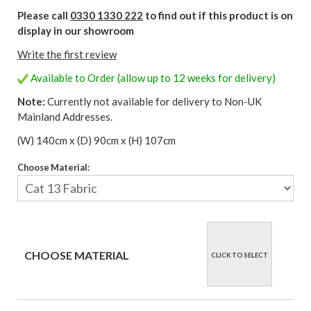
Please call
0330 1330 222
to find out if this product is on
display in our showroom
Write the first review
Available to Order (allow up to 12 weeks for delivery)
Note:
Currently not available for delivery to Non-UK
Mainland Addresses.
(W) 140cm x (D) 90cm x (H) 107cm
Choose Material:
CHOOSE MATERIAL
CLICK TO SELECT