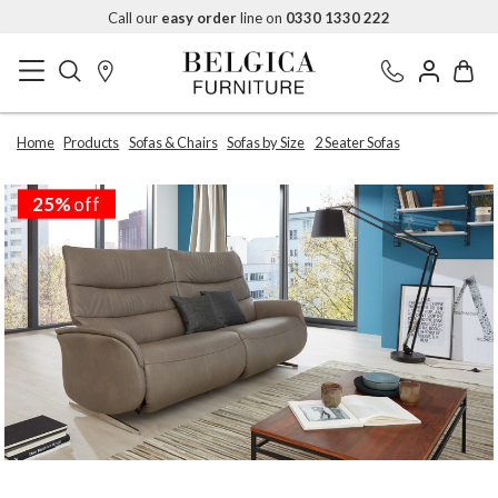
Call our
easy order
line on
0330 1330 222
Home
Products
Sofas & Chairs
Sofas by Size
2 Seater Sofas
25%
off