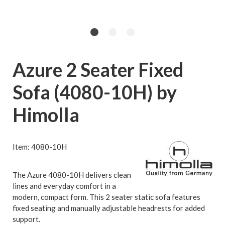
Azure 2 Seater Fixed
Sofa (4080-10H) by
Himolla
Item: 4080-10H
The Azure 4080-10H delivers clean
lines and everyday comfort in a
modern, compact form. This 2 seater static sofa features
fixed seating and manually adjustable headrests for added
support.