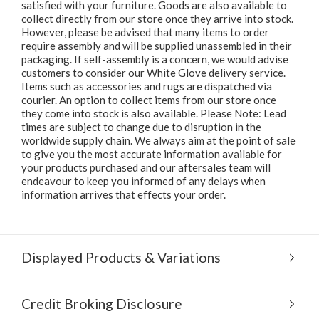
satisfied with your furniture. Goods are also available to
collect directly from our store once they arrive into stock.
However, please be advised that many items to order
require assembly and will be supplied unassembled in their
packaging. If self-assembly is a concern, we would advise
customers to consider our White Glove delivery service.
Items such as accessories and rugs are dispatched via
courier. An option to collect items from our store once
they come into stock is also available. Please Note: Lead
times are subject to change due to disruption in the
worldwide supply chain. We always aim at the point of sale
to give you the most accurate information available for
your products purchased and our aftersales team will
endeavour to keep you informed of any delays when
information arrives that effects your order.
Displayed Products & Variations
Credit Broking Disclosure