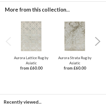
More from this collection...
Aurora Lattice Rug by
Aurora Strata Rug by
Au
Asiatic
Asiatic
from £60.00
from £60.00
Recently viewed...