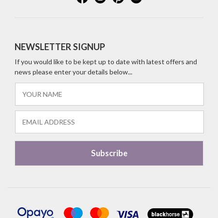
NEWSLETTER SIGNUP
If you would like to be kept up to date with latest offers and
news please enter your details below...