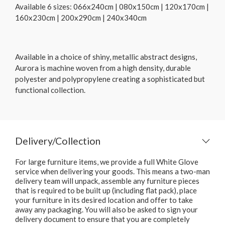
Available 6 sizes: 066x240cm | 080x150cm | 120x170cm |
160x230cm | 200x290cm | 240x340cm
Available in a choice of shiny, metallic abstract designs,
Aurora is machine woven from a high density, durable
polyester and polypropylene creating a sophisticated but
functional collection.
Delivery/Collection
For large furniture items, we provide a full White Glove
service when delivering your goods. This means a two-man
delivery team will unpack, assemble any furniture pieces
that is required to be built up (including flat pack), place
your furniture in its desired location and offer to take
away any packaging. You will also be asked to sign your
delivery document to ensure that you are completely