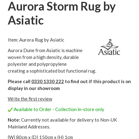
Aurora Storm Rug by
Asiatic
Item: Aurora Rug by Asiatic
Aurora Dune from Asiatic is machine
woven from a high density, durable
polyester and polypropylene
creating a sophisticated but functional rug.
Please call
0330 1330 222
to find out if this product is on
display in our showroom
Write the first review
Available to Order - Collection in-store only
Note:
Currently not available for delivery to Non-UK
Mainland Addresses.
(W) 80cm x (D) 150cm x (H) 1cm