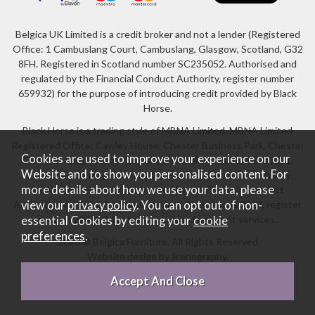
Belgica UK Limited is a credit broker and not a lender (Registered
Office: 1 Cambuslang Court, Cambuslang, Glasgow, Scotland, G32
8FH. Registered in Scotland number SC235052. Authorised and
regulated by the Financial Conduct Authority, register number
659932) for the purpose of introducing credit provided by Black
Horse.
Black Horse is a trading style of MBNA Limited. MBNA Limited
Registered Office: Cawley House, Chester Business Park, Chester
Cookies are used to improve your experience on our
CH4 9FB. Registered in England and Wales number 02783251.
Website and to show you personalised content. For
Authorised and regulated by the Financial Conduct Authority.
more details about how we use your data, please
MBNA Limited is also authorised by the Financial Conduct
Authority under the Payment Services Regulations 2017, register
view our
privacy policy
. You can opt out of non-
number 204487, for the provision of payment services.
essential Cookies by editing your
cookie
preferences
.
2026 © Belgica Furniture. All Rights Reserved
Website design by Iconography
.