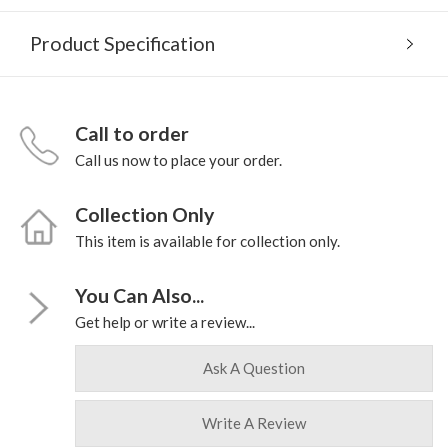
Product Specification
Call to order
Call us now to place your order.
Collection Only
This item is available for collection only.
You Can Also...
Get help or write a review...
Ask A Question
Write A Review