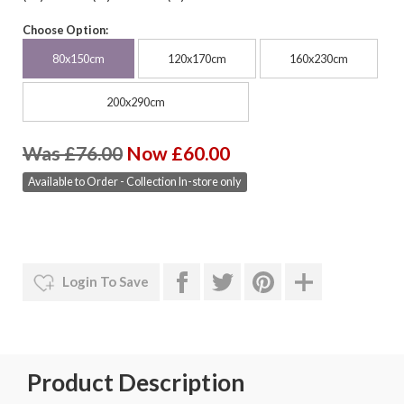
Choose Option:
80x150cm
120x170cm
160x230cm
200x290cm
Was £76.00
Now £60.00
Available to Order - Collection In-store only
Login To Save
Product Description