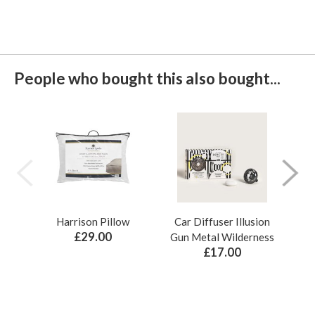
People who bought this also bought...
Harrison Pillow
Car Diffuser Illusion
Bo
£29.00
Gun Metal Wilderness
£17.00