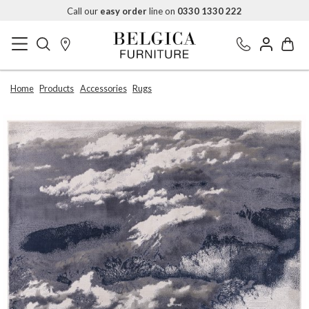
Call our
easy order
line on
0330 1330 222
Home
Products
Accessories
Rugs