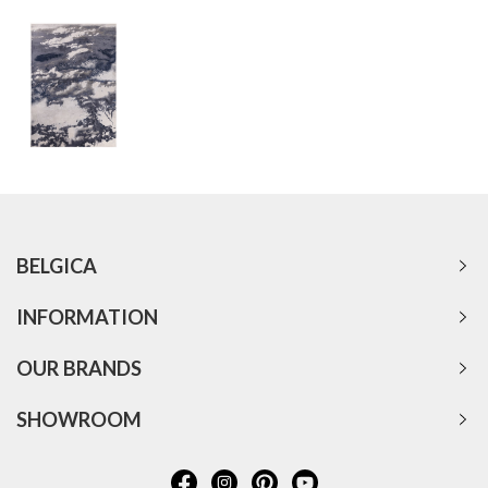
BELGICA
INFORMATION
OUR BRANDS
SHOWROOM