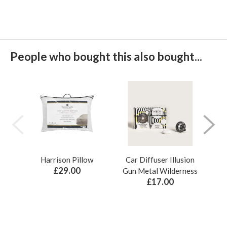
People who bought this also bought...
Harrison Pillow
Car Diffuser Illusion
Bo
£29.00
Gun Metal Wilderness
£17.00