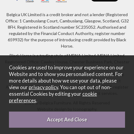
Belgica UK Limited is a credit broker and not a lender (Registered
Office: 1 Cambuslang Court, Cambuslang, Glasgow, Scotland, G32
8FH. Registered in Scotland number SC235052. Authorised and
regulated by the Financial Conduct Authority, register number
659932) for the purpose of introducing credit provided by Black
Horse.
Black Horse is a trading style of MBNA Limited. MBNA Limited
Registered Office: Cawley House, Chester Business Park, Chester
Cookies are used to improve your experience on our
CH4 9FB. Registered in England and Wales number 02783251.
Website and to show you personalised content. For
Authorised and regulated by the Financial Conduct Authority.
more details about how we use your data, please
MBNA Limited is also authorised by the Financial Conduct
Authority under the Payment Services Regulations 2017, register
view our
privacy policy
. You can opt out of non-
number 204487, for the provision of payment services.
essential Cookies by editing your
cookie
preferences
.
2026 © Belgica Furniture. All Rights Reserved
Website design by Iconography
.