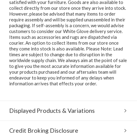
satisfied with your furniture. Goods are also available to
collect directly from our store once they arrive into stock.
However, please be advised that many items to order
require assembly and will be supplied unassembled in their
packaging. If self-assembly is a concern, we would advise
customers to consider our White Glove delivery service.
Items such as accessories and rugs are dispatched via
courier. An option to collect items from our store once
they come into stock is also available. Please Note: Lead
times are subject to change due to disruption in the
worldwide supply chain. We always aim at the point of sale
to give you the most accurate information available for
your products purchased and our aftersales team will
endeavour to keep you informed of any delays when
information arrives that effects your order.
Displayed Products & Variations
Credit Broking Disclosure