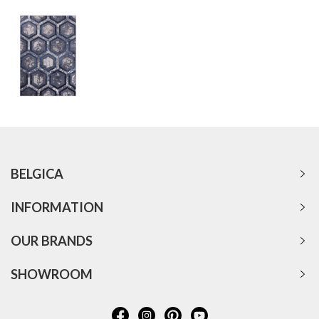
BELGICA
INFORMATION
OUR BRANDS
SHOWROOM