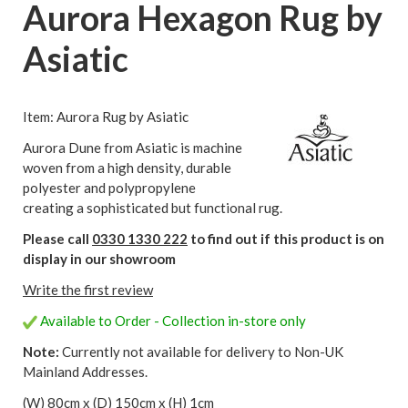
Aurora Hexagon Rug by
Asiatic
Item: Aurora Rug by Asiatic
Aurora Dune from Asiatic is machine
woven from a high density, durable
polyester and polypropylene
creating a sophisticated but functional rug.
Please call
0330 1330 222
to find out if this product is on
display in our showroom
Write the first review
Available to Order - Collection in-store only
Note:
Currently not available for delivery to Non-UK
Mainland Addresses.
(W) 80cm x (D) 150cm x (H) 1cm