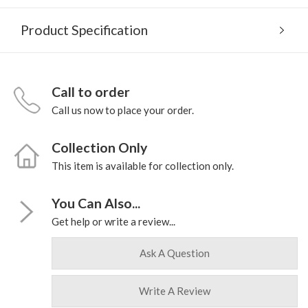
Product Specification
Call to order
Call us now to place your order.
Collection Only
This item is available for collection only.
You Can Also...
Get help or write a review...
Ask A Question
Write A Review