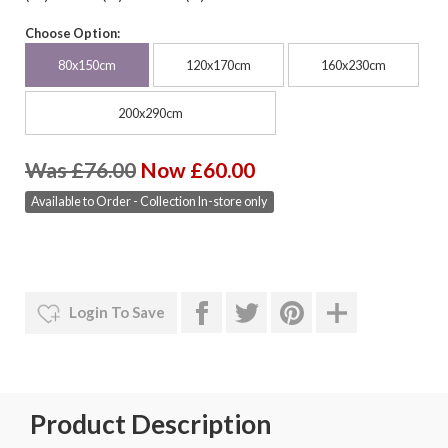
Choose Option:
80x150cm
120x170cm
160x230cm
200x290cm
Was £76.00
Now £60.00
Available to Order - Collection In-store only
Login To Save
Product Description