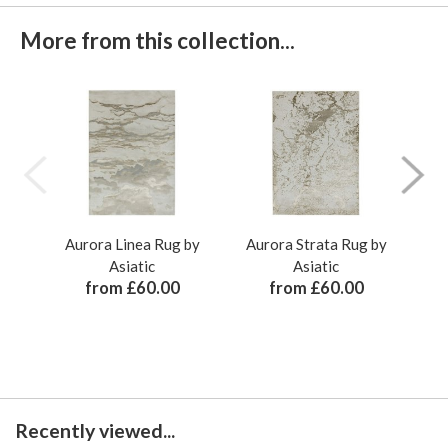
More from this collection...
Aurora Linea Rug by
Aurora Strata Rug by
Au
Asiatic
Asiatic
from £60.00
from £60.00
Recently viewed...