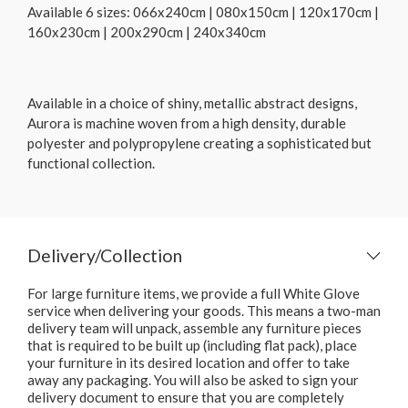
Available 6 sizes: 066x240cm | 080x150cm | 120x170cm |
160x230cm | 200x290cm | 240x340cm
Available in a choice of shiny, metallic abstract designs,
Aurora is machine woven from a high density, durable
polyester and polypropylene creating a sophisticated but
functional collection.
Delivery/Collection
For large furniture items, we provide a full White Glove
service when delivering your goods. This means a two-man
delivery team will unpack, assemble any furniture pieces
that is required to be built up (including flat pack), place
your furniture in its desired location and offer to take
away any packaging. You will also be asked to sign your
delivery document to ensure that you are completely