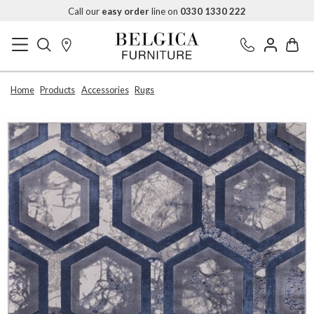
Call our
easy order
line on
0330 1330 222
Home
Products
Accessories
Rugs