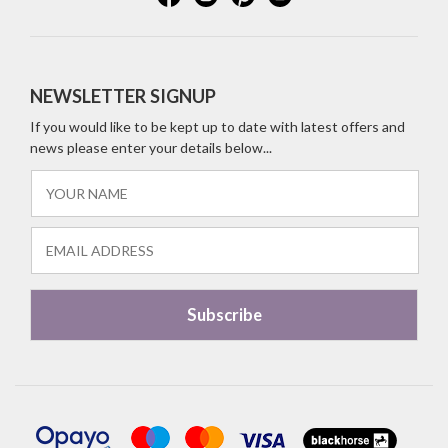
NEWSLETTER SIGNUP
If you would like to be kept up to date with latest offers and
news please enter your details below...