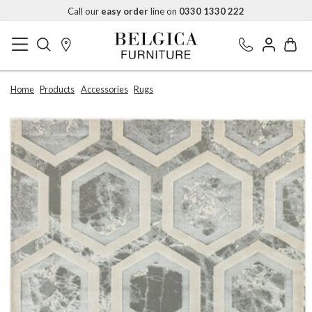
Call our
easy order
line on
0330 1330 222
Home
Products
Accessories
Rugs