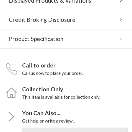
Displayed Products & Variations
Credit Broking Disclosure
Product Specification
Call to order
Call us now to place your order.
Collection Only
This item is available for collection only.
You Can Also...
Get help or write a review...