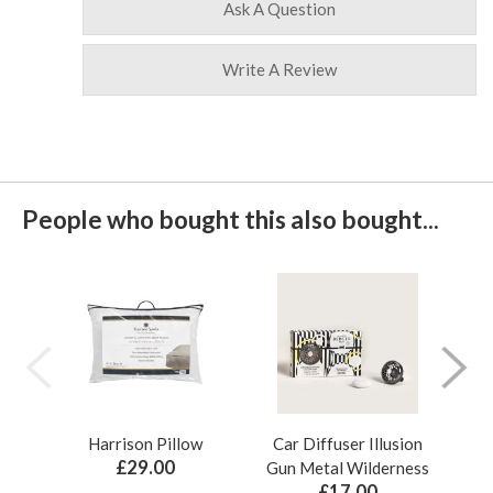
Ask A Question
Write A Review
People who bought this also bought...
Harrison Pillow
Car Diffuser Illusion
Bo
£29.00
Gun Metal Wilderness
£17.00