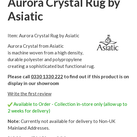
Aurora Crystal Rug by
Asiatic
Item: Aurora Crystal Rug by Asiatic
Aurora Crystal from Asiatic
is machine woven from a high density,
durable polyester and polypropylene
creating a sophisticated but functional rug.
Please call
0330 1330 222
to find out if this product is on
display in our showroom
Write the first review
Available to Order - Collection in-store only (allow up to
2 weeks for delivery)
Note:
Currently not available for delivery to Non-UK
Mainland Addresses.