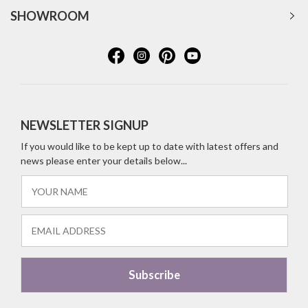
SHOWROOM
NEWSLETTER SIGNUP
If you would like to be kept up to date with latest offers and
news please enter your details below...