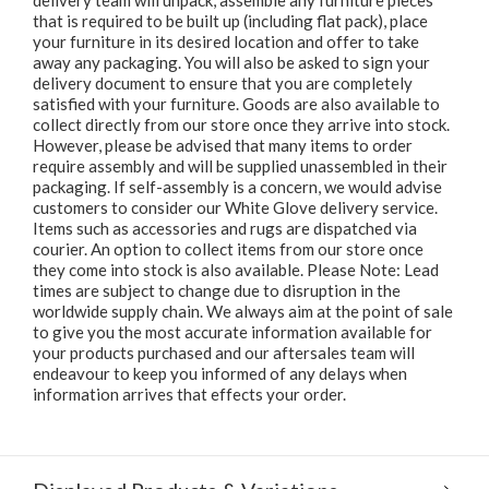
delivery team will unpack, assemble any furniture pieces
that is required to be built up (including flat pack), place
your furniture in its desired location and offer to take
away any packaging. You will also be asked to sign your
delivery document to ensure that you are completely
satisfied with your furniture. Goods are also available to
collect directly from our store once they arrive into stock.
However, please be advised that many items to order
require assembly and will be supplied unassembled in their
packaging. If self-assembly is a concern, we would advise
customers to consider our White Glove delivery service.
Items such as accessories and rugs are dispatched via
courier. An option to collect items from our store once
they come into stock is also available. Please Note: Lead
times are subject to change due to disruption in the
worldwide supply chain. We always aim at the point of sale
to give you the most accurate information available for
your products purchased and our aftersales team will
endeavour to keep you informed of any delays when
information arrives that effects your order.