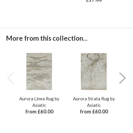
More from this collection...
Aurora Linea Rug by
Aurora Strata Rug by
Au
Asiatic
Asiatic
from £60.00
from £60.00