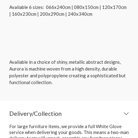
Available 6 sizes: 066x240cm | 080x150cm | 120x170cm
| 160x230cm | 200x290cm | 240x340cm
Available in a choice of shiny, metallic abstract designs,
Aurora is machine woven from a high density, durable
polyester and polypropylene creating a sophisticated but
functional collection.
Delivery/Collection
For large furniture items, we provide a full White Glove
service when delivering your goods. This means a two-man