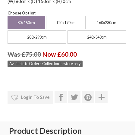
(W) 80cm x (D) 150cm x (H) 0cm
Choose Option:
80x150cm
120x170cm
160x230cm
200x290cm
240x340cm
Was £75.00
Now £60.00
Available to Order - Collection In-store only
Login To Save
Product Description