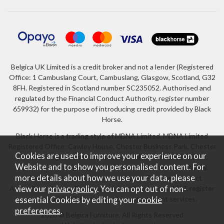
Belgica UK Limited is a credit broker and not a lender (Registered
Office: 1 Cambuslang Court, Cambuslang, Glasgow, Scotland, G32
8FH. Registered in Scotland number SC235052. Authorised and
regulated by the Financial Conduct Authority, register number
659932) for the purpose of introducing credit provided by Black
Horse.
Black Horse is a trading style of MBNA Limited. MBNA Limited
Registered Office: Cawley House, Chester Business Park, Chester
Cookies are used to improve your experience on our
CH4 9FB. Registered in England and Wales number 02783251.
Website and to show you personalised content. For
Authorised and regulated by the Financial Conduct Authority.
more details about how we use your data, please
MBNA Limited is also authorised by the Financial Conduct
Authority under the Payment Services Regulations 2017, register
view our
privacy policy
. You can opt out of non-
number 204487, for the provision of payment services.
essential Cookies by editing your
cookie
preferences
.
2026 © Belgica Furniture. All Rights Reserved