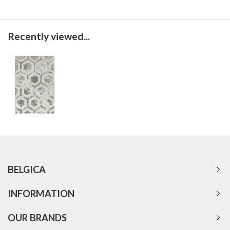
Recently viewed...
BELGICA
INFORMATION
OUR BRANDS