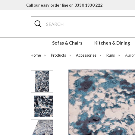
Call our
easy order
line on
0330 1330 222
Search
Sofas & Chairs
Kitchen & Dining
Home
»
Products
»
Accessories
»
Rugs
»
Auror