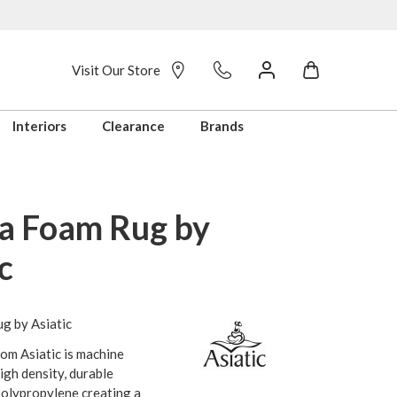
Visit Our Store
Interiors
Clearance
Brands
a Foam Rug by
c
g by Asiatic
om Asiatic is machine
gh density, durable
polypropylene creating a