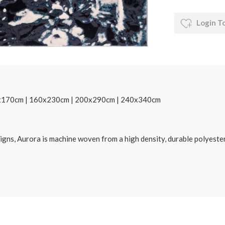
Login T
20x170cm | 160x230cm | 200x290cm | 240x340cm
designs, Aurora is machine woven from a high density, durable polyest