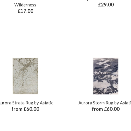
£29.00
Wilderness
£17.00
urora Strata Rug by Asiatic
Aurora Storm Rug by Asiat
from £60.00
from £60.00