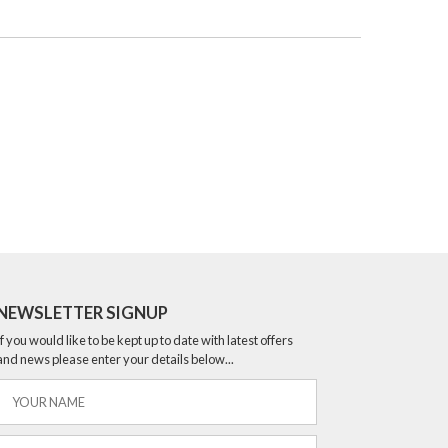
NEWSLETTER SIGNUP
If you would like to be kept up to date with latest offers
and news please enter your details below...