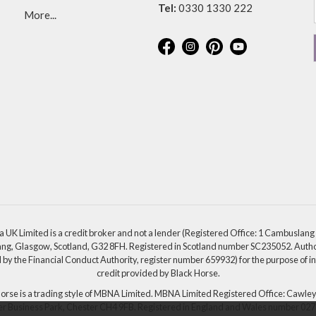
Tel:
0330 1330 222
More...
a UK Limited is a credit broker and not a lender (Registered Office: 1 Cambuslang
g, Glasgow, Scotland, G32 8FH. Registered in Scotland number SC235052. Auth
 by the Financial Conduct Authority, register number 659932) for the purpose of i
credit provided by Black Horse.
orse is a trading style of MBNA Limited. MBNA Limited Registered Office: Cawle
r Business Park, Chester CH4 9FB. Registered in England and Wales number 02