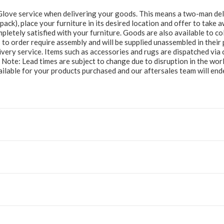
e Glove service when delivering your goods. This means a two-man del
at pack), place your furniture in its desired location and offer to take
letely satisfied with your furniture. Goods are also available to col
to order require assembly and will be supplied unassembled in their 
ery service. Items such as accessories and rugs are dispatched via c
e Note: Lead times are subject to change due to disruption in the wor
ailable for your products purchased and our aftersales team will e