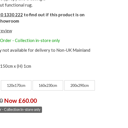
ut functional rug.
0 1330 222
to find out if this product is on
r showroom
 review
Order - Collection in-store only
y not available for delivery to Non-UK Mainland
 150cm x (H) 1cm
120x170cm
160x230cm
200x290cm
0
Now £60.00
 - Collection In-store only