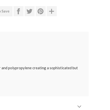
o Save
er and polypropylene creating a sophisticated but