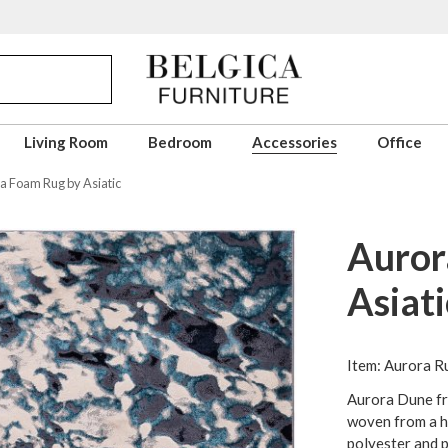
Living Room
Bedroom
Accessories
Office
a Foam Rug by Asiatic
Auror
Asiati
Item: Aurora Ru
Aurora Dune fr
woven from a hi
polyester and 