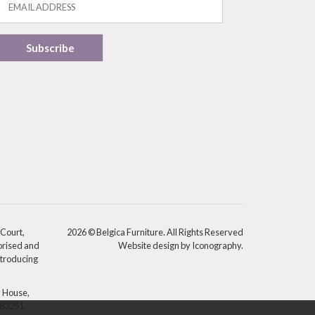
 Court,
2026 © Belgica Furniture. All Rights Reserved
orised and
Website design by Iconography
.
ntroducing
y House,
783251.