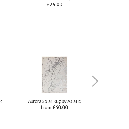
£75.00
£
ic
Aurora Solar Rug by Asiatic
Aurora Sati
from £60.00
from