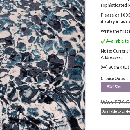
sophisticated b
Please call
033
display in ou
Write the first
Available to 
Note:
Currentl
Addresses.
(W) 80cm x (D)
Choose Option:
80x150cm
Was £76.0
Available to Order