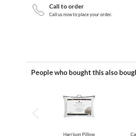
Call to order
Call us now to place your order.
People who bought this also bough
Harrison Pillow
Ca