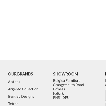
OUR BRANDS
SHOWROOM
Belgica Furniture
Alstons
Grangemouth Road
Argento Collection
Bo’ness
Falkirk
Bentley Designs
EH51 0PU
Tetrad