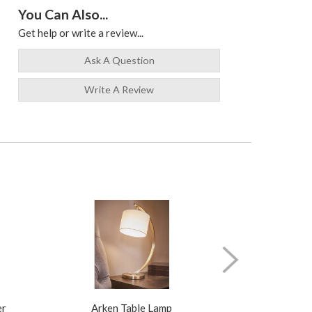
You Can Also...
Get help or write a review...
Ask A Question
Write A Review
er
Arken Table Lamp
Illusion Pure N