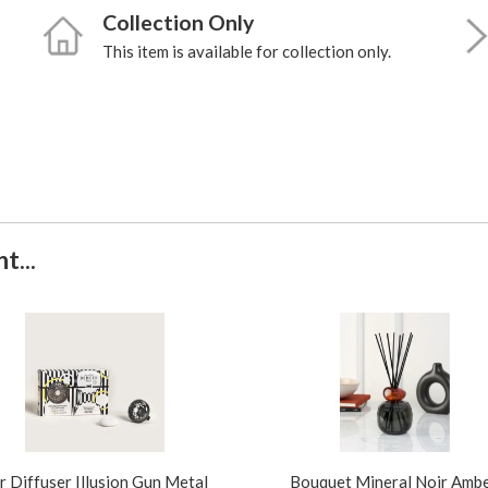
Collection Only
This item is available for collection only.
t...
r Diffuser Illusion Gun Metal
Bouquet Mineral Noir Amb