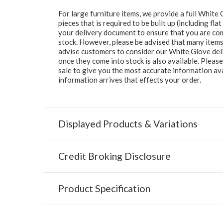
For large furniture items, we provide a full Whit
pieces that is required to be built up (including fl
your delivery document to ensure that you are comp
stock. However, please be advised that many items 
advise customers to consider our White Glove deliv
once they come into stock is also available. Pleas
sale to give you the most accurate information av
information arrives that effects your order.
Displayed Products & Variations
Credit Broking Disclosure
Product Specification