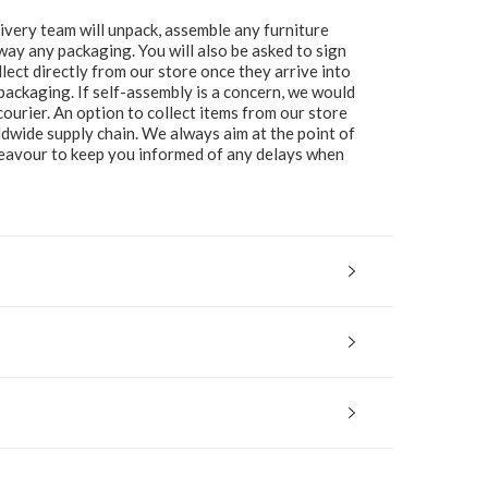
ivery team will unpack, assemble any furniture
 away any packaging. You will also be asked to sign
lect directly from our store once they arrive into
packaging. If self-assembly is a concern, we would
ourier. An option to collect items from our store
ldwide supply chain. We always aim at the point of
ndeavour to keep you informed of any delays when