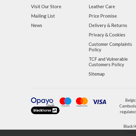
Visit Our Store
Leather Care
Mailing List
Price Promise
News
Delivery & Returns
Privacy & Cookies
Customer Complaints
Policy
TCF and Vulnerable
Customers Policy
Sitemap
Belgic
Cambuslan
regulated
Black H
Cheste