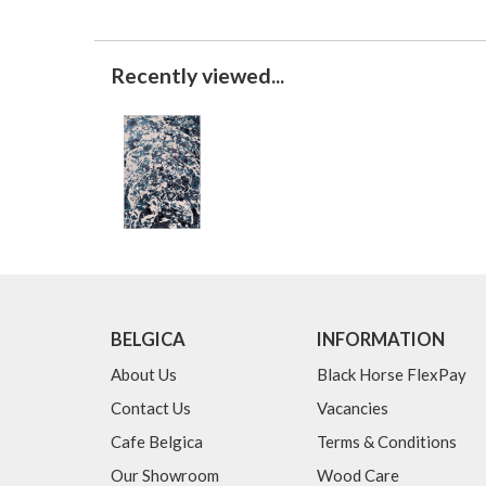
Recently viewed...
BELGICA
INFORMATION
About Us
Black Horse FlexPay
Contact Us
Vacancies
Cafe Belgica
Terms & Conditions
Our Showroom
Wood Care