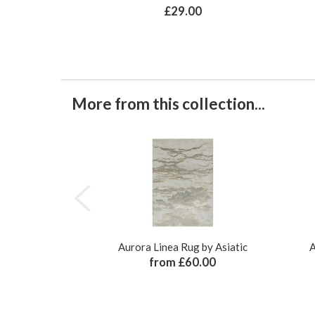
£29.00
More from this collection...
Aurora Linea Rug by Asiatic
A
from £60.00