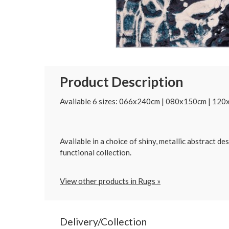
Product Description
Available 6 sizes: 066x240cm | 080x150cm | 1
Available in a choice of shiny, metallic abstract 
functional collection.
View other products in Rugs »
Delivery/Collection