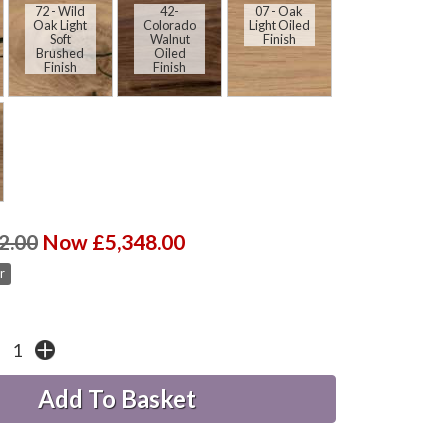
72 - Wild
42-
07 - Oak
Oak Light
Colorado
Light Oiled
Soft
Walnut
Finish
Brushed
Oiled
Finish
Finish
2.00
Now £5,348.00
r