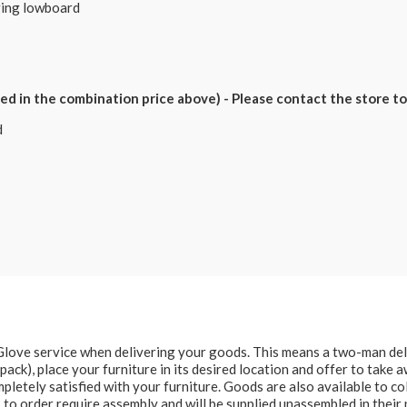
nging lowboard
 in the combination price above) - Please contact the store to 
d
e Glove service when delivering your goods. This means a two-man del
at pack), place your furniture in its desired location and offer to take
letely satisfied with your furniture. Goods are also available to col
to order require assembly and will be supplied unassembled in their 