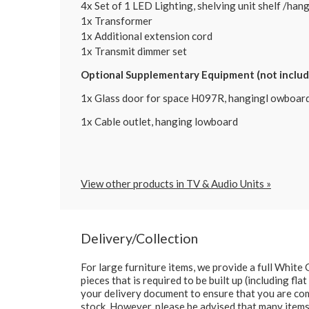
4x Set of 1 LED Lighting, shelving unit shelf /ha
1x Transformer
1x Additional extension cord
1x Transmit dimmer set
Optional Supplementary Equipment (not included
1x Glass door for space H097R, hangingl owboar
1x Cable outlet, hanging lowboard
View other products in TV & Audio Units »
Delivery/Collection
For large furniture items, we provide a full Whit
pieces that is required to be built up (including fl
your delivery document to ensure that you are comp
stock. However, please be advised that many items 