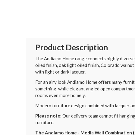
Product Description
The Andiamo Home range connects highly diverse de
oiled finish, oak light oiled finish, Colorado walnut
with light or dark lacquer.
For an airy look Andiamo Home offers many furnitu
something, while elegant angled open compartment
rooms even more homely.
Modern furniture design combined with lacquer and
Please note:
Our delivery team cannot fit hanging
furniture.
The Andiamo Home - Media Wall Combination (