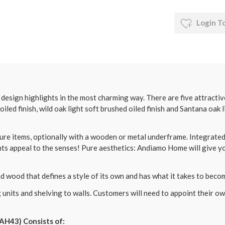
Login T
sign highlights in the most charming way. There are five attractive
 oiled finish, wild oak light soft brushed oiled finish and Santana oak l
re items, optionally with a wooden or metal underframe. Integrated 
s appeal to the senses! Pure aesthetics: Andiamo Home will give yo
 wood that defines a style of its own and has what it takes to becom
 units and shelving to walls. Customers will need to appoint their 
AH43) Consists of: