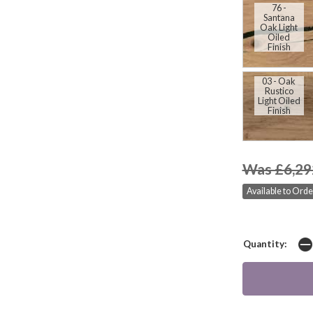
76 -
Santana
Oak Light
Oiled
Finish
03 - Oak
Rustico
Light Oiled
Finish
Was £6,29
Available to Orde
Quantity: