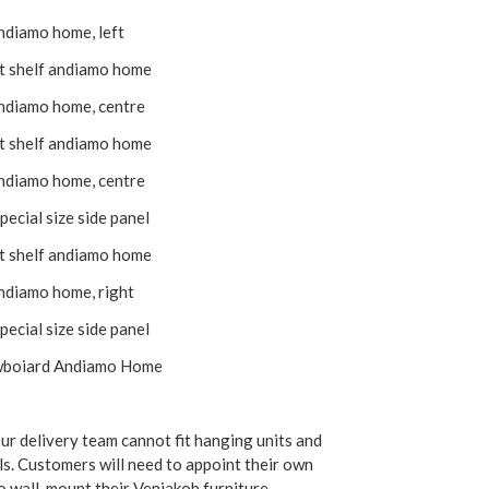
andiamo home, left
it shelf andiamo home
andiamo home, centre
it shelf andiamo home
andiamo home, centre
pecial size side panel
it shelf andiamo home
andiamo home, right
pecial size side panel
wboiard Andiamo Home
r delivery team cannot fit hanging units and
ls. Customers will need to appoint their own
 wall-mount their Venjakob furniture.