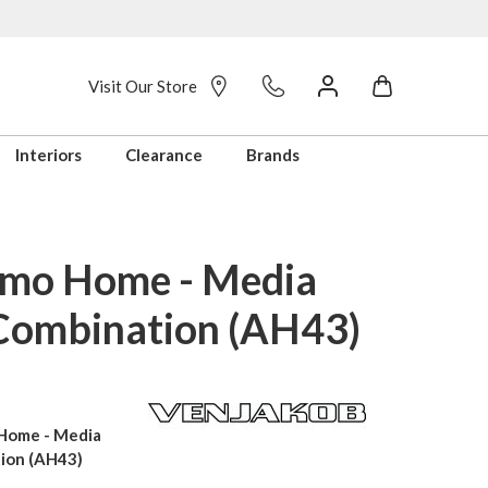
Visit Our Store
Interiors
Clearance
Brands
mo Home - Media
Combination (AH43)
Home - Media
ion (AH43)