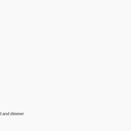
rd and dimmer