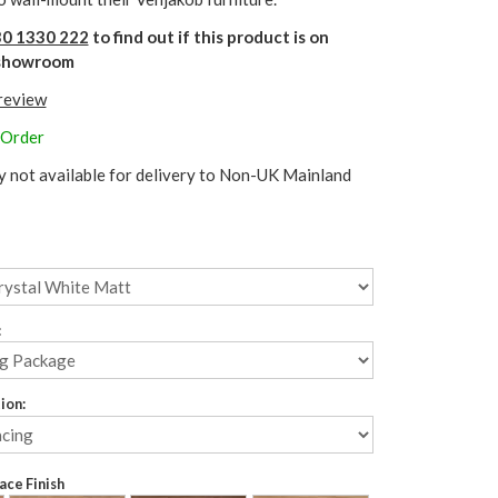
0 1330 222
to find out if this product is on
r showroom
 review
 Order
y not available for delivery to Non-UK Mainland
:
ion:
ce Finish