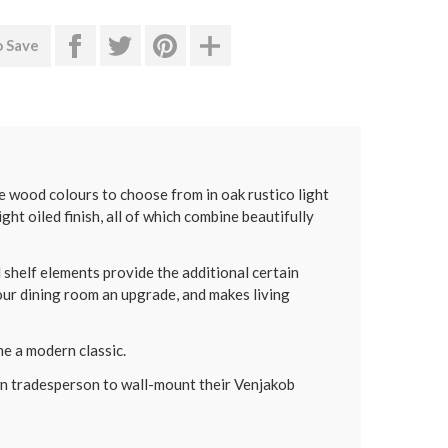
o Save
 wood colours to choose from in oak rustico light
ight oiled finish, all of which combine beautifully
shelf elements provide the additional certain
ur dining room an upgrade, and makes living
e a modern classic.
own tradesperson to wall-mount their Venjakob