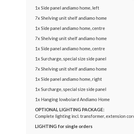
1x Side panel andiamo home, left
7x Shelving unit shelf andiamo home
1x Side panel andiamo home, centre
7x Shelving unit shelf andiamo home
1x Side panel andiamo home, centre
1x Surcharge, special size side panel
7x Shelving unit shelf andiamo home
1x Side panel andiamo home, right
1x Surcharge, special size side panel
1x Hanging lowboiard Andiamo Home
OPTIONAL LIGHTING PACKAGE:
Complete lighting incl. transformer, extension co
LIGHTING for single orders