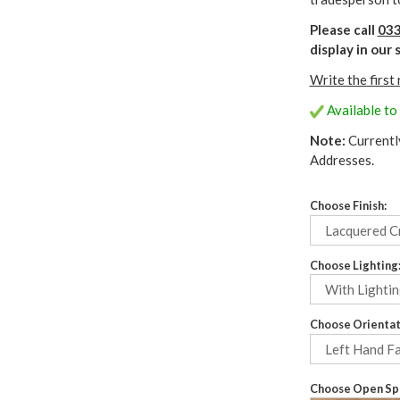
Please call
033
display in ou
Write the first
Available to
Note:
Currentl
Addresses.
Choose Finish:
Choose Lighting
Choose Orientat
Choose Open Spa