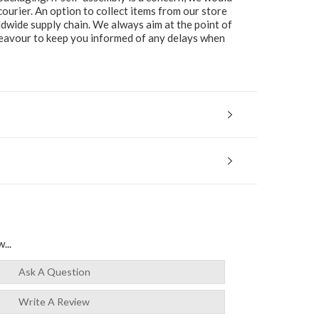
ourier. An option to collect items from our store
ldwide supply chain. We always aim at the point of
ndeavour to keep you informed of any delays when
...
Ask A Question
Write A Review