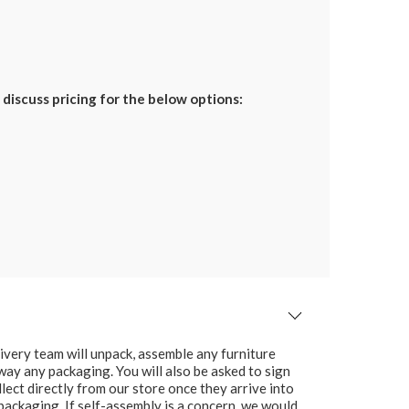
discuss pricing for the below options:
ivery team will unpack, assemble any furniture
 away any packaging. You will also be asked to sign
lect directly from our store once they arrive into
packaging. If self-assembly is a concern, we would