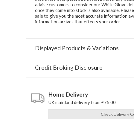
advise customers to consider our White Glove deliv
once they come into stock is also available. Pleas
sale to give you the most accurate information av
information arrives that effects your order.
Displayed Products & Variations
Credit Broking Disclosure
Home Delivery
UK mainland delivery from £75.00
Check Delivery C