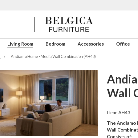
Living Room
Bedroom
Accessories
Office
s
»
Andiamo Home - Media Wall Combination (AH43)
Andia
Wall 
Item: AH43
The Andiamo 
Wall Combinat
Consists of: