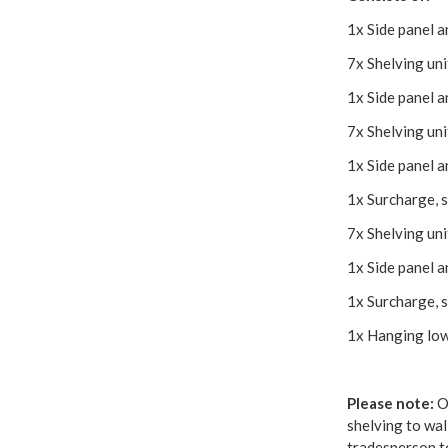
1x Side panel 
7x Shelving un
1x Side panel 
7x Shelving un
1x Side panel 
1x Surcharge, s
7x Shelving un
1x Side panel 
1x Surcharge, s
1x Hanging lo
Please note:
Ou
shelving to wal
tradesperson to