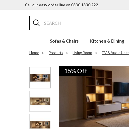
Call our
easy order
line on
0330 1330 222
Search
Sofas & Chairs
Kitchen & Dining
Home
»
Products
»
Living Room
»
TV & Audio Unit
15% Off