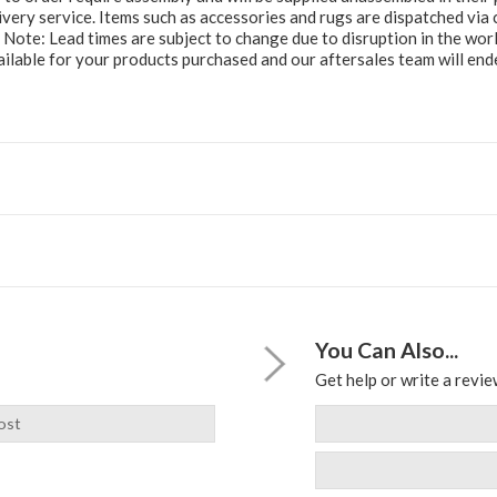
ery service. Items such as accessories and rugs are dispatched via c
e Note: Lead times are subject to change due to disruption in the wor
ailable for your products purchased and our aftersales team will e
You Can Also...
Get help or write a review
ost