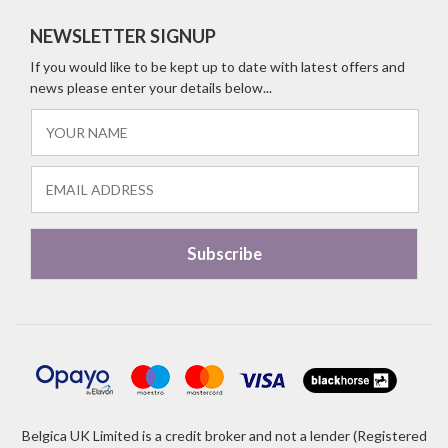
NEWSLETTER SIGNUP
If you would like to be kept up to date with latest offers and
news please enter your details below...
Belgica UK Limited is a credit broker and not a lender (Registered