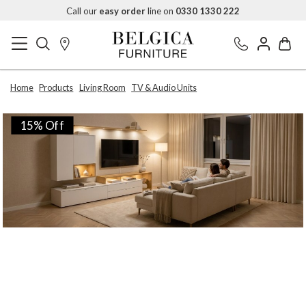
Call our
easy order
line on
0330 1330 222
Home
Products
Living Room
TV & Audio Units
15% Off