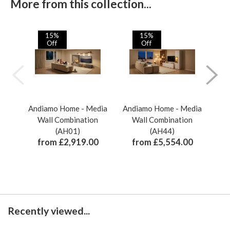
More from this collection...
15%
15%
Off
Off
Andiamo Home - Media
Andiamo Home - Media
And
Wall Combination
Wall Combination
(AH01)
(AH44)
from £2,919.00
from £5,554.00
Recently viewed...