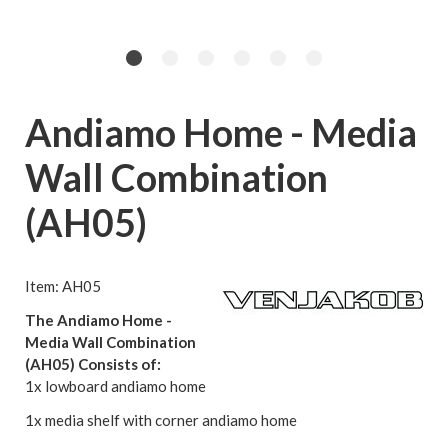
Andiamo Home - Media
Wall Combination
(AH05)
Item: AH05
The Andiamo Home -
Media Wall Combination
(AH05) Consists of:
1x lowboard andiamo home
1x media shelf with corner andiamo home