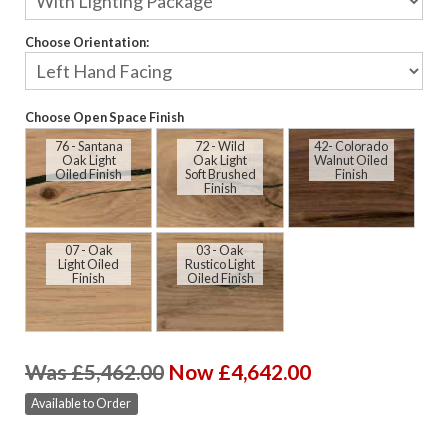
Choose Orientation:
Choose Open Space Finish
76 - Santana
72 - Wild
42- Colorado
Oak Light
Oak Light
Walnut Oiled
Oiled Finish
Soft Brushed
Finish
Finish
07 - Oak
03 - Oak
Light Oiled
Rustico Light
Finish
Oiled Finish
Was £5,462.00
Now £4,642.00
Available to Order