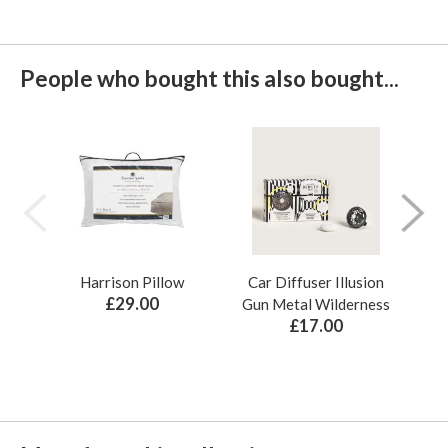
People who bought this also bought...
Harrison Pillow
Car Diffuser Illusion
Bo
£29.00
Gun Metal Wilderness
£17.00