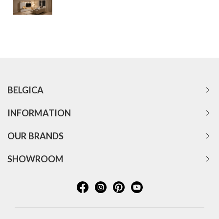
BELGICA
INFORMATION
OUR BRANDS
SHOWROOM