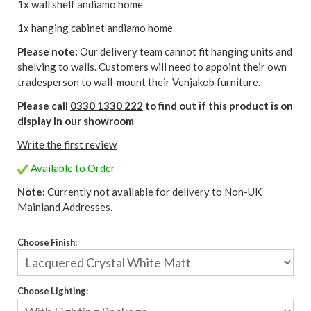
1x wall shelf andiamo home
1x hanging cabinet andiamo home
Please note:
Our delivery team cannot fit hanging units and
shelving to walls. Customers will need to appoint their own
tradesperson to wall-mount their Venjakob furniture.
Please call
0330 1330 222
to find out if this product is on
display in our showroom
Write the first review
Available to Order
Note:
Currently not available for delivery to Non-UK
Mainland Addresses.
Choose Finish:
Choose Lighting: