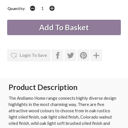
Quantity:
Login To Save
Product Description
The Andiamo Home range connects highly diverse design
highlights in the most charming way. There are five
attractive wood colours to choose from in oak rustico
light oiled finish, oak light oiled finish, Colorado walnut
oiled finish, wild oak light soft brushed oiled finish and