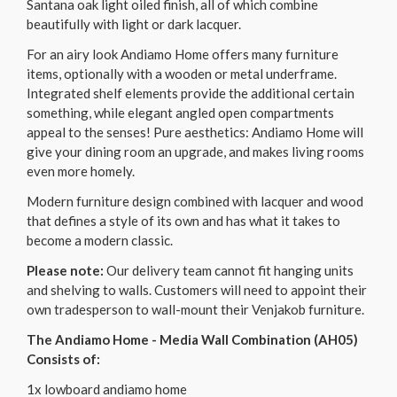
Santana oak light oiled finish, all of which combine
beautifully with light or dark lacquer.
For an airy look Andiamo Home offers many furniture
items, optionally with a wooden or metal underframe.
Integrated shelf elements provide the additional certain
something, while elegant angled open compartments
appeal to the senses! Pure aesthetics: Andiamo Home will
give your dining room an upgrade, and makes living rooms
even more homely.
Modern furniture design combined with lacquer and wood
that defines a style of its own and has what it takes to
become a modern classic.
Please note:
Our delivery team cannot fit hanging units
and shelving to walls. Customers will need to appoint their
own tradesperson to wall-mount their Venjakob furniture.
The Andiamo Home - Media Wall Combination (AH05)
Consists of:
1x lowboard andiamo home