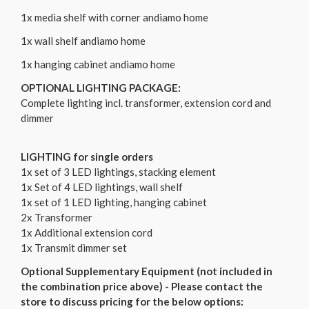
1x media shelf with corner andiamo home
1x wall shelf andiamo home
1x hanging cabinet andiamo home
OPTIONAL LIGHTING PACKAGE:
Complete lighting incl. transformer, extension cord and
dimmer
LIGHTING for single orders
1x set of 3 LED lightings, stacking element
1x Set of 4 LED lightings, wall shelf
1x set of 1 LED lighting, hanging cabinet
2x Transformer
1x Additional extension cord
1x Transmit dimmer set
Optional Supplementary Equipment (not included in
the combination price above) - Please contact the
store to discuss pricing for the below options: