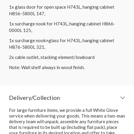
1x glass door for open space H743L, hanging cabinet
H856-5800L 147,
1x surcharge nook for H743L, hanging cabinet H866-
0000L 125,
1x surcharge nook+glass for H743L, hanging cabinet
H876-5800L 321,
2x cable outlet, stacking element/lowboard
Note: Wall shelf always in wood finish.
Delivery/Collection
For large furniture items, we provide a full White Glove
service when delivering your goods. This means a two-man
delivery team will unpack, assemble any furniture pieces
that is required to be built up (including flat pack), place
your furniture in its desired location and offer to take