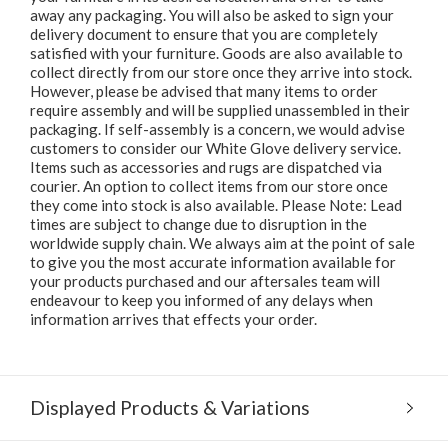
away any packaging. You will also be asked to sign your
delivery document to ensure that you are completely
satisfied with your furniture. Goods are also available to
collect directly from our store once they arrive into stock.
However, please be advised that many items to order
require assembly and will be supplied unassembled in their
packaging. If self-assembly is a concern, we would advise
customers to consider our White Glove delivery service.
Items such as accessories and rugs are dispatched via
courier. An option to collect items from our store once
they come into stock is also available. Please Note: Lead
times are subject to change due to disruption in the
worldwide supply chain. We always aim at the point of sale
to give you the most accurate information available for
your products purchased and our aftersales team will
endeavour to keep you informed of any delays when
information arrives that effects your order.
Displayed Products & Variations