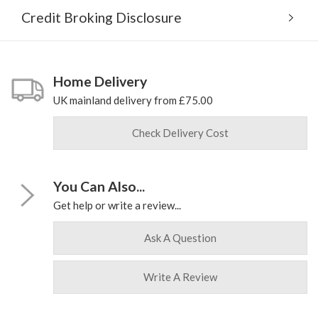
Credit Broking Disclosure
Home Delivery
UK mainland delivery from £75.00
Check Delivery Cost
You Can Also...
Get help or write a review...
Ask A Question
Write A Review