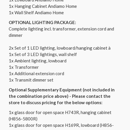
1x Hanging Cabinet Andiamo Home
1x Wall Shelf Andiamo Home
OPTIONAL LIGHTING PACKAGE:
Complete lighting incl. transformer, extension cord and
dimmer
2x Set of 1 LED lighting, lowboard/hanging cabinet à
1x Set of 3 LED lightings, wall shelf
1x Ambient lighting, lowboard
1x Transformer
1x Additional extension cord
1x Transmit dimmer set
Optional Supplementary Equipment (not included in
the combination price above) - Please contact the
store to discuss pricing for the below options:
1x glass door for open space H743R, hanging cabinet
(H856-5800R)
1x glass door for open space H169R, lowboard (H856-