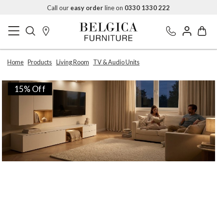
Call our
easy order
line on
0330 1330 222
Home
Products
Living Room
TV & Audio Units
15% Off