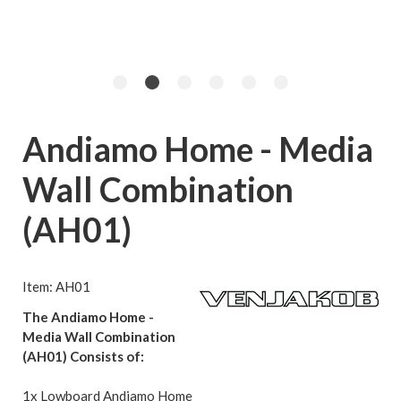
Andiamo Home - Media
Wall Combination
(AH01)
Item: AH01
The Andiamo Home -
Media Wall Combination
(AH01) Consists of:
1x Lowboard Andiamo Home