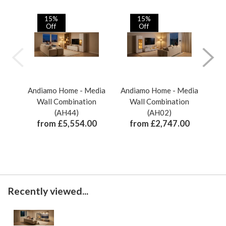
15%
15%
Off
Off
Andiamo Home - Media
Andiamo Home - Media
And
Wall Combination
Wall Combination
(AH44)
(AH02)
from £5,554.00
from £2,747.00
Recently viewed...