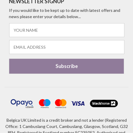
NEWSLETTER SIGNUP
If you would like to be kept up to date with latest offers and
news please enter your details below...
Belgica UK Limited is a credit broker and not a lender (Registered
Office: 1 Cambuslang Court, Cambuslang, Glasgow, Scotland, G32
8FH. Registered in Scotland number SC235052. Authorised and