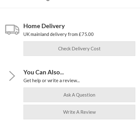
Home Delivery
UK mainland delivery from £75.00
Check Delivery Cost
You Can Also...
Get help or write a review...
Ask A Question
Write A Review