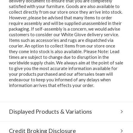
delivery document to ensure that you are completely
satisfied with your furniture. Goods are also available to
collect directly from our store once they arrive into stock.
However, please be advised that many items to order
require assembly and will be supplied unassembled in their
packaging. If self-assembly is a concern, we would advise
customers to consider our White Glove delivery service.
Items such as accessories and rugs are dispatched via
courier. An option to collect items from our store once
they come into stock is also available. Please Note: Lead
times are subject to change due to disruption in the
worldwide supply chain. We always aim at the point of sale
to give you the most accurate information available for
your products purchased and our aftersales team will
endeavour to keep you informed of any delays when
information arrives that effects your order.
Displayed Products & Variations
Credit Broking Disclosure