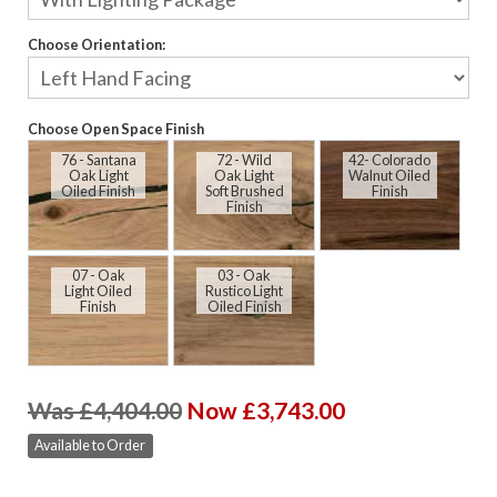
Choose Orientation:
Choose Open Space Finish
76 - Santana
72 - Wild
42- Colorado
Oak Light
Oak Light
Walnut Oiled
Oiled Finish
Soft Brushed
Finish
Finish
07 - Oak
03 - Oak
Light Oiled
Rustico Light
Finish
Oiled Finish
Was £4,404.00
Now £3,743.00
Available to Order