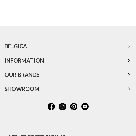
BELGICA
INFORMATION
OUR BRANDS
SHOWROOM