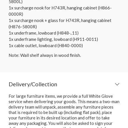
5800L)
1x surcharge nook for H743R, hanging cabinet (H866-
0000R)
1x surcharge nook + glass for H743R, hanging cabinet
(H876-5800R)
1x underframe, lowboard (H848-..11)
1x underframe lighting, lowboard (H911-0011)
1x cable outlet, lowboard (H840-0000)
Note: Wall shelf always in wood finish.
Delivery/Collection
For large furniture items, we provide a full White Glove
service when delivering your goods. This means a two-man
delivery team will unpack, assemble any furniture pieces
that is required to be built up (including flat pack), place
your furniture in its desired location and offer to take
away any packaging. You will also be asked to sign your