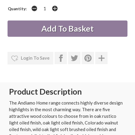
Quantity:
Login To Save
Product Description
The Andiamo Home range connects highly diverse design
highlights in the most charming way. There are five
attractive wood colours to choose from in oak rustico
light oiled finish, oak light oiled finish, Colorado walnut
oiled finish, wild oak light soft brushed oiled finish and