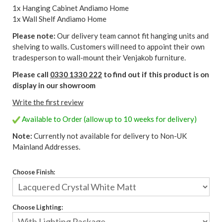
1x Hanging Cabinet Andiamo Home
1x Wall Shelf Andiamo Home
Please note:
Our delivery team cannot fit hanging units and
shelving to walls. Customers will need to appoint their own
tradesperson to wall-mount their Venjakob furniture.
Please call
0330 1330 222
to find out if this product is on
display in our showroom
Write the first review
Available to Order (allow up to 10 weeks for delivery)
Note:
Currently not available for delivery to Non-UK
Mainland Addresses.
Choose Finish:
Choose Lighting: