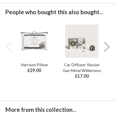
People who bought this also bought...
Harrison Pillow
Car Diffuser Illusion
Bo
£29.00
Gun Metal Wilderness
£17.00
More from this collection...