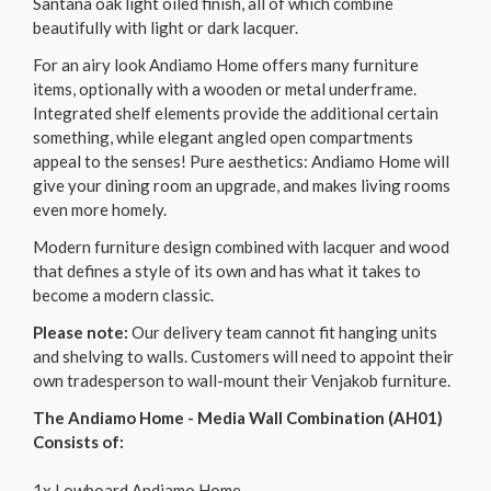
Santana oak light oiled finish, all of which combine
beautifully with light or dark lacquer.
For an airy look Andiamo Home offers many furniture
items, optionally with a wooden or metal underframe.
Integrated shelf elements provide the additional certain
something, while elegant angled open compartments
appeal to the senses! Pure aesthetics: Andiamo Home will
give your dining room an upgrade, and makes living rooms
even more homely.
Modern furniture design combined with lacquer and wood
that defines a style of its own and has what it takes to
become a modern classic.
Please note:
Our delivery team cannot fit hanging units
and shelving to walls. Customers will need to appoint their
own tradesperson to wall-mount their Venjakob furniture.
The Andiamo Home - Media Wall Combination (AH01)
Consists of:
1x Lowboard Andiamo Home