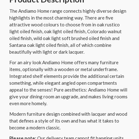
The Andiamo Home range connects highly diverse design
highlights in the most charming way. There are five
attractive wood colours to choose from in oak rustico
light oiled finish, oak light oiled finish, Colorado walnut
oiled finish, wild oak light soft brushed oiled finish and
Santana oak light oiled finish, all of which combine
beautifully with light or dark lacquer.
For an airy look Andiamo Home offers many furniture
items, optionally with a wooden or metal underframe.
Integrated shelf elements provide the additional certain
something, while elegant angled open compartments
appeal to the senses! Pure aesthetics: Andiamo Home will
give your dining room an upgrade, and makes living rooms
even more homely.
Modern furniture design combined with lacquer and wood
that defines a style of its own and has what it takes to
become a modern classic.
Please note:
Our delivery team cannot fit hanging units