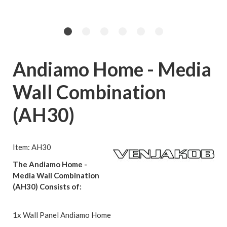
Andiamo Home - Media
Wall Combination
(AH30)
Item: AH30
The Andiamo Home -
Media Wall Combination
(AH30) Consists of:
1x Wall Panel Andiamo Home