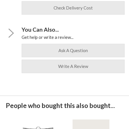
Check Delivery Cost
You Can Also...
Get help or write a review...
Ask A Question
Write A Review
People who bought this also bought...