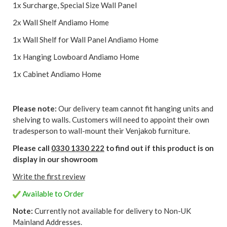
1x Surcharge, Special Size Wall Panel
2x Wall Shelf Andiamo Home
1x Wall Shelf for Wall Panel Andiamo Home
1x Hanging Lowboard Andiamo Home
1x Cabinet Andiamo Home
Please note:
Our delivery team cannot fit hanging units and
shelving to walls. Customers will need to appoint their own
tradesperson to wall-mount their Venjakob furniture.
Please call
0330 1330 222
to find out if this product is on
display in our showroom
Write the first review
Available to Order
Note:
Currently not available for delivery to Non-UK
Mainland Addresses.