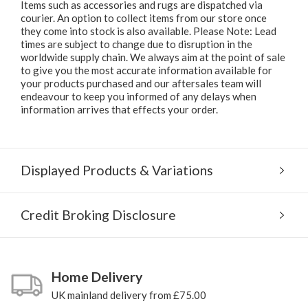
Items such as accessories and rugs are dispatched via
courier. An option to collect items from our store once
they come into stock is also available. Please Note: Lead
times are subject to change due to disruption in the
worldwide supply chain. We always aim at the point of sale
to give you the most accurate information available for
your products purchased and our aftersales team will
endeavour to keep you informed of any delays when
information arrives that effects your order.
Displayed Products & Variations
Credit Broking Disclosure
Home Delivery
UK mainland delivery from £75.00