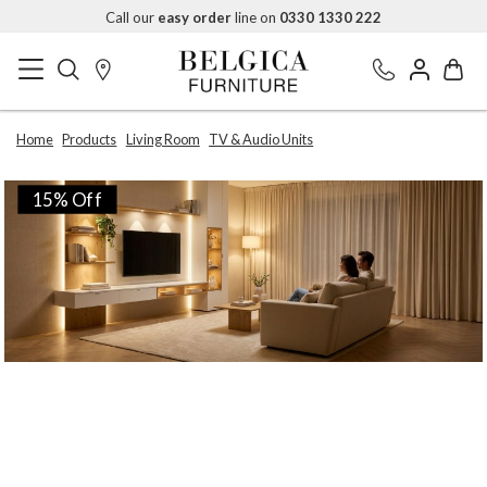
Call our
easy order
line on
0330 1330 222
Home
Products
Living Room
TV & Audio Units
15% Off