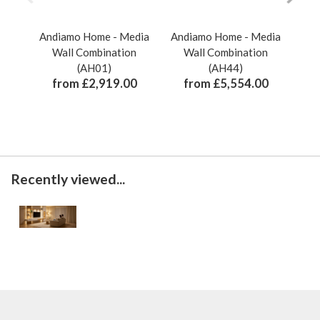
Andiamo Home - Media
Andiamo Home - Media
And
Wall Combination
Wall Combination
(AH01)
(AH44)
from £2,919.00
from £5,554.00
Recently viewed...