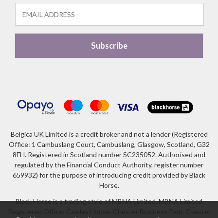
Belgica UK Limited is a credit broker and not a lender (Registered
Office: 1 Cambuslang Court, Cambuslang, Glasgow, Scotland, G32
8FH. Registered in Scotland number SC235052. Authorised and
regulated by the Financial Conduct Authority, register number
659932) for the purpose of introducing credit provided by Black
Horse.
Black Horse is a trading style of MBNA Limited. MBNA Limited
Registered Office: Cawley House, Chester Business Park, Chester