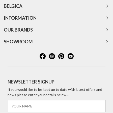
BELGICA
INFORMATION
OUR BRANDS
SHOWROOM
NEWSLETTER SIGNUP
If you would like to be kept up to date with latest offers and
news please enter your details below...