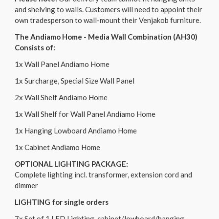
and shelving to walls. Customers will need to appoint their
own tradesperson to wall-mount their Venjakob furniture.
The Andiamo Home - Media Wall Combination (AH30)
Consists of:
1x Wall Panel Andiamo Home
1x Surcharge, Special Size Wall Panel
2x Wall Shelf Andiamo Home
1x Wall Shelf for Wall Panel Andiamo Home
1x Hanging Lowboard Andiamo Home
1x Cabinet Andiamo Home
OPTIONAL LIGHTING PACKAGE:
Complete lighting incl. transformer, extension cord and
dimmer
LIGHTING for single orders
7x Set of 1 LED Lighting, cabinet/lowboard/hanging