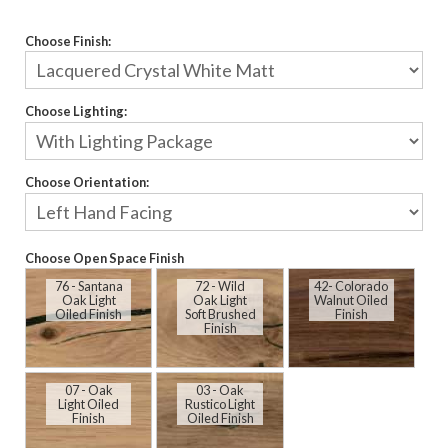
Choose Finish:
Choose Lighting:
Choose Orientation:
Choose Open Space Finish
76 - Santana
72 - Wild
42- Colorado
Oak Light
Oak Light
Walnut Oiled
Oiled Finish
Soft Brushed
Finish
Finish
07 - Oak
03 - Oak
Light Oiled
Rustico Light
Finish
Oiled Finish