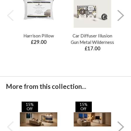
Harrison Pillow
Car Diffuser Illusion
Bo
£29.00
Gun Metal Wilderness
£17.00
More from this collection...
15%
15%
Off
Off