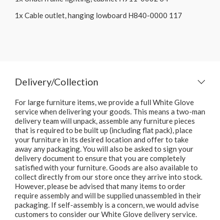
1x Cable outlet, hanging lowboard H840-0000 117
Delivery/Collection
For large furniture items, we provide a full White Glove
service when delivering your goods. This means a two-man
delivery team will unpack, assemble any furniture pieces
that is required to be built up (including flat pack), place
your furniture in its desired location and offer to take
away any packaging. You will also be asked to sign your
delivery document to ensure that you are completely
satisfied with your furniture. Goods are also available to
collect directly from our store once they arrive into stock.
However, please be advised that many items to order
require assembly and will be supplied unassembled in their
packaging. If self-assembly is a concern, we would advise
customers to consider our White Glove delivery service.