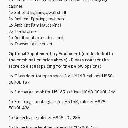
cabinet
1x Set of 3 lightings, wall shelf
1x Ambient lighting, lowboard
1x Ambient lighting, cabinet
2x Transformer
1x Additional extension cord
1x Transmit dimmer set
Optional Supplementary Equipment (not included in
the combination price above) - Please contact the
store to discuss pricing for the below options:
1x Glass door for open space for H616R, cabinet H858-
5800L 187
1x Surcharge nook for H616R, cabinet H868-0000L 266
1x Surcharge nook+glass for H616R, cabinet H878-
5800L 436
1x Underframe,cabinet H848-..02 286
1x Underframe lighting, cabinet H911-0002 64