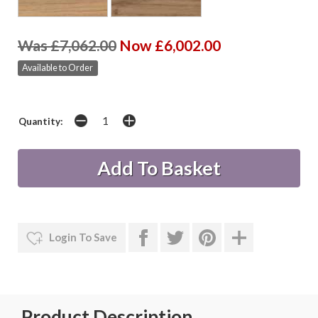
Was £7,062.00
Now £6,002.00
Available to Order
Quantity:
Login To Save
Product Description