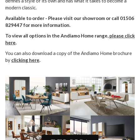
defines a style of its own and has what it takes to become a
modern classic.
Available to order - Please visit our showroom or call 01506
829447 for more information.
To view all options in the Andiamo Home range,
please click
here
.
You can also download a copy of the Andiamo Home brochure
by
clicking here
.