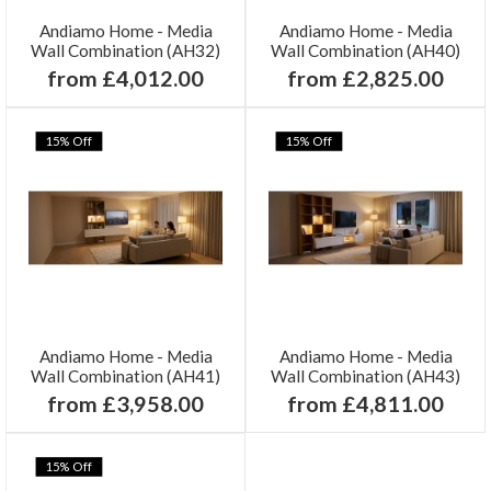
Andiamo Home - Media
Andiamo Home - Media
Wall Combination (AH32)
Wall Combination (AH40)
from £4,012.00
from £2,825.00
15% Off
15% Off
Andiamo Home - Media
Andiamo Home - Media
Wall Combination (AH41)
Wall Combination (AH43)
from £3,958.00
from £4,811.00
15% Off