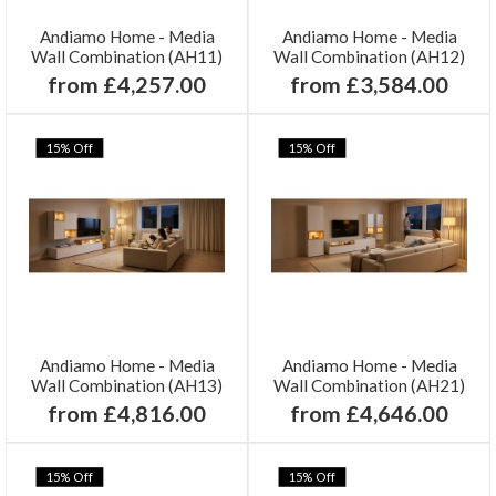
Andiamo Home - Media
Andiamo Home - Media
Wall Combination (AH11)
Wall Combination (AH12)
from £4,257.00
from £3,584.00
15% Off
15% Off
Andiamo Home - Media
Andiamo Home - Media
Wall Combination (AH13)
Wall Combination (AH21)
from £4,816.00
from £4,646.00
15% Off
15% Off