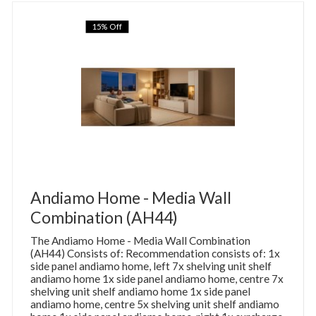
15% Off
Andiamo Home - Media Wall
Combination (AH44)
The Andiamo Home - Media Wall Combination
(AH44) Consists of: Recommendation consists of: 1x
side panel andiamo home, left 7x shelving unit shelf
andiamo home 1x side panel andiamo home, centre 7x
shelving unit shelf andiamo home 1x side panel
andiamo home, centre 5x shelving unit shelf andiamo