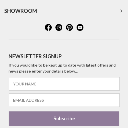
SHOWROOM
NEWSLETTER SIGNUP
If you would like to be kept up to date with latest offers and
news please enter your details below...