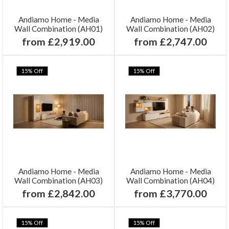
Andiamo Home - Media
Andiamo Home - Media
Wall Combination (AH01)
Wall Combination (AH02)
from £2,919.00
from £2,747.00
15% Off
15% Off
Andiamo Home - Media
Andiamo Home - Media
Wall Combination (AH03)
Wall Combination (AH04)
from £2,842.00
from £3,770.00
15% Off
15% Off