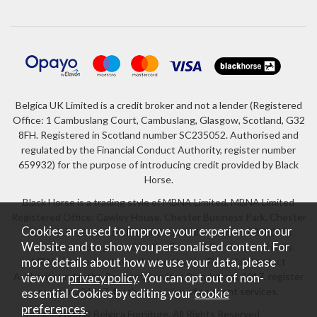
Belgica UK Limited is a credit broker and not a lender (Registered
Office: 1 Cambuslang Court, Cambuslang, Glasgow, Scotland, G32
8FH. Registered in Scotland number SC235052. Authorised and
regulated by the Financial Conduct Authority, register number
659932) for the purpose of introducing credit provided by Black
Horse.
Black Horse is a trading style of MBNA Limited. MBNA Limited
Registered Office: Cawley House, Chester Business Park, Chester
Cookies are used to improve your experience on our
CH4 9FB. Registered in England and Wales number 02783251.
Website and to show you personalised content. For
Authorised and regulated by the Financial Conduct Authority.
more details about how we use your data, please
MBNA Limited is also authorised by the Financial Conduct
Authority under the Payment Services Regulations 2017, register
view our
privacy policy
. You can opt out of non-
number 204487, for the provision of payment services.
essential Cookies by editing your
cookie
preferences
.
2026 © Belgica Furniture. All Rights Reserved