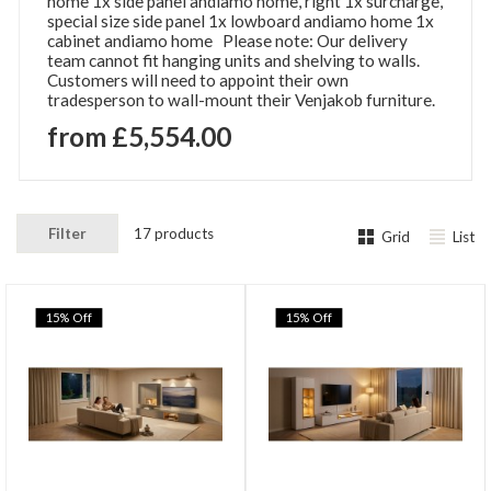
home 1x side panel andiamo home, right 1x surcharge,
special size side panel 1x lowboard andiamo home 1x
cabinet andiamo home Please note: Our delivery
team cannot fit hanging units and shelving to walls.
Customers will need to appoint their own
tradesperson to wall-mount their Venjakob furniture.
from £5,554.00
Filter
17 products
Grid
List
15% Off
15% Off