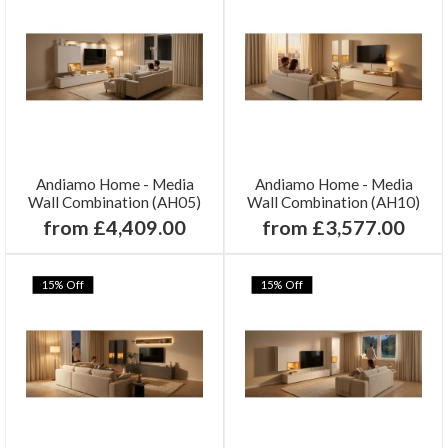
Andiamo Home - Media
Andiamo Home - Media
Wall Combination (AH05)
Wall Combination (AH10)
from £4,409.00
from £3,577.00
15% Off
15% Off