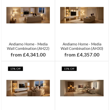
Andiamo Home - Media
Andiamo Home - Media
Wall Combination (AH22)
Wall Combination (AH30)
from £4,341.00
from £4,357.00
15% Off
15% Off