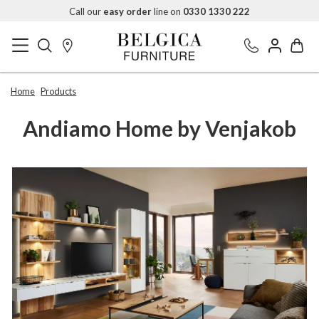
Call our
easy order
line on
0330 1330 222
Home
Products
Andiamo Home by Venjakob