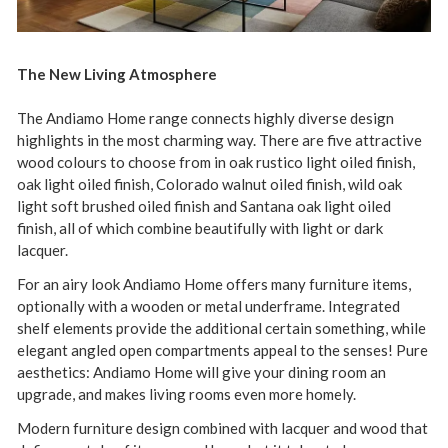
The New Living Atmosphere
The Andiamo Home range connects highly diverse design
highlights in the most charming way. There are five attractive
wood colours to choose from in oak rustico light oiled finish,
oak light oiled finish, Colorado walnut oiled finish, wild oak
light soft brushed oiled finish and Santana oak light oiled
finish, all of which combine beautifully with light or dark
lacquer.
For an airy look Andiamo Home offers many furniture items,
optionally with a wooden or metal underframe. Integrated
shelf elements provide the additional certain something, while
elegant angled open compartments appeal to the senses! Pure
aesthetics: Andiamo Home will give your dining room an
upgrade, and makes living rooms even more homely.
Modern furniture design combined with lacquer and wood that