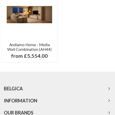
Andiamo Home - Media
Wall Combination (AH44)
from £5,554.00
BELGICA
INFORMATION
OUR BRANDS