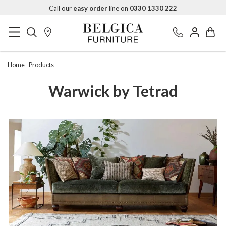
Call our
easy order
line on
0330 1330 222
Home
Products
Warwick by Tetrad