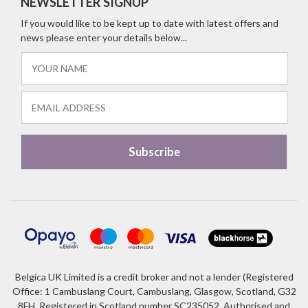
NEWSLETTER SIGNUP
If you would like to be kept up to date with latest offers and
news please enter your details below...
Belgica UK Limited is a credit broker and not a lender (Registered
Office: 1 Cambuslang Court, Cambuslang, Glasgow, Scotland, G32
8FH. Registered in Scotland number SC235052. Authorised and