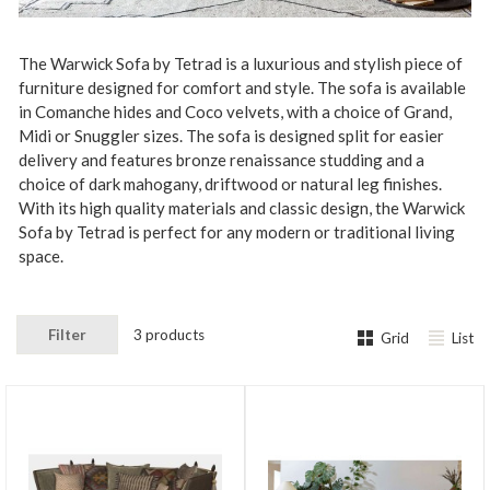
The Warwick Sofa by Tetrad is a luxurious and stylish piece of
furniture designed for comfort and style. The sofa is available
in Comanche hides and Coco velvets, with a choice of Grand,
Midi or Snuggler sizes. The sofa is designed split for easier
delivery and features bronze renaissance studding and a
choice of dark mahogany, driftwood or natural leg finishes.
With its high quality materials and classic design, the Warwick
Sofa by Tetrad is perfect for any modern or traditional living
space.
Filter
3 products
Grid
List