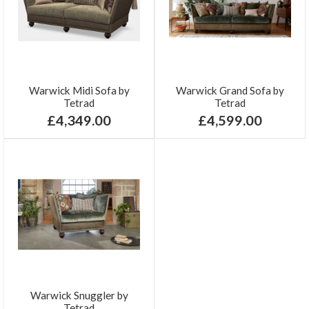
Warwick Midi Sofa by
Warwick Grand Sofa by
Tetrad
Tetrad
£4,349.00
£4,599.00
Warwick Snuggler by
Tetrad