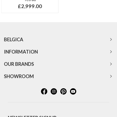
£2,999.00
BELGICA
INFORMATION
OUR BRANDS
SHOWROOM