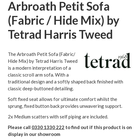
Arbroath Petit Sofa
(Fabric / Hide Mix) by
Tetrad Harris Tweed
The Arbroath Petit Sofa (Fabric/
Hide Mix) by Tetrad Harris Tweed
is a modern interpretation of a
classic scroll arm sofa. With a
traditional design and a softly shaped back finished with
classic deep-buttoned detailing.
Soft fixed seat allows for ultimate comfort whilst the
sprung, fixed button back provides unwavering support.
2x Medium scatters with self piping are included.
Please call
0330 1330 222
to find out if this product is on
display in our showroom