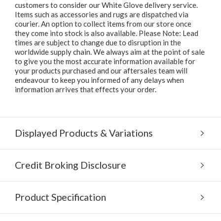
customers to consider our White Glove delivery service.
Items such as accessories and rugs are dispatched via
courier. An option to collect items from our store once
they come into stock is also available. Please Note: Lead
times are subject to change due to disruption in the
worldwide supply chain. We always aim at the point of sale
to give you the most accurate information available for
your products purchased and our aftersales team will
endeavour to keep you informed of any delays when
information arrives that effects your order.
Displayed Products & Variations
Credit Broking Disclosure
Product Specification