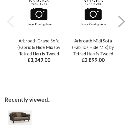
Arbroath Grand Sofa
Arbroath Midi Sofa
A
(Fabric & Hide Mix) by
(Fabric / Hide Mix) by
(F
Tetrad Harris Tweed
Tetrad Harris Tweed
Te
£3,249.00
£2,899.00
Recently viewed...