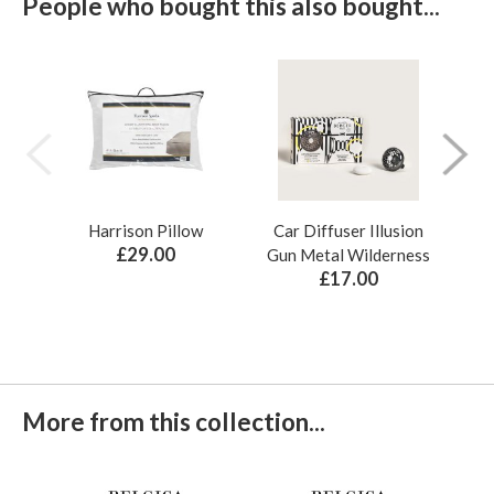
People who bought this also bought...
Harrison Pillow
Car Diffuser Illusion
Bo
£29.00
Gun Metal Wilderness
£17.00
More from this collection...