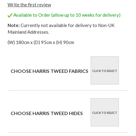
Write the first review
Available to Order (allow up to 10 weeks for delivery)
Note:
Currently not available for delivery to Non-UK
Mainland Addresses.
(W) 180cm x (D) 95cm x (H) 90cm
CHOOSE HARRIS TWEED FABRICS
CLICK TO SELECT
CHOOSE HARRIS TWEED HIDES
CLICK TO SELECT