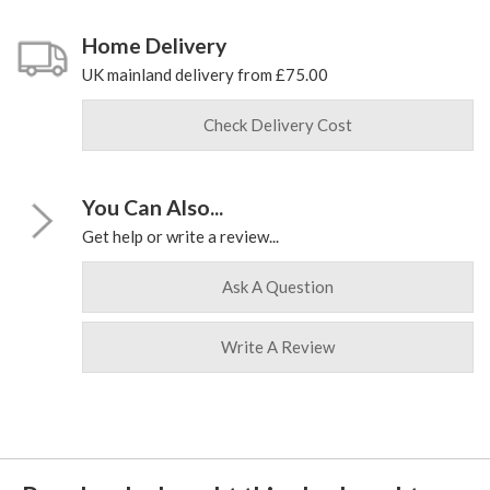
Home Delivery
UK mainland delivery from £75.00
Check Delivery Cost
You Can Also...
Get help or write a review...
Ask A Question
Write A Review