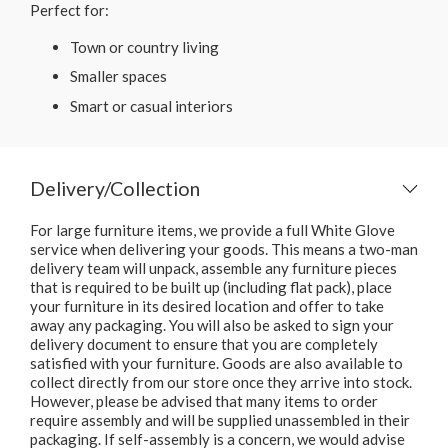
Perfect for:
Town or country living
Smaller spaces
Smart or casual interiors
Delivery/Collection
For large furniture items, we provide a full White Glove
service when delivering your goods. This means a two-man
delivery team will unpack, assemble any furniture pieces
that is required to be built up (including flat pack), place
your furniture in its desired location and offer to take
away any packaging. You will also be asked to sign your
delivery document to ensure that you are completely
satisfied with your furniture. Goods are also available to
collect directly from our store once they arrive into stock.
However, please be advised that many items to order
require assembly and will be supplied unassembled in their
packaging. If self-assembly is a concern, we would advise