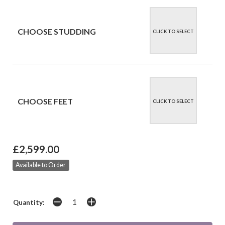
CHOOSE STUDDING
CLICK TO SELECT
CHOOSE FEET
CLICK TO SELECT
£2,599.00
Available to Order
Quantity: