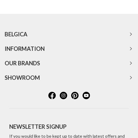
BELGICA
INFORMATION
OUR BRANDS
SHOWROOM
NEWSLETTER SIGNUP
If you would like to be kept up to date with latest offers and