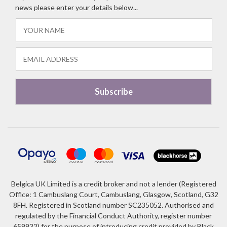
news please enter your details below...
Belgica UK Limited is a credit broker and not a lender (Registered
Office: 1 Cambuslang Court, Cambuslang, Glasgow, Scotland, G32
8FH. Registered in Scotland number SC235052. Authorised and
regulated by the Financial Conduct Authority, register number
659932) for the purpose of introducing credit provided by Black