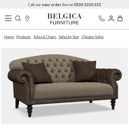
Call our
easy order
line on
0330 1330 222
Home
Products
Sofas & Chairs
Sofas by Size
2 Seater Sofas