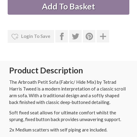
Login To Save
Product Description
The Arbroath Petit Sofa (Fabric/ Hide Mix) by Tetrad
Harris Tweed is a modern interpretation of a classic scroll
arm sofa. With a traditional design and a softly shaped
back finished with classic deep-buttoned detailing.
Soft fixed seat allows for ultimate comfort whilst the
sprung, fixed button back provides unwavering support.
2x Medium scatters with self piping are included.