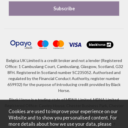
Belgica UK Limited is a credit broker and not a lender (Registered
Office: 1 Cambuslang Court, Cambuslang, Glasgow, Scotland, G32
8FH. Registered in Scotland number SC235052. Authorised and
regulated by the Financial Conduct Authority, register number
659932) for the purpose of introducing credit provided by Black
Horse.
Black Horse is a trading style of MBNA Limited. MBNA Limited
Registered Office: Cawley House, Chester Business Park, Chester
Cookies are used to improve your experience on our
CH4 9FB. Registered in England and Wales number 02783251.
Website and to show you personalised content. For
Authorised and regulated by the Financial Conduct Authority.
more details about how we use your data, please
MBNA Limited is also authorised by the Financial Conduct