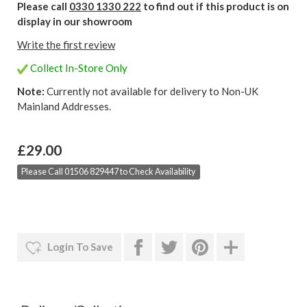
Please call
0330 1330 222
to find out if this product is on
display in our showroom
Write the first review
Collect In-Store Only
Note:
Currently not available for delivery to Non-UK
Mainland Addresses.
£29.00
Please Call 01506 829447 to Check Availability
Login To Save