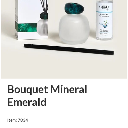
Bouquet Mineral
Emerald
Item: 7834