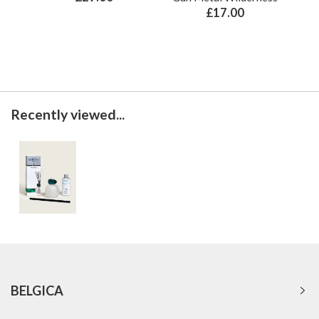
£17.00
Recently viewed...
BELGICA