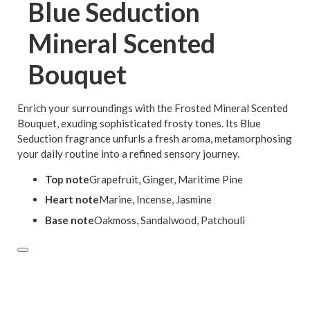
Blue Seduction
Mineral Scented
Bouquet
Enrich your surroundings with the Frosted Mineral Scented
Bouquet, exuding sophisticated frosty tones. Its Blue
Seduction fragrance unfurls a fresh aroma, metamorphosing
your daily routine into a refined sensory journey.
Top note
Grapefruit, Ginger, Maritime Pine
Heart note
Marine, Incense, Jasmine
Base note
Oakmoss, Sandalwood, Patchouli