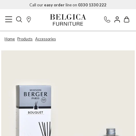
Call our
easy order
line on
0330 1330 222
Home
Products
Accessories