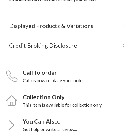
Displayed Products & Variations
Credit Broking Disclosure
Call to order
Call us now to place your order.
Collection Only
This item is available for collection only.
You Can Also...
Get help or write a review...