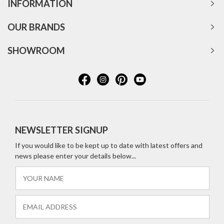
INFORMATION
OUR BRANDS
SHOWROOM
NEWSLETTER SIGNUP
If you would like to be kept up to date with latest offers and
news please enter your details below...