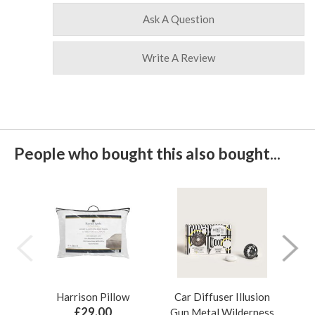
Ask A Question
Write A Review
People who bought this also bought...
Harrison Pillow
Car Diffuser Illusion
Bo
£29.00
Gun Metal Wilderness