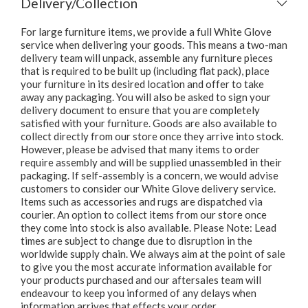
Delivery/Collection
For large furniture items, we provide a full White Glove
service when delivering your goods. This means a two-man
delivery team will unpack, assemble any furniture pieces
that is required to be built up (including flat pack), place
your furniture in its desired location and offer to take
away any packaging. You will also be asked to sign your
delivery document to ensure that you are completely
satisfied with your furniture. Goods are also available to
collect directly from our store once they arrive into stock.
However, please be advised that many items to order
require assembly and will be supplied unassembled in their
packaging. If self-assembly is a concern, we would advise
customers to consider our White Glove delivery service.
Items such as accessories and rugs are dispatched via
courier. An option to collect items from our store once
they come into stock is also available. Please Note: Lead
times are subject to change due to disruption in the
worldwide supply chain. We always aim at the point of sale
to give you the most accurate information available for
your products purchased and our aftersales team will
endeavour to keep you informed of any delays when
information arrives that effects your order.