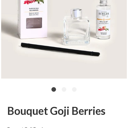
Bouquet Goji Berries