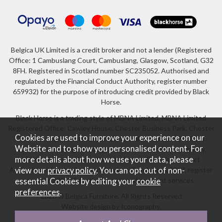
Belgica UK Limited is a credit broker and not a lender (Registered
Office: 1 Cambuslang Court, Cambuslang, Glasgow, Scotland, G32
8FH. Registered in Scotland number SC235052. Authorised and
regulated by the Financial Conduct Authority, register number
659932) for the purpose of introducing credit provided by Black
Horse.
Black Horse is a trading style of MBNA Limited. MBNA Limited
Registered Office: Cawley House, Chester Business Park, Chester
Cookies are used to improve your experience on our
CH4 9FB. Registered in England and Wales number 02783251.
Website and to show you personalised content. For
Authorised and regulated by the Financial Conduct Authority.
more details about how we use your data, please
MBNA Limited is also authorised by the Financial Conduct
Authority under the Payment Services Regulations 2017, register
view our
privacy policy
. You can opt out of non-
number 204487, for the provision of payment services.
essential Cookies by editing your
cookie
preferences
.
2026 © Belgica Furniture. All Rights Reserved
Website design by Iconography
.