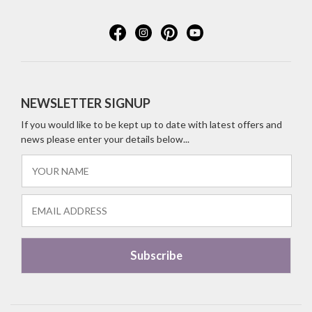
NEWSLETTER SIGNUP
If you would like to be kept up to date with latest offers and
news please enter your details below...