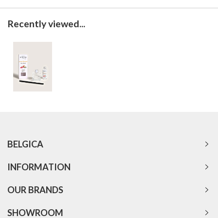
Recently viewed...
BELGICA
INFORMATION
OUR BRANDS
SHOWROOM