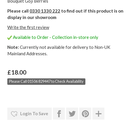
Bouquet Goji Berries
Please call
0330 1330 222
to find out if this product is on
display in our showroom
Write the first review
Available to Order - Collection in-store only
Note:
Currently not available for delivery to Non-UK
Mainland Addresses.
£18.00
Please Call 01506 829447 to Check Availability
Login To Save