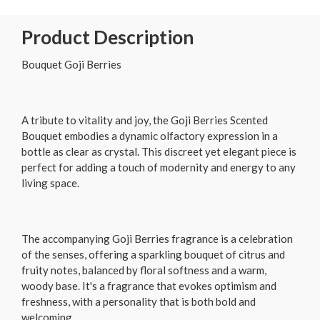
Product Description
Bouquet Goji Berries
A tribute to vitality and joy, the Goji Berries Scented
Bouquet embodies a dynamic olfactory expression in a
bottle as clear as crystal. This discreet yet elegant piece is
perfect for adding a touch of modernity and energy to any
living space.
The accompanying Goji Berries fragrance is a celebration
of the senses, offering a sparkling bouquet of citrus and
fruity notes, balanced by floral softness and a warm,
woody base. It's a fragrance that evokes optimism and
freshness, with a personality that is both bold and
welcoming.