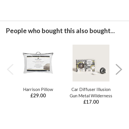
People who bought this also bought...
Harrison Pillow
Car Diffuser Illusion
Bo
£29.00
Gun Metal Wilderness
£17.00