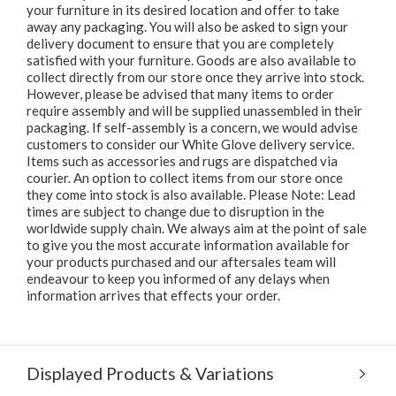
your furniture in its desired location and offer to take
away any packaging. You will also be asked to sign your
delivery document to ensure that you are completely
satisfied with your furniture. Goods are also available to
collect directly from our store once they arrive into stock.
However, please be advised that many items to order
require assembly and will be supplied unassembled in their
packaging. If self-assembly is a concern, we would advise
customers to consider our White Glove delivery service.
Items such as accessories and rugs are dispatched via
courier. An option to collect items from our store once
they come into stock is also available. Please Note: Lead
times are subject to change due to disruption in the
worldwide supply chain. We always aim at the point of sale
to give you the most accurate information available for
your products purchased and our aftersales team will
endeavour to keep you informed of any delays when
information arrives that effects your order.
Displayed Products & Variations