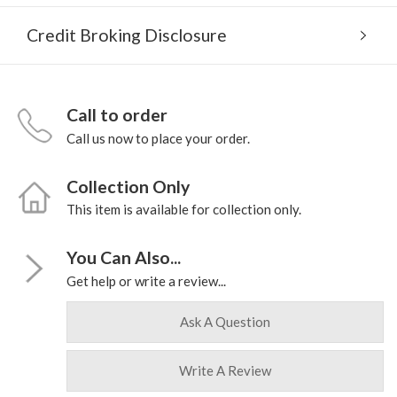
Credit Broking Disclosure
Call to order
Call us now to place your order.
Collection Only
This item is available for collection only.
You Can Also...
Get help or write a review...
Ask A Question
Write A Review