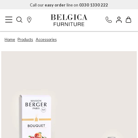
Call our
easy order
line on
0330 1330 222
Home
Products
Accessories