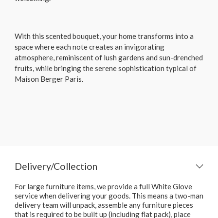
With this scented bouquet, your home transforms into a
space where each note creates an invigorating
atmosphere, reminiscent of lush gardens and sun-drenched
fruits, while bringing the serene sophistication typical of
Maison Berger Paris.
Delivery/Collection
For large furniture items, we provide a full White Glove
service when delivering your goods. This means a two-man
delivery team will unpack, assemble any furniture pieces
that is required to be built up (including flat pack), place