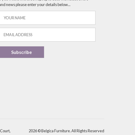
and news please enter your details below...
 Court,
2026 © Belgica Furniture. All Rights Reserved