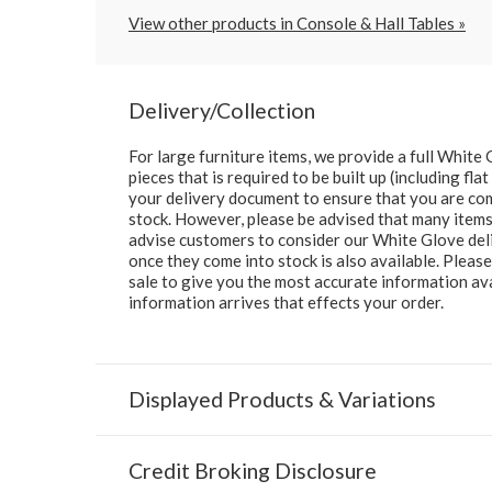
View other products in Console & Hall Tables »
Delivery/Collection
For large furniture items, we provide a full Whit
pieces that is required to be built up (including fl
your delivery document to ensure that you are comp
stock. However, please be advised that many items 
advise customers to consider our White Glove deliv
once they come into stock is also available. Pleas
sale to give you the most accurate information av
information arrives that effects your order.
Displayed Products & Variations
Credit Broking Disclosure