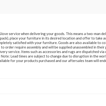
e Glove service when delivering your goods. This means a two-man del
at pack), place your furniture in its desired location and offer to take
letely satisfied with your furniture. Goods are also available to col
to order require assembly and will be supplied unassembled in their 
ery service. Items such as accessories and rugs are dispatched via c
e Note: Lead times are subject to change due to disruption in the wor
ailable for your products purchased and our aftersales team will e