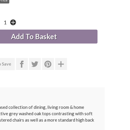
Price
o Save
ed collection of dining, living room & home
ractive grey washed oak tops contrasting with soft
stered chairs as well as a more standard high back