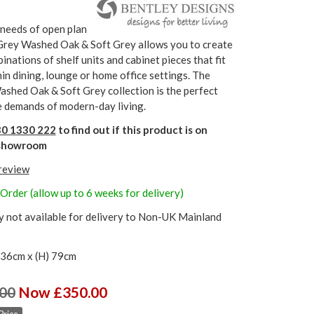
 needs of open plan
 Grey Washed Oak & Soft Grey allows you to create
inations of shelf units and cabinet pieces that fit
in dining, lounge or home office settings. The
shed Oak & Soft Grey collection is the perfect
e demands of modern-day living.
0 1330 222
to find out if this product is on
r showroom
 review
Order (allow up to 6 weeks for delivery)
y not available for delivery to Non-UK Mainland
 36cm x (H) 79cm
00
Now £350.00