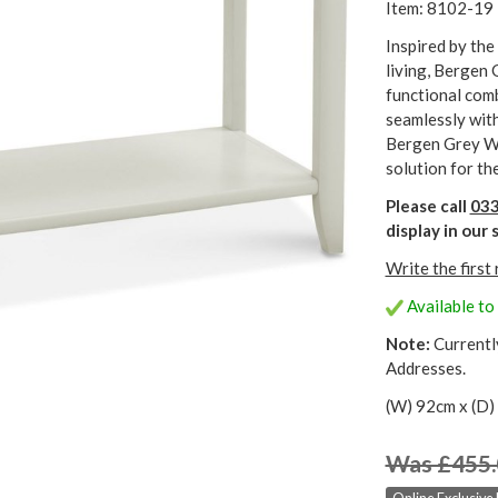
Item: 8102-19
Inspired by the
living, Bergen
functional comb
seamlessly with
Bergen Grey Wa
solution for th
Please call
033
display in ou
Write the first
Available to 
Note:
Currentl
Addresses.
(W) 92cm x (D)
Was £455.