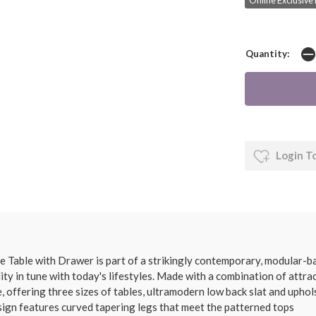
Online Exclusive 
Quantity:
Login T
able with Drawer is part of a strikingly contemporary, modular-bas
cality in tune with today's lifestyles. Made with a combination of att
, offering three sizes of tables, ultramodern low back slat and uphol
design features curved tapering legs that meet the patterned tops