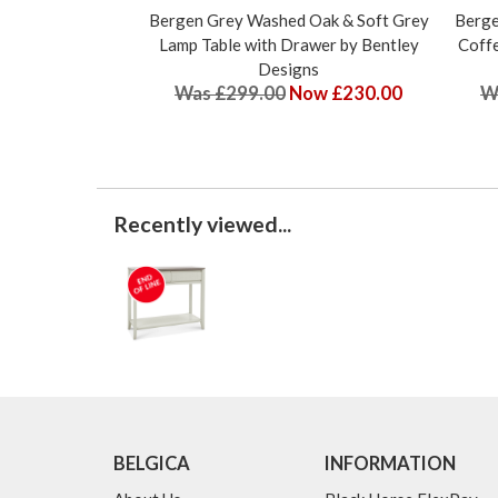
Bergen Grey Washed Oak & Soft Grey
Berge
Lamp Table with Drawer by Bentley
Coffe
Designs
Was £299.00
Now £230.00
W
Recently viewed...
BELGICA
INFORMATION