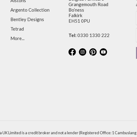
Alstons
Grangemouth Road
Argento Collection
Bo’ness
Falkirk
Bentley Designs
EH51 0PU
Tetrad
Tel:
0330 1330 222
More...
a UK Limited is a credit broker and not a lender (Registered Office: 1 Cambuslang