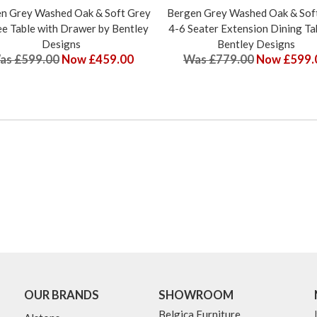
n Grey Washed Oak & Soft Grey
Bergen Grey Washed Oak & Sof
e Table with Drawer by Bentley
4-6 Seater Extension Dining Ta
Designs
Bentley Designs
as £599.00
Now £459.00
Was £779.00
Now £599.
OUR BRANDS
SHOWROOM
Belgica Furniture