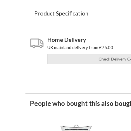
Product Specification
Home Delivery
UK mainland delivery from £75.00
Check Delivery C
People who bought this also bough