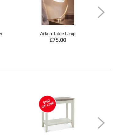
er
Arken Table Lamp
Illusion Pure N
£75.00
£