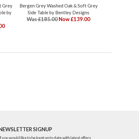
t Grey
Bergen Grey Washed Oak & Soft Grey
Bergen Grey Wa
ble by
Side Table by Bentley Designs
2-4 Seater Exte
Was £185.00
Now £139.00
Bentl
00
Was £675.
NEWSLETTER SIGNUP
If you would like to be kept up to date with latest offers