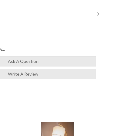
...
Ask A Question
Write A Review