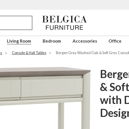
Living Room
Bedroom
Accessories
Office
es
»
Console & Hall Tables
»
Bergen Grey Washed Oak & Soft Grey Console
Berge
& Sof
with 
Desig