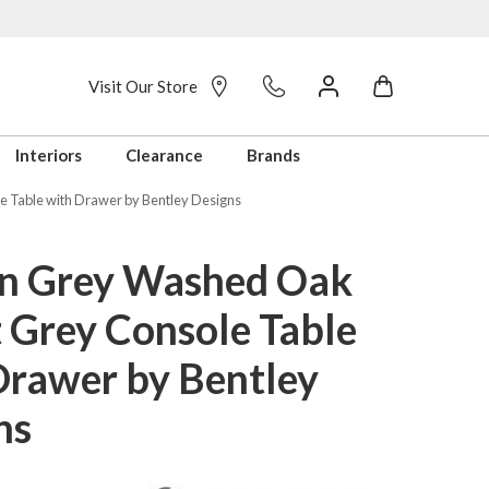
Visit Our Store
Interiors
Clearance
Brands
 Table with Drawer by Bentley Designs
n Grey Washed Oak
t Grey Console Table
Drawer by Bentley
ns