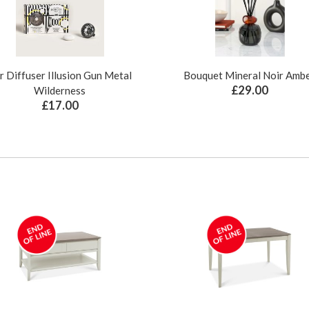
r Diffuser Illusion Gun Metal
Bouquet Mineral Noir Amb
£29.00
Wilderness
£17.00