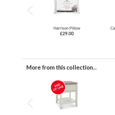
Harrison Pillow
Ca
£29.00
More from this collection...