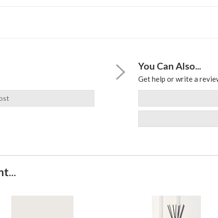
You Can Also...
Get help or write a review
ost
t...