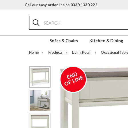
Call our
easy order
line on
0330 1330 222
Search
Sofas & Chairs
Kitchen & Dining
Home
»
Products
»
Living Room
»
Occasional Tabl