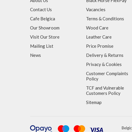
About Us
Black Horse FlexPay
Contact Us
Vacancies
Cafe Belgica
Terms & Conditions
Our Showroom
Wood Care
Visit Our Store
Leather Care
Mailing List
Price Promise
News
Delivery & Returns
Privacy & Cookies
Customer Complaints
Policy
TCF and Vulnerable
Customers Policy
Sitemap
Belgic