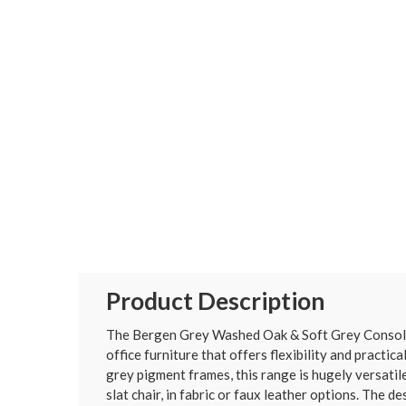
Product Description
The Bergen Grey Washed Oak & Soft Grey Console T
office furniture that offers flexibility and practi
grey pigment frames, this range is hugely versatile
slat chair, in fabric or faux leather options. The 