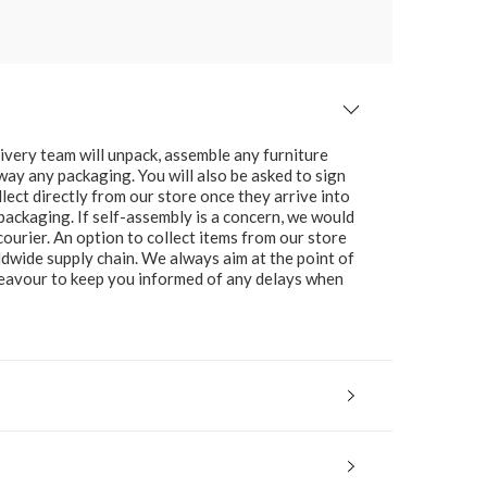
ivery team will unpack, assemble any furniture
 away any packaging. You will also be asked to sign
lect directly from our store once they arrive into
packaging. If self-assembly is a concern, we would
ourier. An option to collect items from our store
ldwide supply chain. We always aim at the point of
ndeavour to keep you informed of any delays when