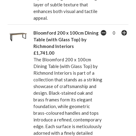
layer of subtle texture that
enhances both visual and tactile
appeal.
Bloomford 200 x 100cm Dining
Table (with Glass Top) by
Richmond Interiors
£1,741.00
The Bloomford 200 x 100cm
Dining Table (with Glass Top) by
Richmond Interiors is part of a
collection that stands as a striking
showcase of craftsmanship and
design. Black-stained oak and
brass frames form its elegant
foundation, while geometric
brass-coloured handles and tops
introduce a refined, contemporary
edge. Each surface is meticulously
adorned with a finely detailed