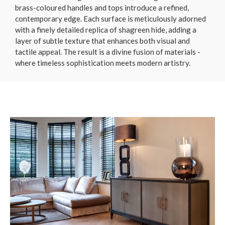
brass-coloured handles and tops introduce a refined,
contemporary edge. Each surface is meticulously adorned
with a finely detailed replica of shagreen hide, adding a
layer of subtle texture that enhances both visual and
tactile appeal. The result is a divine fusion of materials -
where timeless sophistication meets modern artistry.