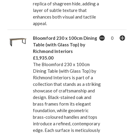
replica of shagreen hide, adding a
layer of subtle texture that
enhances both visual and tactile
appeal.
Bloomford 230 x 100cm Dining
Table (with Glass Top) by
Richmond Interiors
£1,935.00
The Bloomford 230 x 100cm
Dining Table (with Glass Top) by
Richmond Interiors is part of a
collection that stands as a striking
showcase of craftsmanship and
design. Black-stained oak and
brass frames form its elegant
foundation, while geometric
brass-coloured handles and tops
introduce a refined, contemporary
edge. Each surface is meticulously