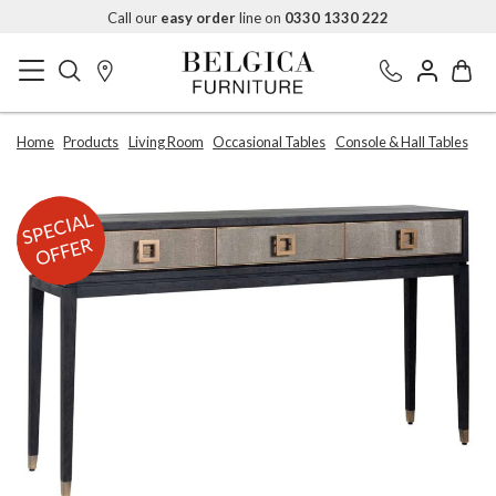
Call our
easy order
line on
0330 1330 222
Home
Products
Living Room
Occasional Tables
Console & Hall Tables
SPECIAL
OFFER