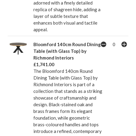
adorned with a finely detailed
replica of shagreen hide, adding a
layer of subtle texture that
enhances both visual and tactile
appeal.
Bloomford 140cm Round Dining
Table (with Glass Top) by
Richmond Interiors
£1,741.00
The Bloomford 140cm Round
Dining Table (with Glass Top) by
Richmond Interiors is part of a
collection that stands as a striking
showcase of craftsmanship and
design. Black-stained oak and
brass frames form its elegant
foundation, while geometric
brass-coloured handles and tops
introduce a refined, contemporary