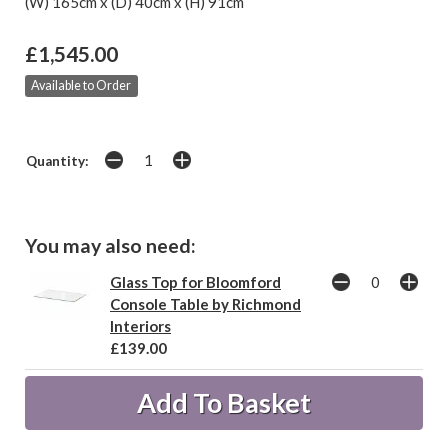
(W) 165cm x (D) 40cm x (H) 91cm
£1,545.00
Available to Order
Quantity:
You may also need:
Glass Top for Bloomford
Console Table by Richmond
Interiors
£139.00