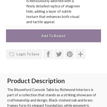
is meticulously adorned with a
finely detailed replica of shagreen
hide, adding a layer of subtle
texture that enhances both visual
and tactile appeal.
Login To Save
Product Description
The Bloomford Console Table by Richmond Interiors is
part of a collection that stands as a striking showcase of
craftsmanship and design. Black-stained oak and brass
frames form its elegant foundation, while geometric