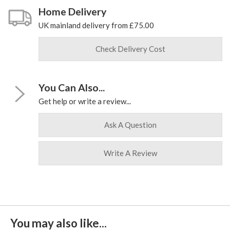
Home Delivery
UK mainland delivery from £75.00
Check Delivery Cost
You Can Also...
Get help or write a review...
Ask A Question
Write A Review
You may also like...