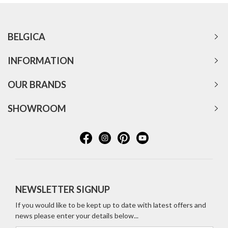
BELGICA
INFORMATION
OUR BRANDS
SHOWROOM
NEWSLETTER SIGNUP
If you would like to be kept up to date with latest offers and
news please enter your details below...