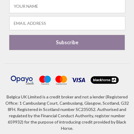
Belgica UK Limited is a credit broker and not a lender (Registered
Office: 1 Cambuslang Court, Cambuslang, Glasgow, Scotland, G32
8FH. Registered in Scotland number SC235052. Authorised and
regulated by the Financial Conduct Authority, register number
659932) for the purpose of introducing credit provided by Black
Horse.