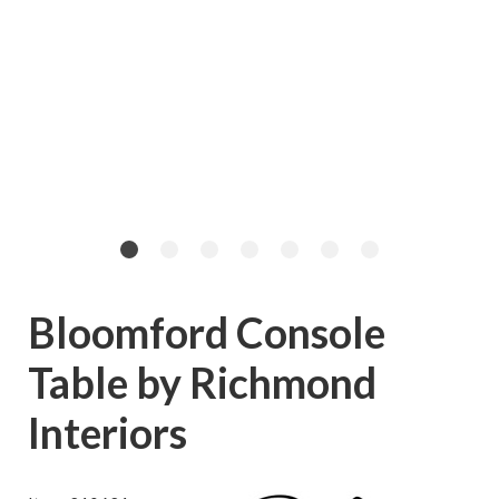
Bloomford Console
Table by Richmond
Interiors