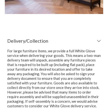
Delivery/Collection
For large furniture items, we provide a full White Glove
service when delivering your goods. This means a two-man
delivery team will unpack, assemble any furniture pieces
that is required to be built up (including flat pack), place
your furniture in its desired location and offer to take
away any packaging. You will also be asked to sign your
delivery document to ensure that you are completely
satisfied with your furniture. Goods are also available to
collect directly from our store once they arrive into stock.
However, please be advised that many items to order
require assembly and will be supplied unassembled in their
packaging. If self-assembly is a concern, we would advise
customers to consider our White Glove delivery service.