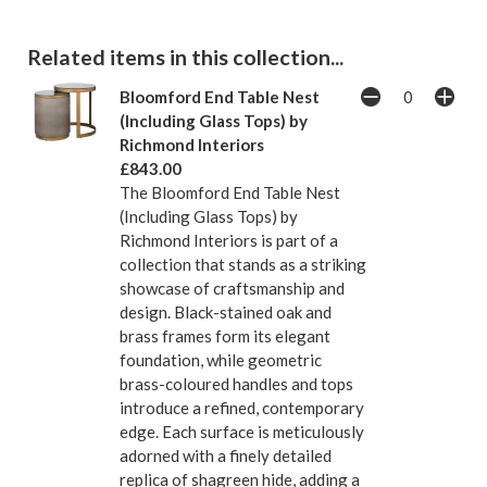
Related items in this collection...
Bloomford End Table Nest
(Including Glass Tops) by
Richmond Interiors
£843.00
The Bloomford End Table Nest
(Including Glass Tops) by
Richmond Interiors is part of a
collection that stands as a striking
showcase of craftsmanship and
design. Black-stained oak and
brass frames form its elegant
foundation, while geometric
brass-coloured handles and tops
introduce a refined, contemporary
edge. Each surface is meticulously
adorned with a finely detailed
replica of shagreen hide, adding a