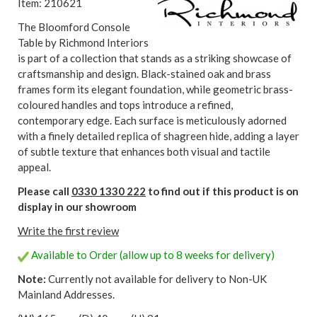
Item: 210621
The Bloomford Console
Table by Richmond Interiors
is part of a collection that stands as a striking showcase of
craftsmanship and design. Black-stained oak and brass
frames form its elegant foundation, while geometric brass-
coloured handles and tops introduce a refined,
contemporary edge. Each surface is meticulously adorned
with a finely detailed replica of shagreen hide, adding a layer
of subtle texture that enhances both visual and tactile
appeal.
Please call
0330 1330 222
to find out if this product is on
display in our showroom
Write the first review
Available to Order (allow up to 8 weeks for delivery)
Note:
Currently not available for delivery to Non-UK
Mainland Addresses.