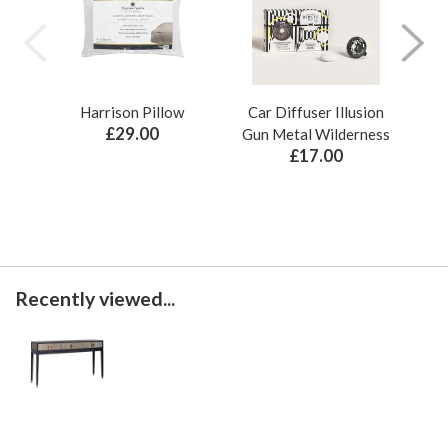
Harrison Pillow
Car Diffuser Illusion
Bo
£29.00
Gun Metal Wilderness
£17.00
Recently viewed...