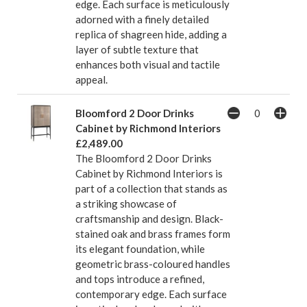
edge. Each surface is meticulously
adorned with a finely detailed
replica of shagreen hide, adding a
layer of subtle texture that
enhances both visual and tactile
appeal.
Bloomford 2 Door Drinks
Cabinet by Richmond Interiors
£2,489.00
The Bloomford 2 Door Drinks
Cabinet by Richmond Interiors is
part of a collection that stands as
a striking showcase of
craftsmanship and design. Black-
stained oak and brass frames form
its elegant foundation, while
geometric brass-coloured handles
and tops introduce a refined,
contemporary edge. Each surface