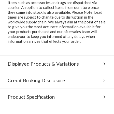
Items such as accessories and rugs are dispatched via
courier. An option to collect items from our store once
they come into stock is also available. Please Note: Lead
times are subject to change due to disruption in the
worldwide supply chain. We always aim at the point of sale
to give you the most accurate information available for
your products purchased and our aftersales team will
endeavour to keep you informed of any delays when
information arrives that effects your order.
Displayed Products & Variations
Credit Broking Disclosure
Product Specification