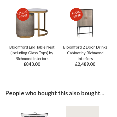
SPECIAL
SPECIAL
OFFER
OFFER
Bloomford End Table Nest
Bloomford 2 Door Drinks
(Including Glass Tops) by
Cabinet by Richmond
Richmond Interiors
Interiors
£843.00
£2,489.00
People who bought this also bought...