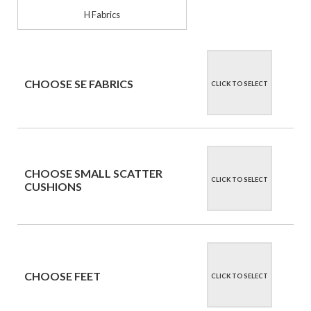
H Fabrics
CHOOSE SE FABRICS
CLICK TO SELECT
CHOOSE SMALL SCATTER
CLICK TO SELECT
CUSHIONS
CHOOSE FEET
CLICK TO SELECT