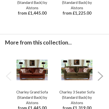
(Standard Back) by
(Standard Back) by
Alstons
Alstons
from £1,445.00
from £1,225.00
More from this collection...
Charley Grand Sofa
Charley 3 Seater Sofa
Ch
(Standard Back) by
(Standard Back) by
(
Alstons
Alstons
from £1,445.00
from £1,319.00