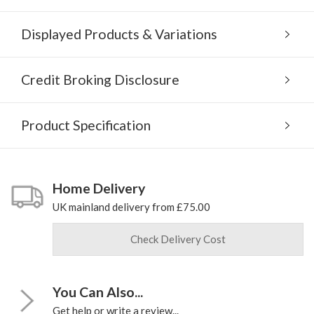
Displayed Products & Variations
Credit Broking Disclosure
Product Specification
Home Delivery
UK mainland delivery from £75.00
Check Delivery Cost
You Can Also...
Get help or write a review...