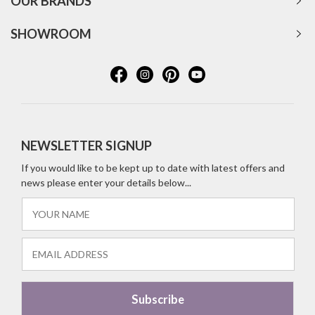
OUR BRANDS
SHOWROOM
NEWSLETTER SIGNUP
If you would like to be kept up to date with latest offers and
news please enter your details below...