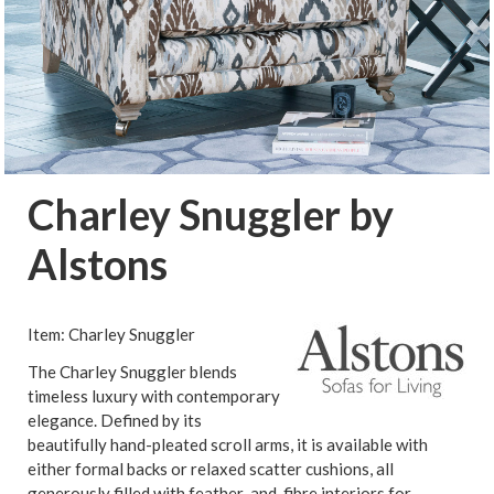
Charley Snuggler by
Alstons
Item: Charley Snuggler
The Charley Snuggler blends
timeless luxury with contemporary
elegance. Defined by its
beautifully hand-pleated scroll arms, it is available with
either formal backs or relaxed scatter cushions, all
generously filled with feather-and-fibre interiors for