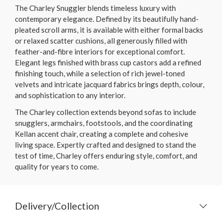
The Charley Snuggler blends timeless luxury with
contemporary elegance. Defined by its beautifully hand-
pleated scroll arms, it is available with either formal backs
or relaxed scatter cushions, all generously filled with
feather-and-fibre interiors for exceptional comfort.
Elegant legs finished with brass cup castors add a refined
finishing touch, while a selection of rich jewel-toned
velvets and intricate jacquard fabrics brings depth, colour,
and sophistication to any interior.
The Charley collection extends beyond sofas to include
snugglers, armchairs, footstools, and the coordinating
Kellan accent chair, creating a complete and cohesive
living space. Expertly crafted and designed to stand the
test of time, Charley offers enduring style, comfort, and
quality for years to come.
Delivery/Collection