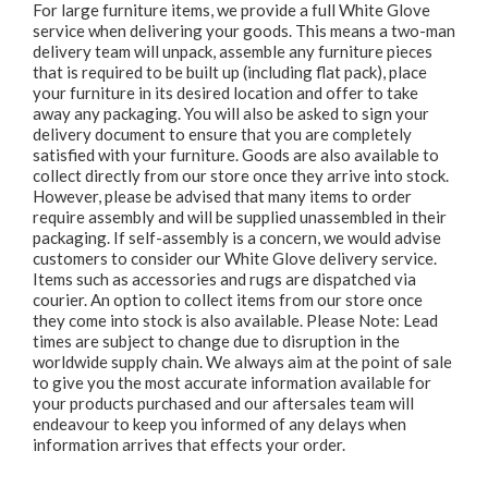
For large furniture items, we provide a full White Glove
service when delivering your goods. This means a two-man
delivery team will unpack, assemble any furniture pieces
that is required to be built up (including flat pack), place
your furniture in its desired location and offer to take
away any packaging. You will also be asked to sign your
delivery document to ensure that you are completely
satisfied with your furniture. Goods are also available to
collect directly from our store once they arrive into stock.
However, please be advised that many items to order
require assembly and will be supplied unassembled in their
packaging. If self-assembly is a concern, we would advise
customers to consider our White Glove delivery service.
Items such as accessories and rugs are dispatched via
courier. An option to collect items from our store once
they come into stock is also available. Please Note: Lead
times are subject to change due to disruption in the
worldwide supply chain. We always aim at the point of sale
to give you the most accurate information available for
your products purchased and our aftersales team will
endeavour to keep you informed of any delays when
information arrives that effects your order.