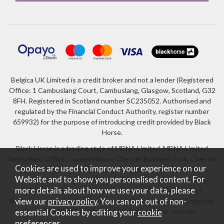
Belgica UK Limited is a credit broker and not a lender (Registered
Office: 1 Cambuslang Court, Cambuslang, Glasgow, Scotland, G32
8FH. Registered in Scotland number SC235052. Authorised and
regulated by the Financial Conduct Authority, register number
659932) for the purpose of introducing credit provided by Black
Horse.
Black Horse is a trading style of MBNA Limited. MBNA Limited
Registered Office: Cawley House, Chester Business Park, Chester
Cookies are used to improve your experience on our
CH4 9FB. Registered in England and Wales number 02783251.
Website and to show you personalised content. For
Authorised and regulated by the Financial Conduct Authority.
more details about how we use your data, please
MBNA Limited is also authorised by the Financial Conduct
Authority under the Payment Services Regulations 2017, register
view our
privacy policy
. You can opt out of non-
number 204487, for the provision of payment services.
essential Cookies by editing your
cookie
preferences
.