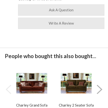
Ask A Question
Write A Review
People who bought this also bought...
Charley Grand Sofa
Charley 2 Seater Sofa
Cha