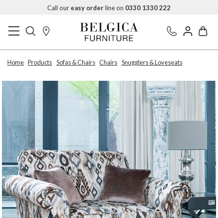
Call our
easy order
line on
0330 1330 222
Home
Products
Sofas & Chairs
Chairs
Snugglers & Loveseats