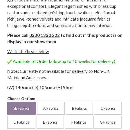
exceptional comfort. Elegant legs finished with brass cup
castors add a refined finishing touch, while a selection of
rich jewel-toned velvets and intricate jacquard fabrics
brings depth, colour, and sophistication to any interior.
Please call
0330 1330 222
to find out if this product is on
display in our showroom
Write the first review
Available to Order (allow up to 10 weeks for delivery)
Note:
Currently not available for delivery to Non-UK
Mainland Addresses.
(W) 140cm x (D) 106cm x (H) 96cm
Choose Option:
SE Fabrics
A Fabrics
B Fabrics
C Fabrics
D Fabrics
E Fabrics
F Fabrics
G Fabrics