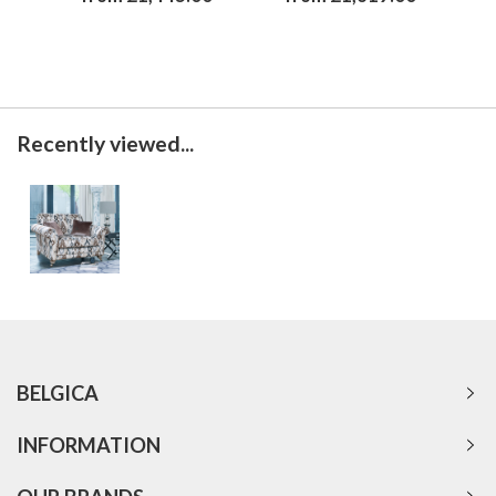
Recently viewed...
BELGICA
INFORMATION