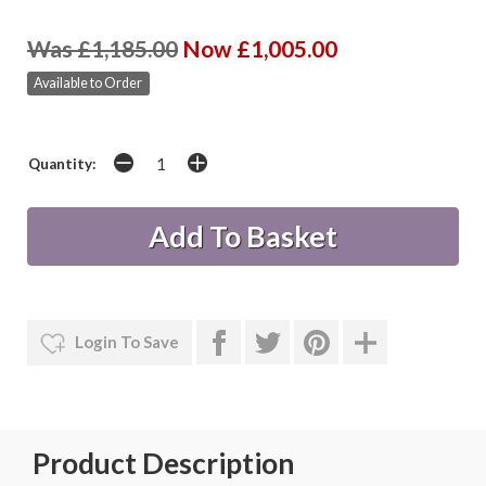
Was £1,185.00
Now £1,005.00
Available to Order
Quantity:
Login To Save
Product Description