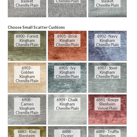
Basket
Chenille Plain
Basket
Chenille Plain
Chenille Plain
Choose Small Scatter Cushions
6900 - Forest
6901 - Brick
6902 - Navy
Kingham
Kingham
Kingham
Chenille Plain
Chenille Plain
Chenille Plain
6903 -
6905 - Ivy
6907 - Steel
Golden
Kingham
Kingham
Kingham
Chenille Plain
Chenille Plain
Chenille Plain
6908 -
6909 - Chalk
6881 - Rouge
Cameo
Kingham
Blenheim
Kingham
Chenille Plain
Velvet Plain
Chenille Plain
6883 - Kiwi
6888 -
6889 - Truffle
Blenheim
Oyster
Blenheim