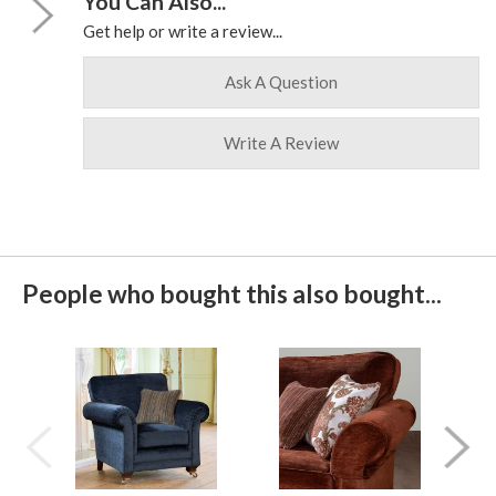
You Can Also...
Get help or write a review...
Ask A Question
Write A Review
People who bought this also bought...