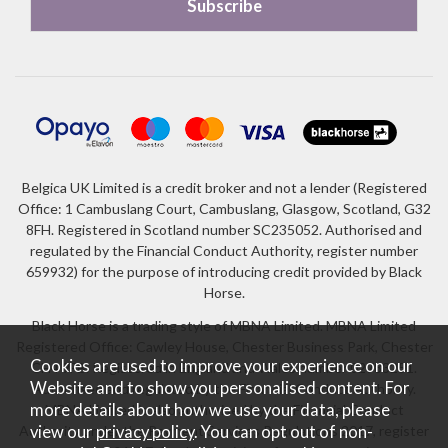
Belgica UK Limited is a credit broker and not a lender (Registered
Office: 1 Cambuslang Court, Cambuslang, Glasgow, Scotland, G32
8FH. Registered in Scotland number SC235052. Authorised and
regulated by the Financial Conduct Authority, register number
659932) for the purpose of introducing credit provided by Black
Horse.
Black Horse is a trading style of MBNA Limited. MBNA Limited
Registered Office: Cawley House, Chester Business Park, Chester
Cookies are used to improve your experience on our
CH4 9FB. Registered in England and Wales number 02783251.
Website and to show you personalised content. For
Authorised and regulated by the Financial Conduct Authority.
more details about how we use your data, please
MBNA Limited is also authorised by the Financial Conduct
Authority under the Payment Services Regulations 2017, register
view our
privacy policy
. You can opt out of non-