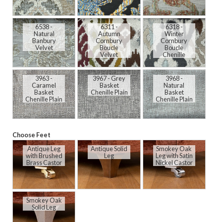
6538 -
6311 -
6318 -
Natural
Autumn
Winter
Banbury
Cornbury
Cornbury
Velvet
Boucle
Boucle
Velvet
Chenille
3963 -
3967 - Grey
3968 -
Caramel
Basket
Natural
Basket
Chenille Plain
Basket
Chenille Plain
Chenille Plain
Choose Feet
Antique Leg
Antique Solid
Smokey Oak
with Brushed
Leg
Leg with Satin
Brass Castor
Nickel Castor
Smokey Oak
Solid Leg