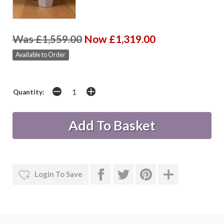
Was £1,559.00
Now £1,319.00
Available to Order
Quantity:
Login To Save