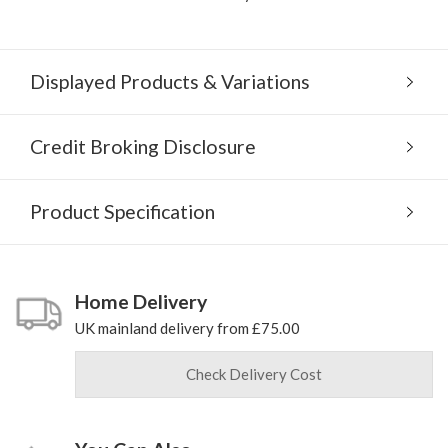
Displayed Products & Variations
Credit Broking Disclosure
Product Specification
Home Delivery
UK mainland delivery from £75.00
Check Delivery Cost