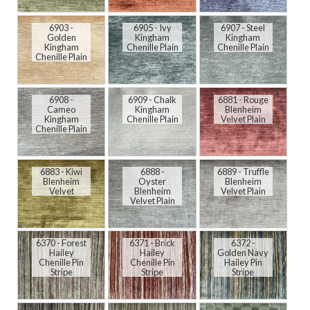
6903 -
6905 - Ivy
6907 - Steel
Golden
Kingham
Kingham
Kingham
Chenille Plain
Chenille Plain
Chenille Plain
6908 -
6909 - Chalk
6881 - Rouge
Cameo
Kingham
Blenheim
Kingham
Chenille Plain
Velvet Plain
Chenille Plain
6883 - Kiwi
6888 -
6889 - Truffle
Blenheim
Oyster
Blenheim
Velvet
Blenheim
Velvet Plain
Velvet Plain
6370 - Forest
6371 - Brick
6372 -
Hailey
Hailey
Golden Navy
Chenille Pin
Chenille Pin
Hailey Pin
Stripe
Stripe
Stripe