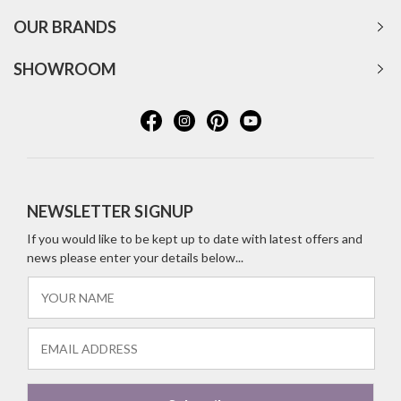
OUR BRANDS
SHOWROOM
NEWSLETTER SIGNUP
If you would like to be kept up to date with latest offers and
news please enter your details below...