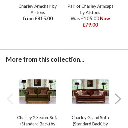
Charley Armchair by
Pair of Charley Armcaps
Cha
Alstons
by Alstons
from £815.00
Was £105.00
Now
£79.00
More from this collection...
Charley 2 Seater Sofa
Charley Grand Sofa
Ch
(Standard Back) by
(Standard Back) by
(Pil