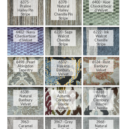
6375 -
6378 -
6400 - Aloe
Praline
Natural
Checkerboar
Hailey Pin
Hailey
d Velvet
Stripe
Chenille Pin
Stripe
6402 - Navy
6220 - Sage
6222 - Ink
Checkerboar
Walcot
Walcot
d Velvet
Chenille
Chenille
Stripe
Stripe
6498 - Pearl
6532 -
6534 - Rust
Abingdon
Havana
Banbury
Tapestry
Banbury
Velvet
Velvet
6538 -
6311 -
6318 -
Natural
Autumn
Winter
Banbury
Cornbury
Cornbury
Velvet
Boucle
Boucle
Velvet
Chenille
3963 -
3967 - Grey
3968 -
Caramel
Basket
Natural