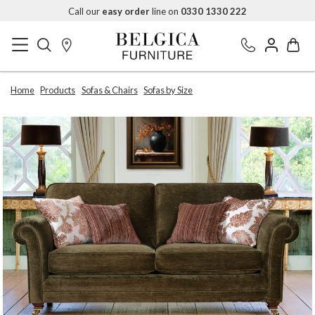
Call our
easy order
line on
0330 1330 222
Home
Products
Sofas & Chairs
Sofas by Size