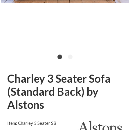
Charley 3 Seater Sofa
(Standard Back) by
Alstons
Item: Charley 3 Seater SB