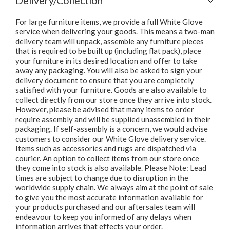
Delivery/Collection
For large furniture items, we provide a full White Glove
service when delivering your goods. This means a two-man
delivery team will unpack, assemble any furniture pieces
that is required to be built up (including flat pack), place
your furniture in its desired location and offer to take
away any packaging. You will also be asked to sign your
delivery document to ensure that you are completely
satisfied with your furniture. Goods are also available to
collect directly from our store once they arrive into stock.
However, please be advised that many items to order
require assembly and will be supplied unassembled in their
packaging. If self-assembly is a concern, we would advise
customers to consider our White Glove delivery service.
Items such as accessories and rugs are dispatched via
courier. An option to collect items from our store once
they come into stock is also available. Please Note: Lead
times are subject to change due to disruption in the
worldwide supply chain. We always aim at the point of sale
to give you the most accurate information available for
your products purchased and our aftersales team will
endeavour to keep you informed of any delays when
information arrives that effects your order.