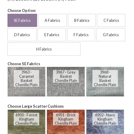
Choose Option:
SE Fabrics
A Fabrics
B Fabrics
C Fabrics
D Fabrics
E Fabrics
F Fabrics
G Fabrics
H Fabrics
Choose SE Fabrics
3963 -
3967 - Grey
3968 -
Caramel
Basket
Natural
Basket
Chenille Plain
Basket
Chenille Plain
Chenille Plain
Choose Large Scatter Cushions
6900 - Forest
6901 - Brick
6902 - Navy
Kingham
Kingham
Kingham
Chenille Plain
Chenille Plain
Chenille Plain