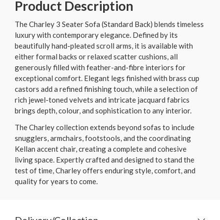
Product Description
The Charley 3 Seater Sofa (Standard Back) blends timeless
luxury with contemporary elegance. Defined by its
beautifully hand-pleated scroll arms, it is available with
either formal backs or relaxed scatter cushions, all
generously filled with feather-and-fibre interiors for
exceptional comfort. Elegant legs finished with brass cup
castors add a refined finishing touch, while a selection of
rich jewel-toned velvets and intricate jacquard fabrics
brings depth, colour, and sophistication to any interior.
The Charley collection extends beyond sofas to include
snugglers, armchairs, footstools, and the coordinating
Kellan accent chair, creating a complete and cohesive
living space. Expertly crafted and designed to stand the
test of time, Charley offers enduring style, comfort, and
quality for years to come.