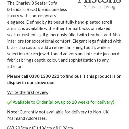
The Charley 3 Seater Sofa
(Standard Back) blends timeless
luxury with contemporary
elegance. Defined by its beautifully hand-pleated scroll
arms, it is available with either formal backs or relaxed
scatter cushions, all generously filled with feather-and-fibre
interiors for exceptional comfort. Elegant legs finished with
brass cup castors add a refined finishing touch, while a
selection of rich jewel-toned velvets and intricate jacquard
fabrics brings depth, colour, and sophistication to any
interior.
Please call
0330 1330 222
to find out if this product is on
display in our showroom
Write the first review
Available to Order (allow up to 10 weeks for delivery)
Note:
Currently not available for delivery to Non-UK
Mainland Addresses.
(W) 205cm x (D) 106cm x (H) 96cm