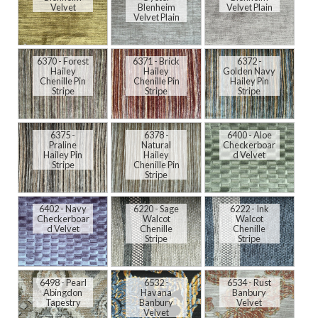
Velvet
Blenheim
Velvet Plain
Velvet Plain
6370 - Forest
6371 - Brick
6372 -
Hailey
Hailey
Golden Navy
Chenille Pin
Chenille Pin
Hailey Pin
Stripe
Stripe
Stripe
6375 -
6378 -
6400 - Aloe
Praline
Natural
Checkerboar
Hailey Pin
Hailey
d Velvet
Stripe
Chenille Pin
Stripe
6402 - Navy
6220 - Sage
6222 - Ink
Checkerboar
Walcot
Walcot
d Velvet
Chenille
Chenille
Stripe
Stripe
6498 - Pearl
6532 -
6534 - Rust
Abingdon
Havana
Banbury
Tapestry
Banbury
Velvet
Velvet