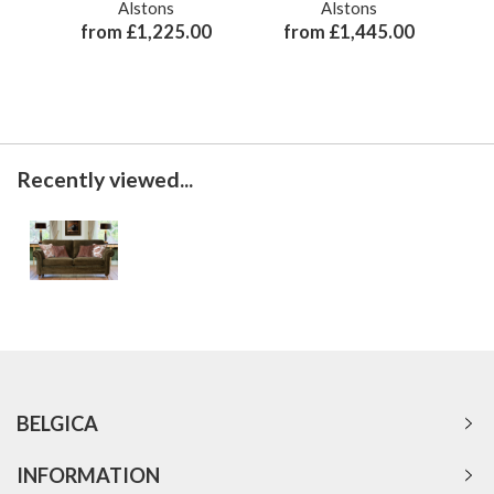
Alstons
Alstons
from £1,225.00
from £1,445.00
Recently viewed...
BELGICA
INFORMATION