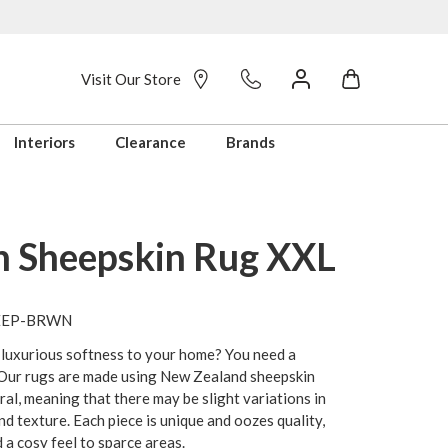
Visit Our Store
Interiors
Clearance
Brands
 Sheepskin Rug XXL
HEEP-BRWN
 luxurious softness to your home? You need a
 Our rugs are made using New Zealand sheepskin
ural, meaning that there may be slight variations in
and texture. Each piece is unique and oozes quality,
d a cosy feel to sparce areas.