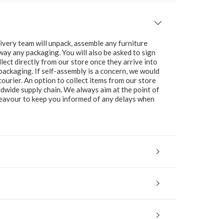
ivery team will unpack, assemble any furniture
 away any packaging. You will also be asked to sign
lect directly from our store once they arrive into
packaging. If self-assembly is a concern, we would
ourier. An option to collect items from our store
ldwide supply chain. We always aim at the point of
ndeavour to keep you informed of any delays when