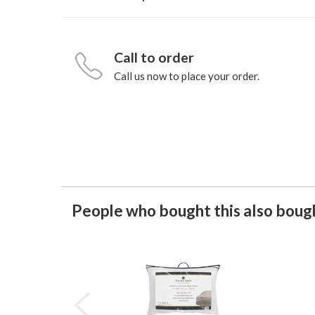
Call to order
Call us now to place your order.
People who bought this also bough