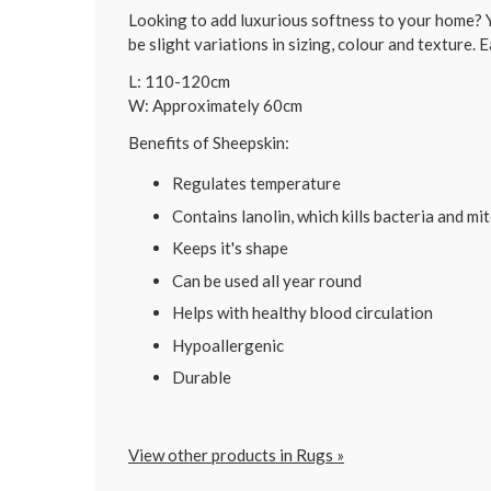
Looking to add luxurious softness to your home? Y
be slight variations in sizing, colour and texture. E
L: 110-120cm
W: Approximately 60cm
Benefits of Sheepskin:
Regulates temperature
Contains lanolin, which kills bacteria and mi
Keeps it's shape
Can be used all year round
Helps with healthy blood circulation
Hypoallergenic
Durable
View other products in Rugs »