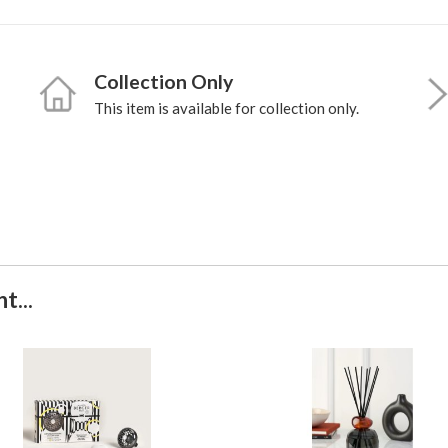
Collection Only
This item is available for collection only.
t...