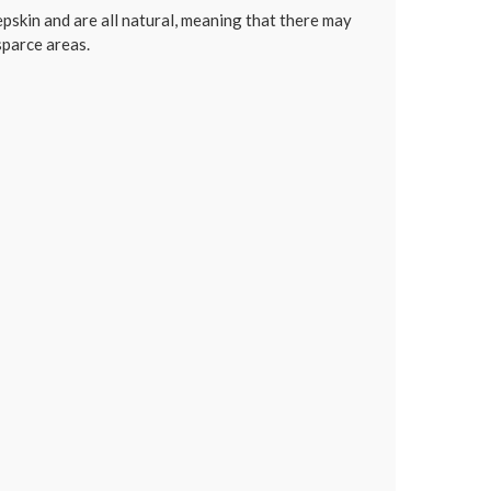
skin and are all natural, meaning that there may
 sparce areas.