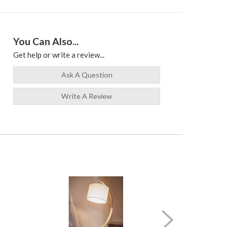
You Can Also...
Get help or write a review...
Ask A Question
Write A Review