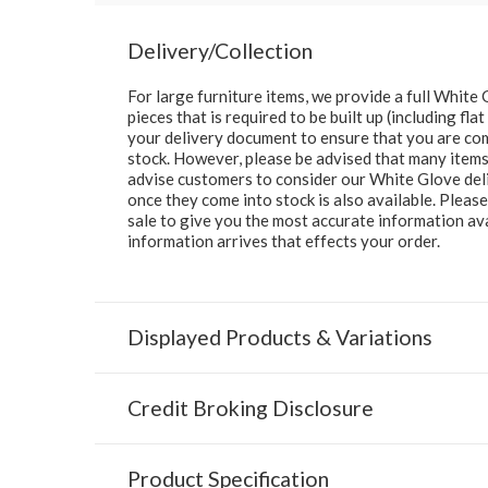
Delivery/Collection
For large furniture items, we provide a full Whit
pieces that is required to be built up (including fl
your delivery document to ensure that you are comp
stock. However, please be advised that many items 
advise customers to consider our White Glove deliv
once they come into stock is also available. Pleas
sale to give you the most accurate information av
information arrives that effects your order.
Displayed Products & Variations
Credit Broking Disclosure
Product Specification