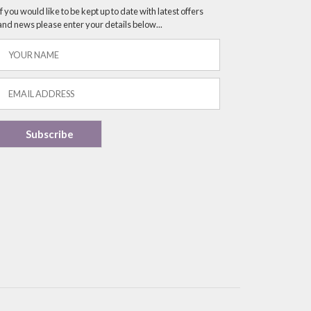
If you would like to be kept up to date with latest offers
and news please enter your details below...