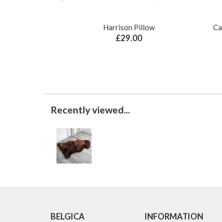
Harrison Pillow
Ca
£29.00
Recently viewed...
BELGICA
INFORMATION