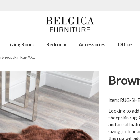
Living Room
Bedroom
Accessories
Office
 Sheepskin Rug XXL
Brown
Item: RUG-S
Looking to add
sheepskin rug.
and are all nat
sizing, colour 
this rug will ad