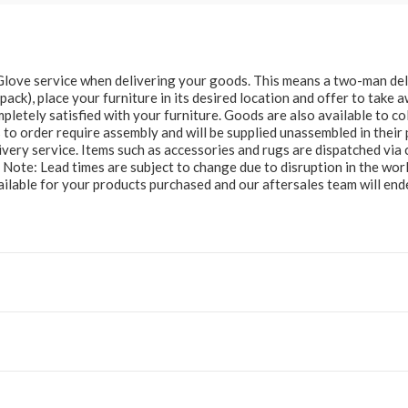
e Glove service when delivering your goods. This means a two-man del
at pack), place your furniture in its desired location and offer to take
letely satisfied with your furniture. Goods are also available to col
to order require assembly and will be supplied unassembled in their 
ery service. Items such as accessories and rugs are dispatched via c
e Note: Lead times are subject to change due to disruption in the wor
ailable for your products purchased and our aftersales team will e