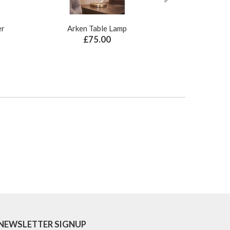
er
Arken Table Lamp
Illusion Pure N
£75.00
£
NEWSLETTER SIGNUP