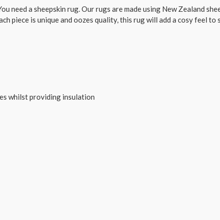
ou need a sheepskin rug. Our rugs are made using New Zealand sheep
ach piece is unique and oozes quality, this rug will add a cosy feel to
tes whilst providing insulation