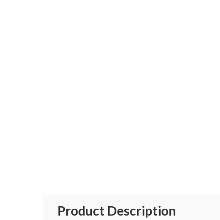
Product Description