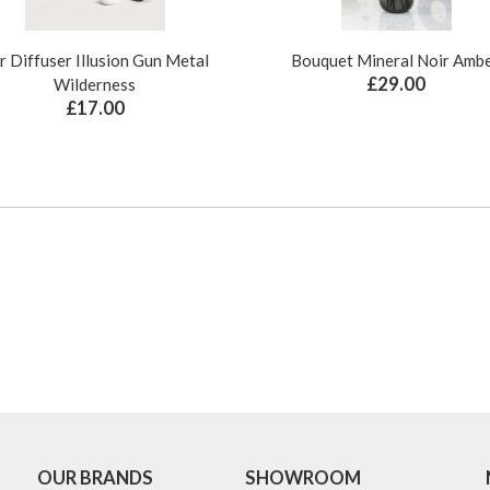
r Diffuser Illusion Gun Metal
Bouquet Mineral Noir Amb
£29.00
Wilderness
£17.00
OUR BRANDS
SHOWROOM