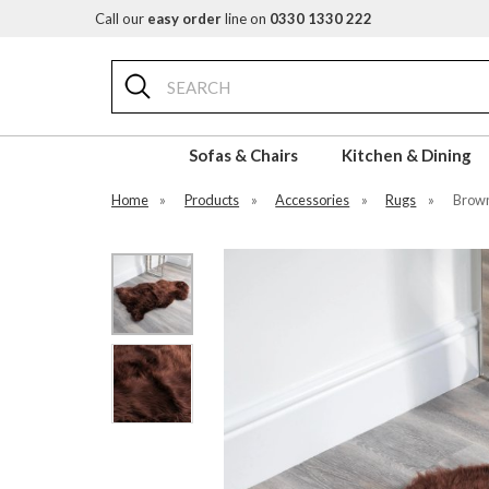
Call our
easy order
line on
0330 1330 222
Search
Sofas & Chairs
Kitchen & Dining
Home
»
Products
»
Accessories
»
Rugs
»
Brown