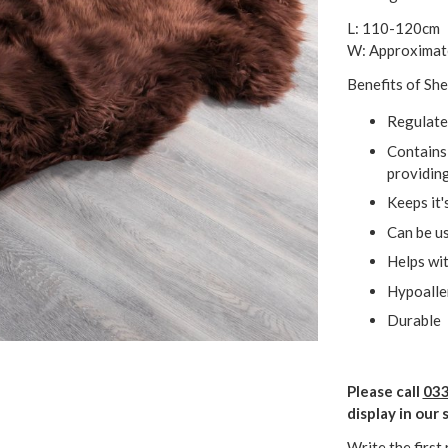
L: 110-120cm
W: Approximat
Benefits of She
Regulate
Contains 
providing
Keeps it'
Can be us
Helps wit
Hypoalle
Durable
Please call
033
display in ou
Write the first