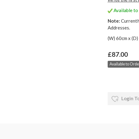
Available to 
Note:
Currentl
Addresses.
(W) 60cm x (D)
£87.00
Available to Order
Login T