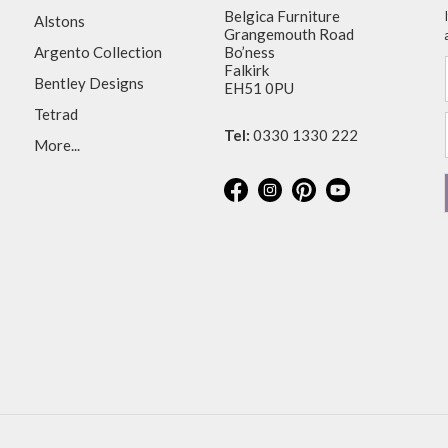
Belgica Furniture
Alstons
Grangemouth Road
Argento Collection
Bo’ness
Falkirk
Bentley Designs
EH51 0PU
Tetrad
Tel:
0330 1330 222
More...