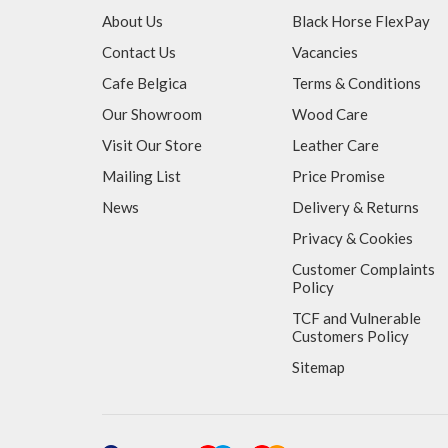
About Us
Black Horse FlexPay
Contact Us
Vacancies
Cafe Belgica
Terms & Conditions
Our Showroom
Wood Care
Visit Our Store
Leather Care
Mailing List
Price Promise
News
Delivery & Returns
Privacy & Cookies
Customer Complaints
Policy
TCF and Vulnerable
Customers Policy
Sitemap