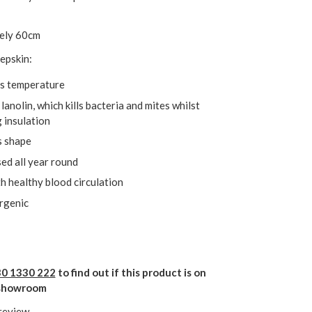
ely 60cm
epskin:
s temperature
lanolin, which kills bacteria and mites whilst
 insulation
s shape
ed all year round
h healthy blood circulation
rgenic
0 1330 222
to find out if this product is on
r showroom
 review