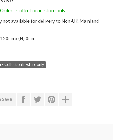
Order - Collection in-store only
y not available for delivery to Non-UK Mainland
 120cm x (H) 0cm
 - Collection In-store only
o Save