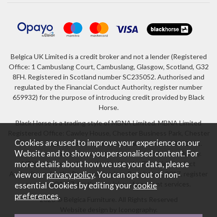
Belgica UK Limited is a credit broker and not a lender (Registered
Office: 1 Cambuslang Court, Cambuslang, Glasgow, Scotland, G32
8FH. Registered in Scotland number SC235052. Authorised and
regulated by the Financial Conduct Authority, register number
659932) for the purpose of introducing credit provided by Black
Horse.
Black Horse is a trading style of MBNA Limited. MBNA Limited
Registered Office: Cawley House, Chester Business Park, Chester
Cookies are used to improve your experience on our
CH4 9FB. Registered in England and Wales number 02783251.
Website and to show you personalised content. For
Authorised and regulated by the Financial Conduct Authority.
more details about how we use your data, please
MBNA Limited is also authorised by the Financial Conduct
Authority under the Payment Services Regulations 2017, register
view our
privacy policy
. You can opt out of non-
number 204487, for the provision of payment services.
essential Cookies by editing your
cookie
preferences
.
2026 © Belgica Furniture. All Rights Reserved
Website design by Iconography
.