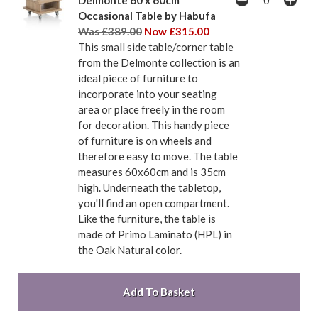
Delmonte 60 x 60cm
Occasional Table by Habufa
Was £389.00
Now £315.00
This small side table/corner table
from the Delmonte collection is an
ideal piece of furniture to
incorporate into your seating
area or place freely in the room
for decoration. This handy piece
of furniture is on wheels and
therefore easy to move. The table
measures 60x60cm and is 35cm
high. Underneath the tabletop,
you'll find an open compartment.
Like the furniture, the table is
made of Primo Laminato (HPL) in
the Oak Natural color.