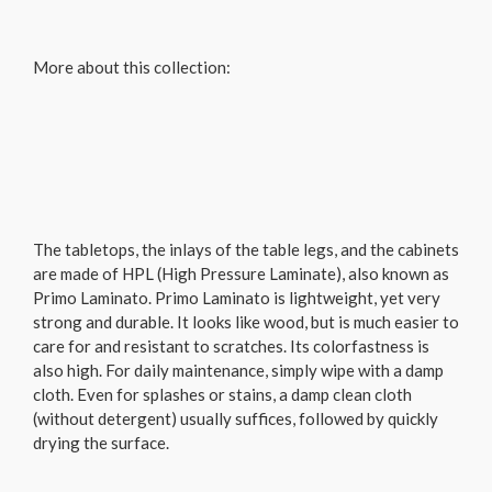
More about this collection:
The tabletops, the inlays of the table legs, and the cabinets
are made of HPL (High Pressure Laminate), also known as
Primo Laminato. Primo Laminato is lightweight, yet very
strong and durable. It looks like wood, but is much easier to
care for and resistant to scratches. Its colorfastness is
also high. For daily maintenance, simply wipe with a damp
cloth. Even for splashes or stains, a damp clean cloth
(without detergent) usually suffices, followed by quickly
drying the surface.