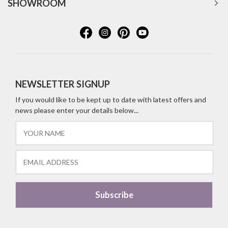
SHOWROOM
NEWSLETTER SIGNUP
If you would like to be kept up to date with latest offers and
news please enter your details below...