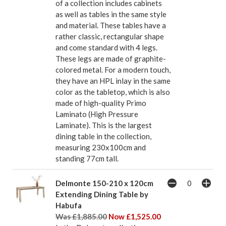
of a collection includes cabinets
as well as tables in the same style
and material. These tables have a
rather classic, rectangular shape
and come standard with 4 legs.
These legs are made of graphite-
colored metal. For a modern touch,
they have an HPL inlay in the same
color as the tabletop, which is also
made of high-quality Primo
Laminato (High Pressure
Laminate). This is the largest
dining table in the collection,
measuring 230x100cm and
standing 77cm tall.
Delmonte 150-210 x 120cm
Extending Dining Table by
Habufa
Was £1,885.00
Now £1,525.00