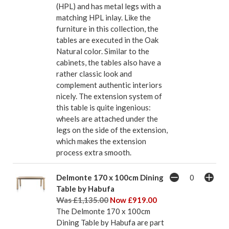
(HPL) and has metal legs with a
matching HPL inlay. Like the
furniture in this collection, the
tables are executed in the Oak
Natural color. Similar to the
cabinets, the tables also have a
rather classic look and
complement authentic interiors
nicely. The extension system of
this table is quite ingenious:
wheels are attached under the
legs on the side of the extension,
which makes the extension
process extra smooth.
Delmonte 170 x 100cm Dining
Table by Habufa
Was £1,135.00
Now £919.00
The Delmonte 170 x 100cm
Dining Table by Habufa are part