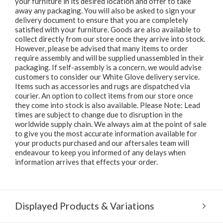
your furniture in its desired location and offer to take
away any packaging. You will also be asked to sign your
delivery document to ensure that you are completely
satisfied with your furniture. Goods are also available to
collect directly from our store once they arrive into stock.
However, please be advised that many items to order
require assembly and will be supplied unassembled in their
packaging. If self-assembly is a concern, we would advise
customers to consider our White Glove delivery service.
Items such as accessories and rugs are dispatched via
courier. An option to collect items from our store once
they come into stock is also available. Please Note: Lead
times are subject to change due to disruption in the
worldwide supply chain. We always aim at the point of sale
to give you the most accurate information available for
your products purchased and our aftersales team will
endeavour to keep you informed of any delays when
information arrives that effects your order.
Displayed Products & Variations