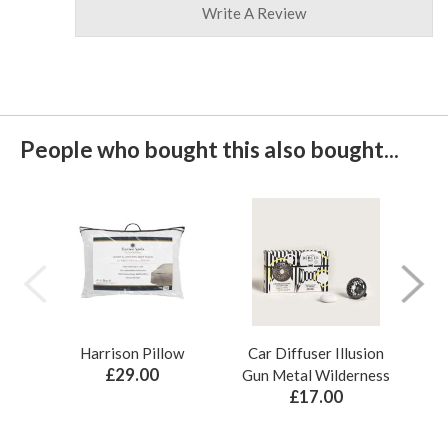
Write A Review
People who bought this also bought...
Harrison Pillow
Car Diffuser Illusion
Bo
£29.00
Gun Metal Wilderness
£17.00