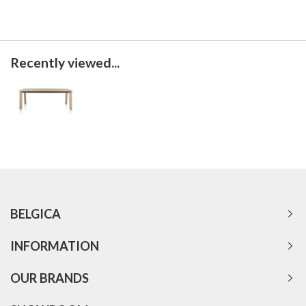
Recently viewed...
BELGICA
INFORMATION
OUR BRANDS