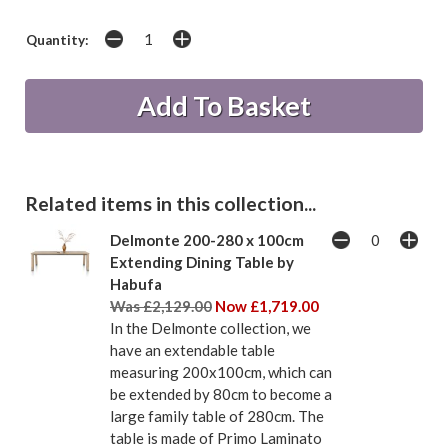
Quantity:
Related items in this collection...
Delmonte 200-280 x 100cm
Extending Dining Table by
Habufa
Was £2,129.00
Now £1,719.00
In the Delmonte collection, we
have an extendable table
measuring 200x100cm, which can
be extended by 80cm to become a
large family table of 280cm. The
table is made of Primo Laminato