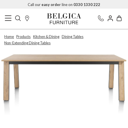
Call our
easy order
line on
0330 1330 222
Home
Products
Kitchen & Dining
Dining Tables
Non-Extending Dining Tables