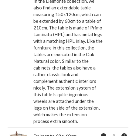
In the Delmonte collection, we
also find an extendable table
measuring 150x120cm, which can
be extended by 60cm to a table of
210cm. The table is made of Primo
Laminato (HPL) and has metal legs
with a matching HPL inlay. Like the
furniture in this collection, the
tables are executed in the Oak
Natural color. Similar to the
cabinets, the tables also have a
rather classic look and
complement authentic interiors
nicely. The extension system of
this table is quite ingenious:
wheels are attached under the
legs on the side of the extension,
which makes the extension
process extra smooth.