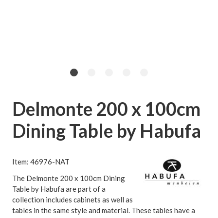
Delmonte 200 x 100cm
Dining Table by Habufa
Item: 46976-NAT
The Delmonte 200 x 100cm Dining
Table by Habufa are part of a
collection includes cabinets as well as
tables in the same style and material. These tables have a