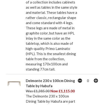
of a collection includes cabinets
as well as tables in the same style
and material. These tables have a
rather classic, rectangular shape
and come standard with 4 legs.
These legs are made of metal in
graphite color, but have an HPL
inlay in the same color as the
tabletop, which is also made of
high-quality Primo Laminato
(HPL). This is the smallest dining
table from the collection,
measuring 170x100cm and
standing 77cm tall.
Delmonte 230 x 100cm Dining
Table by Habufa
Was £1,385.00
Now £1,115.00
The Delmonte 230 x 100cm
Dining Table by Habufa are part