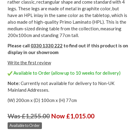
rather classic, rectangular shape and come standard with 4
legs. These legs are made of metal in graphite color, but
have an HPL inlay in the same color as the tabletop, which is
also made of high-quality Primo Laminato (HPL). This is the
medium-sized dining table from the collection, measuring
200x100cm and standing 77cm tall.
Please call
0330 1330 222
to find out if this product is on
display in our showroom
Write the first review
Available to Order (allow up to 10 weeks for delivery)
Note:
Currently not available for delivery to Non-UK
Mainland Addresses.
(W) 200cm x (D) 100cm x (H) 77cm
Was £1,255.00
Now £1,015.00
Available to Order