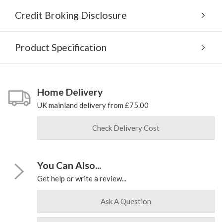
Credit Broking Disclosure
Product Specification
Home Delivery
UK mainland delivery from £75.00
Check Delivery Cost
You Can Also...
Get help or write a review...
Ask A Question