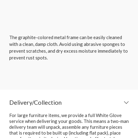
The graphite-colored metal frame can be easily cleaned
with a clean, damp cloth. Avoid using abrasive sponges to
prevent scratches, and dry excess moisture immediately to
prevent rust spots.
Delivery/Collection
For large furniture items, we provide a full White Glove
service when delivering your goods. This means a two-man
delivery team will unpack, assemble any furniture pieces
that is required to be built up (including flat pack), place