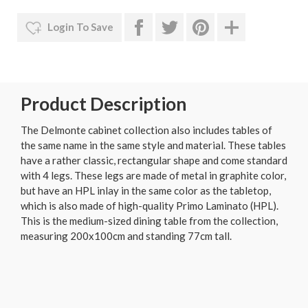
Login To Save
Product Description
The Delmonte cabinet collection also includes tables of
the same name in the same style and material. These tables
have a rather classic, rectangular shape and come standard
with 4 legs. These legs are made of metal in graphite color,
but have an HPL inlay in the same color as the tabletop,
which is also made of high-quality Primo Laminato (HPL).
This is the medium-sized dining table from the collection,
measuring 200x100cm and standing 77cm tall.