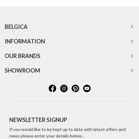
BELGICA
INFORMATION
OUR BRANDS
SHOWROOM
NEWSLETTER SIGNUP
If you would like to be kept up to date with latest offers and
news please enter your details below...