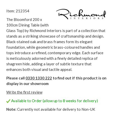
Item: 212354
The Bloomford 200 x
100cm Dining Table (with
Glass Top) by Richmond Interiors is part of a collection that
stands as a striking showcase of craftsmanship and design.
Black-stained oak and brass frames form its elegant
foundation, while geometric brass-coloured handles and
tops introduce a refined, contemporary edge. Each surface
is meticulously adorned with a finely detailed replica of
shagreen hide, adding a layer of subtle texture that
enhances both visual and tactile appeal.
Please call
0330 1330 222
to find out if this product is on
display in our showroom
Write the first review
Available to Order (allow up to 8 weeks for delivery)
Note:
Currently not available for delivery to Non-UK