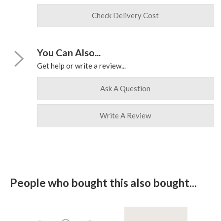
Check Delivery Cost
You Can Also...
Get help or write a review...
Ask A Question
Write A Review
People who bought this also bought...