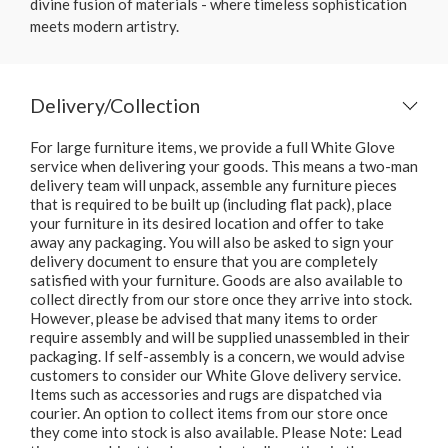
divine fusion of materials - where timeless sophistication
meets modern artistry.
Delivery/Collection
For large furniture items, we provide a full White Glove
service when delivering your goods. This means a two-man
delivery team will unpack, assemble any furniture pieces
that is required to be built up (including flat pack), place
your furniture in its desired location and offer to take
away any packaging. You will also be asked to sign your
delivery document to ensure that you are completely
satisfied with your furniture. Goods are also available to
collect directly from our store once they arrive into stock.
However, please be advised that many items to order
require assembly and will be supplied unassembled in their
packaging. If self-assembly is a concern, we would advise
customers to consider our White Glove delivery service.
Items such as accessories and rugs are dispatched via
courier. An option to collect items from our store once
they come into stock is also available. Please Note: Lead