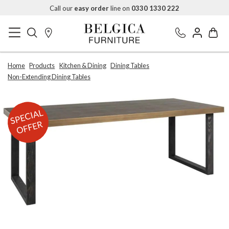
Call our
easy order
line on
0330 1330 222
Home
Products
Kitchen & Dining
Dining Tables
Non-Extending Dining Tables
SPECIAL
OFFER