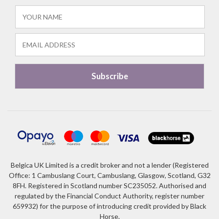
Belgica UK Limited is a credit broker and not a lender (Registered
Office: 1 Cambuslang Court, Cambuslang, Glasgow, Scotland, G32
8FH. Registered in Scotland number SC235052. Authorised and
regulated by the Financial Conduct Authority, register number
659932) for the purpose of introducing credit provided by Black
Horse.