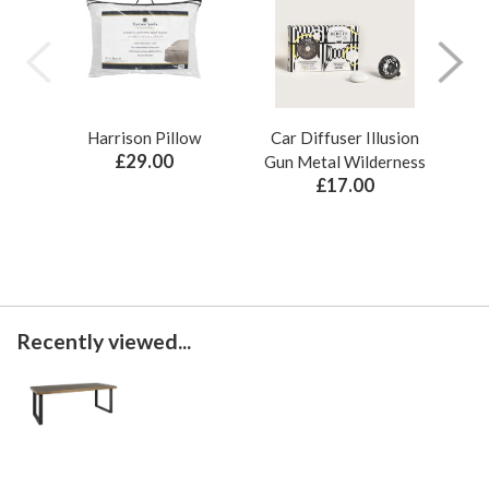
Harrison Pillow
Car Diffuser Illusion
Bo
£29.00
Gun Metal Wilderness
£17.00
Recently viewed...