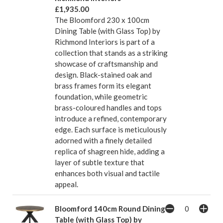
£1,935.00
The Bloomford 230 x 100cm
Dining Table (with Glass Top) by
Richmond Interiors is part of a
collection that stands as a striking
showcase of craftsmanship and
design. Black-stained oak and
brass frames form its elegant
foundation, while geometric
brass-coloured handles and tops
introduce a refined, contemporary
edge. Each surface is meticulously
adorned with a finely detailed
replica of shagreen hide, adding a
layer of subtle texture that
enhances both visual and tactile
appeal.
Bloomford 140cm Round Dining
Table (with Glass Top) by