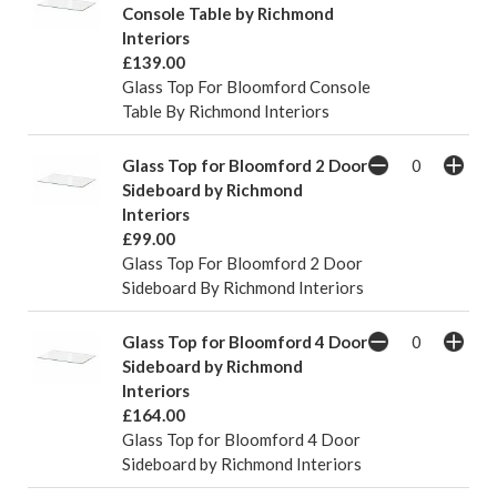
Console Table by Richmond
Interiors
£139.00
Glass Top For Bloomford Console
Table By Richmond Interiors
Glass Top for Bloomford 2 Door
Sideboard by Richmond
Interiors
£99.00
Glass Top For Bloomford 2 Door
Sideboard By Richmond Interiors
Glass Top for Bloomford 4 Door
Sideboard by Richmond
Interiors
£164.00
Glass Top for Bloomford 4 Door
Sideboard by Richmond Interiors