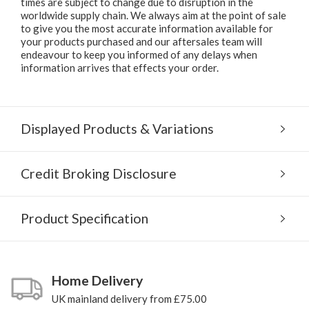
times are subject to change due to disruption in the
worldwide supply chain. We always aim at the point of sale
to give you the most accurate information available for
your products purchased and our aftersales team will
endeavour to keep you informed of any delays when
information arrives that effects your order.
Displayed Products & Variations
Credit Broking Disclosure
Product Specification
Home Delivery
UK mainland delivery from £75.00