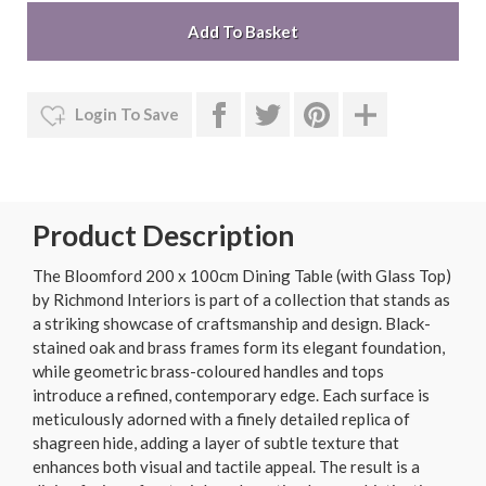
Login To Save
Product Description
The Bloomford 200 x 100cm Dining Table (with Glass Top)
by Richmond Interiors is part of a collection that stands as
a striking showcase of craftsmanship and design. Black-
stained oak and brass frames form its elegant foundation,
while geometric brass-coloured handles and tops
introduce a refined, contemporary edge. Each surface is
meticulously adorned with a finely detailed replica of
shagreen hide, adding a layer of subtle texture that
enhances both visual and tactile appeal. The result is a