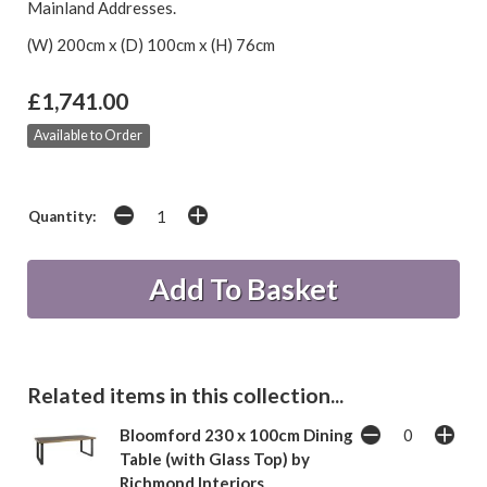
Mainland Addresses.
(W) 200cm x (D) 100cm x (H) 76cm
£1,741.00
Available to Order
Quantity:
Related items in this collection...
Bloomford 230 x 100cm Dining
Table (with Glass Top) by
Richmond Interiors