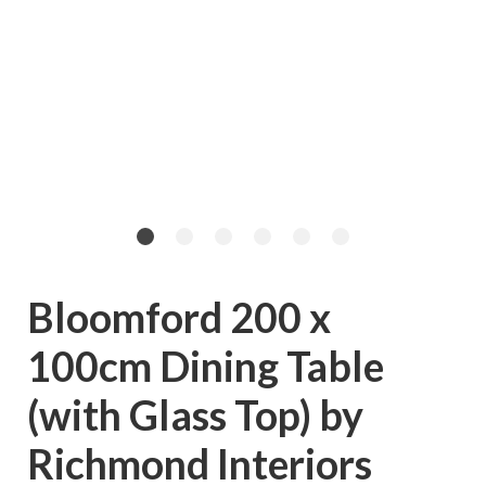
Bloomford 200 x
100cm Dining Table
(with Glass Top) by
Richmond Interiors