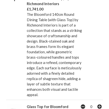
Richmond Interiors
£1,741.00
The Bloomford 140cm Round
Dining Table (with Glass Top) by
Richmond Interiors is part of a
collection that stands as a striking
showcase of craftsmanship and
design. Black-stained oak and
brass frames form its elegant
foundation, while geometric
brass-coloured handles and tops
introduce a refined, contemporary
edge. Each surface is meticulously
adorned with a finely detailed
replica of shagreen hide, adding a
layer of subtle texture that
enhances both visual and tactile
appeal.
Glass Top for Bloomford