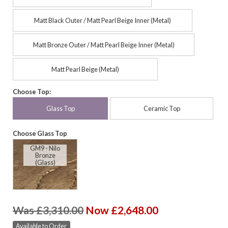
Matt Black Outer / Matt Pearl Beige Inner (Metal)
Matt Bronze Outer / Matt Pearl Beige Inner (Metal)
Matt Pearl Beige (Metal)
Choose Top:
Glass Top
Ceramic Top
Choose Glass Top
GM9 - Nilo
Bronze
(Glass)
Was £3,310.00
Now £2,648.00
Available to Order