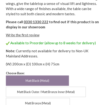
wings, give the tabletop a sense of visual lift and lightness.
With a wide range of finishes available, the table can be
styled to suit both classic and modern tastes.
Please call
0330 1330 222
to find out if this product is on
display in our showroom
Write the first review
Available to Preorder (allow up to 8 weeks for delivery)
Note:
Currently not available for delivery to Non-UK
Mainland Addresses.
(W) 200cm x (D) 100cm x (H) 75cm
Choose Base:
Matt Black (Metal)
Matt Black Outer / Matt Bronze Inner (Metal)
Matt Bronze (Metal)