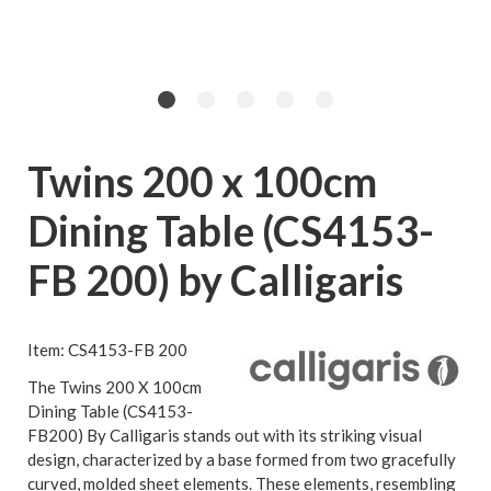
Twins 200 x 100cm
Dining Table (CS4153-
FB 200) by Calligaris
Item: CS4153-FB 200
The Twins 200 X 100cm
Dining Table (CS4153-
FB200) By Calligaris stands out with its striking visual
design, characterized by a base formed from two gracefully
curved, molded sheet elements. These elements, resembling