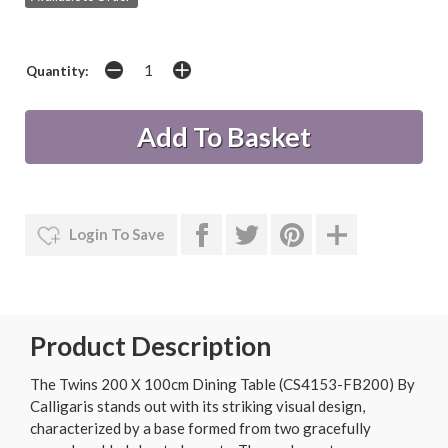
Quantity:
Login To Save
Product Description
The Twins 200 X 100cm Dining Table (CS4153-FB200) By
Calligaris stands out with its striking visual design,
characterized by a base formed from two gracefully