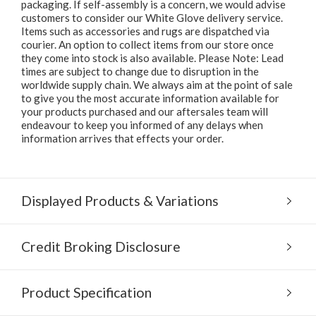
packaging. If self-assembly is a concern, we would advise
customers to consider our White Glove delivery service.
Items such as accessories and rugs are dispatched via
courier. An option to collect items from our store once
they come into stock is also available. Please Note: Lead
times are subject to change due to disruption in the
worldwide supply chain. We always aim at the point of sale
to give you the most accurate information available for
your products purchased and our aftersales team will
endeavour to keep you informed of any delays when
information arrives that effects your order.
Displayed Products & Variations
Credit Broking Disclosure
Product Specification