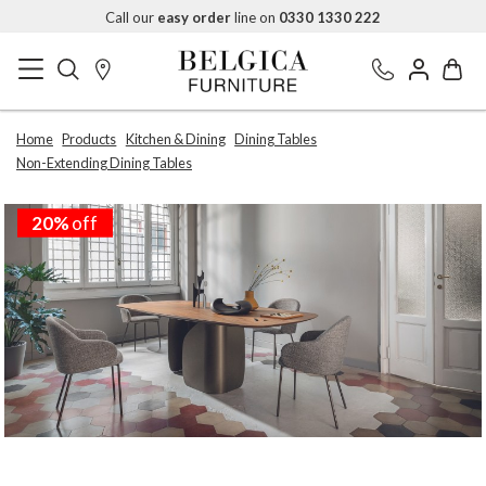
Call our
easy order
line on
0330 1330 222
Home
Products
Kitchen & Dining
Dining Tables
Non-Extending Dining Tables
20%
off