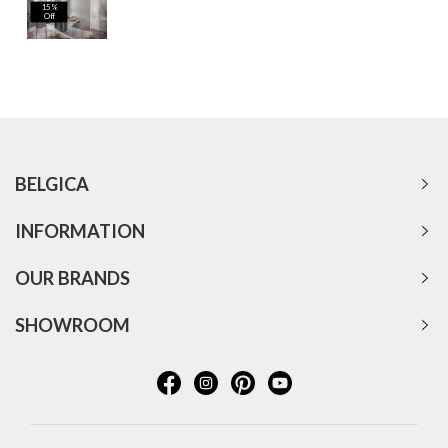
15%
Off
BELGICA
INFORMATION
OUR BRANDS
SHOWROOM