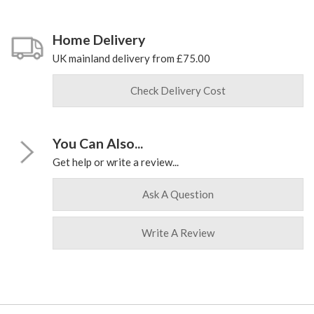
Home Delivery
UK mainland delivery from £75.00
Check Delivery Cost
You Can Also...
Get help or write a review...
Ask A Question
Write A Review