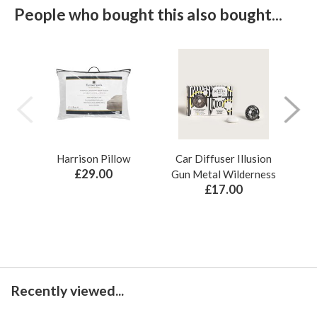
People who bought this also bought...
Harrison Pillow
Car Diffuser Illusion
Bo
£29.00
Gun Metal Wilderness
£17.00
Recently viewed...