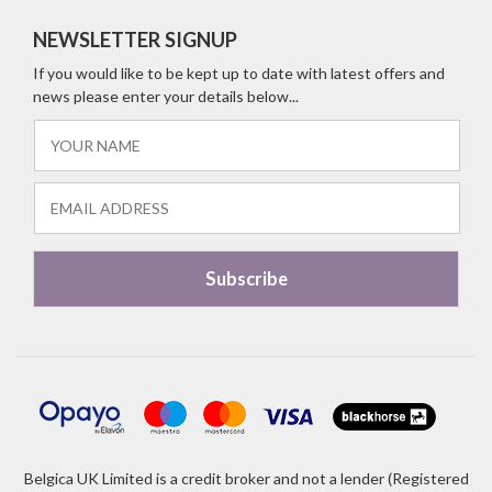
NEWSLETTER SIGNUP
If you would like to be kept up to date with latest offers and
news please enter your details below...
Belgica UK Limited is a credit broker and not a lender (Registered