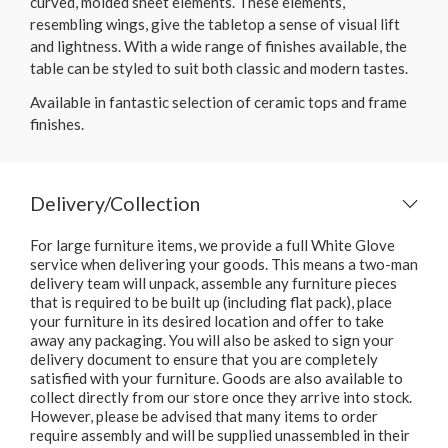
curved, molded sheet elements. These elements,
resembling wings, give the tabletop a sense of visual lift
and lightness. With a wide range of finishes available, the
table can be styled to suit both classic and modern tastes.
Available in fantastic selection of ceramic tops and frame
finishes.
Delivery/Collection
For large furniture items, we provide a full White Glove
service when delivering your goods. This means a two-man
delivery team will unpack, assemble any furniture pieces
that is required to be built up (including flat pack), place
your furniture in its desired location and offer to take
away any packaging. You will also be asked to sign your
delivery document to ensure that you are completely
satisfied with your furniture. Goods are also available to
collect directly from our store once they arrive into stock.
However, please be advised that many items to order
require assembly and will be supplied unassembled in their