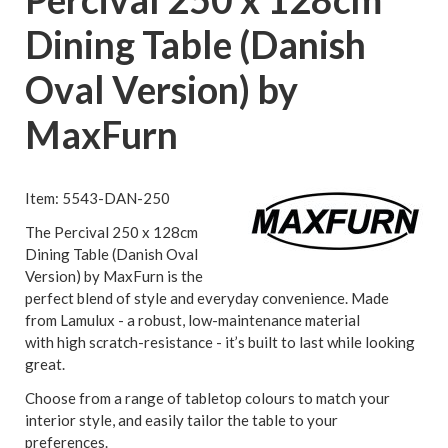
Dining Table (Danish
Oval Version) by
MaxFurn
Item: 5543-DAN-250
The Percival 250 x 128cm
Dining Table (Danish Oval
Version) by MaxFurn is the
perfect blend of style and everyday convenience. Made
from Lamulux - a robust, low-maintenance material
with high scratch-resistance - it’s built to last while looking
great.
Choose from a range of tabletop colours to match your
interior style, and easily tailor the table to your
preferences.