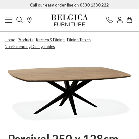
Call our
easy order
line on
0330 1330 222
Home
Products
Kitchen & Dining
Dining Tables
Non-Extending Dining Tables
Percival 250 x 128cm