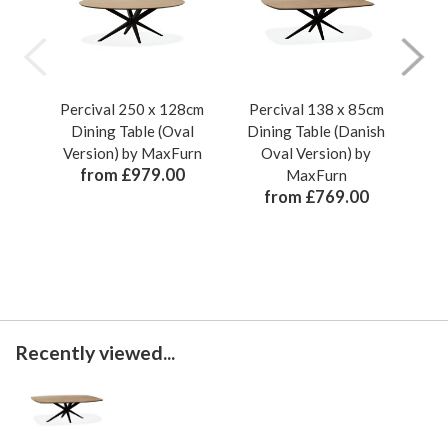
Percival 250 x 128cm
Percival 138 x 85cm
Pe
Dining Table (Oval
Dining Table (Danish
Di
Version) by MaxFurn
Oval Version) by
from £979.00
MaxFurn
from £769.00
Recently viewed...