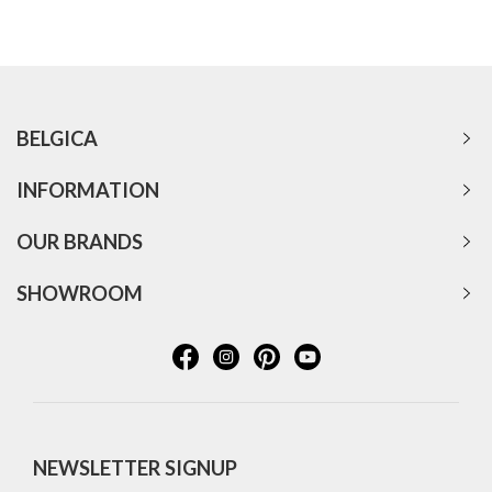
BELGICA
INFORMATION
OUR BRANDS
SHOWROOM
NEWSLETTER SIGNUP