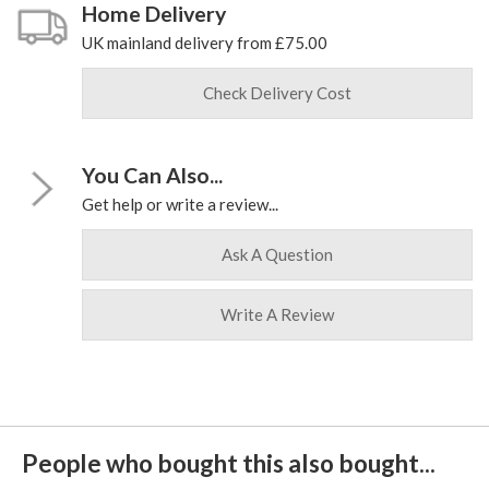
Home Delivery
UK mainland delivery from £75.00
Check Delivery Cost
You Can Also...
Get help or write a review...
Ask A Question
Write A Review
People who bought this also bought...