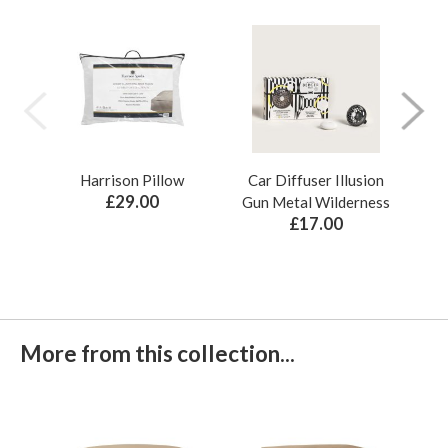
Harrison Pillow
Car Diffuser Illusion
Bo
£29.00
Gun Metal Wilderness
£17.00
More from this collection...