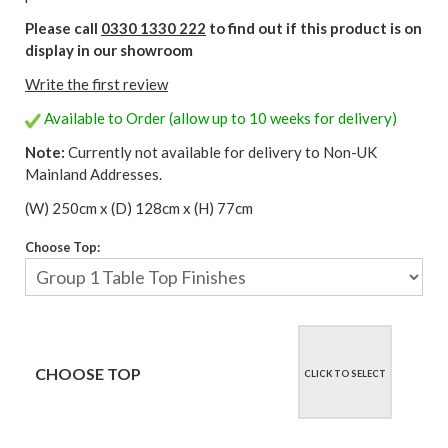
Please call
0330 1330 222
to find out if this product is on
display in our showroom
Write the first review
Available to Order (allow up to 10 weeks for delivery)
Note:
Currently not available for delivery to Non-UK
Mainland Addresses.
(W) 250cm x (D) 128cm x (H) 77cm
Choose Top:
CHOOSE TOP
CLICK TO SELECT