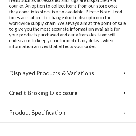
courier. An option to collect items from our store once
they come into stock is also available. Please Note: Lead
times are subject to change due to disruption in the
worldwide supply chain. We always aim at the point of sale
to give you the most accurate information available for
your products purchased and our aftersales team will
endeavour to keep you informed of any delays when
information arrives that effects your order.
Displayed Products & Variations
Credit Broking Disclosure
Product Specification