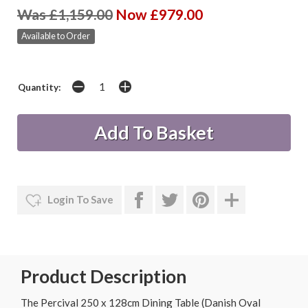
Was £1,159.00
Now £979.00
Available to Order
Quantity:
Login To Save
Product Description
The Percival 250 x 128cm Dining Table (Danish Oval