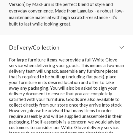
Version) by MaxFurn is the perfect blend of style and
everyday convenience. Made from Lamulux - a robust, low-
maintenance material with high scratch-resistance - it’s
built to last while looking great.
Delivery/Collection
For large furniture items, we provide a full White Glove
service when delivering your goods. This means a two-man
delivery team will unpack, assemble any furniture pieces
that is required to be built up (including flat pack), place
your furniture in its desired location and offer to take
away any packaging. You will also be asked to sign your
delivery document to ensure that you are completely
satisfied with your furniture. Goods are also available to
collect directly from our store once they arrive into stock.
However, please be advised that many items to order
require assembly and will be supplied unassembled in their
packaging. If self-assembly is a concern, we would advise
customers to consider our White Glove delivery service.
Items such as accessories and rugs are dispatched via