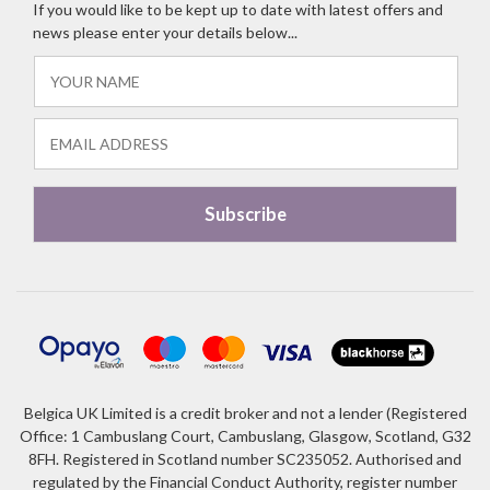
If you would like to be kept up to date with latest offers and
news please enter your details below...
Belgica UK Limited is a credit broker and not a lender (Registered
Office: 1 Cambuslang Court, Cambuslang, Glasgow, Scotland, G32
8FH. Registered in Scotland number SC235052. Authorised and
regulated by the Financial Conduct Authority, register number