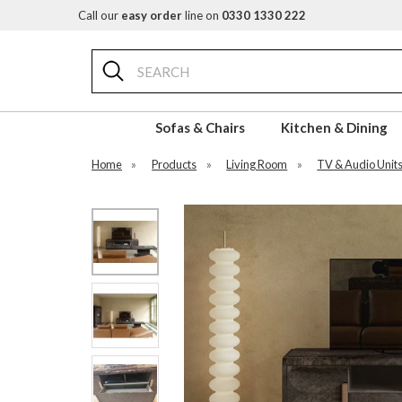
Call our
easy order
line on
0330 1330 222
Search
Sofas & Chairs
Kitchen & Dining
Home
»
Products
»
Living Room
»
TV & Audio Unit