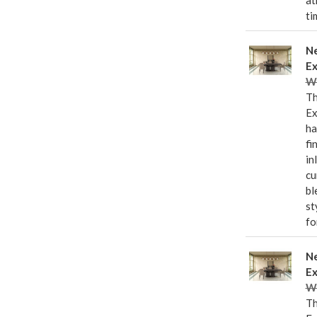
at
ti
Ne
Ex
Wa
Th
Ex
ha
fi
in
cu
bl
st
fo
Ne
Ex
Wa
Th