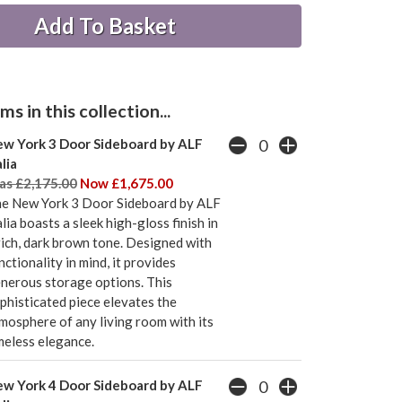
s in this collection...
w York 3 Door Sideboard by ALF
alia
s £2,175.00
Now £1,675.00
e New York 3 Door Sideboard by ALF
alia boasts a sleek high-gloss finish in
rich, dark brown tone. Designed with
nctionality in mind, it provides
nerous storage options. This
phisticated piece elevates the
mosphere of any living room with its
meless elegance.
w York 4 Door Sideboard by ALF