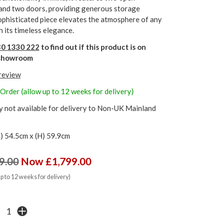
nd two doors, providing generous storage
ophisticated piece elevates the atmosphere of any
h its timeless elegance.
0 1330 222
to find out if this product is on
r showroom
 review
 Order (allow up to 12 weeks for delivery)
y not available for delivery to Non-UK Mainland
) 54.5cm x (H) 59.9cm
9.00
Now £1,799.00
up to 12 weeks for delivery)