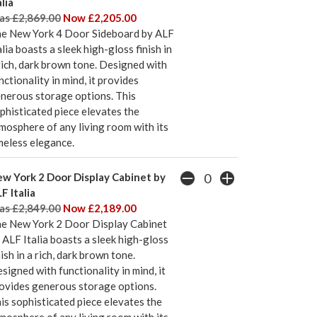
alia
s £2,869.00
Now £2,205.00
e New York 4 Door Sideboard by ALF
alia boasts a sleek high-gloss finish in
rich, dark brown tone. Designed with
nctionality in mind, it provides
nerous storage options. This
phisticated piece elevates the
mosphere of any living room with its
meless elegance.
w York 2 Door Display Cabinet by
F Italia
s £2,849.00
Now £2,189.00
e New York 2 Door Display Cabinet
 ALF Italia boasts a sleek high-gloss
nish in a rich, dark brown tone.
signed with functionality in mind, it
ovides generous storage options.
is sophisticated piece elevates the