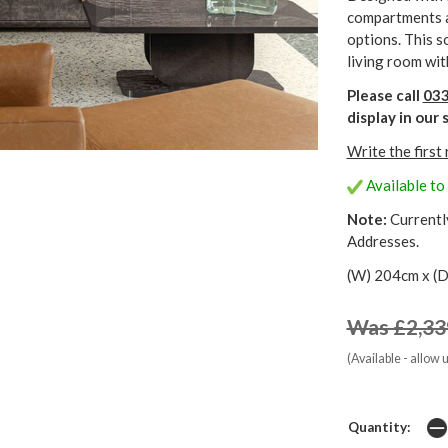
compartments a
options. This s
living room wit
Please call
033
display in ou
Write the first
Available to
Note:
Currentl
Addresses.
(W) 204cm x (D
Was £2,33
(Available - allow 
Quantity: