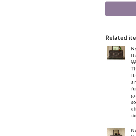
Related item
Ne
It
Wa
Th
It
a 
fu
ge
so
at
ti
Ne