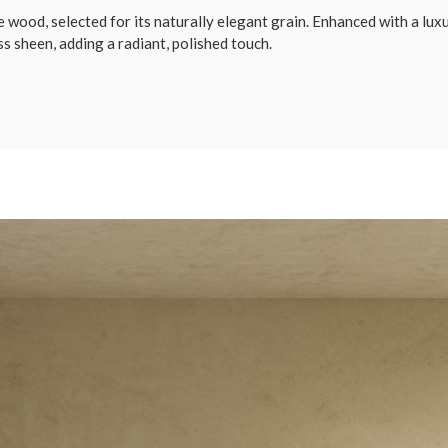
ood, selected for its naturally elegant grain. Enhanced with a luxur
s sheen, adding a radiant, polished touch.