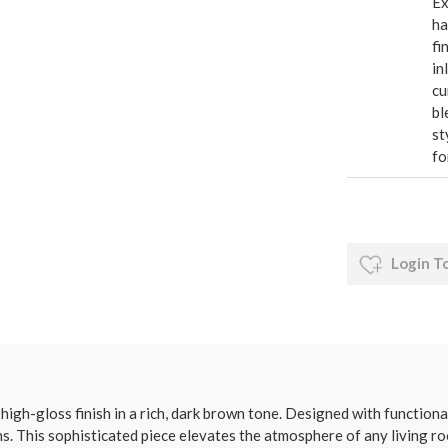
Ex
ha
fi
in
cu
bl
st
fo
Login T
high-gloss finish in a rich, dark brown tone. Designed with function
. This sophisticated piece elevates the atmosphere of any living ro