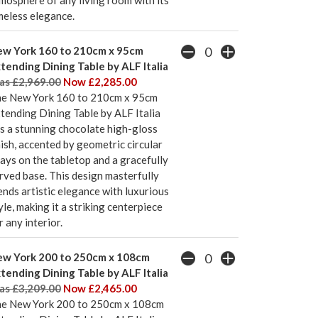
mosphere of any living room with its
meless elegance.
w York 160 to 210cm x 95cm
tending Dining Table by ALF Italia
s £2,969.00
Now £2,285.00
e New York 160 to 210cm x 95cm
tending Dining Table by ALF Italia
s a stunning chocolate high-gloss
nish, accented by geometric circular
lays on the tabletop and a gracefully
rved base. This design masterfully
ends artistic elegance with luxurious
yle, making it a striking centerpiece
r any interior.
w York 200 to 250cm x 108cm
tending Dining Table by ALF Italia
s £3,209.00
Now £2,465.00
e New York 200 to 250cm x 108cm