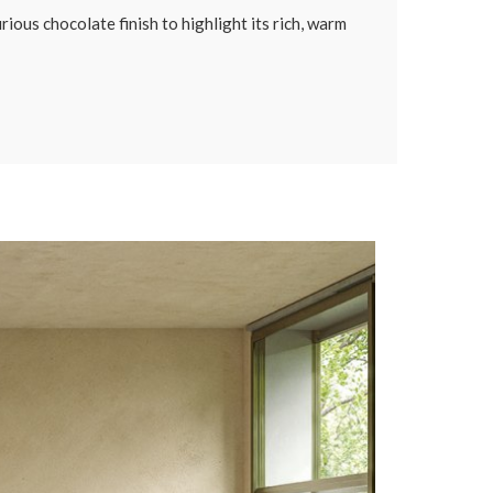
ious chocolate finish to highlight its rich, warm