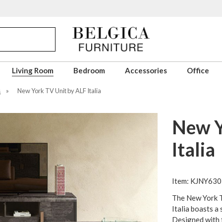
Living Room
Bedroom
Accessories
Office
s
»
New York TV Unit by ALF Italia
New Y
Italia
Item: KJNY630
The New York T
Italia boasts a 
Designed with f