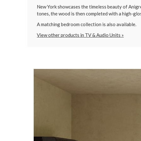
New York showcases the timeless beauty of Anigre w
tones, the wood is then completed with a high-glos
A matching bedroom collection is also available.
View other products in TV & Audio Units »