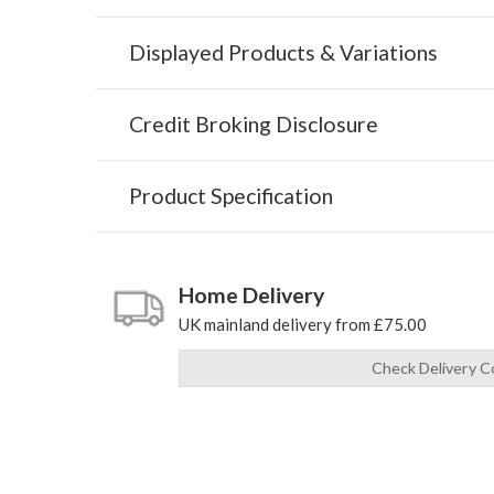
Displayed Products & Variations
Credit Broking Disclosure
Product Specification
Home Delivery
UK mainland delivery from £75.00
Check Delivery C