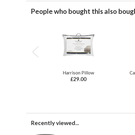
People who bought this also bough
Harrison Pillow
Ca
£29.00
Recently viewed...