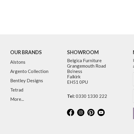
OUR BRANDS
SHOWROOM
Belgica Furniture
Alstons
Grangemouth Road
Argento Collection
Bo’ness
Falkirk
Bentley Designs
EH51 0PU
Tetrad
Tel:
0330 1330 222
More...