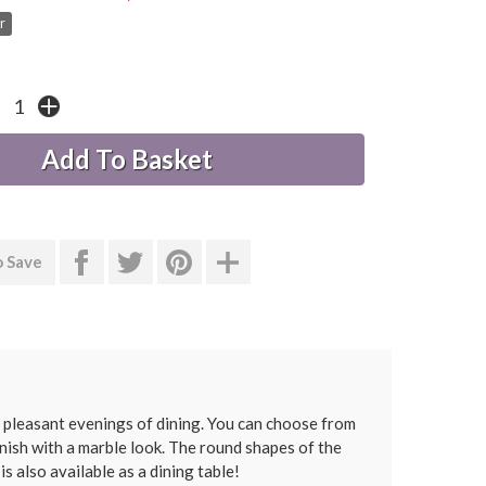
r
o Save
 pleasant evenings of dining. You can choose from
inish with a marble look. The round shapes of the
s also available as a dining table!