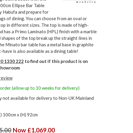
00cm Ellipse Bar Table
by Habufa and prepare for
gs of dining. You can choose from an oval or
 top in different sizes. The top is made of high-
d has a Primo Laminato (HPL) finish with a marble
 shapes of the top break up the straight lines in
The Minato bar table has a metal base in graphite
-have is also available as a dining table!
0 1330 222
to find out if this product is on
r showroom
 review
order (allow up to 10 weeks for delivery)
y not available for delivery to Non-UK Mainland
) 100cm x (H) 92cm
5.00
Now £1,069.00