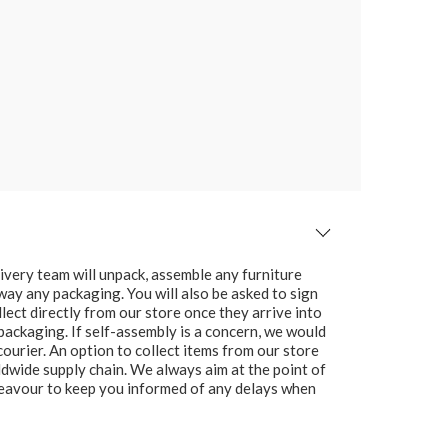
ivery team will unpack, assemble any furniture
 away any packaging. You will also be asked to sign
lect directly from our store once they arrive into
packaging. If self-assembly is a concern, we would
ourier. An option to collect items from our store
ldwide supply chain. We always aim at the point of
ndeavour to keep you informed of any delays when