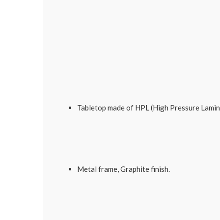
Tabletop made of HPL (High Pressure Lamin
Metal frame, Graphite finish.