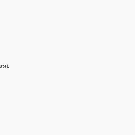
ate).