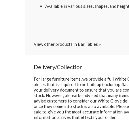
Available in various sizes, shapes, and height
View other products in Bar Tables »
Delivery/Collection
For large furniture items, we provide a full Whit
pieces that is required to be built up (including fl
your delivery document to ensure that you are comp
stock. However, please be advised that many items 
advise customers to consider our White Glove deliv
once they come into stock is also available. Pleas
sale to give you the most accurate information av
information arrives that effects your order.