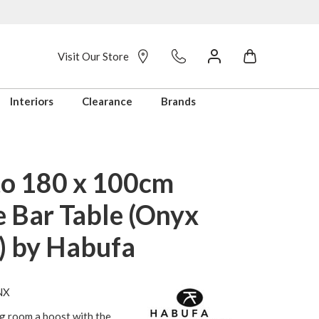
Visit Our Store
Interiors
Clearance
Brands
o 180 x 100cm
e Bar Table (Onyx
h) by Habufa
NX
g room a boost with the