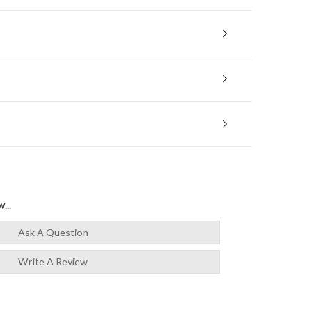
...
Ask A Question
Write A Review