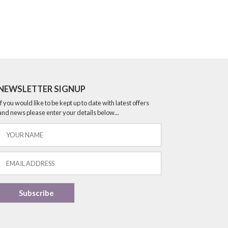
NEWSLETTER SIGNUP
If you would like to be kept up to date with latest offers
and news please enter your details below...