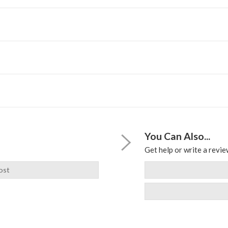
You Can Also...
Get help or write a review
ost