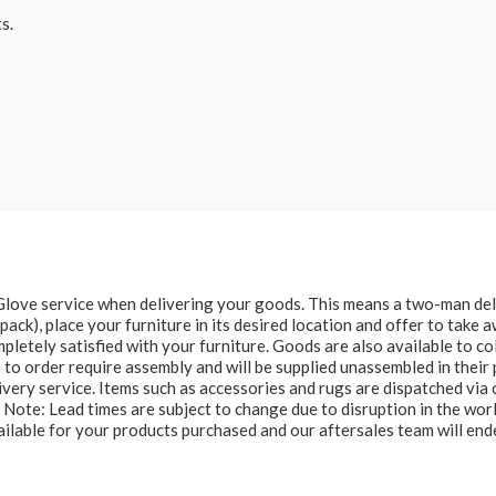
s.
e Glove service when delivering your goods. This means a two-man del
at pack), place your furniture in its desired location and offer to take
letely satisfied with your furniture. Goods are also available to col
to order require assembly and will be supplied unassembled in their 
ery service. Items such as accessories and rugs are dispatched via c
e Note: Lead times are subject to change due to disruption in the wor
ailable for your products purchased and our aftersales team will e