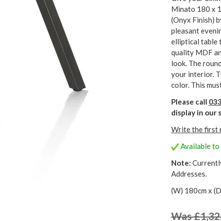
Minato 180 x 1
(Onyx Finish) 
pleasant evenin
elliptical table
quality MDF an
look. The round
your interior. 
color. This must
Please call
033
display in ou
Write the first
Available to 
Note:
Currentl
Addresses.
(W) 180cm x (D
Was £1,32