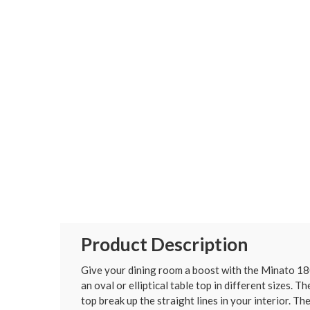
Product Description
Give your dining room a boost with the Minato 180
an oval or elliptical table top in different sizes.
top break up the straight lines in your interior. Th