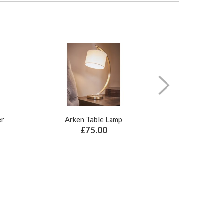
er
Arken Table Lamp
Illusion Pure N
£75.00
£