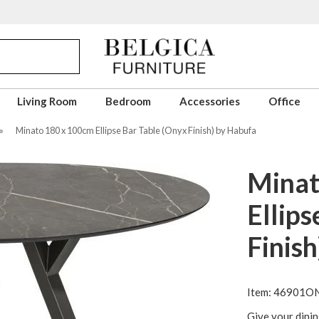
Living Room
Bedroom
Accessories
Office
»
Minato 180 x 100cm Ellipse Bar Table (Onyx Finish) by Habufa
Minat
Ellips
Finis
Item: 46901O
Give your dinin