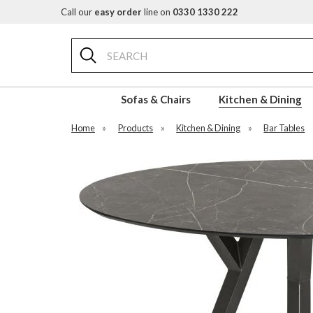
Call our
easy order
line on
0330 1330 222
Search
Sofas & Chairs
Kitchen & Dining
Home
»
Products
»
Kitchen & Dining
»
Bar Tables