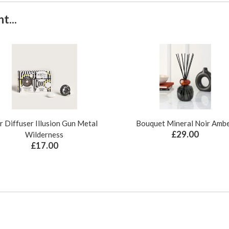
t...
r Diffuser Illusion Gun Metal
Bouquet Mineral Noir Amb
£29.00
Wilderness
£17.00