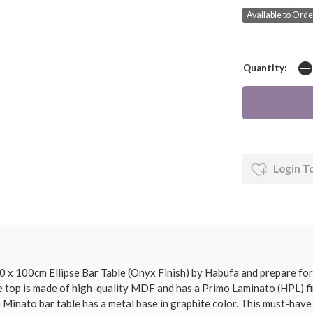
Available to Orde
Quantity:
Login T
 x 100cm Ellipse Bar Table (Onyx Finish) by Habufa and prepare for
 The top is made of high-quality MDF and has a Primo Laminato (HPL) f
e Minato bar table has a metal base in graphite color. This must-have i