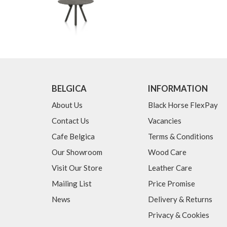
BELGICA
INFORMATION
About Us
Black Horse FlexPay
Contact Us
Vacancies
Cafe Belgica
Terms & Conditions
Our Showroom
Wood Care
Visit Our Store
Leather Care
Mailing List
Price Promise
News
Delivery & Returns
Privacy & Cookies