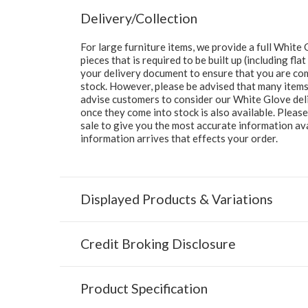
Delivery/Collection
For large furniture items, we provide a full Whit
pieces that is required to be built up (including fl
your delivery document to ensure that you are comp
stock. However, please be advised that many items 
advise customers to consider our White Glove deliv
once they come into stock is also available. Pleas
sale to give you the most accurate information av
information arrives that effects your order.
Displayed Products & Variations
Credit Broking Disclosure
Product Specification