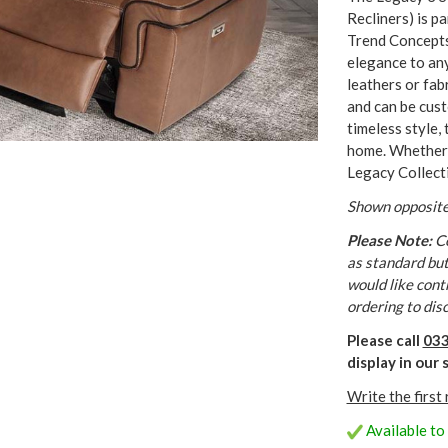
Recliners) is p
Trend Concepts
elegance to any 
leathers or fab
and can be cust
timeless style, 
home. Whether l
Legacy Collect
Shown opposite
Please Note:
Co
as standard but 
would like cont
ordering to dis
Please call
033
display in ou
Write the first
Available to