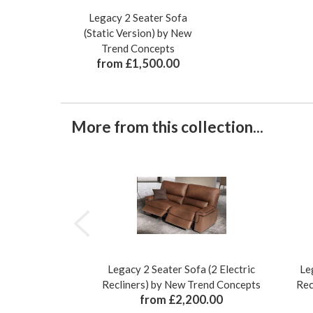
Legacy 2 Seater Sofa
(Static Version) by New
Trend Concepts
from £1,500.00
More from this collection...
Legacy 2 Seater Sofa (2 Electric
Le
Recliners) by New Trend Concepts
Rec
from £2,200.00