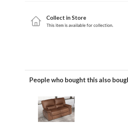
Collect in Store
This item is available for collection.
People who bought this also bough