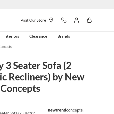
Visit Our Store
Interiors
Clearance
Brands
 Concepts
 3 Seater Sofa (2
ic Recliners) by New
 Concepts
ater Sofa (2 Electric