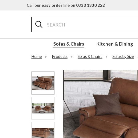
Call our
easy order
line on
0330 1330 222
Search
Sofas & Chairs
Kitchen & Dining
Home
»
Products
»
Sofas & Chairs
»
Sofas by Size