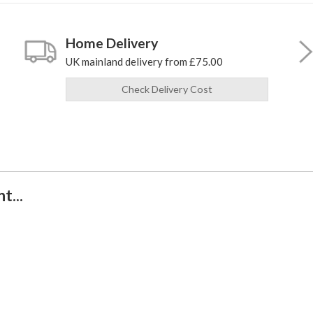
Home Delivery
UK mainland delivery from £75.00
Check Delivery Cost
t...