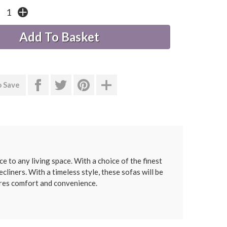
o Save
e to any living space. With a choice of the finest
cliners. With a timeless style, these sofas will be
ures comfort and convenience.