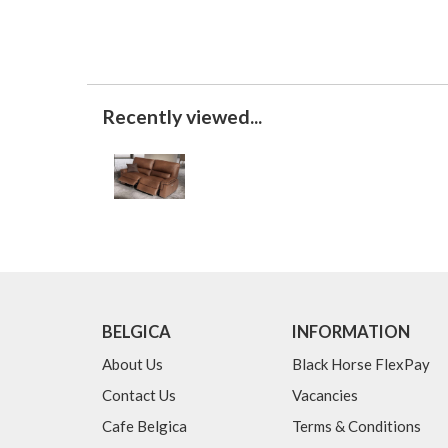
Recently viewed...
BELGICA
INFORMATION
About Us
Black Horse FlexPay
Contact Us
Vacancies
Cafe Belgica
Terms & Conditions