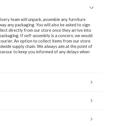
ivery team will unpack, assemble any furniture
 away any packaging. You will also be asked to sign
lect directly from our store once they arrive into
packaging. If self-assembly is a concern, we would
ourier. An option to collect items from our store
ldwide supply chain. We always aim at the point of
ndeavour to keep you informed of any delays when