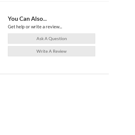
You Can Also...
Get help or write a review...
Ask A Question
Write A Review