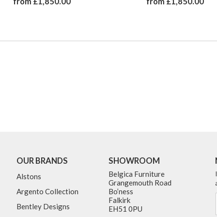
from £1,850.00
from £1,850.00
OUR BRANDS
SHOWROOM
Belgica Furniture
Alstons
Grangemouth Road
Argento Collection
Bo’ness
Falkirk
Bentley Designs
EH51 0PU