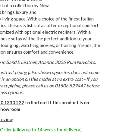
art of a collection by New
 brings luxury and
living space. With a choice of the finest Italian
rics, these stylish sofas offer exceptional comfort
omized with optional electric recliners. With a
these sofas will be the perfect addition to your
ounging, watching movies, or hosting friends, the
ion ensures comfort and convenience.
 in Band E Leather, Atlantic 3026 Rum Nuvolato.
ntrast piping (also shown opposite) does not come
is an option on this model at no extra cost - If you
rast piping, please call us on 01506 829447 before
cuss options.
0 1330 222
to find out if this product is on
r showroom
 review
 Order (allow up to 14 weeks for delivery)