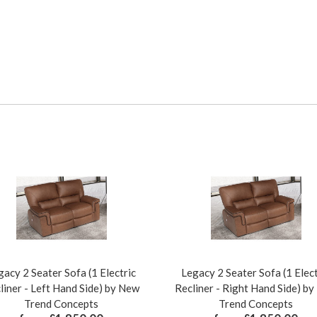
gacy 2 Seater Sofa (1 Electric
Legacy 2 Seater Sofa (1 Elect
liner - Left Hand Side) by New
Recliner - Right Hand Side) b
Trend Concepts
Trend Concepts