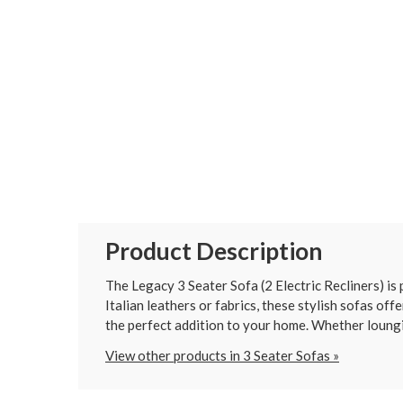
Product Description
The Legacy 3 Seater Sofa (2 Electric Recliners) is
Italian leathers or fabrics, these stylish sofas off
the perfect addition to your home. Whether loungi
View other products in 3 Seater Sofas »