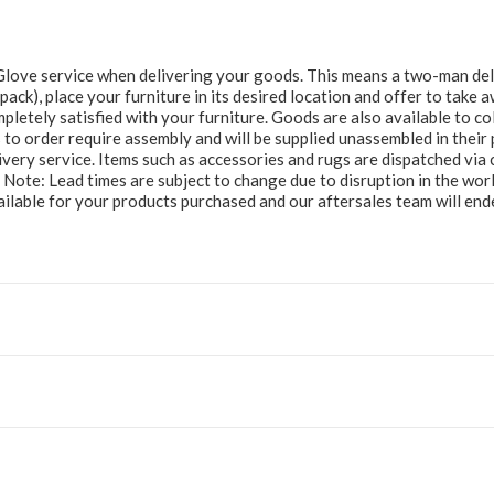
e Glove service when delivering your goods. This means a two-man del
at pack), place your furniture in its desired location and offer to take
letely satisfied with your furniture. Goods are also available to col
to order require assembly and will be supplied unassembled in their 
ery service. Items such as accessories and rugs are dispatched via c
e Note: Lead times are subject to change due to disruption in the wor
ailable for your products purchased and our aftersales team will e