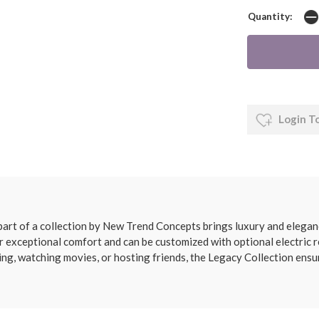
Quantity:
Login T
 part of a collection by New Trend Concepts brings luxury and eleganc
er exceptional comfort and can be customized with optional electric re
ng, watching movies, or hosting friends, the Legacy Collection ens