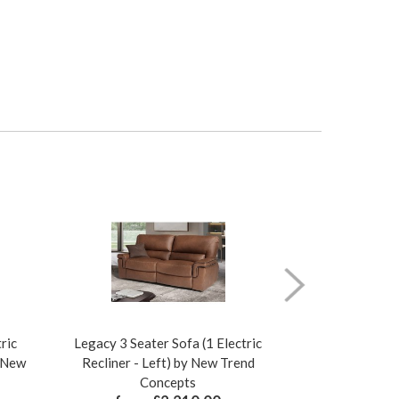
ric
Legacy 3 Seater Sofa (1 Electric
Legacy 3 Seat
y New
Recliner - Left) by New Trend
Recliner - R
Concepts
Co