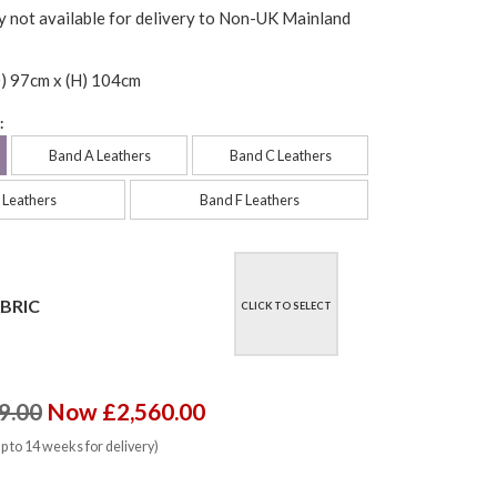
y not available for delivery to Non-UK Mainland
) 97cm x (H) 104cm
:
Band A Leathers
Band C Leathers
 Leathers
Band F Leathers
BRIC
CLICK TO SELECT
9.00
Now £2,560.00
up to 14 weeks for delivery)