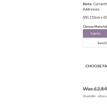
Note:
Currentl
Addresses.
(W) 210cm x (D
Choose Material
Fabrics
Band E
CHOOSE FA
Was £2,84
(Available - allow 