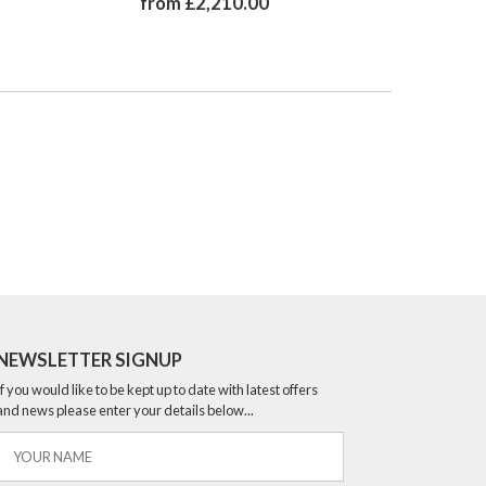
from £2,210.00
from 
NEWSLETTER SIGNUP
If you would like to be kept up to date with latest offers
and news please enter your details below...