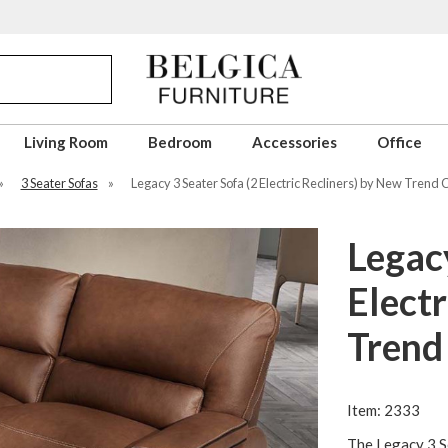
Living Room
Bedroom
Accessories
Office
»
3 Seater Sofas
»
Legacy 3 Seater Sofa (2 Electric Recliners) by New Trend
Legacy
Electr
Trend
Item: 2333
The Legacy 3 Se