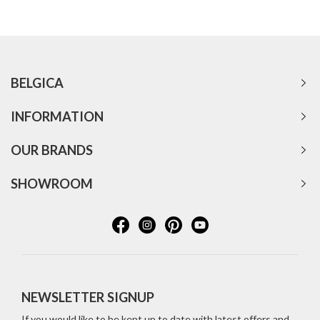
BELGICA
INFORMATION
OUR BRANDS
SHOWROOM
NEWSLETTER SIGNUP
If you would like to be kept up to date with latest offers and