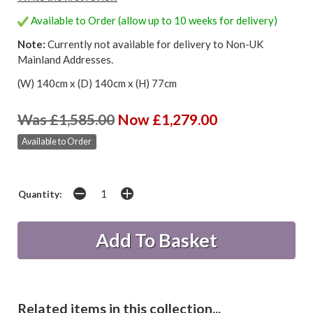
Available to Order (allow up to 10 weeks for delivery)
Note:
Currently not available for delivery to Non-UK
Mainland Addresses.
(W) 140cm x (D) 140cm x (H) 77cm
Was £1,585.00
Now £1,279.00
Available to Order
Quantity:
Related items in this collection...