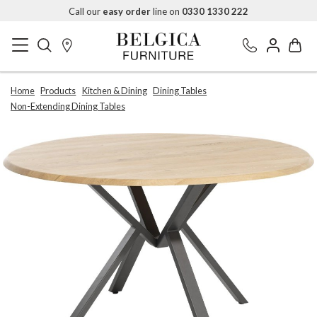
Call our
easy order
line on
0330 1330 222
Home
Products
Kitchen & Dining
Dining Tables
Non-Extending Dining Tables