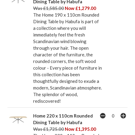
Dining Table by Habufa
Was £1,585.00
Now £1,279.00
The Home 190 x 110cm Rounded
Dining Table by Habufa is part of
a collection where you will
immediately feel the fresh
Scandinavian wind blowing
through your hair. The open
character of the furniture, the
rounded corners, the soft wood
colour - Every piece of furniture in
this collection has been
thoughtfully designed to exude a
modern, Scandinavian atmosphere.
The splendor of wood,
rediscovered!
Home 220 x 110cm Rounded
Dining Table by Habufa
Was £1,725.00
Now £1,395.00