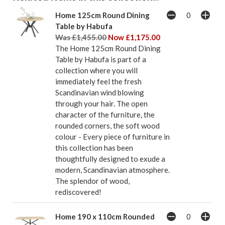
Home 125cm Round Dining
Table by Habufa
Was £1,455.00
Now £1,175.00
The Home 125cm Round Dining
Table by Habufa is part of a
collection where you will
immediately feel the fresh
Scandinavian wind blowing
through your hair. The open
character of the furniture, the
rounded corners, the soft wood
colour - Every piece of furniture in
this collection has been
thoughtfully designed to exude a
modern, Scandinavian atmosphere.
The splendor of wood,
rediscovered!
Home 190 x 110cm Rounded