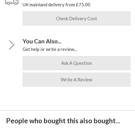
UK mainland delivery from £75.00
Check Delivery Cost
You Can Also...
Get help or write a review...
Ask A Question
Write A Review
People who bought this also bought...