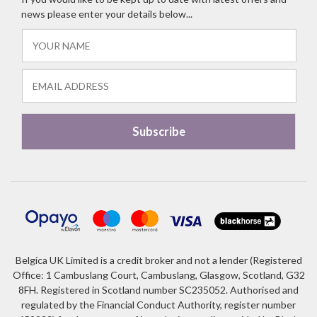
news please enter your details below...
Belgica UK Limited is a credit broker and not a lender (Registered
Office: 1 Cambuslang Court, Cambuslang, Glasgow, Scotland, G32
8FH. Registered in Scotland number SC235052. Authorised and
regulated by the Financial Conduct Authority, register number