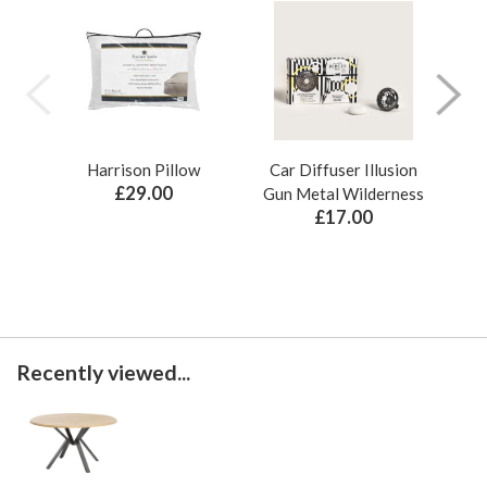
Harrison Pillow
Car Diffuser Illusion
Bo
£29.00
Gun Metal Wilderness
£17.00
Recently viewed...