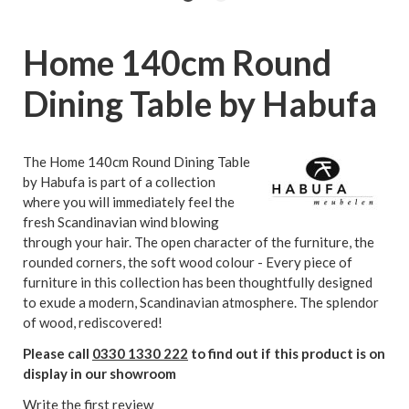
Home 140cm Round
Dining Table by Habufa
The Home 140cm Round Dining Table
by Habufa is part of a collection
where you will immediately feel the
fresh Scandinavian wind blowing
through your hair. The open character of the furniture, the
rounded corners, the soft wood colour - Every piece of
furniture in this collection has been thoughtfully designed
to exude a modern, Scandinavian atmosphere. The splendor
of wood, rediscovered!
Please call
0330 1330 222
to find out if this product is on
display in our showroom
Write the first review