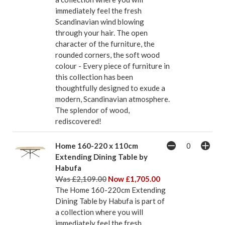
immediately feel the fresh
Scandinavian wind blowing
through your hair. The open
character of the furniture, the
rounded corners, the soft wood
colour - Every piece of furniture in
this collection has been
thoughtfully designed to exude a
modern, Scandinavian atmosphere.
The splendor of wood,
rediscovered!
Home 160-220 x 110cm
Extending Dining Table by
Habufa
Was £2,109.00
Now £1,705.00
The Home 160-220cm Extending
Dining Table by Habufa is part of
a collection where you will
immediately feel the fresh