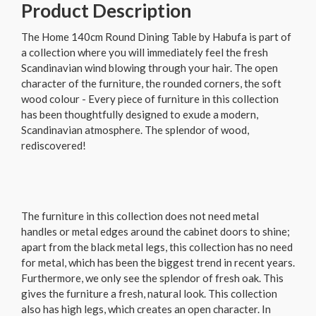
Product Description
The Home 140cm Round Dining Table by Habufa is part of
a collection where you will immediately feel the fresh
Scandinavian wind blowing through your hair. The open
character of the furniture, the rounded corners, the soft
wood colour - Every piece of furniture in this collection
has been thoughtfully designed to exude a modern,
Scandinavian atmosphere. The splendor of wood,
rediscovered!
The furniture in this collection does not need metal
handles or metal edges around the cabinet doors to shine;
apart from the black metal legs, this collection has no need
for metal, which has been the biggest trend in recent years.
Furthermore, we only see the splendor of fresh oak. This
gives the furniture a fresh, natural look. This collection
also has high legs, which creates an open character. In