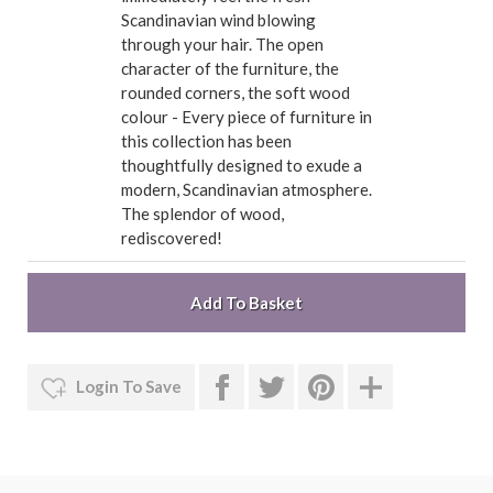
Scandinavian wind blowing
through your hair. The open
character of the furniture, the
rounded corners, the soft wood
colour - Every piece of furniture in
this collection has been
thoughtfully designed to exude a
modern, Scandinavian atmosphere.
The splendor of wood,
rediscovered!
Login To Save