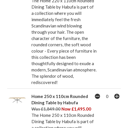
The Home 220 x 110cm Rounded
Dining Table by Habufa is part of
a collection where you will
immediately feel the fresh
Scandinavian wind blowing
through your hair. The open
character of the furniture, the
rounded corners, the soft wood
colour - Every piece of furniture in
this collection has been
thoughtfully designed to exude a
modern, Scandinavian atmosphere.
The splendor of wood,
rediscovered!
Home 250 x 110cm Rounded
Dining Table by Habufa
Was £1,849.00
Now £1,495.00
The Home 250 x 110cm Rounded
Dining Table by Habufa is part of
a collection where you will