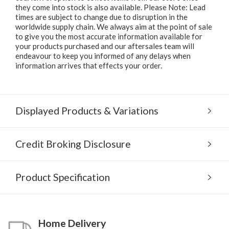
they come into stock is also available. Please Note: Lead
times are subject to change due to disruption in the
worldwide supply chain. We always aim at the point of sale
to give you the most accurate information available for
your products purchased and our aftersales team will
endeavour to keep you informed of any delays when
information arrives that effects your order.
Displayed Products & Variations
Credit Broking Disclosure
Product Specification
Home Delivery