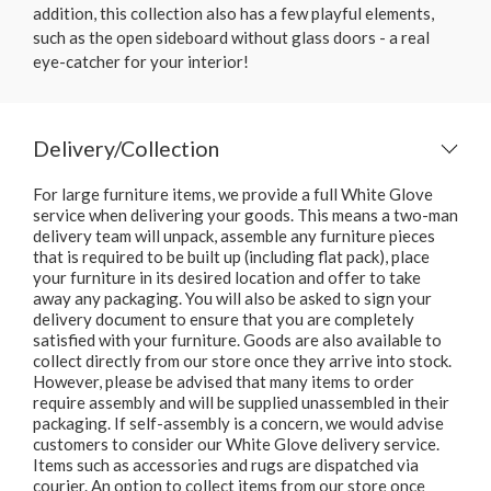
addition, this collection also has a few playful elements,
such as the open sideboard without glass doors - a real
eye-catcher for your interior!
Delivery/Collection
For large furniture items, we provide a full White Glove
service when delivering your goods. This means a two-man
delivery team will unpack, assemble any furniture pieces
that is required to be built up (including flat pack), place
your furniture in its desired location and offer to take
away any packaging. You will also be asked to sign your
delivery document to ensure that you are completely
satisfied with your furniture. Goods are also available to
collect directly from our store once they arrive into stock.
However, please be advised that many items to order
require assembly and will be supplied unassembled in their
packaging. If self-assembly is a concern, we would advise
customers to consider our White Glove delivery service.
Items such as accessories and rugs are dispatched via
courier. An option to collect items from our store once