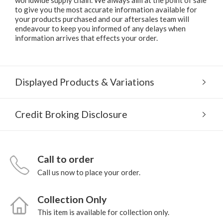
to give you the most accurate information available for
your products purchased and our aftersales team will
endeavour to keep you informed of any delays when
information arrives that effects your order.
Displayed Products & Variations
Credit Broking Disclosure
Call to order
Call us now to place your order.
Collection Only
This item is available for collection only.