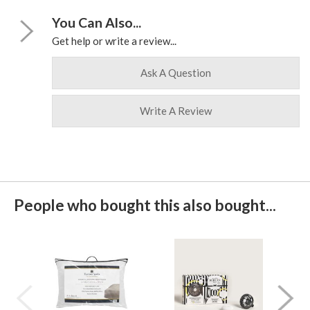
You Can Also...
Get help or write a review...
Ask A Question
Write A Review
People who bought this also bought...