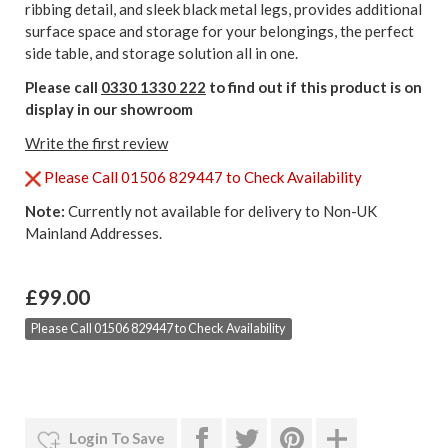
ribbing detail, and sleek black metal legs, provides additional
surface space and storage for your belongings, the perfect
side table, and storage solution all in one.
Please call
0330 1330 222
to find out if this product is on
display in our showroom
Write the first review
Please Call 01506 829447 to Check Availability
Note:
Currently not available for delivery to Non-UK
Mainland Addresses.
£99.00
Please Call 01506 829447 to Check Availability
Login To Save