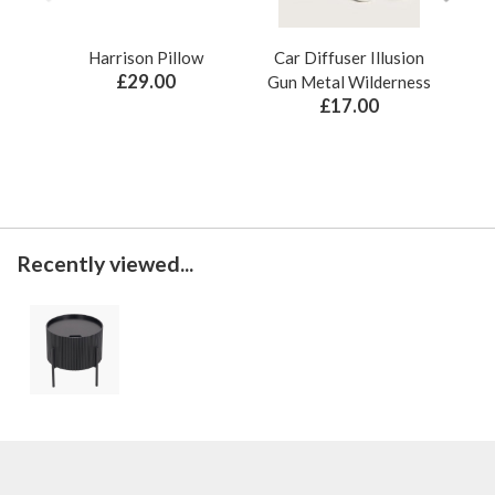
Harrison Pillow
Car Diffuser Illusion
Bo
£29.00
Gun Metal Wilderness
£17.00
Recently viewed...