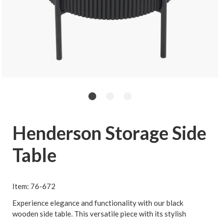
Henderson Storage Side
Table
Item: 76-672
Experience elegance and functionality with our black
wooden side table. This versatile piece with its stylish