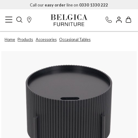
Call our
easy order
line on
0330 1330 222
Home
Products
Accessories
Occasional Tables