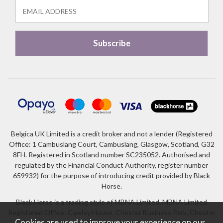
Belgica UK Limited is a credit broker and not a lender (Registered
Office: 1 Cambuslang Court, Cambuslang, Glasgow, Scotland, G32
8FH. Registered in Scotland number SC235052. Authorised and
regulated by the Financial Conduct Authority, register number
659932) for the purpose of introducing credit provided by Black
Horse.
Black Horse is a trading style of MBNA Limited. MBNA Limited
Registered Office: Cawley House, Chester Business Park, Chester
Cookies are used to improve your experience on our
CH4 9FB. Registered in England and Wales number 02783251.