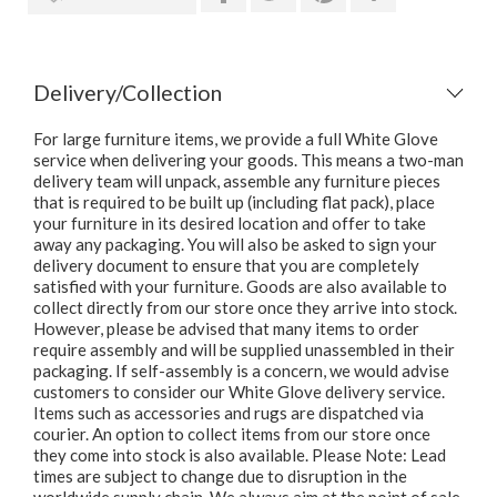
Delivery/Collection
For large furniture items, we provide a full White Glove
service when delivering your goods. This means a two-man
delivery team will unpack, assemble any furniture pieces
that is required to be built up (including flat pack), place
your furniture in its desired location and offer to take
away any packaging. You will also be asked to sign your
delivery document to ensure that you are completely
satisfied with your furniture. Goods are also available to
collect directly from our store once they arrive into stock.
However, please be advised that many items to order
require assembly and will be supplied unassembled in their
packaging. If self-assembly is a concern, we would advise
customers to consider our White Glove delivery service.
Items such as accessories and rugs are dispatched via
courier. An option to collect items from our store once
they come into stock is also available. Please Note: Lead
times are subject to change due to disruption in the
worldwide supply chain. We always aim at the point of sale