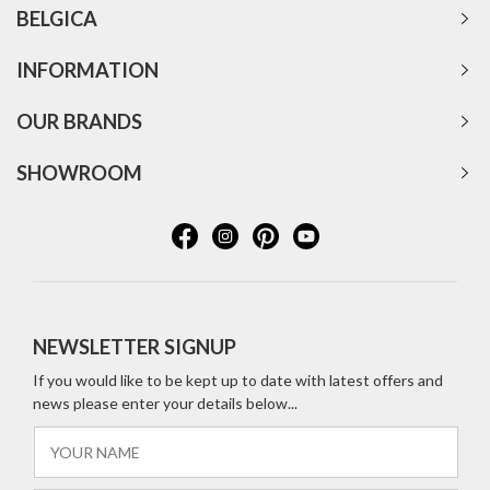
BELGICA
INFORMATION
OUR BRANDS
SHOWROOM
NEWSLETTER SIGNUP
If you would like to be kept up to date with latest offers and
news please enter your details below...