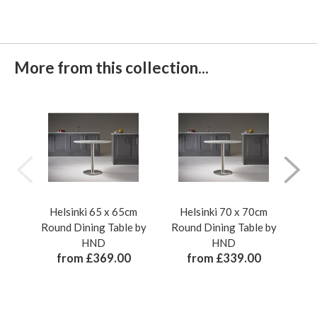
More from this collection...
Helsinki 65 x 65cm
Helsinki 70 x 70cm
H
Round Dining Table by
Round Dining Table by
Rou
HND
HND
from £369.00
from £339.00