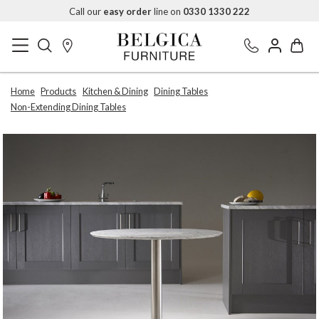
Call our
easy order
line on
0330 1330 222
Home
Products
Kitchen & Dining
Dining Tables
Non-Extending Dining Tables