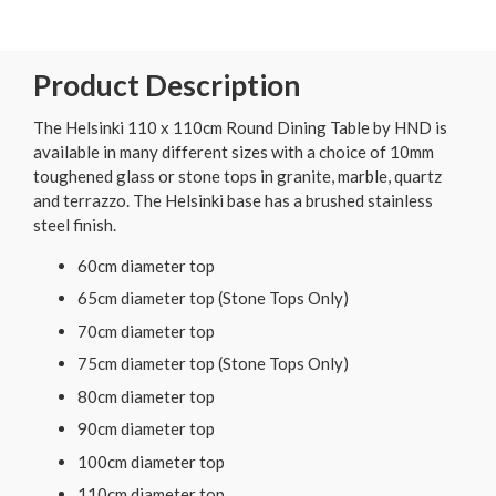
Product Description
The Helsinki 110 x 110cm Round Dining Table by HND is
available in many different sizes with a choice of 10mm
toughened glass or stone tops in granite, marble, quartz
and terrazzo. The Helsinki base has a brushed stainless
steel finish.
60cm diameter top
65cm diameter top (Stone Tops Only)
70cm diameter top
75cm diameter top (Stone Tops Only)
80cm diameter top
90cm diameter top
100cm diameter top
110cm diameter top