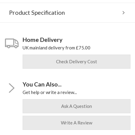
Product Specification
Home Delivery
UK mainland delivery from £75.00
Check Delivery Cost
You Can Also...
Get help or write a review...
Ask A Question
Write A Review