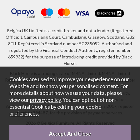
Belgica UK Limited is a credit broker and not a lender (Registered
Office: 1 Cambuslang Court, Cambuslang, Glasgow, Scotland, G32
8FH. Registered in Scotland number SC235052. Authorised and
regulated by the Financial Conduct Authority, register number
659932) for the purpose of introducing credit provided by Black
Horse.
Black Horse is a trading style of MBNA Limited. MBNA Limited
Cookies are used to improve your experience on our
Registered Office: Cawley House, Chester Business Park, Chester
Website and to show you personalised content. For
CH4 9FB. Registered in England and Wales number 02783251.
more details about how we use your data, please
Authorised and regulated by the Financial Conduct Authority.
view our
privacy policy
. You can opt out of non-
MBNA Limited is also authorised by the Financial Conduct
Authority under the Payment Services Regulations 2017, register
essential Cookies by editing your
cookie
number 204487, for the provision of payment services.
preferences
.
2026 © Belgica Furniture. All Rights Reserved
Website design by Iconography
.