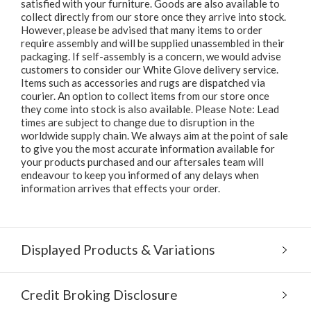
satisfied with your furniture. Goods are also available to
collect directly from our store once they arrive into stock.
However, please be advised that many items to order
require assembly and will be supplied unassembled in their
packaging. If self-assembly is a concern, we would advise
customers to consider our White Glove delivery service.
Items such as accessories and rugs are dispatched via
courier. An option to collect items from our store once
they come into stock is also available. Please Note: Lead
times are subject to change due to disruption in the
worldwide supply chain. We always aim at the point of sale
to give you the most accurate information available for
your products purchased and our aftersales team will
endeavour to keep you informed of any delays when
information arrives that effects your order.
Displayed Products & Variations
Credit Broking Disclosure