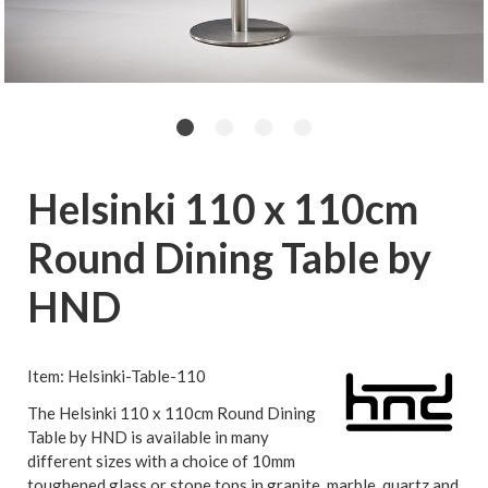
Helsinki 110 x 110cm
Round Dining Table by
HND
Item: Helsinki-Table-110
The Helsinki 110 x 110cm Round Dining
Table by HND is available in many
different sizes with a choice of 10mm
toughened glass or stone tops in granite, marble, quartz and