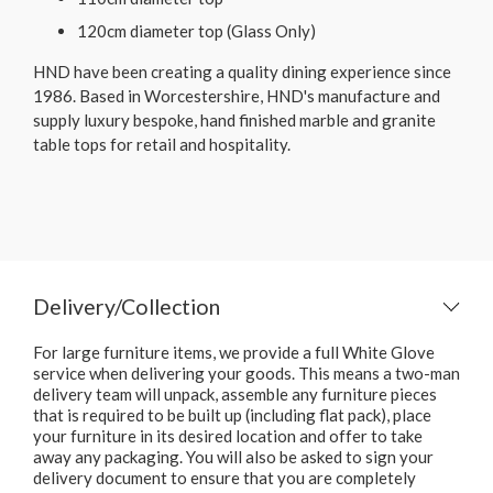
120cm diameter top (Glass Only)
HND have been creating a quality dining experience since
1986. Based in Worcestershire, HND's manufacture and
supply luxury bespoke, hand finished marble and granite
table tops for retail and hospitality.
Delivery/Collection
For large furniture items, we provide a full White Glove
service when delivering your goods. This means a two-man
delivery team will unpack, assemble any furniture pieces
that is required to be built up (including flat pack), place
your furniture in its desired location and offer to take
away any packaging. You will also be asked to sign your
delivery document to ensure that you are completely