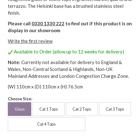
terrazzo. The Helsinki base has a brushed stainless steel
finish.
Please call
0330 1330 222
to find out if this product is on
display in our showroom
Write the first review
Available to Order (allow up to 12 weeks for delivery)
Note:
Currently not available for delivery to England &
Wales, Non-Central Scotland & Highlands, Non-UK
Mainland Addresses and London Congestion Charge Zone.
(W) 110cm x (D) 110cm x (H) 76.5cm
Choose Size:
Glass
Cat 1 Tops
Cat 2 Tops
Cat 3 Tops
Cat 4 Tops