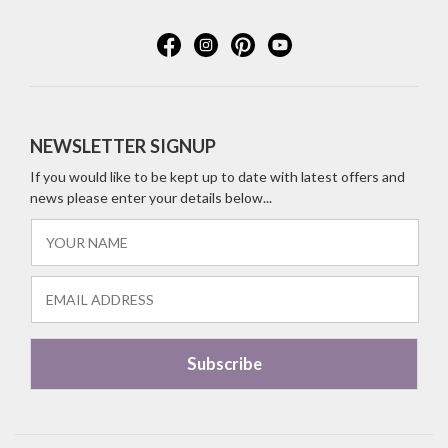
NEWSLETTER SIGNUP
If you would like to be kept up to date with latest offers and
news please enter your details below...