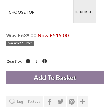
CHOOSE TOP
CLICK TO SELECT
Was £639.00
Now £515.00
Available to Order
Quantity:
Login To Save