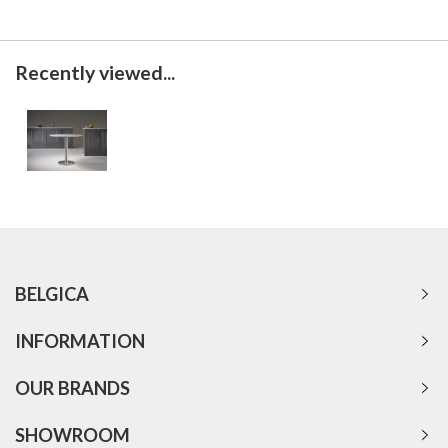
Recently viewed...
BELGICA
INFORMATION
OUR BRANDS
SHOWROOM