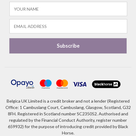
Belgica UK Limited is a credit broker and not a lender (Registered
Office: 1 Cambuslang Court, Cambuslang, Glasgow, Scotland, G32
8FH. Registered in Scotland number SC235052. Authorised and
regulated by the Financial Conduct Authority, register number
659932) for the purpose of introducing credit provided by Black
Horse.