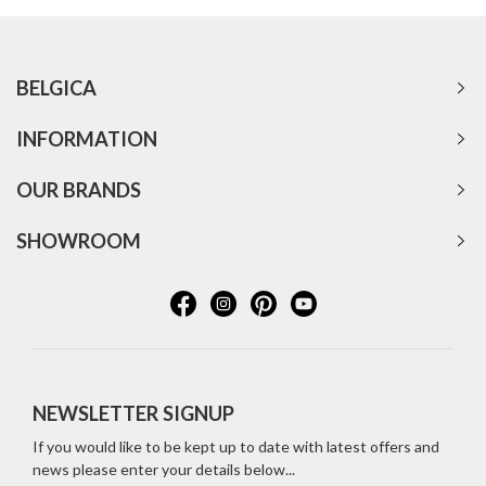
BELGICA
INFORMATION
OUR BRANDS
SHOWROOM
NEWSLETTER SIGNUP
If you would like to be kept up to date with latest offers and
news please enter your details below...