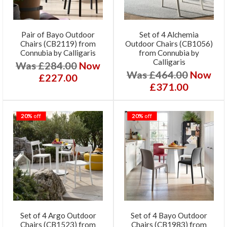
Pair of Bayo Outdoor
Set of 4 Alchemia
Chairs (CB2119) from
Outdoor Chairs (CB1056)
Connubia by Calligaris
from Connubia by
Calligaris
Was £284.00
Now
Was £464.00
Now
£227.00
£371.00
20%
off
20%
off
Set of 4 Argo Outdoor
Set of 4 Bayo Outdoor
Chairs (CB1523) from
Chairs (CB1983) from