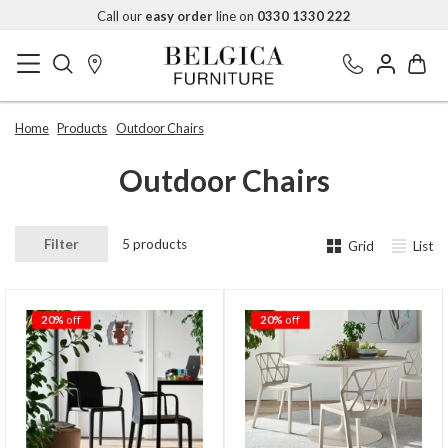
Call our
easy order
line on
0330 1330 222
Home
Products
Outdoor Chairs
Outdoor Chairs
Filter
5 products
Grid
List
20%
off
20%
off