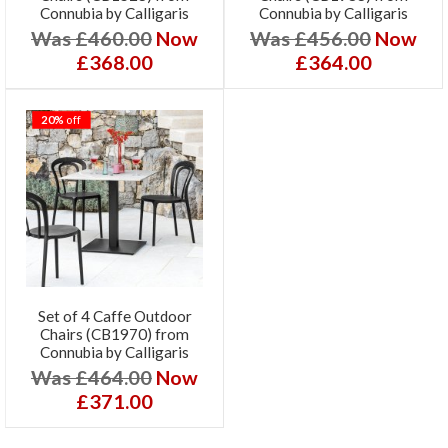
Connubia by Calligaris
Connubia by Calligaris
Was £460.00
Now
Was £456.00
Now
£368.00
£364.00
20%
off
Set of 4 Caffe Outdoor
Chairs (CB1970) from
Connubia by Calligaris
Was £464.00
Now
£371.00