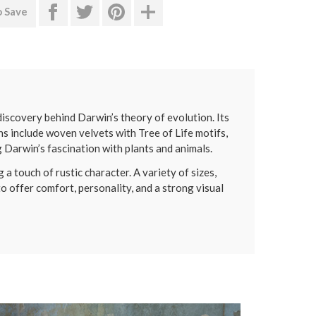
o Save
 discovery behind Darwin’s theory of evolution. Its
ns include woven velvets with Tree of Life motifs,
g Darwin’s fascination with plants and animals.
 a touch of rustic character. A variety of sizes,
to offer comfort, personality, and a strong visual