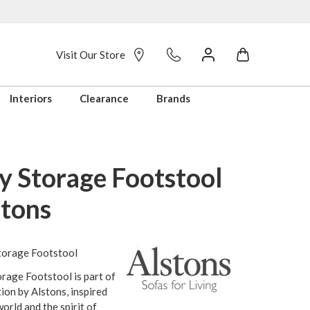
Visit Our Store
Interiors
Clearance
Brands
y Storage Footstool
stons
torage Footstool
rage Footstool is part of
tion by Alstons, inspired
orld and the spirit of