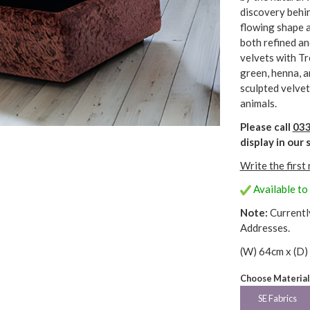
discovery behin
flowing shape a
both refined an
velvets with Tr
green, henna, a
sculpted velvet
animals.
Please call
033
display in ou
Write the first
Available to
Note:
Currentl
Addresses.
(W) 64cm x (D)
Choose Material
SE Fabrics