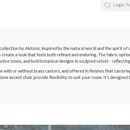
Login T
ollection by Alstons, inspired by the natural world and the spirit of
create a look that feels both refined and enduring. The fabric optio
chre tones, and bold botanical designs in sculpted velvet - reflectin
 with or without brass castors, and offered in finishes that can bring
one accent chair provide flexibility to suit your room. It’s designed 