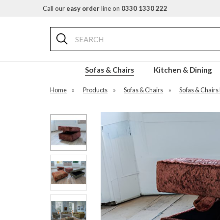
Call our
easy order
line on
0330 1330 222
Search
Sofas & Chairs
Kitchen & Dining
Home
»
Products
»
Sofas & Chairs
»
Sofas & Chairs