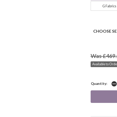
G Fabrics
CHOOSE SE
Was £469.
Available to Orde
Quantity: