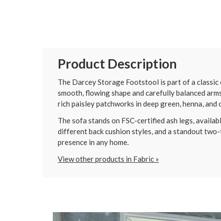
Product Description
The Darcey Storage Footstool is part of a classic c
smooth, flowing shape and carefully balanced arms 
rich paisley patchworks in deep green, henna, and o
The sofa stands on FSC-certified ash legs, available
different back cushion styles, and a standout two-t
presence in any home.
View other products in Fabric »