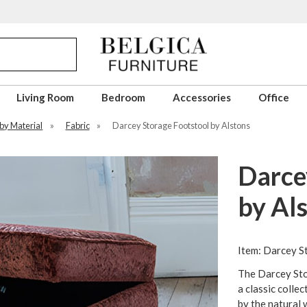
Living Room
Bedroom
Accessories
Office
 by Material
»
Fabric
»
Darcey Storage Footstool by Alstons
Darce
by Al
Item: Darcey S
The Darcey Sto
a classic collec
by the natural w