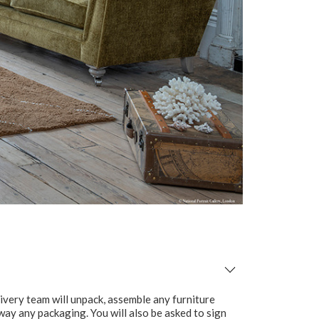
ivery team will unpack, assemble any furniture
 away any packaging. You will also be asked to sign