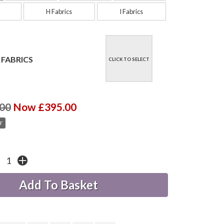
H Fabrics
I Fabrics
 FABRICS
CLICK TO SELECT
00
Now £395.00
r