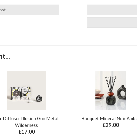
ost
t...
r Diffuser Illusion Gun Metal
Bouquet Mineral Noir Amb
£29.00
Wilderness
£17.00