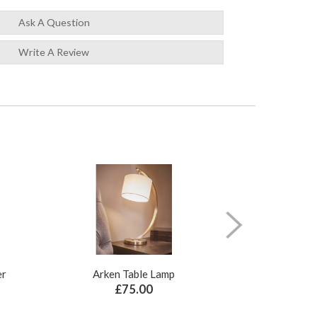
Ask A Question
Write A Review
er
Arken Table Lamp
Illusion Pure N
£75.00
£