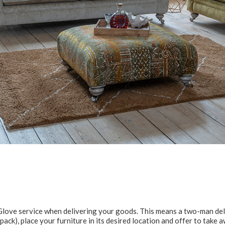
e Glove service when delivering your goods. This means a two-man del
at pack), place your furniture in its desired location and offer to take