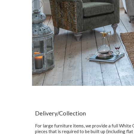
Delivery/Collection
For large furniture items, we provide a full Whit
pieces that is required to be built up (including fl