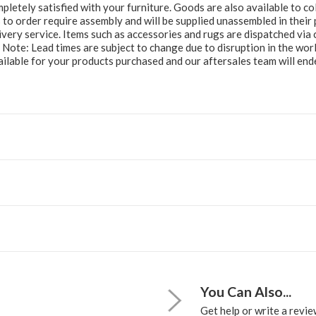
letely satisfied with your furniture. Goods are also available to col
to order require assembly and will be supplied unassembled in their 
ery service. Items such as accessories and rugs are dispatched via c
e Note: Lead times are subject to change due to disruption in the wor
ailable for your products purchased and our aftersales team will e
You Can Also...
Get help or write a review