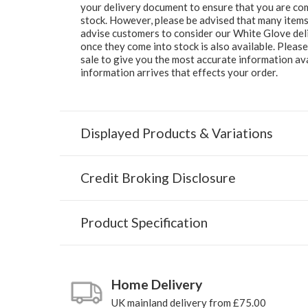
your delivery document to ensure that you are comp
stock. However, please be advised that many items 
advise customers to consider our White Glove deliv
once they come into stock is also available. Pleas
sale to give you the most accurate information av
information arrives that effects your order.
Displayed Products & Variations
Credit Broking Disclosure
Product Specification
Home Delivery
UK mainland delivery from £75.00