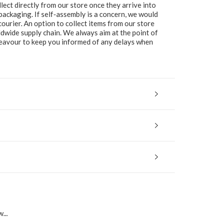
lect directly from our store once they arrive into
packaging. If self-assembly is a concern, we would
ourier. An option to collect items from our store
ldwide supply chain. We always aim at the point of
ndeavour to keep you informed of any delays when
...