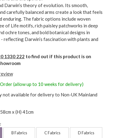
d Darwin’s theory of evolution. Its smooth,
nd carefully balanced arms create a look that feels
d enduring. The fabric options include woven
ee of Life motifs, rich paisley patchworks in deep
nd ochre tones, and bold botanical designs in
 - reflecting Darwin’s fascination with plants and
0 1330 222
to find out if this product is on
r showroom
 review
 Order (allow up to 10 weeks for delivery)
y not available for delivery to Non-UK Mainland
 58cm x (H) 41cm
:
B Fabrics
C Fabrics
D Fabrics