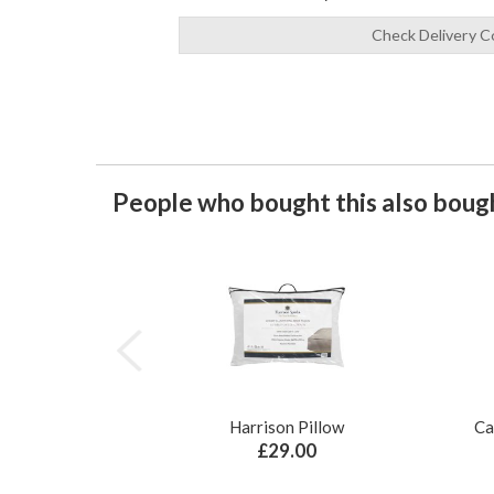
Check Delivery C
People who bought this also bough
Harrison Pillow
Ca
£29.00