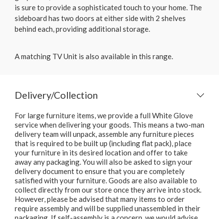
is sure to provide a sophisticated touch to your home. The
sideboard has two doors at either side with 2 shelves
behind each, providing additional storage.
A matching TV Unit is also available in this range.
Delivery/Collection
For large furniture items, we provide a full White Glove
service when delivering your goods. This means a two-man
delivery team will unpack, assemble any furniture pieces
that is required to be built up (including flat pack), place
your furniture in its desired location and offer to take
away any packaging. You will also be asked to sign your
delivery document to ensure that you are completely
satisfied with your furniture. Goods are also available to
collect directly from our store once they arrive into stock.
However, please be advised that many items to order
require assembly and will be supplied unassembled in their
packaging. If self-assembly is a concern, we would advise