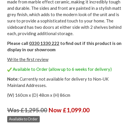
made from marble effect ceramic, making it incredibly tough
and durable. The sides and front are painted in a stylish matt
grey finish, which adds to the modern look of the unit and is
sure to provide a sophisticated touch to your home. The
sideboard has two doors at either side with 2 shelves behind
each, providing additional storage.
Please call
0330 1330 222
to find out if this product is on
display in our showroom
Write the first review
Available to Order (allow up to 6 weeks for delivery)
Note:
Currently not available for delivery to Non-UK
Mainland Addresses.
(W) 160cm x (D) 48cm x (H) 86cm
Was £1,295.00
Now £1,099.00
Available to Order