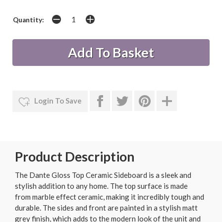
Quantity:
Login To Save
Product Description
The Dante Gloss Top Ceramic Sideboard is a sleek and
stylish addition to any home. The top surface is made
from marble effect ceramic, making it incredibly tough and
durable. The sides and front are painted in a stylish matt
grey finish, which adds to the modern look of the unit and