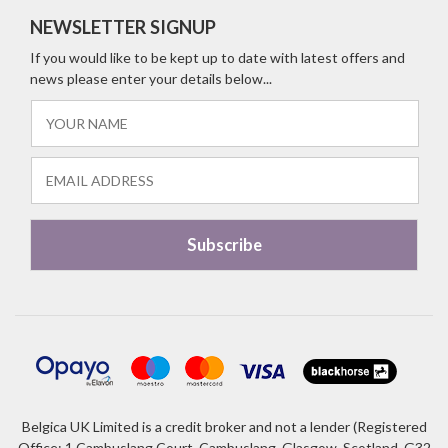
NEWSLETTER SIGNUP
If you would like to be kept up to date with latest offers and
news please enter your details below...
Belgica UK Limited is a credit broker and not a lender (Registered
Office: 1 Cambuslang Court, Cambuslang, Glasgow, Scotland, G32