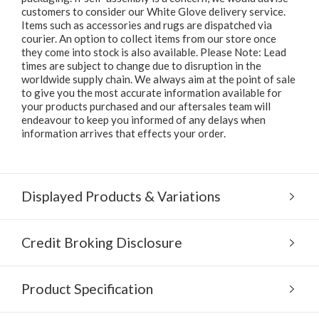
customers to consider our White Glove delivery service.
Items such as accessories and rugs are dispatched via
courier. An option to collect items from our store once
they come into stock is also available. Please Note: Lead
times are subject to change due to disruption in the
worldwide supply chain. We always aim at the point of sale
to give you the most accurate information available for
your products purchased and our aftersales team will
endeavour to keep you informed of any delays when
information arrives that effects your order.
Displayed Products & Variations
Credit Broking Disclosure
Product Specification