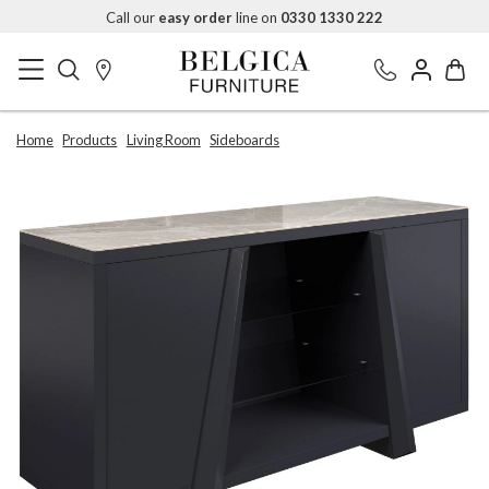
Call our
easy order
line on
0330 1330 222
Home
Products
Living Room
Sideboards