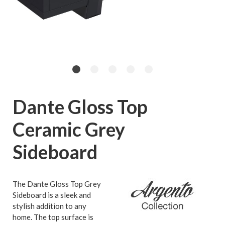
Dante Gloss Top
Ceramic Grey
Sideboard
The Dante Gloss Top Grey
Sideboard is a sleek and
stylish addition to any
home. The top surface is