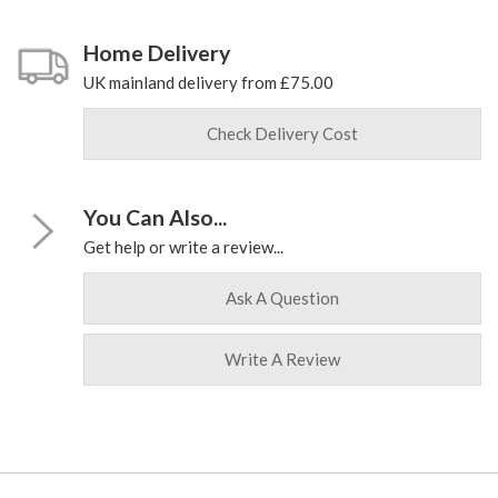
Home Delivery
UK mainland delivery from £75.00
Check Delivery Cost
You Can Also...
Get help or write a review...
Ask A Question
Write A Review