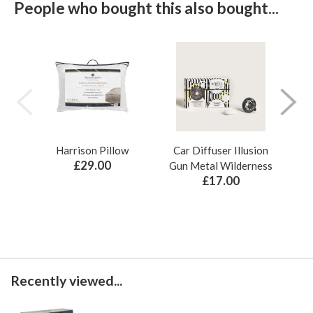
People who bought this also bought...
Harrison Pillow
Car Diffuser Illusion
Bo
£29.00
Gun Metal Wilderness
£17.00
Recently viewed...