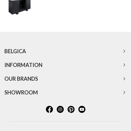
BELGICA
INFORMATION
OUR BRANDS
SHOWROOM