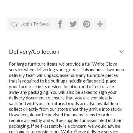
Login To Save
Delivery/Collection
For large furniture items, we provide a full White Glove
service when delivering your goods. This means a two-man
delivery team will unpack, assemble any furniture pieces
that is required to be built up (including flat pack), place
your furniture in its desired location and offer to take
away any packaging. You will also be asked to sign your
delivery document to ensure that you are completely
satisfied with your furniture. Goods are also available to
collect directly from our store once they arrive into stock.
However, please be advised that many items to order
require assembly and will be supplied unassembled in their
packaging. If self-assembly is a concern, we would advise
customers to consider our White Glove delivery service.