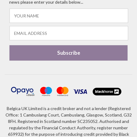
news please enter your details below...
Belgica UK Limited is a credit broker and not a lender (Registered
Office: 1 Cambuslang Court, Cambuslang, Glasgow, Scotland, G32
8FH. Registered in Scotland number SC235052. Authorised and
regulated by the Financial Conduct Authority, register number
659932) for the purpose of introducing credit provided by Black