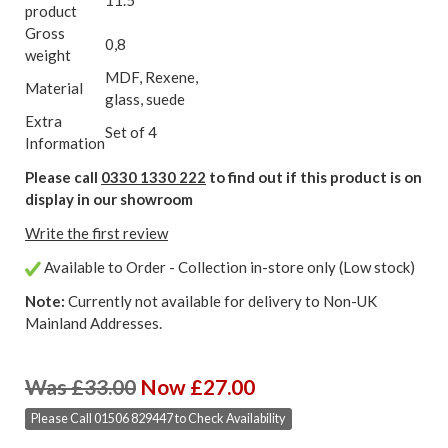
product
Gross
0,8
weight
MDF, Rexene,
Material
glass, suede
Extra
Set of 4
Information
Please call
0330 1330 222
to find out if this product is on
display in our showroom
Write the first review
Available to Order - Collection in-store only (Low stock)
Note:
Currently not available for delivery to Non-UK
Mainland Addresses.
Was £33.00
Now £27.00
Please Call 01506 829447 to Check Availability