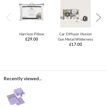
Harrison Pillow
Car Diffuser Illusion
Bo
£29.00
Gun Metal Wilderness
£17.00
Recently viewed...