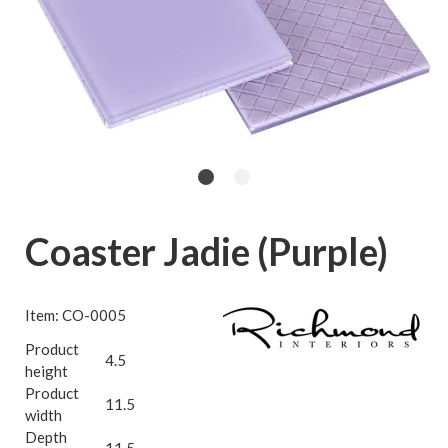
Coaster Jadie (Purple)
Item: CO-0005
Product
4.5
height
Product
11.5
width
Depth
11.5