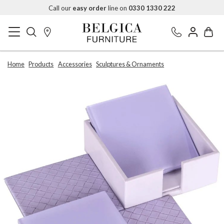
Call our
easy order
line on
0330 1330 222
Home
Products
Accessories
Sculptures & Ornaments