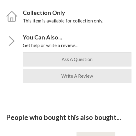
Collection Only
This item is available for collection only.
You Can Also...
Get help or write a review...
Ask A Question
Write A Review
People who bought this also bought...