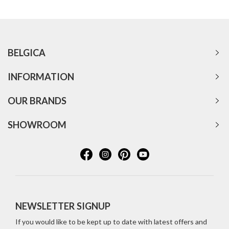
BELGICA
INFORMATION
OUR BRANDS
SHOWROOM
NEWSLETTER SIGNUP
If you would like to be kept up to date with latest offers and