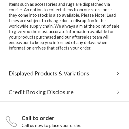
Items such as accessories and rugs are dispatched via
courier. An option to collect items from our store once
they come into stock is also available. Please Note: Lead
times are subject to change due to disruption in the
worldwide supply chain. We always aim at the point of sale
to give you the most accurate information available for
your products purchased and our aftersales team will
endeavour to keep you informed of any delays when
information arrives that effects your order.
Displayed Products & Variations
Credit Broking Disclosure
Call to order
Call us now to place your order.