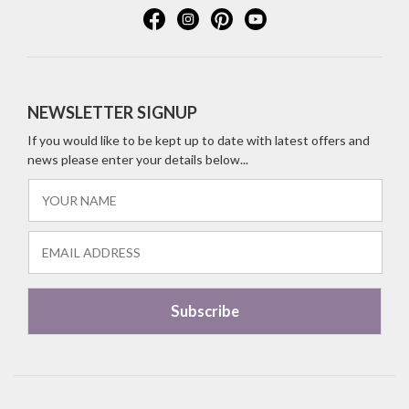
NEWSLETTER SIGNUP
If you would like to be kept up to date with latest offers and
news please enter your details below...