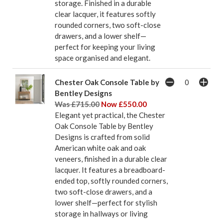
storage. Finished in a durable
clear lacquer, it features softly
rounded corners, two soft-close
drawers, and a lower shelf—
perfect for keeping your living
space organised and elegant.
Chester Oak Console Table by
Bentley Designs
Was £715.00
Now £550.00
Elegant yet practical, the Chester
Oak Console Table by Bentley
Designs is crafted from solid
American white oak and oak
veneers, finished in a durable clear
lacquer. It features a breadboard-
ended top, softly rounded corners,
two soft-close drawers, and a
lower shelf—perfect for stylish
storage in hallways or living