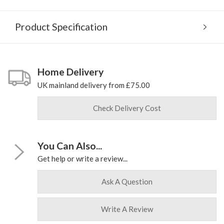
Product Specification
Home Delivery
UK mainland delivery from £75.00
Check Delivery Cost
You Can Also...
Get help or write a review...
Ask A Question
Write A Review