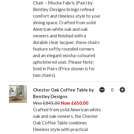
Chair – Mocha Fabric (Pair) by
Bentley Designs brings refined
comfort and timeless style to your
dining space. Crafted from solid
American white oak and oak
veneers and finished with a
durable clear lacquer, these chairs
feature softly rounded corners
and an elegant mocha-coloured
upholstered seat. Please Note:
Sold in Pairs (Price shown is for
two chairs).
Chester Oak Coffee Table by
Bentley Designs
Was £845.00
Now £650.00
Crafted from solid American white
oak and oak veneers, the Chester
Oak Coffee Table combines
timeless style with practical