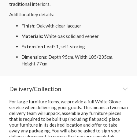
traditional interiors.
Additional key details:
Finish:
Oak with clear lacquer
Materials:
White oak solid and veneer
Extension Leaf:
1, self-storing
Dimensions:
Depth 95cm, Width 185/235cm,
Height 77cm
Delivery/Collection
For large furniture items, we provide a full White Glove
service when delivering your goods. This means a two-man
delivery team will unpack, assemble any furniture pieces
that is required to be built up (including flat pack), place
your furniture in its desired location and offer to take
away any packaging. You will also be asked to sign your
delivery document to ensure that you are completely