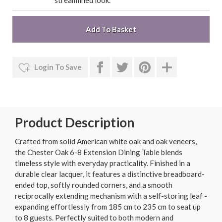
streamlined look.
Login To Save
Product Description
Crafted from solid American white oak and oak veneers,
the Chester Oak 6-8 Extension Dining Table blends
timeless style with everyday practicality. Finished in a
durable clear lacquer, it features a distinctive breadboard-
ended top, softly rounded corners, and a smooth
reciprocally extending mechanism with a self-storing leaf -
expanding effortlessly from 185 cm to 235 cm to seat up
to 8 guests. Perfectly suited to both modern and