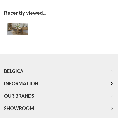
Recently viewed...
BELGICA
INFORMATION
OUR BRANDS
SHOWROOM