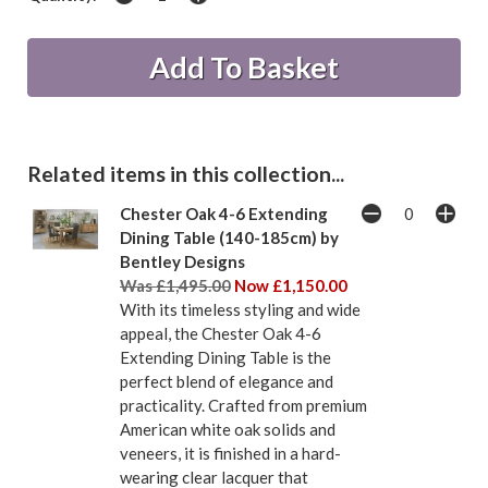
Related items in this collection...
Chester Oak 4-6 Extending
Dining Table (140-185cm) by
Bentley Designs
Was £1,495.00
Now £1,150.00
With its timeless styling and wide
appeal, the Chester Oak 4-6
Extending Dining Table is the
perfect blend of elegance and
practicality. Crafted from premium
American white oak solids and
veneers, it is finished in a hard-
wearing clear lacquer that