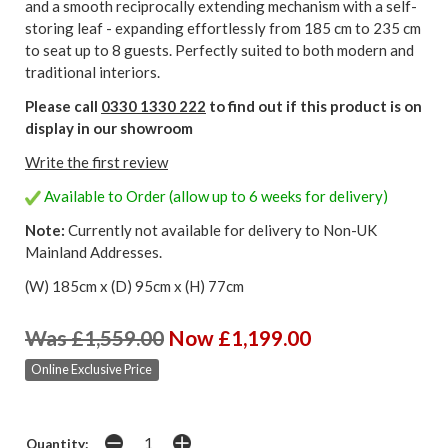
and a smooth reciprocally extending mechanism with a self-
storing leaf - expanding effortlessly from 185 cm to 235 cm
to seat up to 8 guests. Perfectly suited to both modern and
traditional interiors.
Please call
0330 1330 222
to find out if this product is on
display in our showroom
Write the first review
Available to Order (allow up to 6 weeks for delivery)
Note:
Currently not available for delivery to Non-UK
Mainland Addresses.
(W) 185cm x (D) 95cm x (H) 77cm
Was £1,559.00
Now £1,199.00
Online Exclusive Price
Quantity: