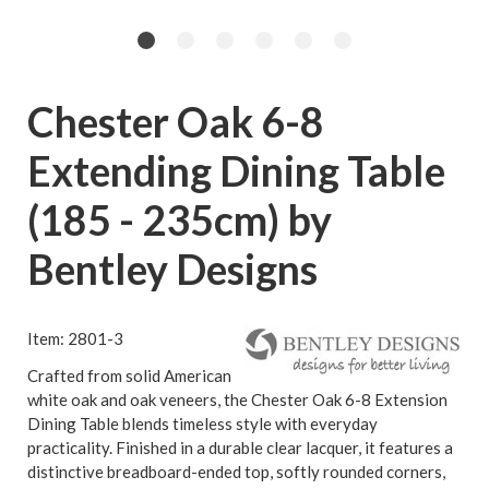
Chester Oak 6-8
Extending Dining Table
(185 - 235cm) by
Bentley Designs
Item: 2801-3
Crafted from solid American
white oak and oak veneers, the Chester Oak 6-8 Extension
Dining Table blends timeless style with everyday
practicality. Finished in a durable clear lacquer, it features a
distinctive breadboard-ended top, softly rounded corners,