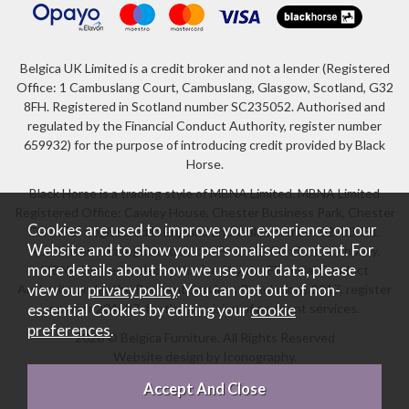
Belgica UK Limited is a credit broker and not a lender (Registered
Office: 1 Cambuslang Court, Cambuslang, Glasgow, Scotland, G32
8FH. Registered in Scotland number SC235052. Authorised and
regulated by the Financial Conduct Authority, register number
659932) for the purpose of introducing credit provided by Black
Horse.
Black Horse is a trading style of MBNA Limited. MBNA Limited
Registered Office: Cawley House, Chester Business Park, Chester
Cookies are used to improve your experience on our
CH4 9FB. Registered in England and Wales number 02783251.
Website and to show you personalised content. For
Authorised and regulated by the Financial Conduct Authority.
more details about how we use your data, please
MBNA Limited is also authorised by the Financial Conduct
view our
privacy policy
. You can opt out of non-
Authority under the Payment Services Regulations 2017, register
number 204487, for the provision of payment services.
essential Cookies by editing your
cookie
preferences
.
2026 © Belgica Furniture. All Rights Reserved
Website design by Iconography
.