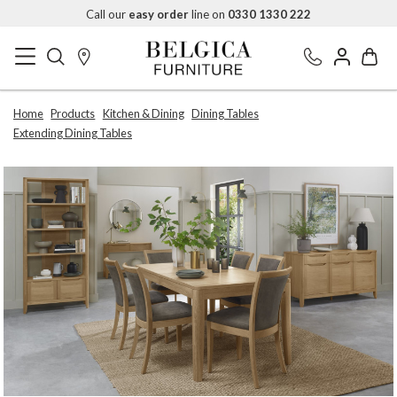
Call our
easy order
line on
0330 1330 222
Home
Products
Kitchen & Dining
Dining Tables
Extending Dining Tables