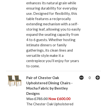
enhances its natural grain while
ensuring durability for everyday
use. Designed for flexibility, this
table features a reciprocally
extending mechanism with a self-
storing leaf, allowing you to easily
expand the seating capacity from
4 to 6 guests. Whether hosting
intimate dinners or family
gatherings, its clean lines and
versatile style make it a
centrepiece you’ll enjoy for years
to come.
Pair of Chester Oak
Upholstered Dining Chairs -
Mocha Fabric by Bentley
Designs
Was £785.00
Now £600.00
The Chester Oak Upholstered