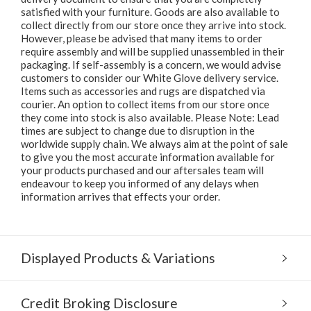
satisfied with your furniture. Goods are also available to
collect directly from our store once they arrive into stock.
However, please be advised that many items to order
require assembly and will be supplied unassembled in their
packaging. If self-assembly is a concern, we would advise
customers to consider our White Glove delivery service.
Items such as accessories and rugs are dispatched via
courier. An option to collect items from our store once
they come into stock is also available. Please Note: Lead
times are subject to change due to disruption in the
worldwide supply chain. We always aim at the point of sale
to give you the most accurate information available for
your products purchased and our aftersales team will
endeavour to keep you informed of any delays when
information arrives that effects your order.
Displayed Products & Variations
Credit Broking Disclosure