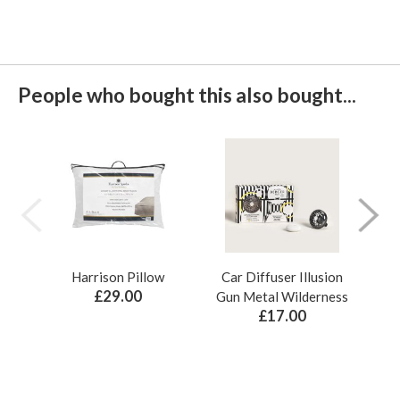
People who bought this also bought...
Harrison Pillow
Car Diffuser Illusion
Bo
£29.00
Gun Metal Wilderness
£17.00