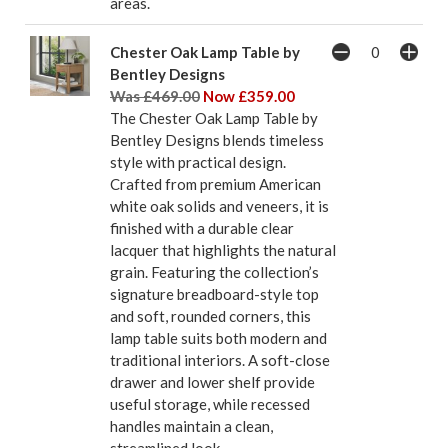
areas.
Chester Oak Lamp Table by
Bentley Designs
Was £469.00
Now £359.00
The Chester Oak Lamp Table by
Bentley Designs blends timeless
style with practical design.
Crafted from premium American
white oak solids and veneers, it is
finished with a durable clear
lacquer that highlights the natural
grain. Featuring the collection’s
signature breadboard-style top
and soft, rounded corners, this
lamp table suits both modern and
traditional interiors. A soft-close
drawer and lower shelf provide
useful storage, while recessed
handles maintain a clean,