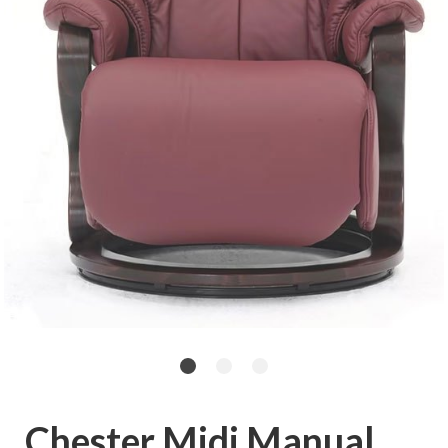
Chester Midi Manual