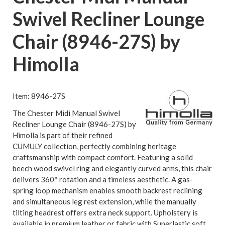
Swivel Recliner Lounge
Chair (8946-27S) by
Himolla
Item: 8946-27S
The Chester Midi Manual Swivel
Recliner Lounge Chair (8946-27S) by
Himolla is part of their refined
CUMULY collection, perfectly combining heritage
craftsmanship with compact comfort. Featuring a solid
beech wood swivel ring and elegantly curved arms, this chair
delivers 360° rotation and a timeless aesthetic. A gas-
spring loop mechanism enables smooth backrest reclining
and simultaneous leg rest extension, while the manually
tilting headrest offers extra neck support. Upholstery is
available in premium leather or fabric with Superlastic soft