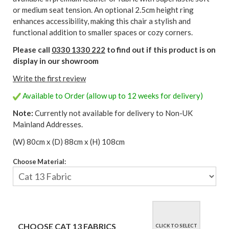
or medium seat tension. An optional 2.5cm height ring
enhances accessibility, making this chair a stylish and
functional addition to smaller spaces or cozy corners.
Please call
0330 1330 222
to find out if this product is on
display in our showroom
Write the first review
Available to Order (allow up to 12 weeks for delivery)
Note:
Currently not available for delivery to Non-UK
Mainland Addresses.
(W) 80cm x (D) 88cm x (H) 108cm
Choose Material:
CHOOSE CAT 13 FABRICS
CLICK TO SELECT