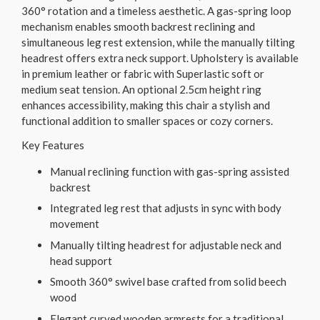
360° rotation and a timeless aesthetic. A gas-spring loop
mechanism enables smooth backrest reclining and
simultaneous leg rest extension, while the manually tilting
headrest offers extra neck support. Upholstery is available
in premium leather or fabric with Superlastic soft or
medium seat tension. An optional 2.5cm height ring
enhances accessibility, making this chair a stylish and
functional addition to smaller spaces or cozy corners.
Key Features
Manual reclining function with gas-spring assisted
backrest
Integrated leg rest that adjusts in sync with body
movement
Manually tilting headrest for adjustable neck and
head support
Smooth 360° swivel base crafted from solid beech
wood
Elegant curved wooden armrests for a traditional