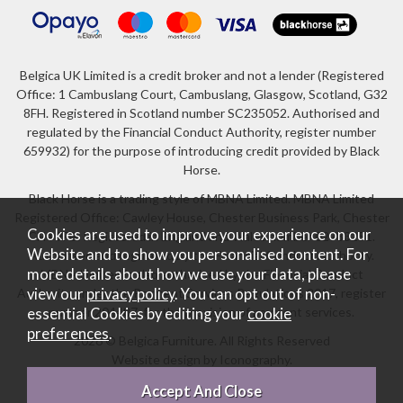
Belgica UK Limited is a credit broker and not a lender (Registered
Office: 1 Cambuslang Court, Cambuslang, Glasgow, Scotland, G32
8FH. Registered in Scotland number SC235052. Authorised and
regulated by the Financial Conduct Authority, register number
659932) for the purpose of introducing credit provided by Black
Horse.
Black Horse is a trading style of MBNA Limited. MBNA Limited
Registered Office: Cawley House, Chester Business Park, Chester
Cookies are used to improve your experience on our
CH4 9FB. Registered in England and Wales number 02783251.
Website and to show you personalised content. For
Authorised and regulated by the Financial Conduct Authority.
more details about how we use your data, please
MBNA Limited is also authorised by the Financial Conduct
Authority under the Payment Services Regulations 2017, register
view our
privacy policy
. You can opt out of non-
number 204487, for the provision of payment services.
essential Cookies by editing your
cookie
preferences
.
2026 © Belgica Furniture. All Rights Reserved
Website design by Iconography
.