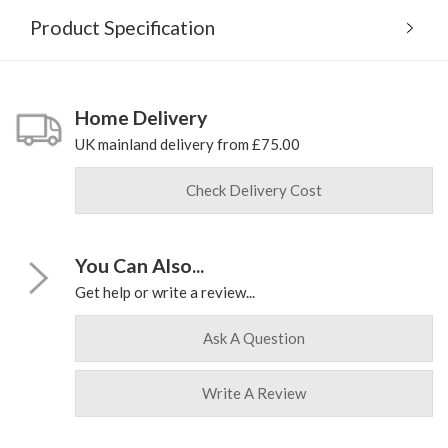
Product Specification
Home Delivery
UK mainland delivery from £75.00
Check Delivery Cost
You Can Also...
Get help or write a review...
Ask A Question
Write A Review