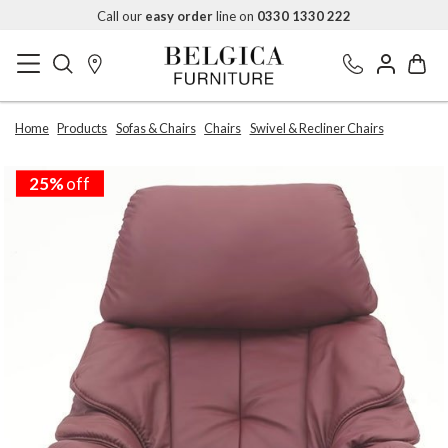
Call our
easy order
line on
0330 1330 222
Home
Products
Sofas & Chairs
Chairs
Swivel & Recliner Chairs
25%
off