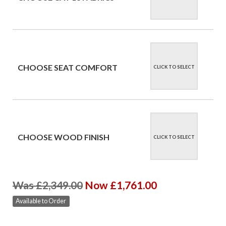
CHOOSE SEAT COMFORT
CLICK TO SELECT
CHOOSE WOOD FINISH
CLICK TO SELECT
Was £2,349.00
Now £1,761.00
Available to Order