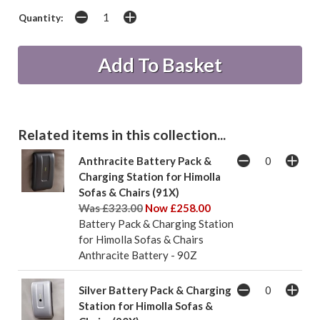
Quantity:
Related items in this collection...
Anthracite Battery Pack &
Charging Station for Himolla
Sofas & Chairs (91X)
Was £323.00
Now £258.00
Battery Pack & Charging Station
for Himolla Sofas & Chairs
Anthracite Battery - 90Z
Silver Battery Pack & Charging
Station for Himolla Sofas &