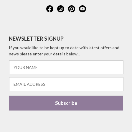
NEWSLETTER SIGNUP
If you would like to be kept up to date with latest offers and
news please enter your details below...