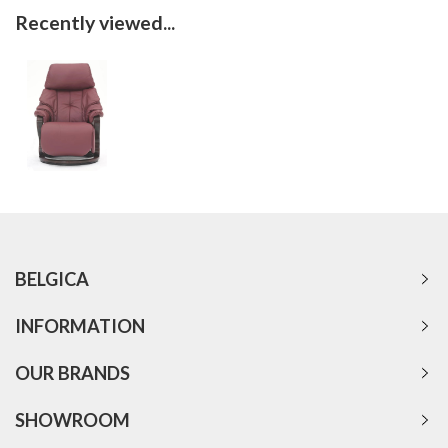
Recently viewed...
BELGICA
INFORMATION
OUR BRANDS
SHOWROOM