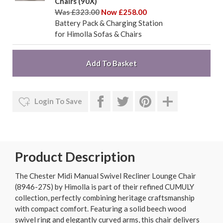
Chairs (90X)
Was £323.00
Now £258.00
Battery Pack & Charging Station
for Himolla Sofas & Chairs
Login To Save
Product Description
The Chester Midi Manual Swivel Recliner Lounge Chair
(8946-27S) by Himolla is part of their refined CUMULY
collection, perfectly combining heritage craftsmanship
with compact comfort. Featuring a solid beech wood
swivel ring and elegantly curved arms, this chair delivers