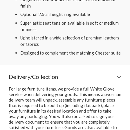
finish
Optional 2.5cm height ring available
Superlastic seat tension available in soft or medium
firmness
Upholstered in a wide selection of premium leathers
or fabrics
Designed to complement the matching Chester suite
Delivery/Collection
For large furniture items, we provide a full White Glove
service when delivering your goods. This means a two-man
delivery team will unpack, assemble any furniture pieces
that is required to be built up (including flat pack), place
your furniture in its desired location and offer to take
away any packaging. You will also be asked to sign your
delivery document to ensure that you are completely
satisfied with your furniture. Goods are also available to