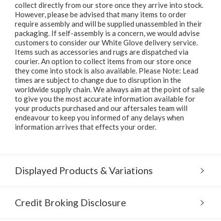
collect directly from our store once they arrive into stock.
However, please be advised that many items to order
require assembly and will be supplied unassembled in their
packaging. If self-assembly is a concern, we would advise
customers to consider our White Glove delivery service.
Items such as accessories and rugs are dispatched via
courier. An option to collect items from our store once
they come into stock is also available. Please Note: Lead
times are subject to change due to disruption in the
worldwide supply chain. We always aim at the point of sale
to give you the most accurate information available for
your products purchased and our aftersales team will
endeavour to keep you informed of any delays when
information arrives that effects your order.
Displayed Products & Variations
Credit Broking Disclosure