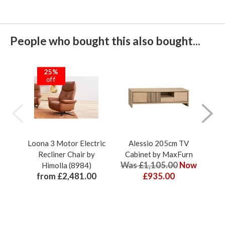
People who bought this also bought...
25%
off
Loona 3 Motor Electric
Alessio 205cm TV
Che
Recliner Chair by
Cabinet by MaxFurn
S
Was £1,105.00
Now
Himolla (8984)
from £2,481.00
£935.00