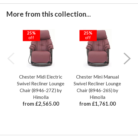
More from this collection...
25%
25%
off
off
Chester Midi Electric
Chester Mini Manual
Ch
Swivel Recliner Lounge
Swivel Recliner Lounge
Swi
Chair (8946-27Z) by
Chair (8946-26S) by
Ch
Himolla
Himolla
from £2,565.00
from £1,761.00