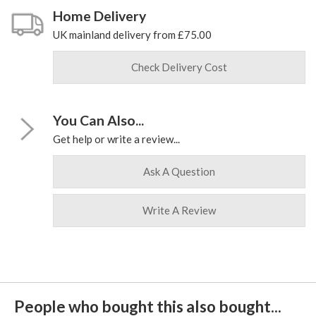
Home Delivery
UK mainland delivery from £75.00
Check Delivery Cost
You Can Also...
Get help or write a review...
Ask A Question
Write A Review
People who bought this also bought...