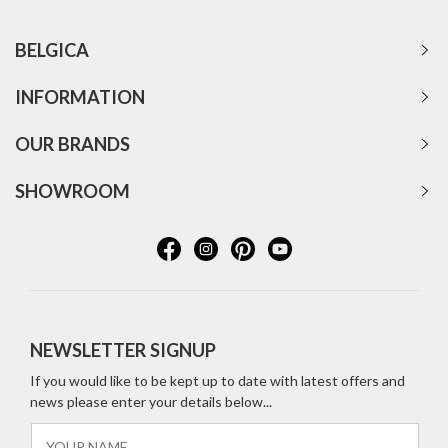
BELGICA
INFORMATION
OUR BRANDS
SHOWROOM
NEWSLETTER SIGNUP
If you would like to be kept up to date with latest offers and
news please enter your details below...