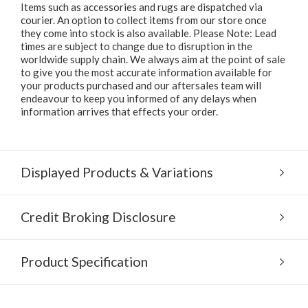
Items such as accessories and rugs are dispatched via
courier. An option to collect items from our store once
they come into stock is also available. Please Note: Lead
times are subject to change due to disruption in the
worldwide supply chain. We always aim at the point of sale
to give you the most accurate information available for
your products purchased and our aftersales team will
endeavour to keep you informed of any delays when
information arrives that effects your order.
Displayed Products & Variations
Credit Broking Disclosure
Product Specification