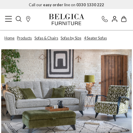
Call our
easy order
line on
0330 1330 222
Home
Products
Sofas & Chairs
Sofas by Size
4 Seater Sofas