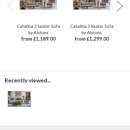
Catalina 2 Seater Sofa
Catalina 3 Seater Sofa
Cat
by Alstons
by Alstons
from £1,189.00
from £1,299.00
Recently viewed...