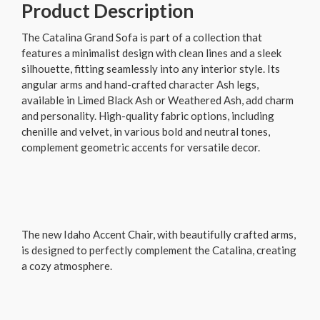
Product Description
The Catalina Grand Sofa is part of a collection that
features a minimalist design with clean lines and a sleek
silhouette, fitting seamlessly into any interior style. Its
angular arms and hand-crafted character Ash legs,
available in Limed Black Ash or Weathered Ash, add charm
and personality. High-quality fabric options, including
chenille and velvet, in various bold and neutral tones,
complement geometric accents for versatile decor.
The new Idaho Accent Chair, with beautifully crafted arms,
is designed to perfectly complement the Catalina, creating
a cozy atmosphere.