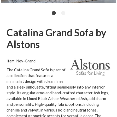
Catalina Grand Sofa by
Alstons
Item: Nev-Grand
The Catalina Grand Sofa is part of
a collection that features a
minimalist design with clean lines
and a sleek silhouette, fitting seamlessly into any interior
style. Its angular arms and hand-crafted character Ash legs,
available in Limed Black Ash or Weathered Ash, add charm
and personality. High-quality fabric options, including
chenille and velvet, in various bold and neutral tones,
complement geometric accents for versatile decor. The