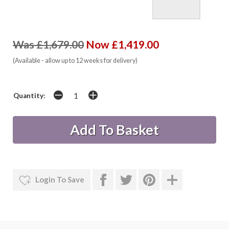
Was £1,679.00
Now £1,419.00
(Available - allow up to 12 weeks for delivery)
Quantity:
Login To Save