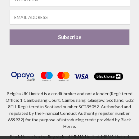
Belgica UK Limited is a credit broker and not a lender (Registered
Office: 1 Cambuslang Court, Cambuslang, Glasgow, Scotland, G32
8FH. Registered in Scotland number SC235052. Authorised and
regulated by the Financial Conduct Authority, register number
659932) for the purpose of introducing credit provided by Black
Horse.
Black Horse is a trading style of MBNA Limited. MBNA Limited