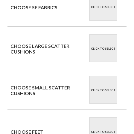
CHOOSE SE FABRICS
CLICK TO SELECT
CHOOSE LARGE SCATTER
CLICK TO SELECT
CUSHIONS
CHOOSE SMALL SCATTER
CLICK TO SELECT
CUSHIONS
CHOOSE FEET
CLICK TO SELECT