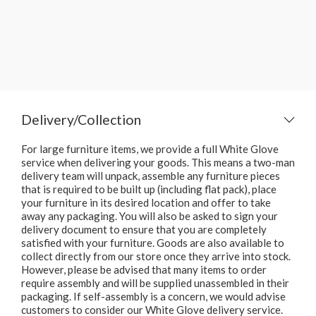
Delivery/Collection
For large furniture items, we provide a full White Glove
service when delivering your goods. This means a two-man
delivery team will unpack, assemble any furniture pieces
that is required to be built up (including flat pack), place
your furniture in its desired location and offer to take
away any packaging. You will also be asked to sign your
delivery document to ensure that you are completely
satisfied with your furniture. Goods are also available to
collect directly from our store once they arrive into stock.
However, please be advised that many items to order
require assembly and will be supplied unassembled in their
packaging. If self-assembly is a concern, we would advise
customers to consider our White Glove delivery service.