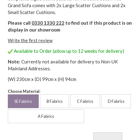
Grand Sofa comes with 2x Large Scatter Cushions and 2x
Small Scatter Cushions.
Please call
0330 1330 222
to find out if this product is on
display in our showroom
Write the first review
Available to Order (allow up to 12 weeks for delivery)
Note:
Currently not available for delivery to Non-UK
Mainland Addresses.
(W) 230cm x (D) 99cm x (H) 94cm
Choose Material:
SE Fabrics
B Fabrics
C Fabrics
D Fabrics
A Fabrics