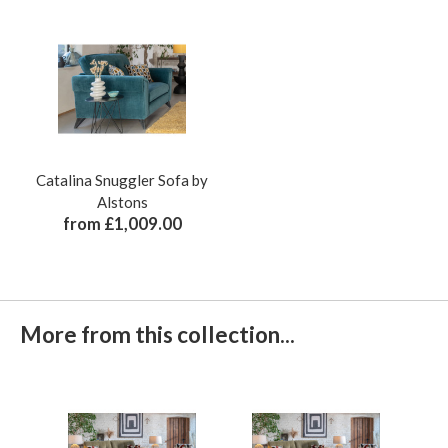
Catalina Snuggler Sofa by
Alstons
from £1,009.00
More from this collection...