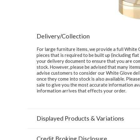
Delivery/Collection
For large furniture items, we provide a full Whit
pieces that is required to be built up (including fl
your delivery document to ensure that you are comp
stock. However, please be advised that many items 
advise customers to consider our White Glove deliv
once they come into stock is also available. Pleas
sale to give you the most accurate information av
information arrives that effects your order.
Displayed Products & Variations
Credit Broking Disclosure