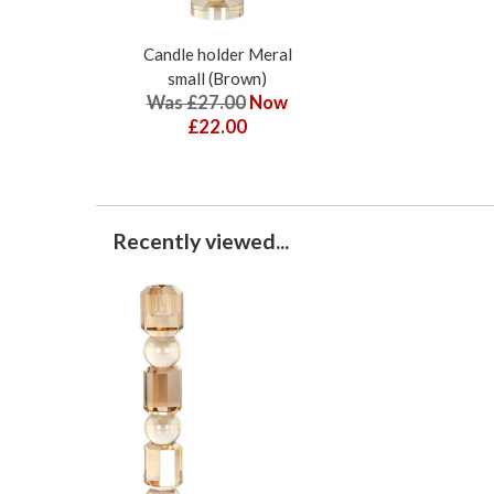
Candle holder Meral
small (Brown)
Was £27.00
Now
£22.00
Recently viewed...