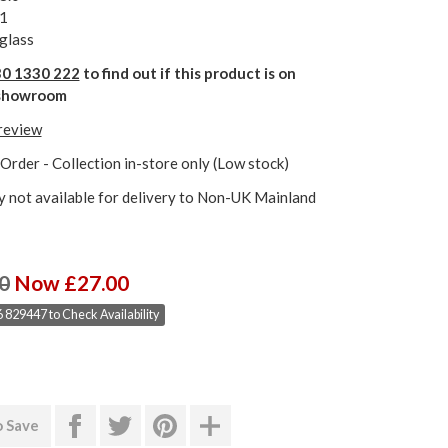
1
glass
0 1330 222
to find out if this product is on
r showroom
 review
Order - Collection in-store only (Low stock)
y not available for delivery to Non-UK Mainland
0
Now £27.00
 829447 to Check Availability
o Save