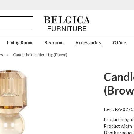
Living Room
Bedroom
Accessories
Office
rs
»
Candle holder Meral big (Brown)
Candl
(Brow
Item: KA-0275
Product height
Product width
Depth product