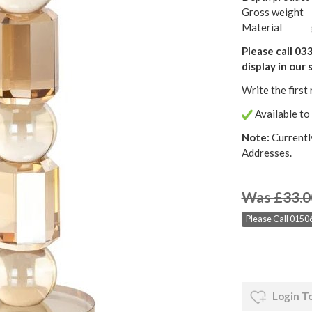
Gross weight
Material
Please call
033
display in ou
Write the first
Available to 
Note:
Currentl
Addresses.
Was £33.0
Please Call 01506
Login T