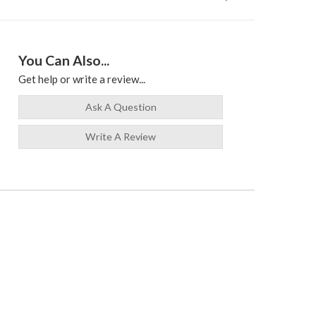
You Can Also...
Get help or write a review...
Ask A Question
Write A Review