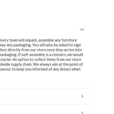
ivery team will unpack, assemble any furniture
 away any packaging. You will also be asked to sign
lect directly from our store once they arrive into
packaging. If self-assembly is a concern, we would
ourier. An option to collect items from our store
ldwide supply chain. We always aim at the point of
ndeavour to keep you informed of any delays when