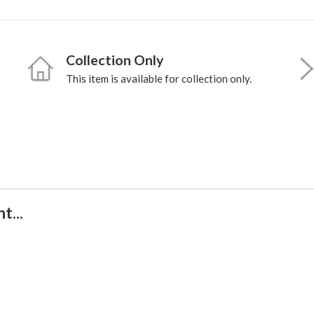
Collection Only
This item is available for collection only.
t...