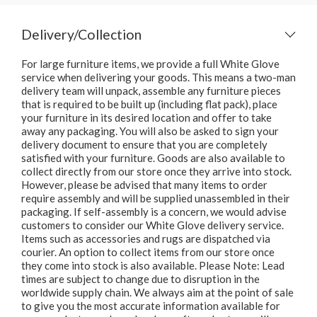
Delivery/Collection
For large furniture items, we provide a full White Glove
service when delivering your goods. This means a two-man
delivery team will unpack, assemble any furniture pieces
that is required to be built up (including flat pack), place
your furniture in its desired location and offer to take
away any packaging. You will also be asked to sign your
delivery document to ensure that you are completely
satisfied with your furniture. Goods are also available to
collect directly from our store once they arrive into stock.
However, please be advised that many items to order
require assembly and will be supplied unassembled in their
packaging. If self-assembly is a concern, we would advise
customers to consider our White Glove delivery service.
Items such as accessories and rugs are dispatched via
courier. An option to collect items from our store once
they come into stock is also available. Please Note: Lead
times are subject to change due to disruption in the
worldwide supply chain. We always aim at the point of sale
to give you the most accurate information available for