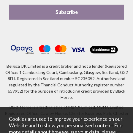
Belgica UK Limited is a credit broker and not a lender (Registered
Office: 1 Cambuslang Court, Cambuslang, Glasgow, Scotland, G32
8FH. Registered in Scotland number SC235052. Authorised and
regulated by the Financial Conduct Authority, register number
659932) for the purpose of introducing credit provided by Black
Horse.
Black Horse is a trading style of MBNA Limited. MBNA Limited
Registered Office: Cawley House, Chester Business Park, Chester
Cookies are used to improve your experience on our
CH4 9FB. Registered in England and Wales number 02783251.
Website and to show you personalised content. For
Authorised and regulated by the Financial Conduct Authority.
more details about how we use your data, please
MBNA Limited is also authorised by the Financial Conduct