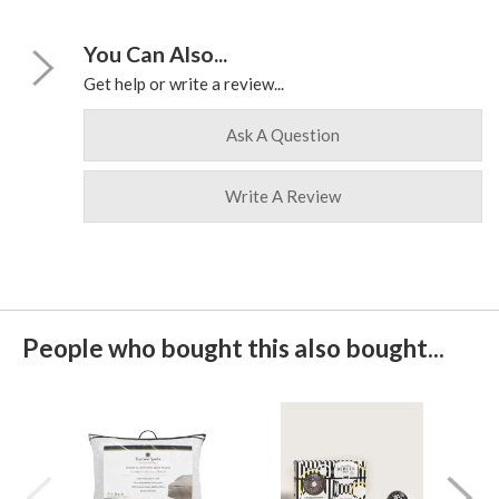
You Can Also...
Get help or write a review...
Ask A Question
Write A Review
People who bought this also bought...