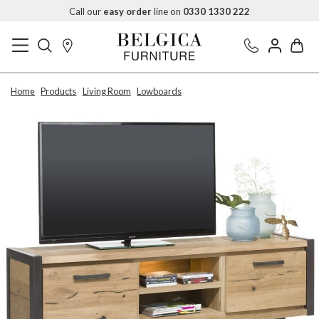
Call our
easy order
line on
0330 1330 222
Home
Products
Living Room
Lowboards