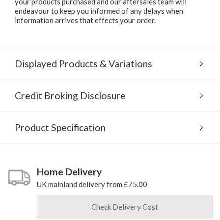
your products purchased and our aftersales team will
endeavour to keep you informed of any delays when
information arrives that effects your order.
Displayed Products & Variations
Credit Broking Disclosure
Product Specification
Home Delivery
UK mainland delivery from £75.00
Check Delivery Cost