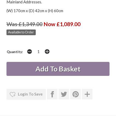
Mainland Addresses.
(W) 170cm x (D) 42cm x (H) 60cm
Was £1,349.00
Now £1,089.00
Available to Order
Quantity:
Login To Save