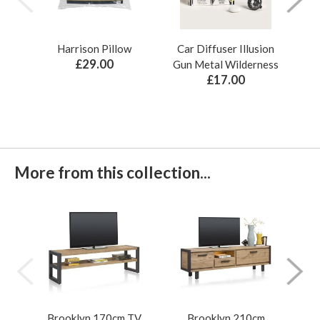
Harrison Pillow
Car Diffuser Illusion
Bo
£29.00
Gun Metal Wilderness
£17.00
More from this collection...
Brooklyn 170cm TV
Brooklyn 210cm