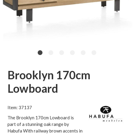
Brooklyn 170cm
Lowboard
Item: 37137
The Brooklyn 170cm Lowboard is
part of a stunning oak range by
Habufa With railway brown accents in