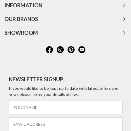
INFORMATION
OUR BRANDS
SHOWROOM
NEWSLETTER SIGNUP
If you would like to be kept up to date with latest offers and
news please enter your details below...