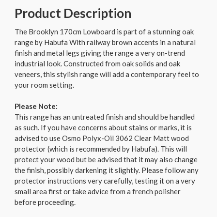
Product Description
The Brooklyn 170cm Lowboard is part of a stunning oak
range by Habufa With railway brown accents in a natural
finish and metal legs giving the range a very on-trend
industrial look. Constructed from oak solids and oak
veneers, this stylish range will add a contemporary feel to
your room setting.
Please Note:
This range has an untreated finish and should be handled
as such. If you have concerns about stains or marks, it is
advised to use Osmo Polyx-Oil 3062 Clear Matt wood
protector (which is recommended by Habufa). This will
protect your wood but be advised that it may also change
the finish, possibly darkening it slightly. Please follow any
protector instructions very carefully, testing it on a very
small area first or take advice from a french polisher
before proceeding.