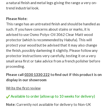
a natural finish and metal legs giving the range a very on-
trend industrial look.
Please Note:
This range has an untreated finish and should be handled as
such. If you have concerns about stains or marks, it is
advised to use Osmo Polyx-Oil 3062 Clear Matt wood
protector (which is recommended by Habufa). This will
protect your wood but be advised that it may also change
the finish, possibly darkening it slightly. Please follow any
protector instructions very carefully, testing it on a very
small area first or take advice from a french polisher before
proceeding.
Please call
0330 1330 222
to find out if this product is on
display in our showroom
Write the first review
Available to order (allow up to 10 weeks for delivery)
Note:
Currently not available for delivery to Non-UK