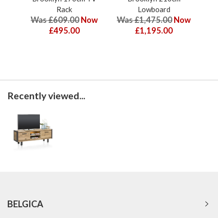
Rack
Lowboard
Was £609.00
Now
Was £1,475.00
Now
Wa
£495.00
£1,195.00
Recently viewed...
BELGICA