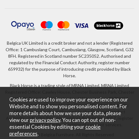
Belgica UK Limited is a credit broker and not a lender (Registered
Office: 1 Cambuslang Court, Cambuslang, Glasgow, Scotland, G32
8FH. Registered in Scotland number SC235052. Authorised and
regulated by the Financial Conduct Authority, register number
659932) for the purpose of introducing credit provided by Black
Horse.
Black Horse is a trading style of MBNA Limited. MBNA Limited
Registered Office: Cawley House, Chester Business Park, Chester
CH4 9FB. Registered in England and Wales number 02783251.
Cookies are used to improve your experience on our
Authorised and regulated by the Financial Conduct Authority.
Website and to show you personalised content. For
MBNA Limited is also authorised by the Financial Conduct
more details about how we use your data, please
Authority under the Payment Services Regulations 2017, register
view our
privacy policy
. You can opt out of non-
number 204487, for the provision of payment services.
essential Cookies by editing your
cookie
preferences
.
2026 © Belgica Furniture. All Rights Reserved