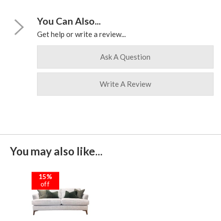
You Can Also...
Get help or write a review...
Ask A Question
Write A Review
You may also like...
15%
off