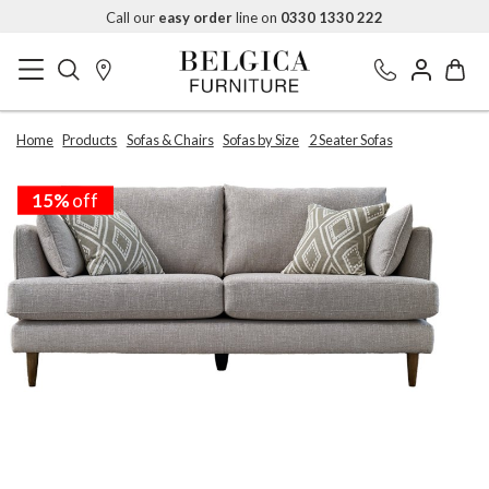
Call our
easy order
line on
0330 1330 222
Home
Products
Sofas & Chairs
Sofas by Size
2 Seater Sofas
15%
off