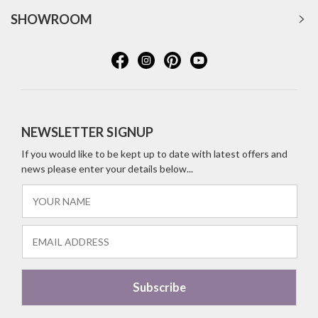
SHOWROOM
NEWSLETTER SIGNUP
If you would like to be kept up to date with latest offers and
news please enter your details below...