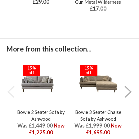
£29.00
Gun Metal Wilderness
£17.00
More from this collection...
15%
15%
off
off
Bowie 2 Seater Sofa by
Bowie 3 Seater Chaise
Bow
Ashwood
Sofa by Ashwood
Was £1,449.00
Now
Was £1,999.00
Now
Wa
£1,225.00
£1,695.00