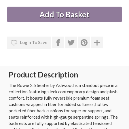
Login To Save
Product Description
The Bowie 2.5 Seater by Ashwood is a standout piece in a
collection featuring sleek contemporary design and plush
comfort. It boasts fully reversible premium foam seat
cushions wrapped in fiber for added softness, hollow
pocketed fiber back cushions for superior support, and
seats reinforced with high-gauge serpentine springs. The
backrests are fully supported by elasticated tensioned