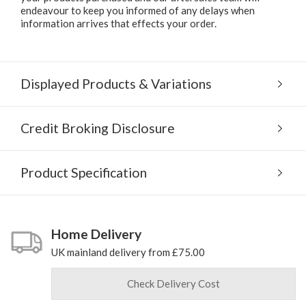
endeavour to keep you informed of any delays when
information arrives that effects your order.
Displayed Products & Variations
Credit Broking Disclosure
Product Specification
Home Delivery
UK mainland delivery from £75.00
Check Delivery Cost