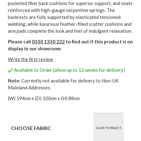
pocketed fiber back cushions for superior support, and seats
reinforced with high-gauge serpentine springs. The
backrests are fully supported by elasticated tensioned
webbing, while luxurious feather-filled scatter cushions and
arm pads complete the look and feel of indulgent relaxation.
Please call
0330 1330 222
to find out if this product is on
display in our showroom
Write the first review
Available to Order (allow up to 12 weeks for delivery)
Note:
Currently not available for delivery to Non-UK
Mainland Addresses.
(W) 194cm x (D) 100cm x (H) 88cm
CHOOSE FABRIC
CLICK TO SELECT