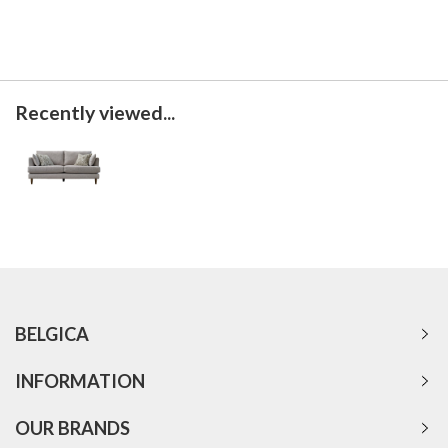
Recently viewed...
BELGICA
INFORMATION
OUR BRANDS