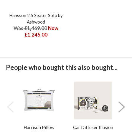
Hansson 2.5 Seater Sofa by
Ashwood
Was £1,469.00
Now
£1,245.00
People who bought this also bought...
Harrison Pillow
Car Diffuser Illusion
Bo