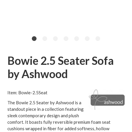
Bowie 2.5 Seater Sofa
by Ashwood
Item: Bowie-2.5Seat
The Bowie 2.5 Seater by Ashwood is a
standout piece in a collection featuring
sleek contemporary design and plush
comfort. It boasts fully reversible premium foam seat
cushions wrapped in fiber for added softness, hollow