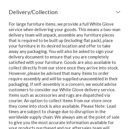
Delivery/Collection
For large furniture items, we provide a full White Glove
service when delivering your goods. This means a two-man
delivery team will unpack, assemble any furniture pieces
that is required to be built up (including flat pack), place
your furniture in its desired location and offer to take
away any packaging. You will also be asked to sign your
delivery document to ensure that you are completely
satisfied with your furniture. Goods are also available to
collect directly from our store once they arrive into stock.
However, please be advised that many items to order
require assembly and will be supplied unassembled in their
packaging. If self-assembly is a concern, we would advise
customers to consider our White Glove delivery service.
Items such as accessories and rugs are dispatched via
courier. An option to collect items from our store once
they come into stock is also available. Please Note: Lead
times are subject to change due to disruption in the
worldwide supply chain. We always aim at the point of sale
to give you the most accurate information available for
your products purchased and our aftersales team will