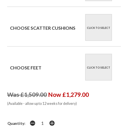
CHOOSE SCATTER CUSHIONS
CLICK TO SELECT
CHOOSE FEET
CLICK TO SELECT
Was £1,509.00
Now £1,279.00
(Available - allow up to 12 weeks for delivery)
Quantity: