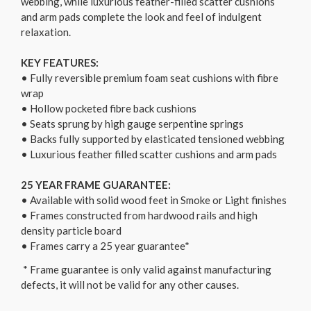
webbing, while luxurious feather-filled scatter cushions
and arm pads complete the look and feel of indulgent
relaxation.
KEY FEATURES:
• Fully reversible premium foam seat cushions with fibre
wrap
• Hollow pocketed fibre back cushions
• Seats sprung by high gauge serpentine springs
• Backs fully supported by elasticated tensioned webbing
• Luxurious feather filled scatter cushions and arm pads
25 YEAR FRAME GUARANTEE:
• Available with solid wood feet in Smoke or Light finishes
• Frames constructed from hardwood rails and high
density particle board
• Frames carry a 25 year guarantee*
* Frame guarantee is only valid against manufacturing
defects, it will not be valid for any other causes.